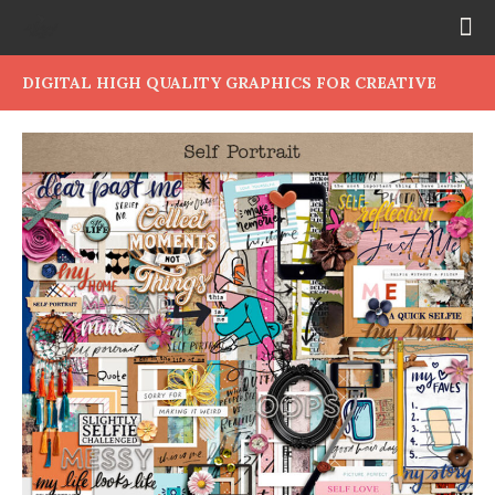
DIGITAL HIGH QUALITY GRAPHICS FOR CREATIVE
PEOPLE