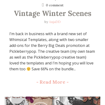
0 comment
Vintage Winter Scenes
by
AnjaDD
I’m back in business with a brand new set of
Whimsical Templates, along with two smaller
add-ons for the Berry Big Deals promotion at
Pickleberrypop. The creative team (my own team
as well as the Pickleberrypop creative team)
loved the templates and I’m hoping you will love
them too
Save 66% on the bundle...
-
Read More
-