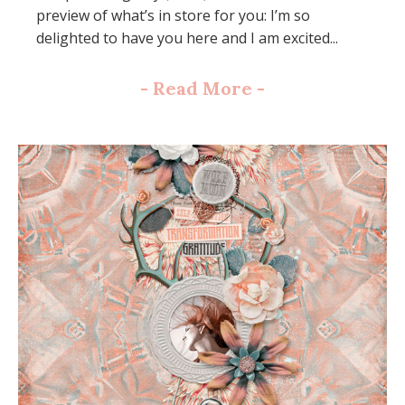
preview of what’s in store for you: I’m so
delighted to have you here and I am excited...
-
Read More
-