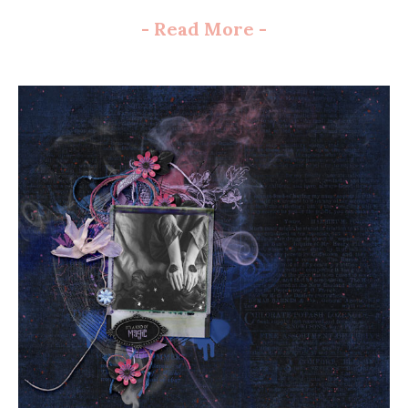
-
Read More
-