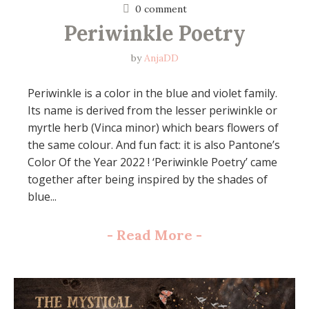
0 comment
Periwinkle Poetry
by
AnjaDD
Periwinkle is a color in the blue and violet family.
Its name is derived from the lesser periwinkle or
myrtle herb (Vinca minor) which bears flowers of
the same colour. And fun fact: it is also Pantone’s
Color Of the Year 2022 ! ‘Periwinkle Poetry’ came
together after being inspired by the shades of
blue...
-
Read More
-