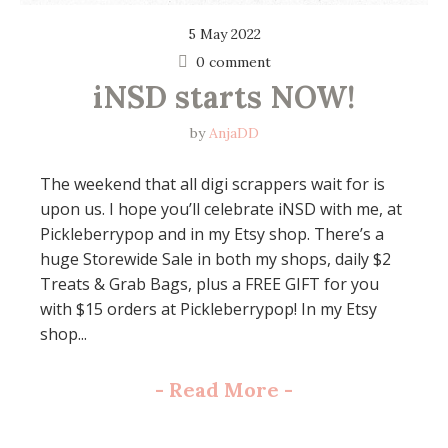
5 May 2022
0 comment
iNSD starts NOW!
by
AnjaDD
The weekend that all digi scrappers wait for is
upon us. I hope you’ll celebrate iNSD with me, at
Pickleberrypop and in my Etsy shop. There’s a
huge Storewide Sale in both my shops, daily $2
Treats & Grab Bags, plus a FREE GIFT for you
with $15 orders at Pickleberrypop! In my Etsy
shop...
-
Read More
-