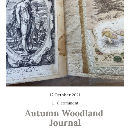
17 October 2021
0 comment
Autumn Woodland 
Journal