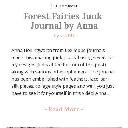
0 comment
Forest Fairies Junk 
Journal by Anna
by
AnjaDD
Anna Hollingworth from Leximbue Journals
made this amazing junk journal using several of
my designs (links at the bottom of this post)
along with various other ephemera. The journal
has been embellished with feathers, lace, sari
silk pieces, collage style pages and well, you just
have to see it for yourself in this video! Anna...
-
Read More
-