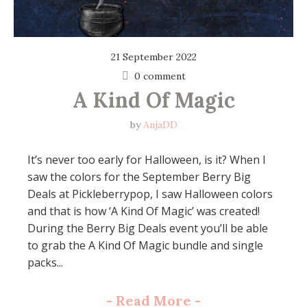
21 September 2022
0 comment
A Kind Of Magic
by
AnjaDD
It’s never too early for Halloween, is it? When I
saw the colors for the September Berry Big
Deals at Pickleberrypop, I saw Halloween colors
and that is how ‘A Kind Of Magic’ was created!
During the Berry Big Deals event you’ll be able
to grab the A Kind Of Magic bundle and single
packs...
-
Read More
-