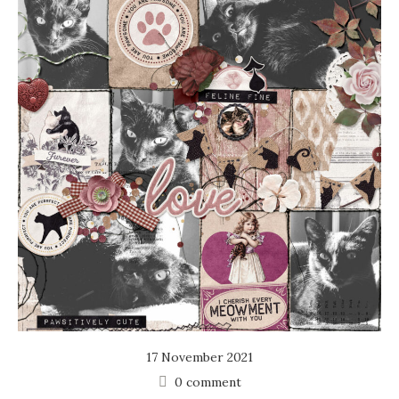
17 November 2021
0 comment