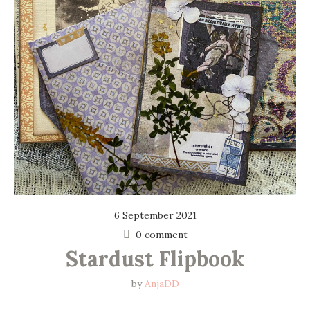
6 September 2021
0 comment
Stardust Flipbook
by
AnjaDD