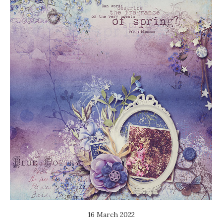
16 March 2022