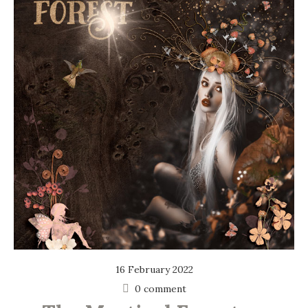
16 February 2022
0 comment