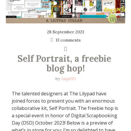
28 September 2023
13 comments
Self Portrait, a freebie 
blog hop!
by
AnjaDD
The talented designers at The Lilypad have
joined forces to present you with an enormous
collaborative kit, Self Portrait. The freebie hop is
a special event in honor of Digital Scrapbooking
Day (DSD) October 2023! Below is a preview of
what’s in store for you: I’m so delighted to have