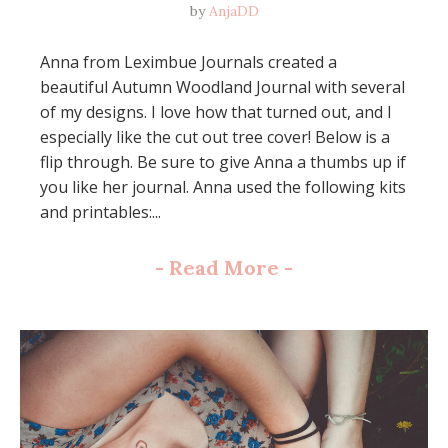
by
AnjaDD
Anna from Leximbue Journals created a
beautiful Autumn Woodland Journal with several
of my designs. I love how that turned out, and I
especially like the cut out tree cover! Below is a
flip through. Be sure to give Anna a thumbs up if
you like her journal. Anna used the following kits
and printables:...
-
Read More
-