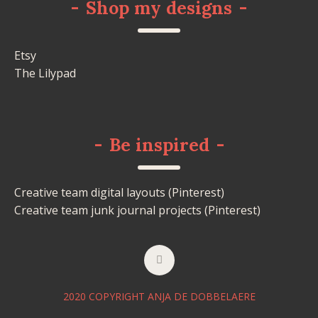
-
Shop my designs
-
Etsy
The Lilypad
-
Be inspired
-
Creative team digital layouts (Pinterest)
Creative team junk journal projects (Pinterest)
2020 COPYRIGHT ANJA DE DOBBELAERE