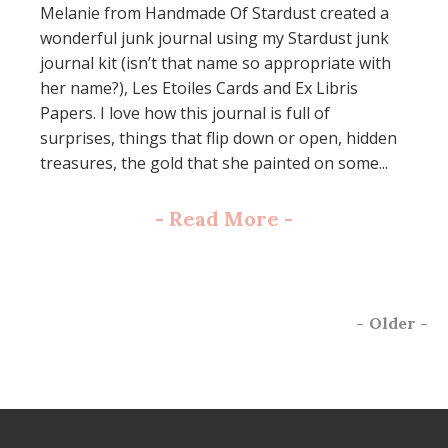
Melanie from Handmade Of Stardust created a
wonderful junk journal using my Stardust junk
journal kit (isn’t that name so appropriate with
her name?), Les Etoiles Cards and Ex Libris
Papers. I love how this journal is full of
surprises, things that flip down or open, hidden
treasures, the gold that she painted on some...
-
Read More
-
-
Older
-