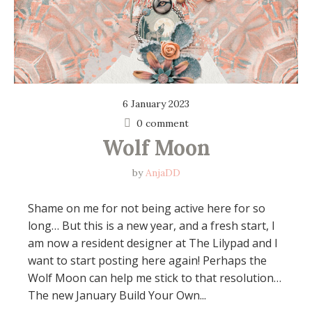
6 January 2023
0 comment
Wolf Moon
by
AnjaDD
Shame on me for not being active here for so
long… But this is a new year, and a fresh start, I
am now a resident designer at The Lilypad and I
want to start posting here again! Perhaps the
Wolf Moon can help me stick to that resolution…
The new January Build Your Own...