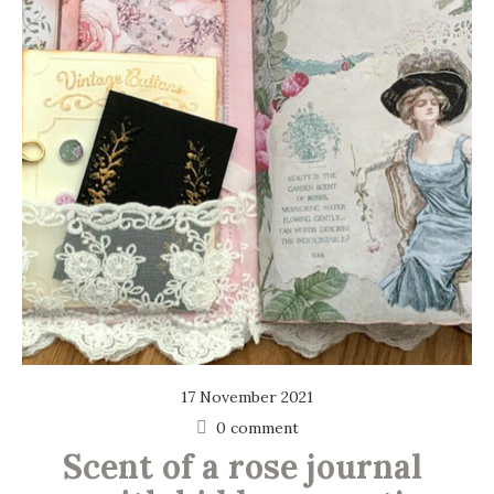
17 November 2021
0 comment
Scent of a rose journal 