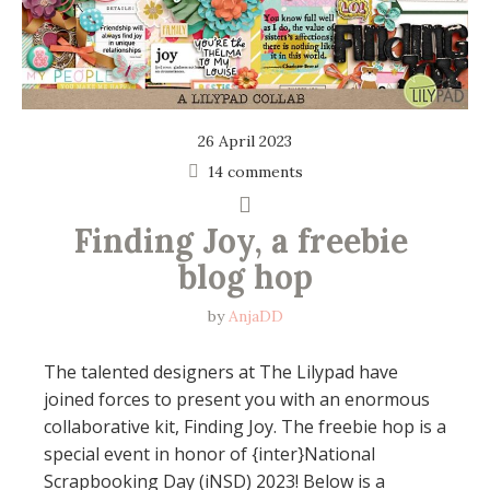
26 April 2023
14 comments
Finding Joy, a freebie 
blog hop
by
AnjaDD
The talented designers at The Lilypad have
joined forces to present you with an enormous
collaborative kit, Finding Joy. The freebie hop is a
special event in honor of {inter}National
Scrapbooking Day (iNSD) 2023! Below is a