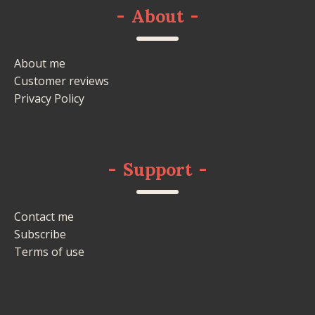
-
About
-
About me
Customer reviews
Privacy Policy
-
Support
-
Contact me
Subscribe
Terms of use