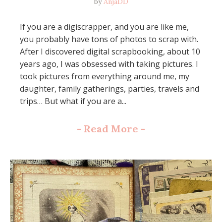
by
AnjaDD
If you are a digiscrapper, and you are like me,
you probably have tons of photos to scrap with.
After I discovered digital scrapbooking, about 10
years ago, I was obsessed with taking pictures. I
took pictures from everything around me, my
daughter, family gatherings, parties, travels and
trips… But what if you are a...
-
Read More
-