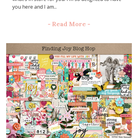
you here and I am...
-
Read More
-