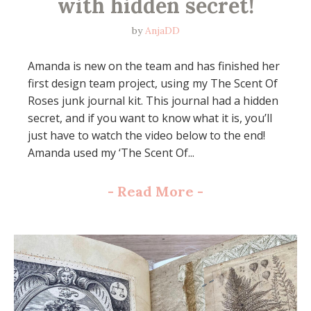
with hidden secret!
by
AnjaDD
Amanda is new on the team and has finished her
first design team project, using my The Scent Of
Roses junk journal kit. This journal had a hidden
secret, and if you want to know what it is, you’ll
just have to watch the video below to the end!
Amanda used my ‘The Scent Of...
-
Read More
-