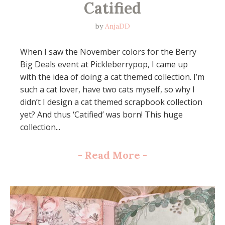
Catified
by
AnjaDD
When I saw the November colors for the Berry
Big Deals event at Pickleberrypop, I came up
with the idea of doing a cat themed collection. I’m
such a cat lover, have two cats myself, so why I
didn’t I design a cat themed scrapbook collection
yet? And thus ‘Catified’ was born! This huge
collection...
-
Read More
-