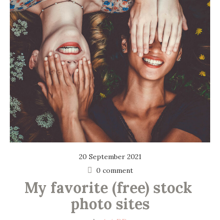
20 September 2021
0 comment
My favorite (free) stock 
photo sites