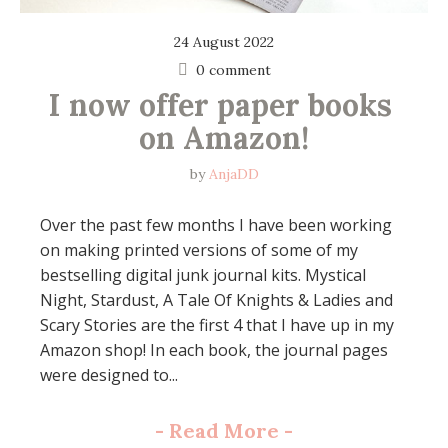
24 August 2022
0 comment
I now offer paper books 
on Amazon!
by
AnjaDD
Over the past few months I have been working
on making printed versions of some of my
bestselling digital junk journal kits. Mystical
Night, Stardust, A Tale Of Knights & Ladies and
Scary Stories are the first 4 that I have up in my
Amazon shop! In each book, the journal pages
were designed to...
-
Read More
-