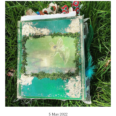
5 May 2022