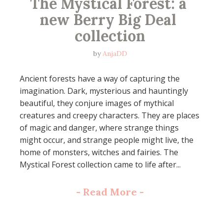
The Mystical Forest: a 
new Berry Big Deal 
collection
by
AnjaDD
Ancient forests have a way of capturing the
imagination. Dark, mysterious and hauntingly
beautiful, they conjure images of mythical
creatures and creepy characters. They are places
of magic and danger, where strange things
might occur, and strange people might live, the
home of monsters, witches and fairies. The
Mystical Forest collection came to life after...
-
Read More
-