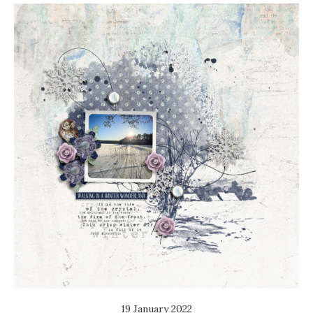
19 January 2022