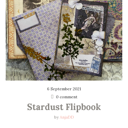
6 September 2021
0 comment
Stardust Flipbook
by
AnjaDD