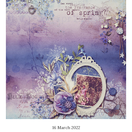
16 March 2022