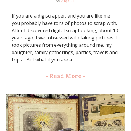
by
AnjaDD
If you are a digiscrapper, and you are like me,
you probably have tons of photos to scrap with.
After I discovered digital scrapbooking, about 10
years ago, I was obsessed with taking pictures. I
took pictures from everything around me, my
daughter, family gatherings, parties, travels and
trips… But what if you are a...
-
Read More
-