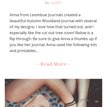
by
AnjaDD
Anna from Leximbue Journals created a
beautiful Autumn Woodland Journal with several
of my designs. I love how that turned out, and I
especially like the cut out tree cover! Below is a
flip through. Be sure to give Anna a thumbs up if
you like her journal. Anna used the following kits
and printables:...
-
Read More
-