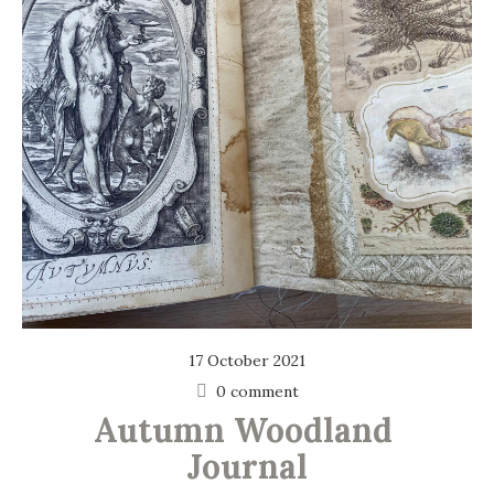
17 October 2021
0 comment
Autumn Woodland 
Journal