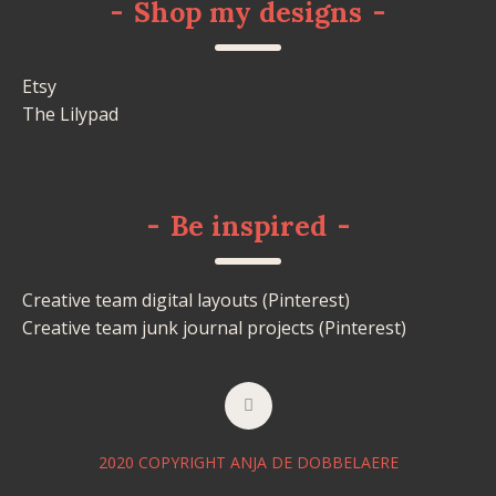
-
Shop my designs
-
Etsy
The Lilypad
-
Be inspired
-
Creative team digital layouts (Pinterest)
Creative team junk journal projects (Pinterest)
2020 COPYRIGHT ANJA DE DOBBELAERE