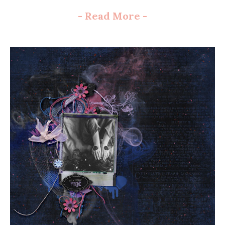
-
Read More
-