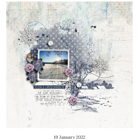
19 January 2022