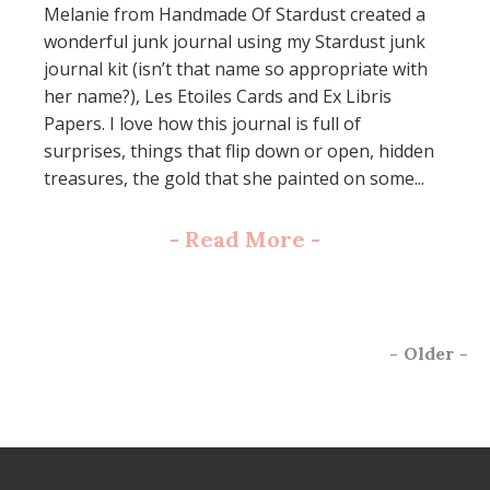
Melanie from Handmade Of Stardust created a
wonderful junk journal using my Stardust junk
journal kit (isn’t that name so appropriate with
her name?), Les Etoiles Cards and Ex Libris
Papers. I love how this journal is full of
surprises, things that flip down or open, hidden
treasures, the gold that she painted on some...
-
Read More
-
-
Older
-