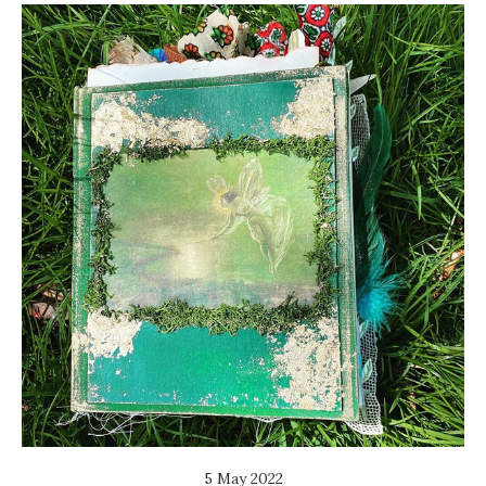
5 May 2022