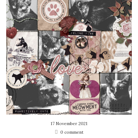
17 November 2021
0 comment