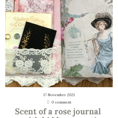
17 November 2021
0 comment
Scent of a rose journal 