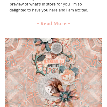
preview of what’s in store for you: I’m so
delighted to have you here and I am excited...
-
Read More
-