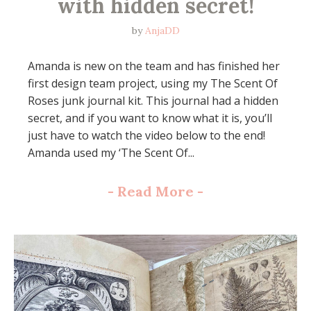
with hidden secret!
by
AnjaDD
Amanda is new on the team and has finished her
first design team project, using my The Scent Of
Roses junk journal kit. This journal had a hidden
secret, and if you want to know what it is, you’ll
just have to watch the video below to the end!
Amanda used my ‘The Scent Of...
-
Read More
-