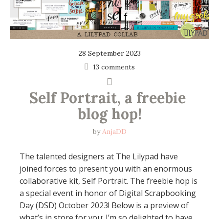
28 September 2023
13 comments
Self Portrait, a freebie 
blog hop!
by
AnjaDD
The talented designers at The Lilypad have
joined forces to present you with an enormous
collaborative kit, Self Portrait. The freebie hop is
a special event in honor of Digital Scrapbooking
Day (DSD) October 2023! Below is a preview of
what’s in store for you: I’m so delighted to have