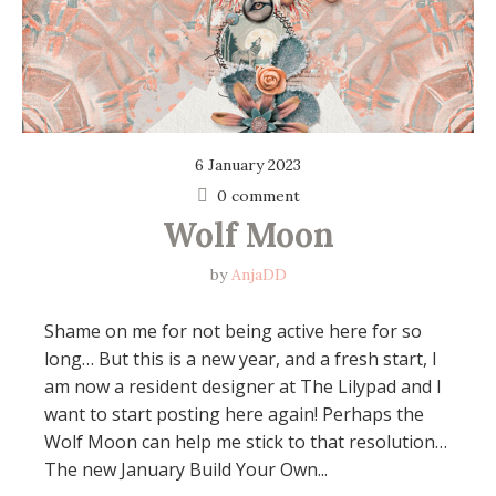
6 January 2023
0 comment
Wolf Moon
by
AnjaDD
Shame on me for not being active here for so
long… But this is a new year, and a fresh start, I
am now a resident designer at The Lilypad and I
want to start posting here again! Perhaps the
Wolf Moon can help me stick to that resolution…
The new January Build Your Own...