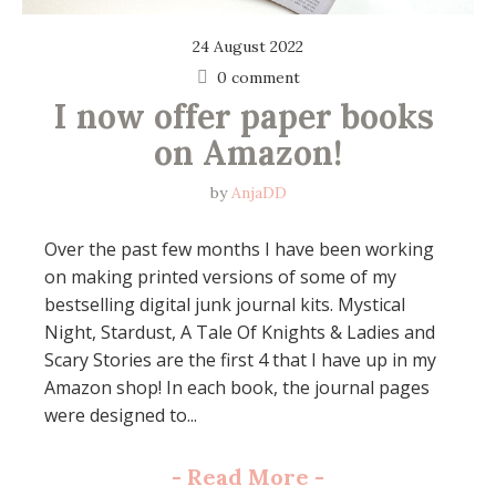
24 August 2022
0 comment
I now offer paper books 
on Amazon!
by
AnjaDD
Over the past few months I have been working
on making printed versions of some of my
bestselling digital junk journal kits. Mystical
Night, Stardust, A Tale Of Knights & Ladies and
Scary Stories are the first 4 that I have up in my
Amazon shop! In each book, the journal pages
were designed to...
-
Read More
-