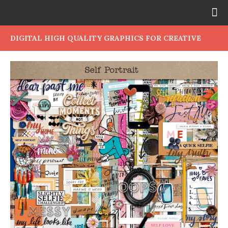
DIGITAL HIGH QUALITY GRAPHICS FOR CREATIVE
PEOPLE