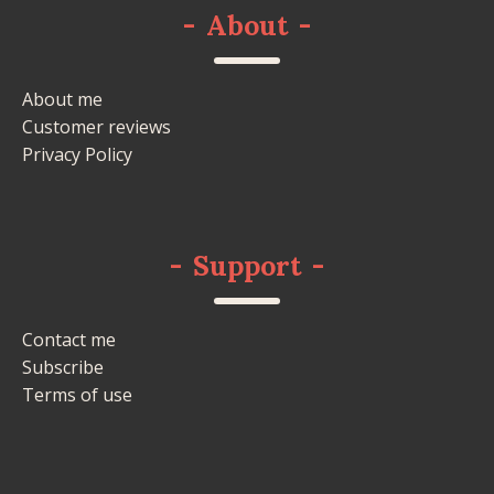
-
About
-
About me
Customer reviews
Privacy Policy
-
Support
-
Contact me
Subscribe
Terms of use