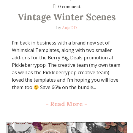
0 comment
Vintage Winter Scenes
by
AnjaDD
I’m back in business with a brand new set of
Whimsical Templates, along with two smaller
add-ons for the Berry Big Deals promotion at
Pickleberrypop. The creative team (my own team
as well as the Pickleberrypop creative team)
loved the templates and I’m hoping you will love
them too
Save 66% on the bundle...
-
Read More
-