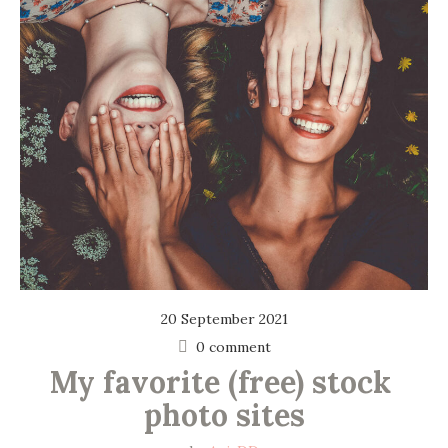
20 September 2021
0 comment
My favorite (free) stock 
photo sites