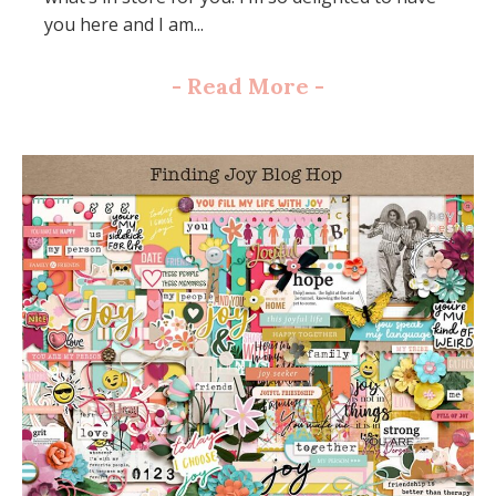
you here and I am...
-
Read More
-