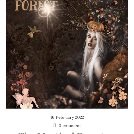
16 February 2022
0 comment