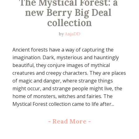
The Mystical Forest: a 
new Berry Big Deal 
collection
by
AnjaDD
Ancient forests have a way of capturing the
imagination. Dark, mysterious and hauntingly
beautiful, they conjure images of mythical
creatures and creepy characters. They are places
of magic and danger, where strange things
might occur, and strange people might live, the
home of monsters, witches and fairies. The
Mystical Forest collection came to life after...
-
Read More
-