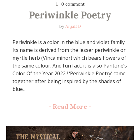
0 comment
Periwinkle Poetry
by
AnjaDD
Periwinkle is a color in the blue and violet family.
Its name is derived from the lesser periwinkle or
myrtle herb (Vinca minor) which bears flowers of
the same colour. And fun fact: it is also Pantone’s
Color Of the Year 2022 ! ‘Periwinkle Poetry’ came
together after being inspired by the shades of
blue...
-
Read More
-