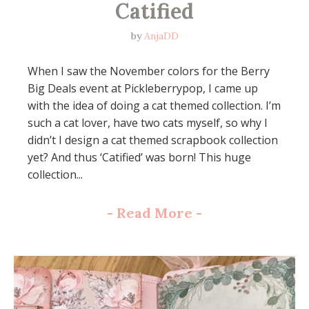
Catified
by
AnjaDD
When I saw the November colors for the Berry
Big Deals event at Pickleberrypop, I came up
with the idea of doing a cat themed collection. I’m
such a cat lover, have two cats myself, so why I
didn’t I design a cat themed scrapbook collection
yet? And thus ‘Catified’ was born! This huge
collection...
-
Read More
-