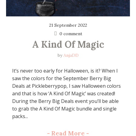
21 September 2022
0 comment
A Kind Of Magic
by
AnjaDD
It’s never too early for Halloween, is it? When I
saw the colors for the September Berry Big
Deals at Pickleberrypop, I saw Halloween colors
and that is how ‘A Kind Of Magic’ was created!
During the Berry Big Deals event you’ll be able
to grab the A Kind Of Magic bundle and single
packs...
-
Read More
-