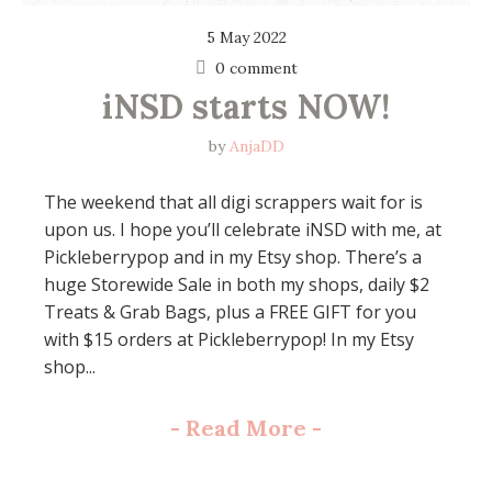
5 May 2022
0 comment
iNSD starts NOW!
by
AnjaDD
The weekend that all digi scrappers wait for is
upon us. I hope you’ll celebrate iNSD with me, at
Pickleberrypop and in my Etsy shop. There’s a
huge Storewide Sale in both my shops, daily $2
Treats & Grab Bags, plus a FREE GIFT for you
with $15 orders at Pickleberrypop! In my Etsy
shop...
-
Read More
-