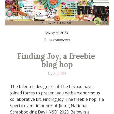
26 April 2023
14 comments
Finding Joy, a freebie 
blog hop
by
AnjaDD
The talented designers at The Lilypad have
joined forces to present you with an enormous
collaborative kit, Finding Joy. The freebie hop is a
special event in honor of {inter}National
Scrapbooking Day (iNSD) 2023! Below is a