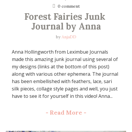
0 comment
Forest Fairies Junk 
Journal by Anna
by
AnjaDD
Anna Hollingworth from Leximbue Journals
made this amazing junk journal using several of
my designs (links at the bottom of this post)
along with various other ephemera. The journal
has been embellished with feathers, lace, sari
silk pieces, collage style pages and well, you just
have to see it for yourself in this video! Anna...
-
Read More
-