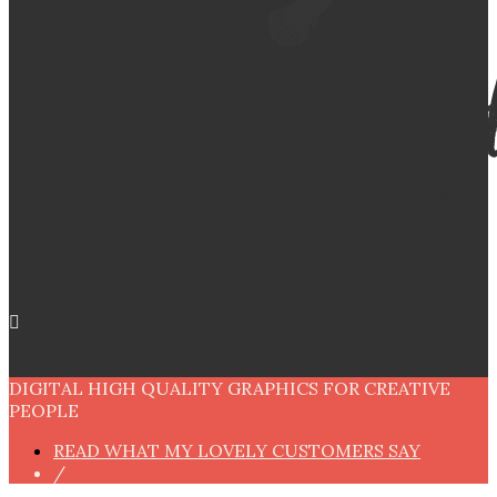
DIGITAL HIGH QUALITY GRAPHICS FOR CREATIVE
PEOPLE
READ WHAT MY LOVELY CUSTOMERS SAY
/