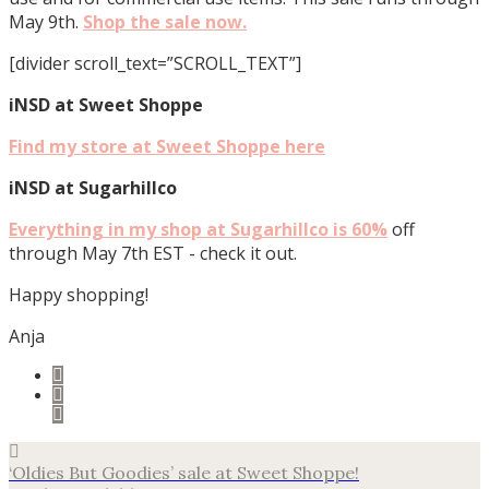
May 9th.
Shop the sale now.
[divider scroll_text=”SCROLL_TEXT”]
iNSD at Sweet Shoppe
Find my store at Sweet Shoppe here
iNSD at Sugarhillco
Everything in my shop at Sugarhillco is 60%
off
through May 7th EST - check it out.
Happy shopping!
Anja
‘Oldies But Goodies’ sale at Sweet Shoppe!