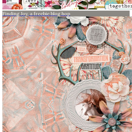
Finding Joy, a freebie blog hop