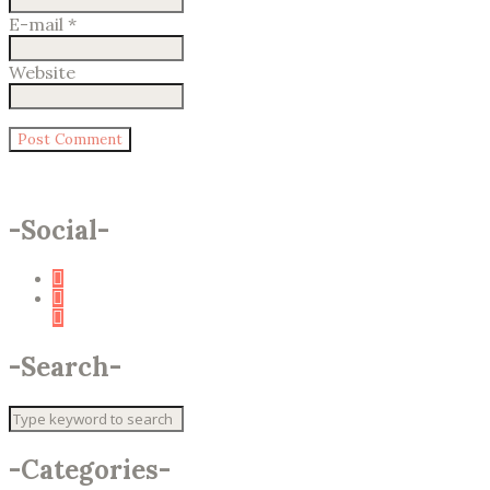
E-mail
*
Website
-
Social
-
-
Search
-
-
Categories
-