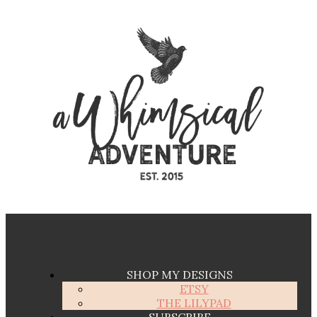
SHOP MY DESIGNS
ETSY
THE LILYPAD