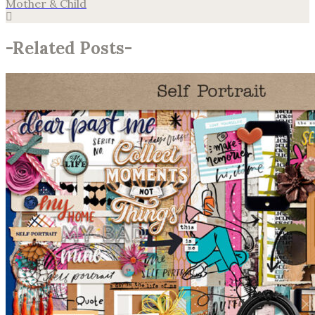
Mother & Child
-
Related Posts
-