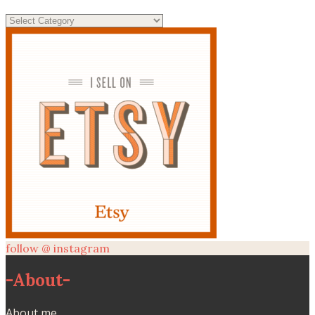
Categories
follow @ instagram
-
About
-
About me