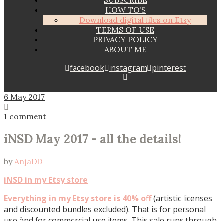
SUBSCRIBE
HOW TO’S
Download digital files on Etsy
TERMS OF USE
PRIVACY POLICY
ABOUT ME
facebook
instagram
pinterest
6 May 2017
1 comment
iNSD May 2017 - all the details!
by
AnjaDD
iNSD in my Etsy store
Everything in my Etsy store is 40% off
(artistic licenses
and discounted bundles excluded). That is for personal
use ànd for commercial use items. This sale runs through