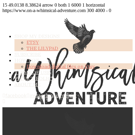
15
49.0138
8.38624
arrow
0
both
1
6000
1
horizontal
https://www.on-a-whimsical-adventure.com
300
4000
-
0
SHOP MY DESIGNS
ETSY
THE LILYPAD
SUBSCRIBE
HOW TO’S
Download digital files on Etsy
TERMS OF USE
PRIVACY POLICY
ABOUT ME
facebook
instagram
pinterest