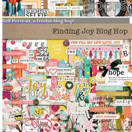
Self Portrait, a freebie blog hop!