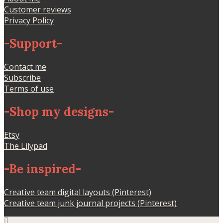
Customer reviews
Privacy Policy
-
Support
-
Contact me
Subscribe
Terms of use
-
Shop my designs
-
Etsy
The Lilypad
-
Be inspired
-
Creative team digital layouts (Pinterest)
Creative team junk journal projects (Pinterest)