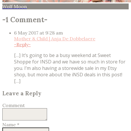
Wolf Moon
-
1 Comment
-
6 May 2017 at 9:28 am
Mother & Child | Anja De Dobbelaere
-
Reply
-
[…] It’s going to be a busy weekend at Sweet
Shoppe for INSD and we have so much in store for
you. I’m also having a storewide sale in my Etsy
shop, but more about the iNSD deals in this post!
[…]
Leave a Reply
Comment
Name
*