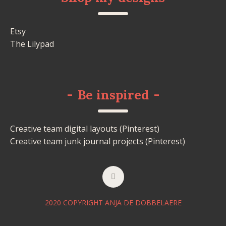
Etsy
The Lilypad
-
Be inspired
-
Creative team digital layouts (Pinterest)
Creative team junk journal projects (Pinterest)
2020 COPYRIGHT ANJA DE DOBBELAERE