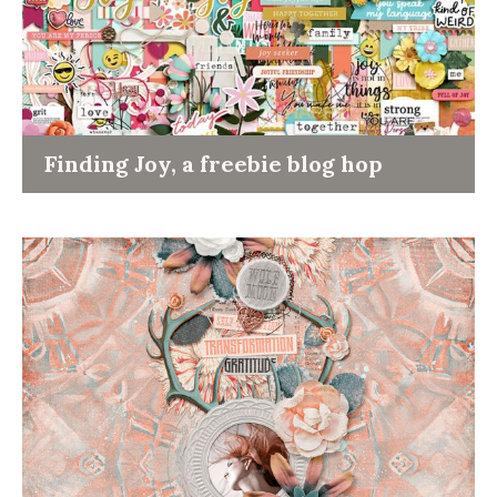
Finding Joy, a freebie blog hop