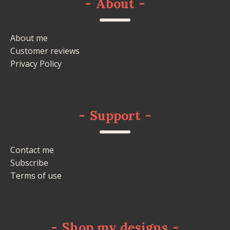
-
About
-
About me
Customer reviews
Privacy Policy
-
Support
-
Contact me
Subscribe
Terms of use
-
Shop my designs
-