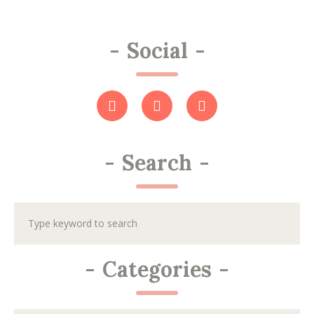
-
Social
-
-
Search
-
-
Categories
-