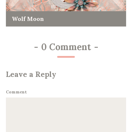
Wolf Moon
-
0 Comment
-
Leave a Reply
Comment