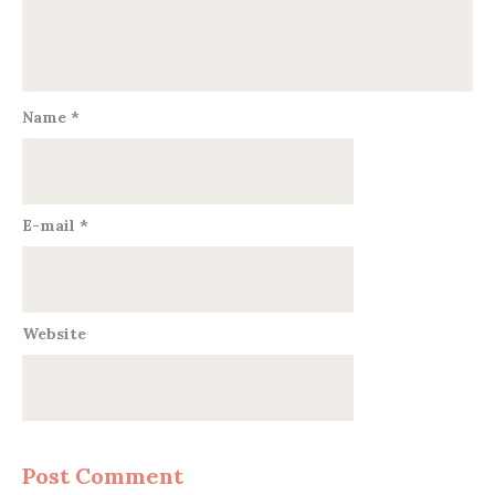
Name
*
E-mail
*
Website