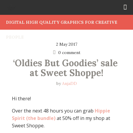
DIGITAL HIGH QUALITY GRAPHICS FOR CREATIVE
PEOPLE
2 May 2017
0 comment
‘Oldies But Goodies’ sale 
at Sweet Shoppe!
by
AnjaDD
Hi there!
Over the next 48 hours you can grab
Hippie
Spirit (the bundle)
at 50% off in my shop at
Sweet Shoppe.