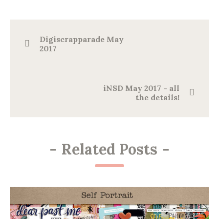
Digiscrapparade May
2017
iNSD May 2017 - all
the details!
-
Related Posts
-