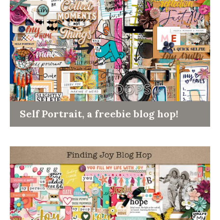
Self Portrait, a freebie blog hop!