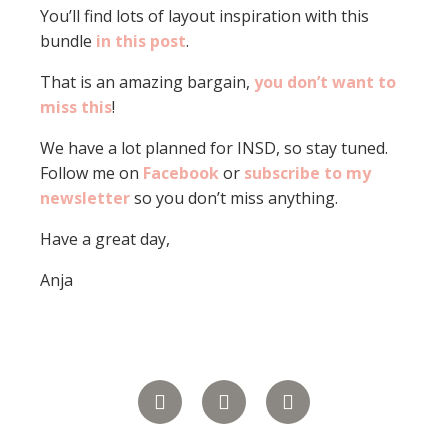
You’ll find lots of layout inspiration with this
bundle
in this post
.
That is an amazing bargain,
you don’t want to
miss this
!
We have a lot planned for INSD, so stay tuned.
Follow me on
Facebook
or
subscribe to my
newsletter
so you don’t miss anything.
Have a great day,
Anja