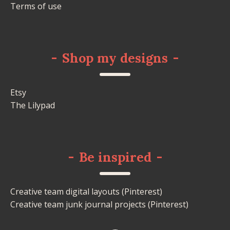
Terms of use
-
Shop my designs
-
Etsy
The Lilypad
-
Be inspired
-
Creative team digital layouts (Pinterest)
Creative team junk journal projects (Pinterest)