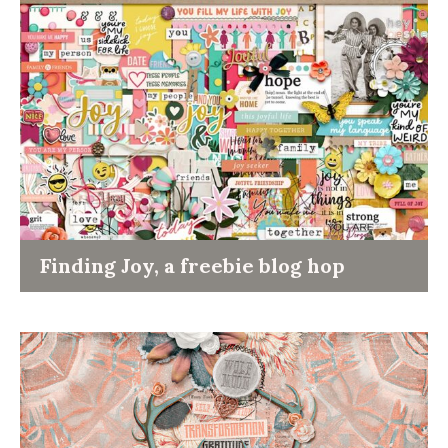
Finding Joy, a freebie blog hop