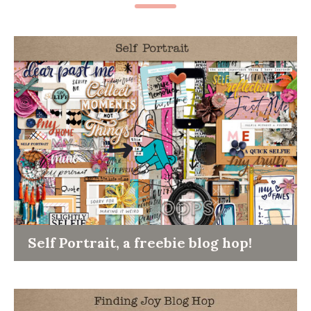
Self Portrait, a freebie blog hop!