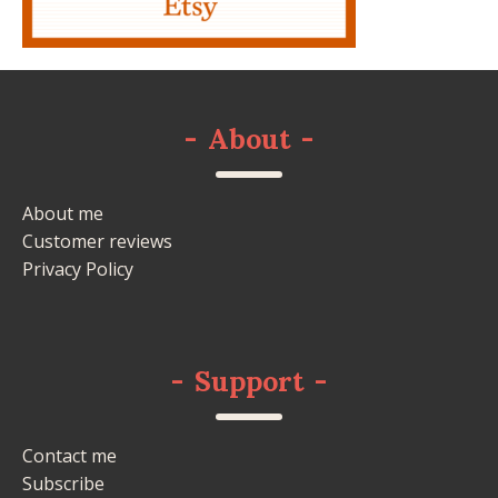
-
About
-
About me
Customer reviews
Privacy Policy
-
Support
-
Contact me
Subscribe