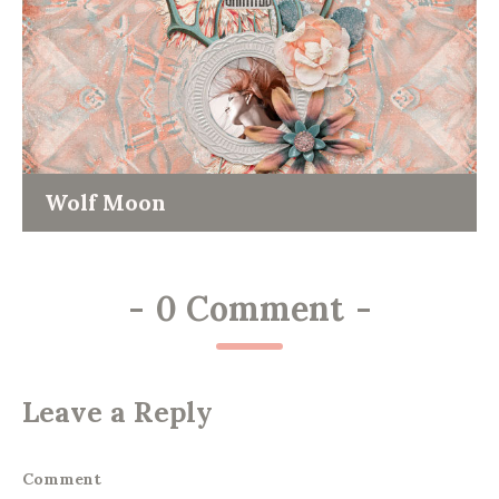
Wolf Moon
-
0 Comment
-
Leave a Reply
Comment