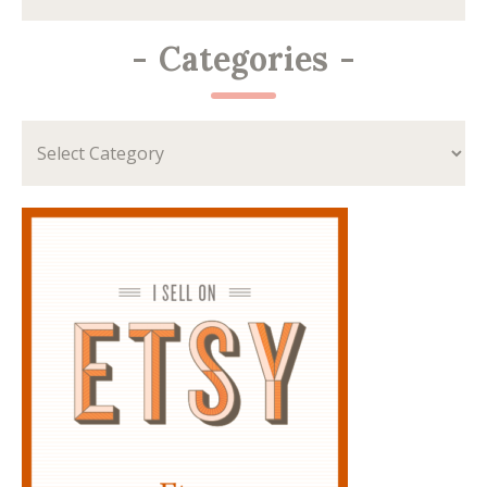
-
Categories
-