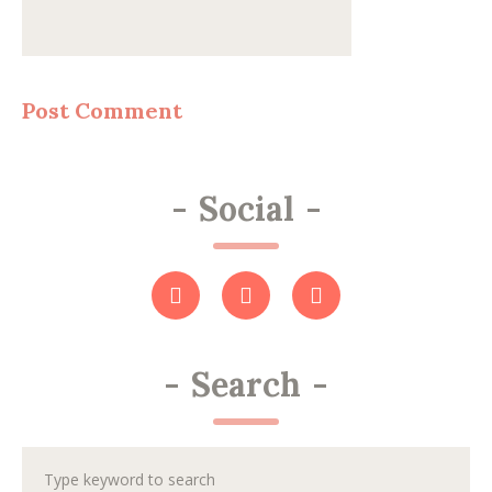
-
Social
-
-
Search
-