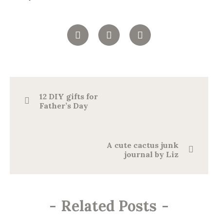
12 DIY gifts for
Father’s Day
A cute cactus junk
journal by Liz
-
Related Posts
-