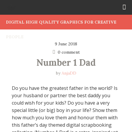
DIGITAL HIGH QUALITY GRAPHICS FOR CREATIVE
PEOPLE
9 June 2018
0 comment
Number 1 Dad
by
AnjaDD
Do you have the greatest father in the world? Is
your husband or partner the best daddy you
could wish for your kids? Do you have a very
special little (or big) boy in your life? Show them
how much you love them and honour them with
this father’s day themed digital scrapbooking