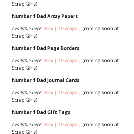
Scrap Girls)
Number 1 Dad Artsy Papers
Available here
:
Etsy
|
Oscraps
| (coming soon at
Scrap Girls)
Number 1 Dad Page Borders
Available here
:
Etsy
|
Oscraps
| (coming soon at
Scrap Girls)
Number 1 Dad Journal Cards
Available here
:
Etsy
|
Oscraps
| (coming soon at
Scrap Girls)
Number 1 Dad Gift Tags
Available here
:
Etsy
|
Oscraps
| (coming soon at
Scrap Girls)