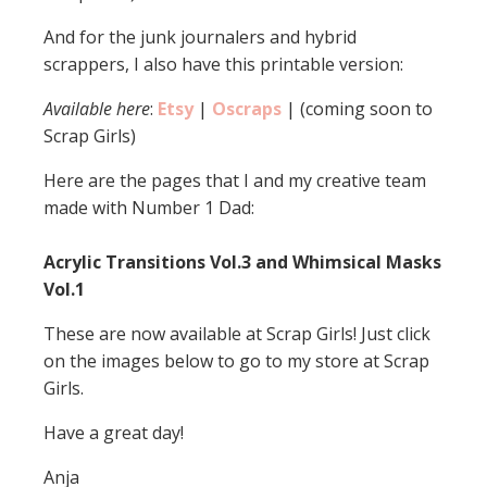
And for the junk journalers and hybrid
scrappers, I also have this printable version:
Available here
:
Etsy
|
Oscraps
| (coming soon to
Scrap Girls)
Here are the pages that I and my creative team
made with Number 1 Dad:
Acrylic Transitions Vol.3 and Whimsical Masks
Vol.1
These are now available at Scrap Girls! Just click
on the images below to go to my store at Scrap
Girls.
Have a great day!
Anja