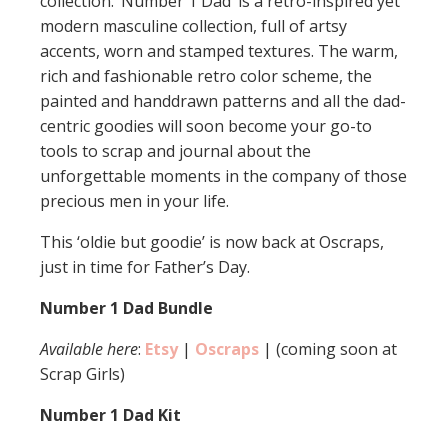
collection. ‘Number 1 Dad’ is a retro-inspired yet
modern masculine collection, full of artsy
accents, worn and stamped textures. The warm,
rich and fashionable retro color scheme, the
painted and handdrawn patterns and all the dad-
centric goodies will soon become your go-to
tools to scrap and journal about the
unforgettable moments in the company of those
precious men in your life.
This ‘oldie but goodie’ is now back at Oscraps,
just in time for Father’s Day.
Number 1 Dad Bundle
Available here
:
Etsy
|
Oscraps
| (coming soon at
Scrap Girls)
Number 1 Dad Kit