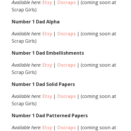
Available here
:
Etsy
|
Oscraps
| (coming soon at
Scrap Girls)
Number 1 Dad Alpha
Available here
:
Etsy
|
Oscraps
| (coming soon at
Scrap Girls)
Number 1 Dad Embellishments
Available here
:
Etsy
|
Oscraps
| (coming soon at
Scrap Girls)
Number 1 Dad Solid Papers
Available here
:
Etsy
|
Oscraps
| (coming soon at
Scrap Girls)
Number 1 Dad Patterned Papers
Available here
:
Etsy
|
Oscraps
| (coming soon at