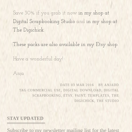
Save 30% if you grab it now
in my shop at
Digital Scrapbooking Studio
and
in my shop at
The Digichick.
These packs are also available in my Etsy shop.
Have a wonderful day!
Anja
DATE
03 MAR 2016
BY
ANJADD
TAG
COMMERCIAL USE
,
DIGITAL DOWNLOAD
,
DIGITAL
SCRAPBOOKING
,
ETSY
,
PAINT
,
TEMPLATES
,
THE
DIGICHICK
,
THE STUDIO
STAY UPDATED
Subscribe to my newsletter mailing list for the latest