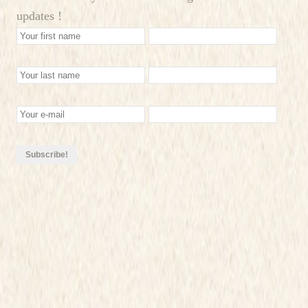
updates !