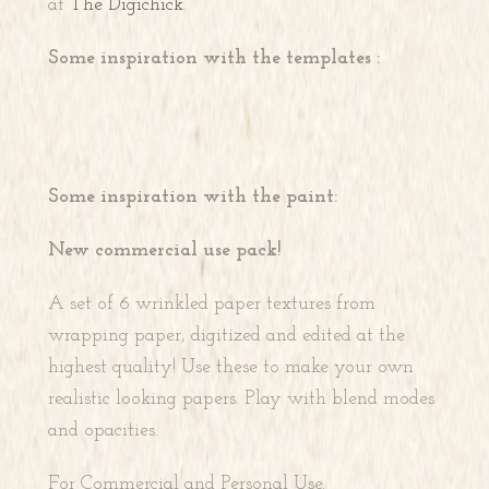
at
The Digichick
.
Some inspiration with the templates :
Some inspiration with the paint:
New commercial use pack!
A set of 6 wrinkled paper textures from
wrapping paper, digitized and edited at the
highest quality! Use these to make your own
realistic looking papers. Play with blend modes
and opacities.
For Commercial and Personal Use.