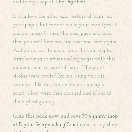
and in my shop at
The Digichick
.
If you love the effect and texture of paint on
your pages, but cannot make your own (yes, it
can get messy!), then the next pack is a pack
that you will love and use over and over again.
Add an instant touch of paint to your digital
scrapbooking or art journaling pages with this
gorgeous crafted pack of paint. The paint
strokes were created by me, using various
materials like ink, watercolour and acrylic
paint. They were then scanned and edited at
the highest quality.
Grab this pack now and save 30%
in my shop
at Digital Scrapbooking Studio
and in my shop