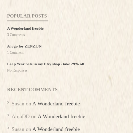
POPULAR POSTS
A Wonderland freebie
3 Comments
A logo for ZENZIJN
1 Comment
Leap Year Sale in my Etsy shop - take 29% off
No Responses.
RECENT COMMENTS
Susan
on
A Wonderland freebie
AnjaDD
on
A Wonderland freebie
Susan
on
A Wonderland freebie