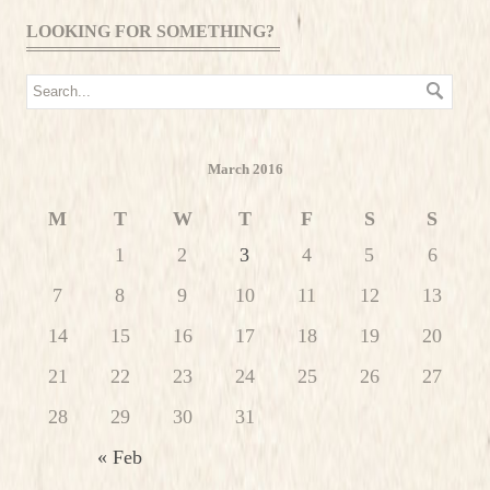
LOOKING FOR SOMETHING?
March 2016
M
T
W
T
F
S
S
1
2
3
4
5
6
7
8
9
10
11
12
13
14
15
16
17
18
19
20
21
22
23
24
25
26
27
28
29
30
31
« Feb