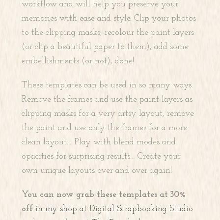
workflow and will help you preserve your
memories with ease and style. Clip your photos
to the clipping masks, recolour the paint layers
(or clip a beautiful paper to them), add some
embellishments (or not), done!
These templates can be used in so many ways.
Remove the frames and use the paint layers as
clipping masks for a very artsy layout, remove
the paint and use only the frames for a more
clean layout… Play with blend modes and
opacities for surprising results… Create your
own unique layouts over and over again!
You can now grab these templates at 30%
off
in my shop at Digital Scrapbooking Studio