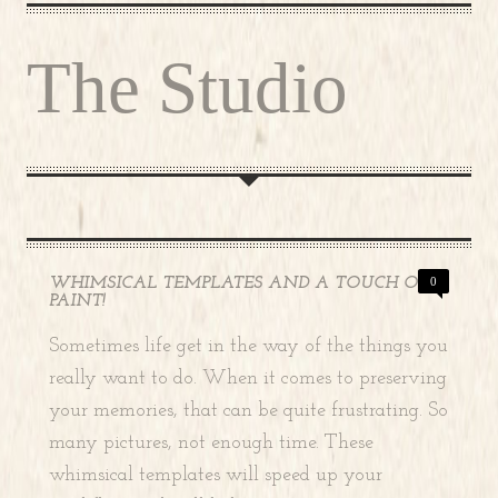
The Studio
WHIMSICAL TEMPLATES AND A TOUCH OF
0
PAINT!
Sometimes life get in the way of the things you
really want to do. When it comes to preserving
your memories, that can be quite frustrating. So
many pictures, not enough time. These
whimsical templates will speed up your