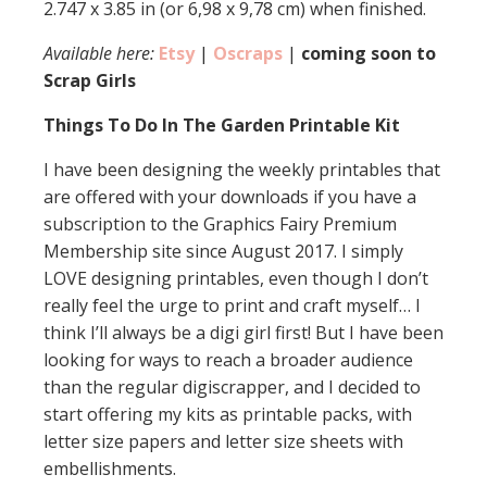
2.747 x 3.85 in (or 6,98 x 9,78 cm) when finished.
Available here:
Etsy
|
Oscraps
|
coming soon to
Scrap Girls
Things To Do In The Garden Printable Kit
I have been designing the weekly printables that
are offered with your downloads if you have a
subscription to the Graphics Fairy Premium
Membership site since August 2017. I simply
LOVE designing printables, even though I don’t
really feel the urge to print and craft myself… I
think I’ll always be a digi girl first! But I have been
looking for ways to reach a broader audience
than the regular digiscrapper, and I decided to
start offering my kits as printable packs, with
letter size papers and letter size sheets with
embellishments.