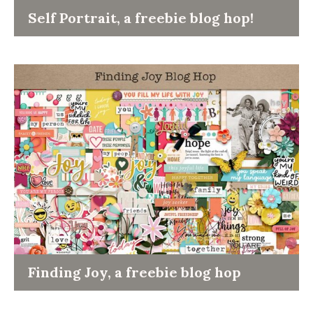
Self Portrait, a freebie blog hop!
Finding Joy, a freebie blog hop