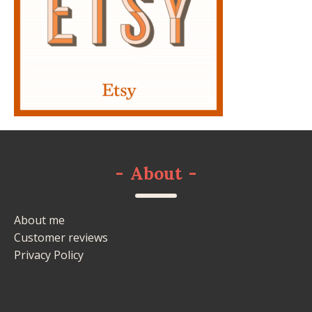
-
About
-
About me
Customer reviews
Privacy Policy