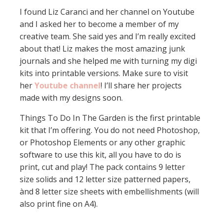
I found Liz Caranci and her channel on Youtube
and I asked her to become a member of my
creative team. She said yes and I’m really excited
about that! Liz makes the most amazing junk
journals and she helped me with turning my digi
kits into printable versions. Make sure to visit
her
Youtube channel
! I’ll share her projects
made with my designs soon.
Things To Do In The Garden is the first printable
kit that I’m offering. You do not need Photoshop,
or Photoshop Elements or any other graphic
software to use this kit, all you have to do is
print, cut and play! The pack contains 9 letter
size solids and 12 letter size patterned papers,
ànd 8 letter size sheets with embellishments (will
also print fine on A4).