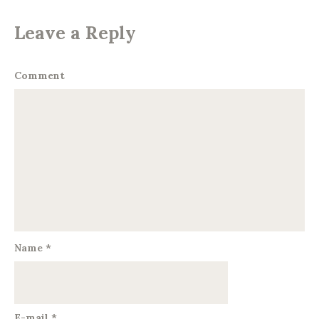
Leave a Reply
Comment
Name
*
E-mail
*