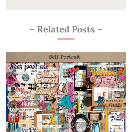
-
Related Posts
-