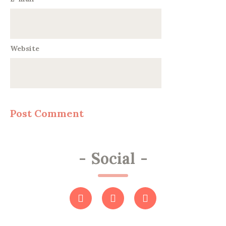
Website
-
Social
-