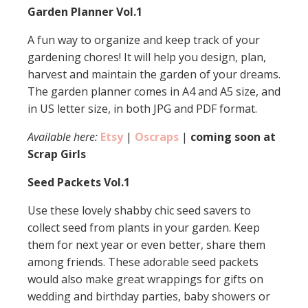
Garden Planner Vol.1
A fun way to organize and keep track of your
gardening chores! It will help you design, plan,
harvest and maintain the garden of your dreams.
The garden planner comes in A4 and A5 size, and
in US letter size, in both JPG and PDF format.
Available here:
Etsy
|
Oscraps
|
coming soon at
Scrap Girls
Seed Packets Vol.1
Use these lovely shabby chic seed savers to
collect seed from plants in your garden. Keep
them for next year or even better, share them
among friends. These adorable seed packets
would also make great wrappings for gifts on
wedding and birthday parties, baby showers or