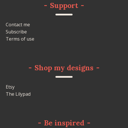
-
Support
-
Contact me
Subscribe
Terms of use
-
Shop my designs
-
Etsy
The Lilypad
-
Be inspired
-