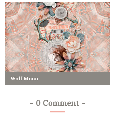
Wolf Moon
-
0 Comment
-