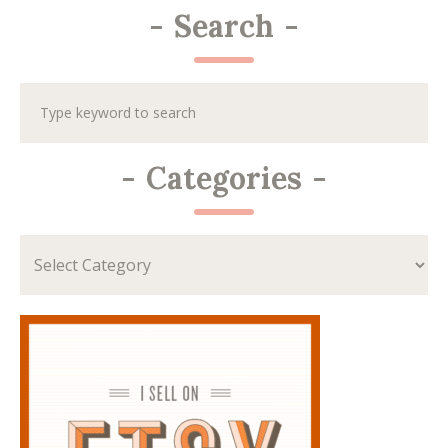
-
Search
-
-
Categories
-