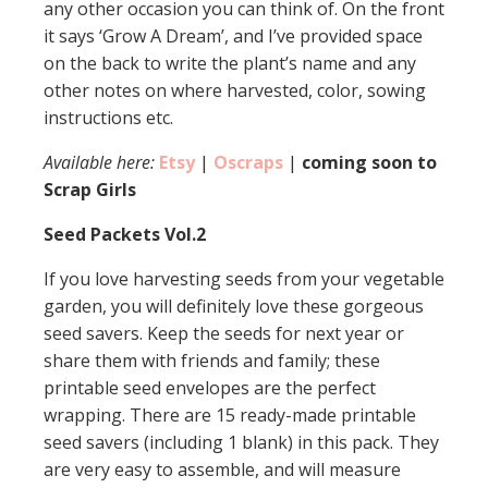
any other occasion you can think of. On the front
it says ‘Grow A Dream’, and I’ve provided space
on the back to write the plant’s name and any
other notes on where harvested, color, sowing
instructions etc.
Available here:
Etsy
|
Oscraps
|
coming soon to
Scrap Girls
Seed Packets Vol.2
If you love harvesting seeds from your vegetable
garden, you will definitely love these gorgeous
seed savers. Keep the seeds for next year or
share them with friends and family; these
printable seed envelopes are the perfect
wrapping. There are 15 ready-made printable
seed savers (including 1 blank) in this pack. They
are very easy to assemble, and will measure