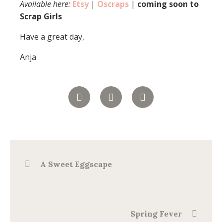
Available here:
Etsy
|
Oscraps
|
coming soon to
Scrap Girls
Have a great day,
Anja
A Sweet Eggscape
Spring Fever