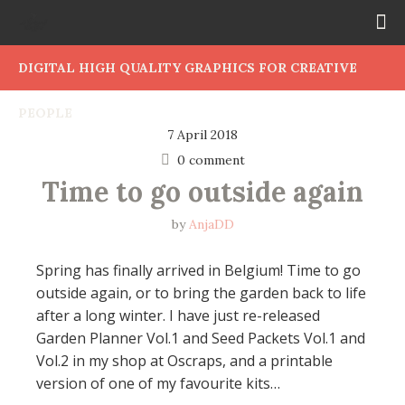
DIGITAL HIGH QUALITY GRAPHICS FOR CREATIVE
PEOPLE
7 April 2018
0 comment
Time to go outside again
by
AnjaDD
Spring has finally arrived in Belgium! Time to go
outside again, or to bring the garden back to life
after a long winter. I have just re-released
Garden Planner Vol.1 and Seed Packets Vol.1 and
Vol.2 in my shop at Oscraps, and a printable
version of one of my favourite kits…