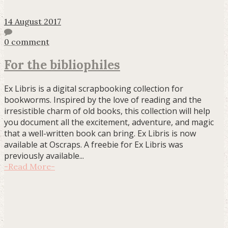
14 August 2017
0 comment
For the bibliophiles
Ex Libris is a digital scrapbooking collection for
bookworms. Inspired by the love of reading and the
irresistible charm of old books, this collection will help
you document all the excitement, adventure, and magic
that a well-written book can bring. Ex Libris is now
available at Oscraps. A freebie for Ex Libris was
previously available...
-
Read More
-