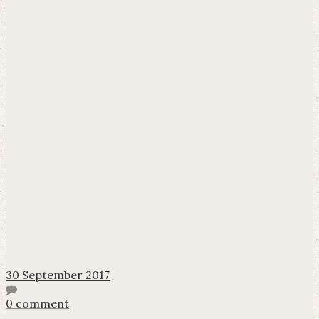
30 September 2017
0 comment