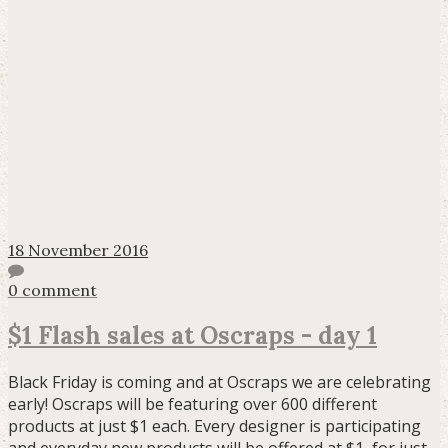
18 November 2016
0 comment
$1 Flash sales at Oscraps - day 1
Black Friday is coming and at Oscraps we are celebrating
early! Oscraps will be featuring over 600 different
products at just $1 each. Every designer is participating
and everyday new products will be offered at $1, for just