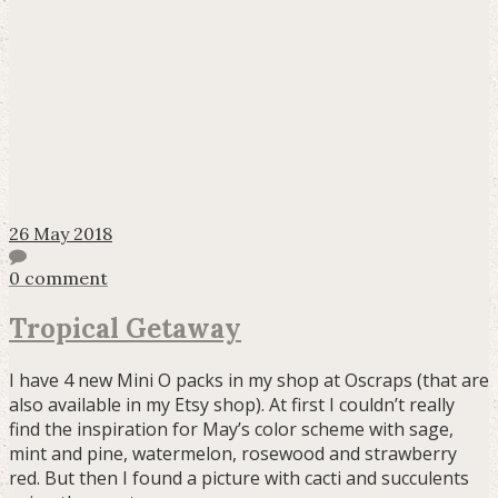
26 May 2018
0 comment
Tropical Getaway
I have 4 new Mini O packs in my shop at Oscraps (that are
also available in my Etsy shop). At first I couldn’t really
find the inspiration for May’s color scheme with sage,
mint and pine, watermelon, rosewood and strawberry
red. But then I found a picture with cacti and succulents