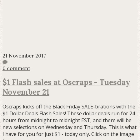
21 November 2017
0 comment
$1 Flash sales at Oscraps - Tuesday
November 21
Oscraps kicks off the Black Friday SALE-brations with the
$1 Dollar Deals Flash Sales! These dollar deals run for 24
hours from midnight to midnight EST, and there will be
new selections on Wednesday and Thursday. This is what
I have for you for just $1 - today only. Click on the image