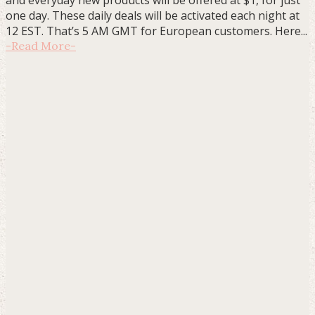
one day. These daily deals will be activated each night at
12 EST. That’s 5 AM GMT for European customers. Here...
-
Read More
-