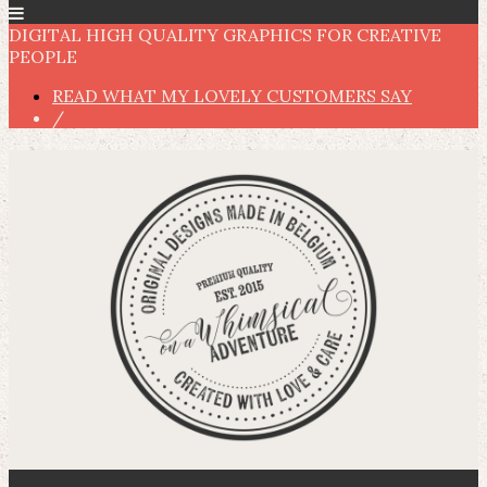
DIGITAL HIGH QUALITY GRAPHICS FOR CREATIVE
PEOPLE
READ WHAT MY LOVELY CUSTOMERS SAY
/