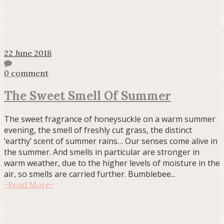
22 June 2018
0 comment
The Sweet Smell Of Summer
The sweet fragrance of honeysuckle on a warm summer
evening, the smell of freshly cut grass, the distinct
‘earthy’ scent of summer rains… Our senses come alive in
the summer. And smells in particular are stronger in
warm weather, due to the higher levels of moisture in the
air, so smells are carried further. Bumblebee...
-
Read More
-