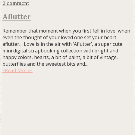
0 comment
Aflutter
Remember that moment when you first fell in love, when
even the thought of your loved one set your heart
aflutter… Love is in the air with ‘Aflutter’, a super cute
mini digital scrapbooking collection with bright and
happy colors, hearts, a bit of paint, a bit of vintage,
butterflies and the sweetest bits and...
-
Read More
-