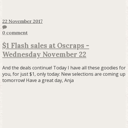
22 November 2017
0 comment
$1 Flash sales at Oscraps -
Wednesday November 22
And the deals continue! Today I have all these goodies for
you, for just $1, only today: New selections are coming up
tomorrow! Have a great day, Anja