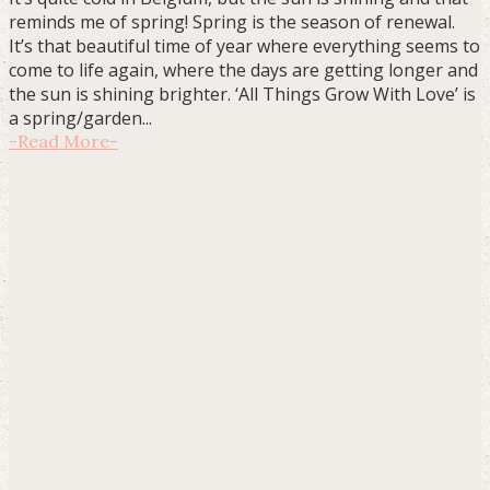
reminds me of spring! Spring is the season of renewal.
It’s that beautiful time of year where everything seems to
come to life again, where the days are getting longer and
the sun is shining brighter. ‘All Things Grow With Love’ is
a spring/garden...
-
Read More
-