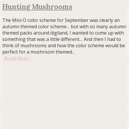
Hunting Mushrooms
The Mini O color scheme for September was clearly an
autumn themed color scheme… but with so many autumn
themed packs around digiland, I wanted to come up with
something that was a little different… And then I had to
think of mushrooms and how the color scheme would be
perfect for a mushroom themed...
-
Read More
-