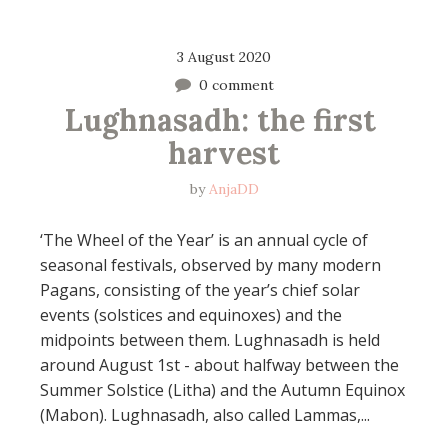
3 August 2020
0 comment
Lughnasadh: the first 
harvest
by
AnjaDD
‘The Wheel of the Year’ is an annual cycle of
seasonal festivals, observed by many modern
Pagans, consisting of the year’s chief solar
events (solstices and equinoxes) and the
midpoints between them. Lughnasadh is held
around August 1st - about halfway between the
Summer Solstice (Litha) and the Autumn Equinox
(Mabon). Lughnasadh, also called Lammas,...