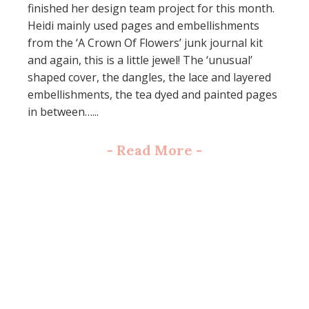
finished her design team project for this month.
Heidi mainly used pages and embellishments
from the ‘A Crown Of Flowers’ junk journal kit
and again, this is a little jewel! The ‘unusual’
shaped cover, the dangles, the lace and layered
embellishments, the tea dyed and painted pages
in between…...
-
Read More
-