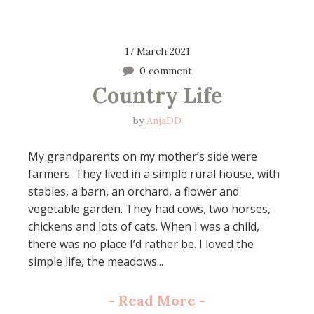
17 March 2021
0 comment
Country Life
by
AnjaDD
My grandparents on my mother’s side were
farmers. They lived in a simple rural house, with
stables, a barn, an orchard, a flower and
vegetable garden. They had cows, two horses,
chickens and lots of cats. When I was a child,
there was no place I’d rather be. I loved the
simple life, the meadows...
-
Read More
-