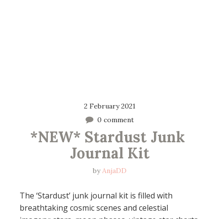
2 February 2021
0 comment
*NEW* Stardust Junk 
Journal Kit
by
AnjaDD
The ‘Stardust’ junk journal kit is filled with
breathtaking cosmic scenes and celestial