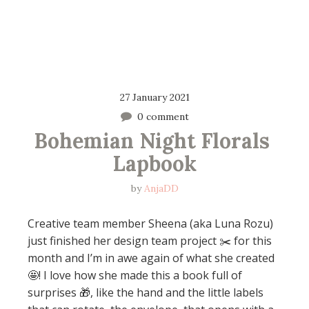
27 January 2021
0 comment
Bohemian Night Florals 
Lapbook
by
AnjaDD
Creative team member Sheena (aka Luna Rozu)
just finished her design team project ✂️ for this
month and I’m in awe again of what she created
🤩! I love how she made this a book full of
surprises 🎁, like the hand and the little labels