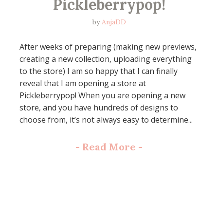
Pickleberrypop!
by
AnjaDD
After weeks of preparing (making new previews,
creating a new collection, uploading everything
to the store) I am so happy that I can finally
reveal that I am opening a store at
Pickleberrypop! When you are opening a new
store, and you have hundreds of designs to
choose from, it’s not always easy to determine...
-
Read More
-