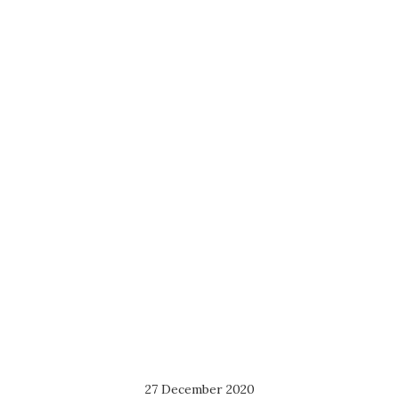
27 December 2020