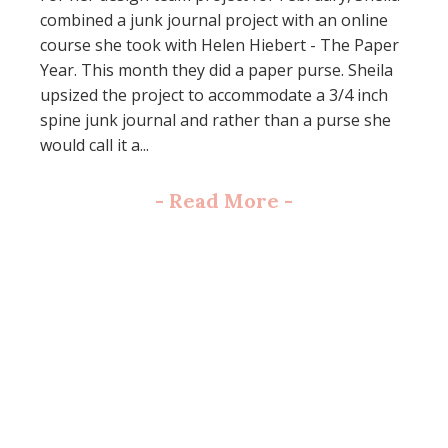
combined a junk journal project with an online
course she took with Helen Hiebert - The Paper
Year. This month they did a paper purse. Sheila
upsized the project to accommodate a 3/4 inch
spine junk journal and rather than a purse she
would call it a...
-
Read More
-