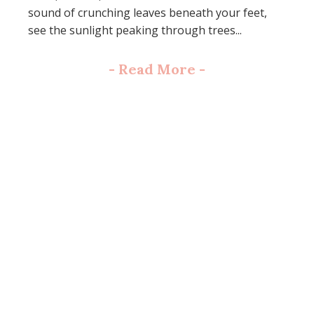
sound of crunching leaves beneath your feet,
see the sunlight peaking through trees...
-
Read More
-