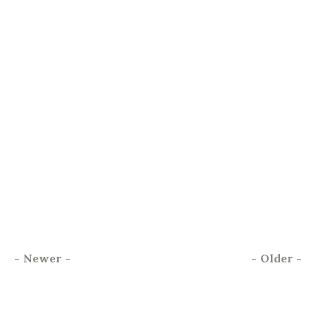
-
Newer
-
-
Older
-