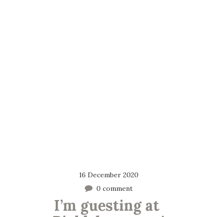
16 December 2020
0 comment
I’m guesting at 