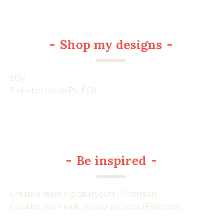
-
Shop my designs
-
Etsy
Pickleberrypop PU
/
CU
-
Be inspired
-
Creative team digital layouts (Pinterest)
Creative team junk journal projects (Pinterest)