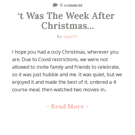
0 comment
‘t Was The Week After 
Christmas…
by
AnjaDD
I hope you had a cozy Christmas, wherever you
are. Due to Covid restrictions, we were not
allowed to invite family and friends to celebrate,
so it was just hubbie and me. It was quiet, but we
enjoyed it and made the best of it, ordered a 4
course meal, then watched two movies in...
-
Read More
-