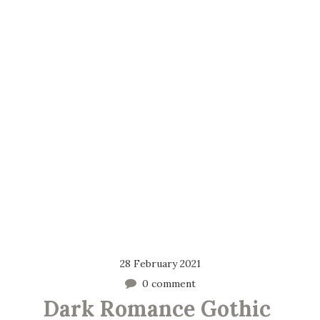
28 February 2021
0 comment
Dark Romance Gothic 