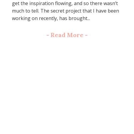
get the inspiration flowing, and so there wasn’t
much to tell. The secret project that I have been
working on recently, has brought...
-
Read More
-