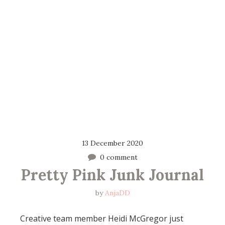
13 December 2020
0 comment
Pretty Pink Junk Journal
by
AnjaDD
Creative team member Heidi McGregor just