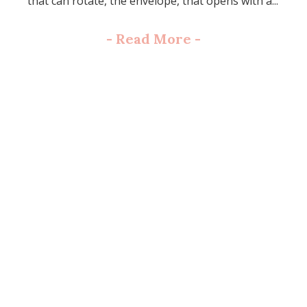
that can rotate, the envelope, that opens with a...
-
Read More
-