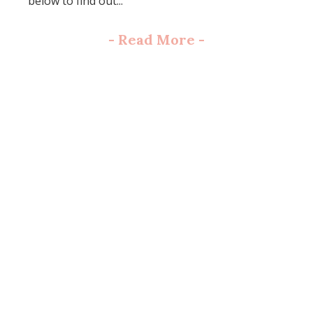
below to find out...
-
Read More
-