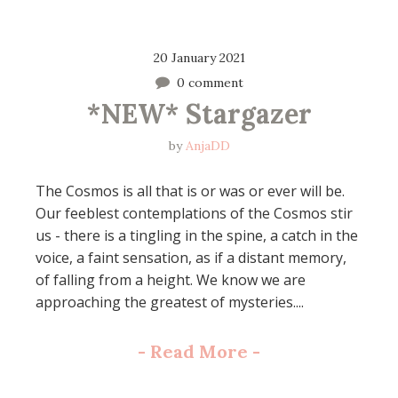
20 January 2021
0 comment
*NEW* Stargazer
by
AnjaDD
The Cosmos is all that is or was or ever will be.
Our feeblest contemplations of the Cosmos stir
us - there is a tingling in the spine, a catch in the
voice, a faint sensation, as if a distant memory,
of falling from a height. We know we are
approaching the greatest of mysteries....
-
Read More
-