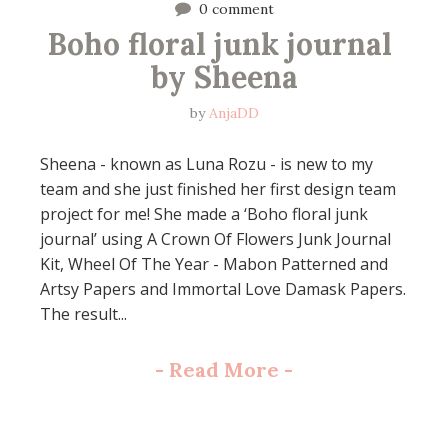
0 comment
Boho floral junk journal 
by Sheena
by
AnjaDD
Sheena - known as Luna Rozu - is new to my
team and she just finished her first design team
project for me! She made a ‘Boho floral junk
journal’ using A Crown Of Flowers Junk Journal
Kit, Wheel Of The Year - Mabon Patterned and
Artsy Papers and Immortal Love Damask Papers.
The result...
-
Read More
-