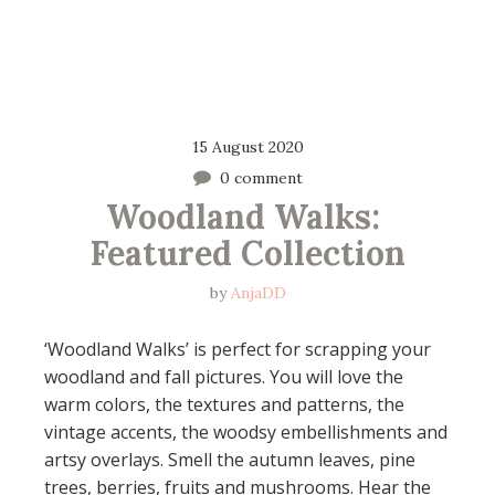
15 August 2020
0 comment
Woodland Walks: 
Featured Collection
by
AnjaDD
‘Woodland Walks’ is perfect for scrapping your
woodland and fall pictures. You will love the
warm colors, the textures and patterns, the
vintage accents, the woodsy embellishments and
artsy overlays. Smell the autumn leaves, pine
trees, berries, fruits and mushrooms. Hear the