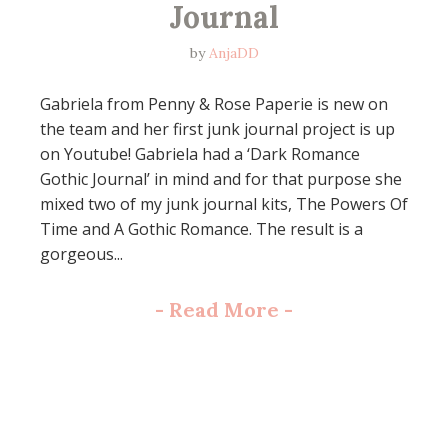
Journal
by
AnjaDD
Gabriela from Penny & Rose Paperie is new on
the team and her first junk journal project is up
on Youtube! Gabriela had a ‘Dark Romance
Gothic Journal’ in mind and for that purpose she
mixed two of my junk journal kits, The Powers Of
Time and A Gothic Romance. The result is a
gorgeous...
-
Read More
-