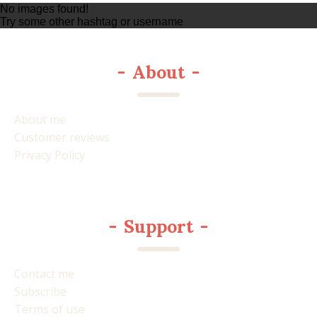
No images found!
Try some other hashtag or username
-
About
-
About me
Customer reviews
Privacy Policy
-
Support
-
Contact me
Subscribe
Terms of use