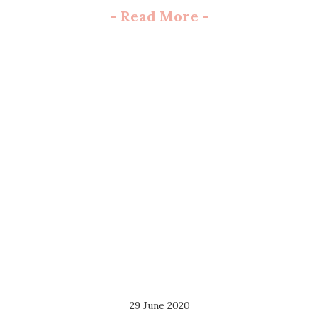
-
Read More
-
29 June 2020