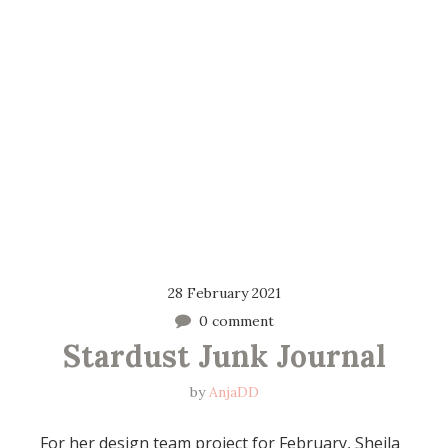
28 February 2021
0 comment
Stardust Junk Journal
by
AnjaDD
For her design team project for February, Sheila