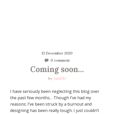
13 December 2020
0 comment
Coming soon…
by
AnjaDD
I have seriously been neglecting this blog over
the past few months… Though I’ve had my
reasons: I’ve been struck by a burnout and
designing has been really tough. I just couldn’t