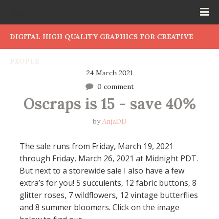
DIGITAL HIGH QUALITY GRAPHICS FOR CREATIVE
PEOPLE
24 March 2021
0 comment
Oscraps is 15 - save 40%
by
AnjaDD
The sale runs from Friday, March 19, 2021
through Friday, March 26, 2021 at Midnight PDT.
But next to a storewide sale I also have a few
extra’s for you! 5 succulents, 12 fabric buttons, 8
glitter roses, 7 wildflowers, 12 vintage butterflies
and 8 summer bloomers. Click on the image