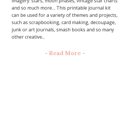
imagery: stars, moon phases, vintage star charts
and so much more… This printable journal kit
can be used for a variety of themes and projects,
such as scrapbooking, card making, decoupage,
junk or art journals, smash books and so many
other creative...
-
Read More
-