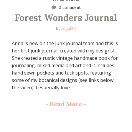
0 comment
Forest Wonders Journal
by
AnjaDD
Anna is new on the junk journal team and this is
her first junk journal, created with my designs!
She created a rustic vintage handmade book for
journaling, mixed media and art and it includes
hand sewn pockets and tuck spots, featuring
some of my botanical designs (see links below
the video). I especially love...
-
Read More
-