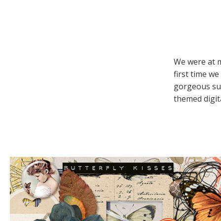
We were at m
first time we
gorgeous sum
themed digita