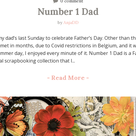
0 comment
Number 1 Dad
by
AnjaDD
y dad’s last Sunday to celebrate Father’s Day. Other than tha
 met in months, due to Covid restrictions in Belgium, and it 
mer day, I enjoyed every minute of it. Number 1 Dad is a F
l scrapbooking collection that I...
-
Read More
-