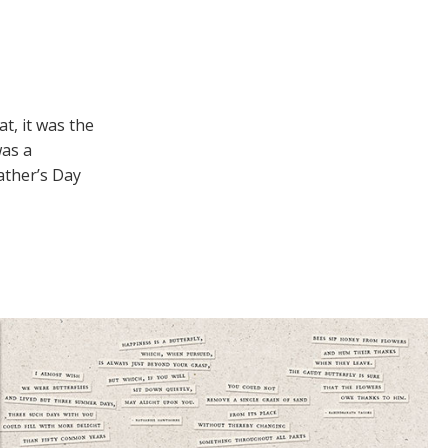
t, it was the
was a
ather’s Day