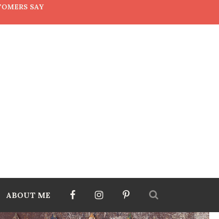
TOMERS SAY
ABOUT ME