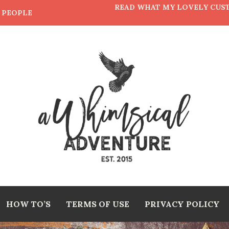
READ WHAT MY LOVELY CUS
E PEOPLE
HOW TO’S
TERMS OF USE
PRIVACY POLICY