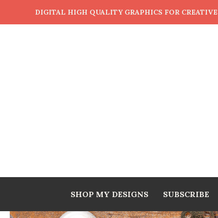
DIGITAL HIGH QUALITY GRAPHICS FOR CREATIV
SHOP MY DESIGNS
SUBSCRIBE