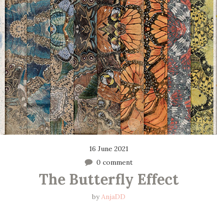
16 June 2021
0 comment
The Butterfly Effect
by
AnjaDD