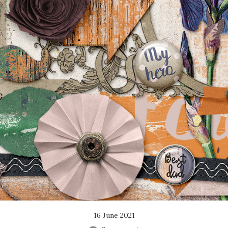
16 June 2021