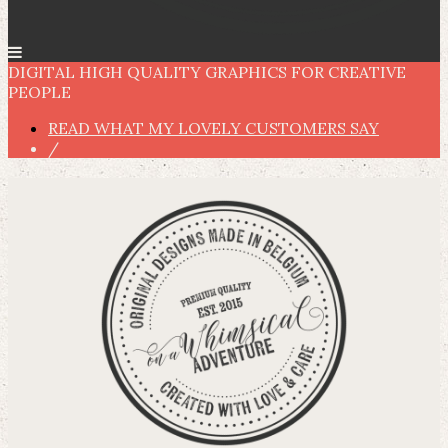
DIGITAL HIGH QUALITY GRAPHICS FOR CREATIVE
PEOPLE
READ WHAT MY LOVELY CUSTOMERS SAY
/