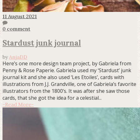
11 August 2021
0 comment
Stardust junk journal
by
AnjaDD
Here’s one more design team project, by Gabriela from
Penny & Rose Paperie. Gabriela used my ‘Stardust’ junk
journal kit and she also used ‘Les Etoiles’, cards with
illustrations from J.J. Grandville, one of Gabriela’s favorite
illustrators from the 1800’s. It was after she saw those
cards, that she got the idea for a celestial...
-
Read More
-