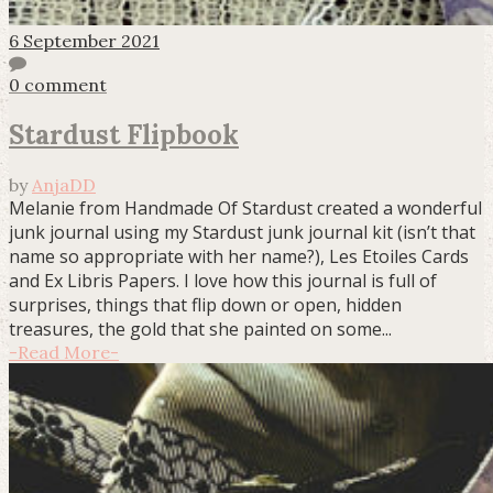
6 September 2021
0 comment
Stardust Flipbook
by
AnjaDD
Melanie from Handmade Of Stardust created a wonderful
junk journal using my Stardust junk journal kit (isn’t that
name so appropriate with her name?), Les Etoiles Cards
and Ex Libris Papers. I love how this journal is full of
surprises, things that flip down or open, hidden
treasures, the gold that she painted on some...
-
Read More
-