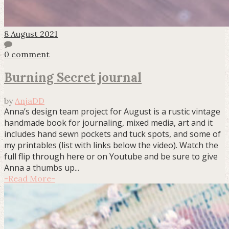
8 August 2021
0 comment
Burning Secret journal
by
AnjaDD
Anna’s design team project for August is a rustic vintage
handmade book for journaling, mixed media, art and it
includes hand sewn pockets and tuck spots, and some of
my printables (list with links below the video). Watch the
full flip through here or on Youtube and be sure to give
Anna a thumbs up...
-
Read More
-