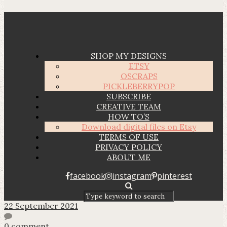
SHOP MY DESIGNS
ETSY
OSCRAPS
PICKLEBERRYPOP
SUBSCRIBE
CREATIVE TEAM
HOW TO’S
Download digital files on Etsy
TERMS OF USE
PRIVACY POLICY
ABOUT ME
facebook
instagram
pinterest
22 September 2021
0 comment