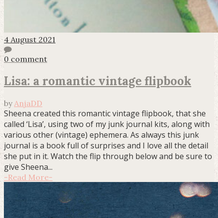
4 August 2021
0 comment
Lisa: a romantic vintage flipbook
by
AnjaDD
Sheena created this romantic vintage flipbook, that she
called ‘Lisa’, using two of my junk journal kits, along with
various other (vintage) ephemera. As always this junk
journal is a book full of surprises and I love all the detail
she put in it. Watch the flip through below and be sure to
give Sheena...
-
Read More
-