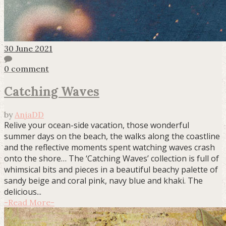
30 June 2021
0 comment
Catching Waves
by
AnjaDD
Relive your ocean-side vacation, those wonderful
summer days on the beach, the walks along the coastline
and the reflective moments spent watching waves crash
onto the shore… The ‘Catching Waves’ collection is full of
whimsical bits and pieces in a beautiful beachy palette of
sandy beige and coral pink, navy blue and khaki. The
delicious...
-
Read More
-