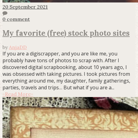
20 September 2021
0 comment
My favorite (free) stock photo sites
by
AnjaDD
If you are a digiscrapper, and you are like me, you
probably have tons of photos to scrap with. After I
discovered digital scrapbooking, about 10 years ago, I
was obsessed with taking pictures. I took pictures from
everything around me, my daughter, family gatherings,
parties, travels and trips… But what if you are a...
-
Read More
-