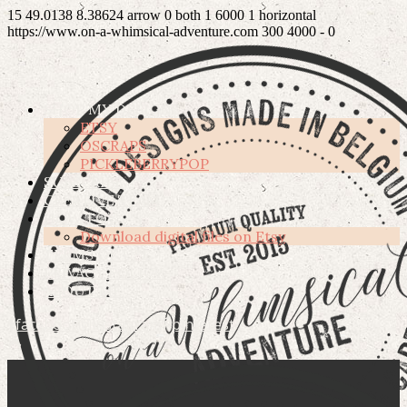
15
49.0138
8.38624
arrow
0
both
1
6000
1
horizontal
https://www.on-a-whimsical-adventure.com
300
4000
-
0
SHOP MY DESIGNS
ETSY
OSCRAPS
PICKLEBERRYPOP
SUBSCRIBE
CREATIVE TEAM
HOW TO’S
Download digital files on Etsy
TERMS OF USE
PRIVACY POLICY
ABOUT ME
facebook
instagram
pinterest