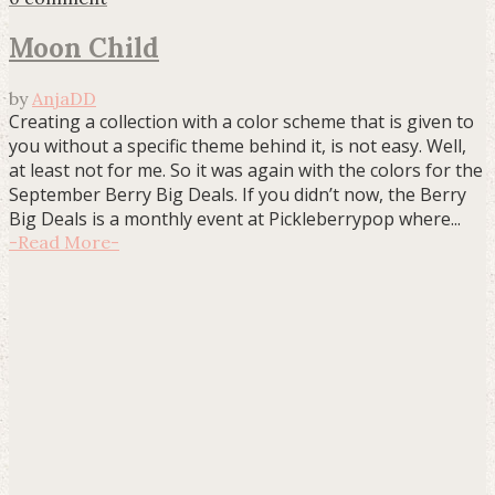
Moon Child
by
AnjaDD
Creating a collection with a color scheme that is given to
you without a specific theme behind it, is not easy. Well,
at least not for me. So it was again with the colors for the
September Berry Big Deals. If you didn’t now, the Berry
Big Deals is a monthly event at Pickleberrypop where...
-
Read More
-