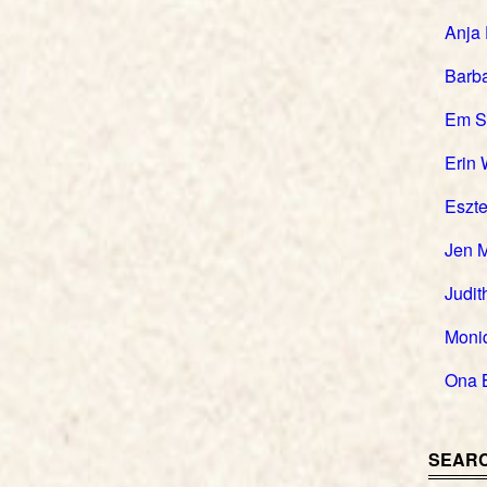
Anja
Barb
Em S
Erin 
Eszte
Jen 
Judit
Moni
Ona 
SEARC