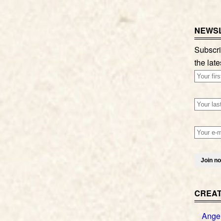
NEWSL
Subscri
the late
CREAT
Ange