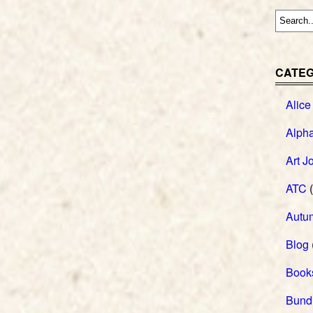
CATEG
Alice
Alph
Art J
ATC
(
Autu
Blog
Book
Bund