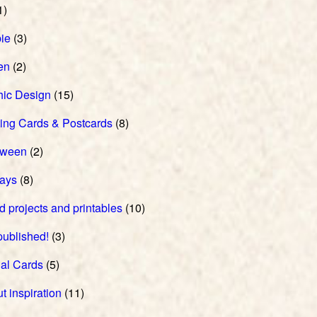
1)
ie
(3)
en
(2)
hic Design
(15)
ing Cards & Postcards
(8)
oween
(2)
days
(8)
d projects and printables
(10)
 published!
(3)
al Cards
(5)
t inspiration
(11)