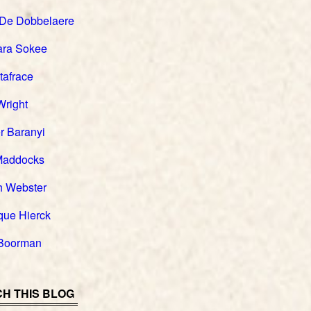
 De Dobbelaere
ara Sokee
tafrace
Wright
r Baranyi
Maddocks
h Webster
que Hierck
Boorman
H THIS BLOG