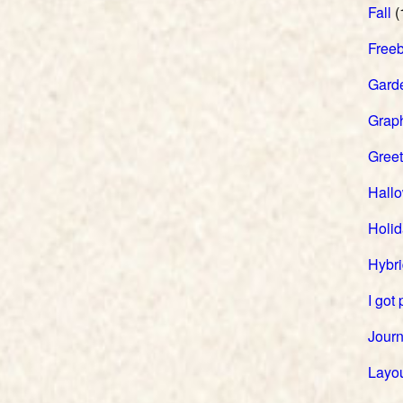
Fall
(
Freeb
Gard
Grap
Greet
Hall
Holi
Hybri
I got
Journ
Layou