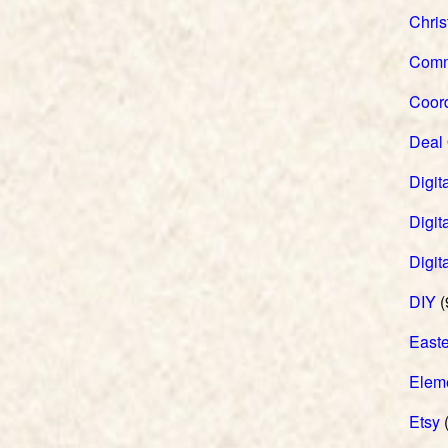
Chri
Comm
Coord
Deal
Digita
Digita
Digit
DIY
(
Easte
Elem
Etsy
(