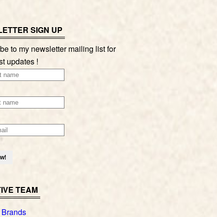
ETTER SIGN UP
be to my newsletter mailing list for
st updates !
IVE TEAM
 Brands