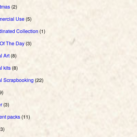
stmas
(2)
ercial Use
(5)
inated Collection
(1)
 Of The Day
(3)
l Art
(8)
l kits
(8)
al Scrapbooking
(22)
9)
r
(3)
ent packs
(11)
3)