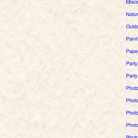
Misc
Natu
Outd
Paint
Pape
Party
Party
Phot
Phot
Photo
Phot
Phot