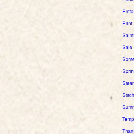
Pinte
Print
Saint
Sale
Somer
Spri
Stea
Stitc
Sum
Temp
Than