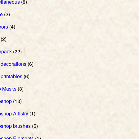
ellaneous
(8)
re
(2)
oors
(4)
(2)
rpack
(22)
 decorations
(6)
 printables
(6)
o Masks
(3)
oshop
(13)
shop Artistry
(1)
oshop brushes
(5)
oshop Elements
(1)