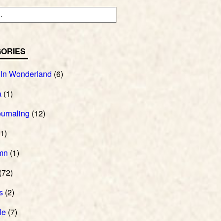
ORIES
 In Wonderland
(6)
a
(1)
ournaling
(12)
1)
mn
(1)
(72)
s
(2)
le
(7)