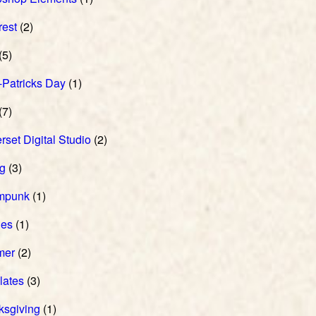
rest
(2)
(5)
-Patricks Day
(1)
(7)
set Digital Studio
(2)
ng
(3)
mpunk
(1)
hes
(1)
mer
(2)
lates
(3)
ksgiving
(1)