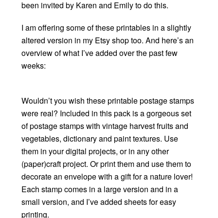
been invited by Karen and Emily to do this.
I am offering some of these printables in a slightly
altered version in my Etsy shop too. And here’s an
overview of what I’ve added over the past few
weeks:
Wouldn’t you wish these printable postage stamps
were real? Included in this pack is a gorgeous set
of postage stamps with vintage harvest fruits and
vegetables, dictionary and paint textures. Use
them in your digital projects, or in any other
(paper)craft project. Or print them and use them to
decorate an envelope with a gift for a nature lover!
Each stamp comes in a large version and in a
small version, and I’ve added sheets for easy
printing.