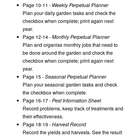
Page 10-11 -
Weekly Perpetual Planner
Plan your daily garden tasks and check the
checkbox when complete; print again next
year.
Page 12-14 -
Monthly Perpetual Planner
Plan and organise monthly jobs that need to
be done around the garden and check the
checkbox when complete; print again next
year.
Page 15 -
Seasonal Perpetual Planner
Plan your seasonal garden tasks and check
the checkbox when complete.
Page 16-17 -
Pest Information Sheet
Record problems, keep track of treatments and
their effectiveness.
Page 18-19 -
Harvest Record
Record the yields and harvests. See the result