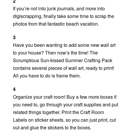
2
If you’re not into junk journals, and more into
digiscrapping, finally take some time to scrap the
photos from that fantastic beach vacation.
3
Have you been wanting to add some new wall art
to your house? Then now’s the time! The
Scrumptious Sun-kissed Summer Crafting Pack
contains several pieces of wall art, ready to print!
All you have to do is frame them.
4
Organize your craft room! Buy a few more boxes if
you need to, go through your craft supplies and put
related things together. Print the Craft Room
Labels on sticker sheets, so you can just print, cut
out and glue the stickers to the boxes.