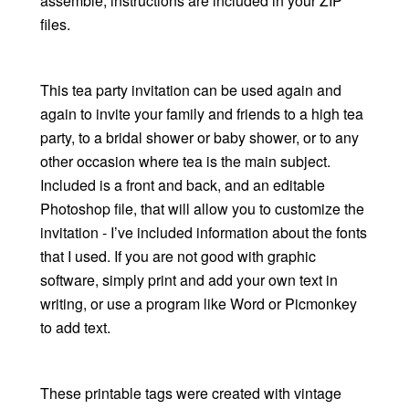
assemble, instructions are included in your ZIP
files.
This tea party invitation can be used again and
again to invite your family and friends to a high tea
party, to a bridal shower or baby shower, or to any
other occasion where tea is the main subject.
Included is a front and back, and an editable
Photoshop file, that will allow you to customize the
invitation - I’ve included information about the fonts
that I used. If you are not good with graphic
software, simply print and add your own text in
writing, or use a program like Word or Picmonkey
to add text.
These printable tags were created with vintage