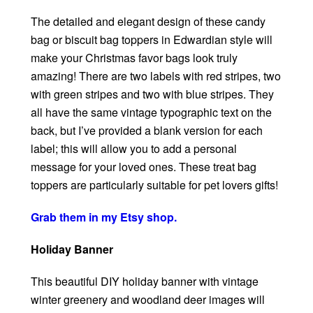
The detailed and elegant design of these candy
bag or biscuit bag toppers in Edwardian style will
make your Christmas favor bags look truly
amazing! There are two labels with red stripes, two
with green stripes and two with blue stripes. They
all have the same vintage typographic text on the
back, but I’ve provided a blank version for each
label; this will allow you to add a personal
message for your loved ones. These treat bag
toppers are particularly suitable for pet lovers gifts!
Grab them in my Etsy shop.
Holiday Banner
This beautiful DIY holiday banner with vintage
winter greenery and woodland deer images will