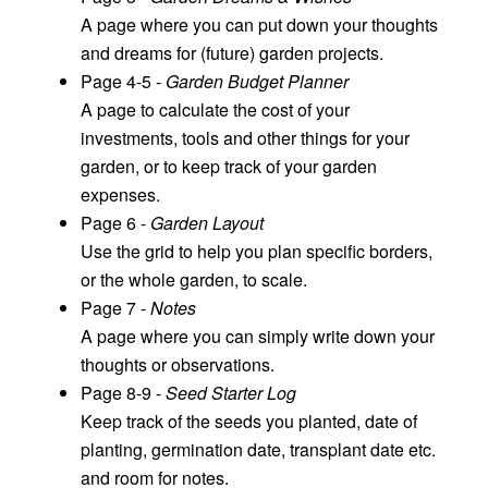
A page where you can put down your thoughts
and dreams for (future) garden projects.
Page 4-5 -
Garden Budget Planner
A page to calculate the cost of your
investments, tools and other things for your
garden, or to keep track of your garden
expenses.
Page 6 -
Garden Layout
Use the grid to help you plan specific borders,
or the whole garden, to scale.
Page 7 -
Notes
A page where you can simply write down your
thoughts or observations.
Page 8-9 -
Seed Starter Log
Keep track of the seeds you planted, date of
planting, germination date, transplant date etc.
and room for notes.