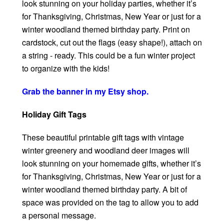
look stunning on your holiday parties, whether it’s
for Thanksgiving, Christmas, New Year or just for a
winter woodland themed birthday party. Print on
cardstock, cut out the flags (easy shape!), attach on
a string - ready. This could be a fun winter project
to organize with the kids!
Grab the banner in my Etsy shop.
Holiday Gift Tags
These beautiful printable gift tags with vintage
winter greenery and woodland deer images will
look stunning on your homemade gifts, whether it’s
for Thanksgiving, Christmas, New Year or just for a
winter woodland themed birthday party. A bit of
space was provided on the tag to allow you to add
a personal message.