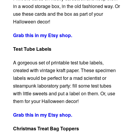
in a wood storage box, in the old fashioned way. Or
use these cards and the box as part of your
Halloween decor!
Grab this in my Etsy shop.
Test Tube Labels
A gorgeous set of printable test tube labels,
created with vintage kraft paper. These specimen
labels would be perfect for a mad scientist or
steampunk laboratory party: fill some test tubes
with little sweets and put a label on them. Or, use
them for your Halloween decor!
Grab this in my Etsy shop.
Christmas Treat Bag Toppers