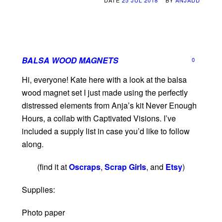
DATE
25 JUL 2018
BY
ANJADD
BALSA WOOD MAGNETS
0
Hi, everyone! Kate here with a look at the balsa
wood magnet set I just made using the perfectly
distressed elements from Anja’s kit Never Enough
Hours, a collab with Captivated Visions. I’ve
included a supply list in case you’d like to follow
along.
(find it at
Oscraps
,
Scrap Girls
, and
Etsy
)
Supplies:
Photo paper