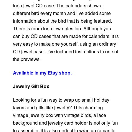
for a jewel CD case. The calendars show a
different bird every month and I’ve added some
information about the bird that is being featured.
There is room for a few notes too. Although you
can buy CD cases that are made for calendars, it is
very easy to make one yourself, using an ordinary
CD jewel case - I’ve included instructions in one of
the previews.
Available in my Etsy shop.
Jewelry Gift Box
Looking for a fun way to wrap up small holiday
favors and gifts like jewelry? This charming
vintage jewelry box with vintage birds, a lace
background and jewelry card holder is not only fun
to assemble, it is also perfect to wrap up romantic