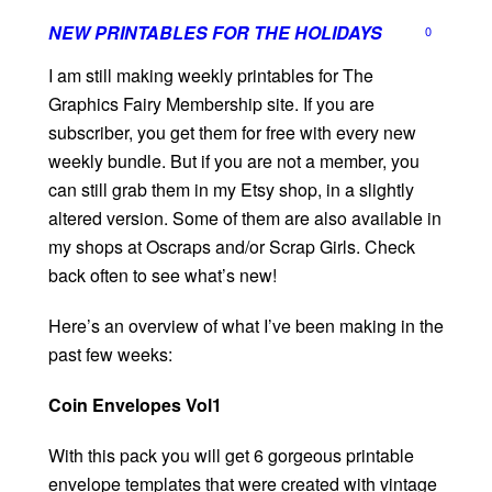
NEW PRINTABLES FOR THE HOLIDAYS
0
I am still making weekly printables for The
Graphics Fairy Membership site. If you are
subscriber, you get them for free with every new
weekly bundle. But if you are not a member, you
can still grab them in my Etsy shop, in a slightly
altered version. Some of them are also available in
my shops at Oscraps and/or Scrap Girls. Check
back often to see what’s new!
Here’s an overview of what I’ve been making in the
past few weeks:
Coin Envelopes Vol1
With this pack you will get 6 gorgeous printable
envelope templates that were created with vintage