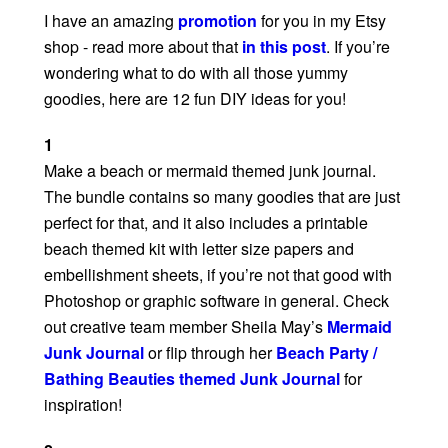
I have an amazing
promotion
for you in my Etsy
shop - read more about that
in this post
. If you’re
wondering what to do with all those yummy
goodies, here are 12 fun DIY ideas for you!
1
Make a beach or mermaid themed junk journal.
The bundle contains so many goodies that are just
perfect for that, and it also includes a printable
beach themed kit with letter size papers and
embellishment sheets, if you’re not that good with
Photoshop or graphic software in general. Check
out creative team member Sheila May’s
Mermaid
Junk Journal
or flip through her
Beach Party /
Bathing Beauties themed Junk Journal
for
inspiration!