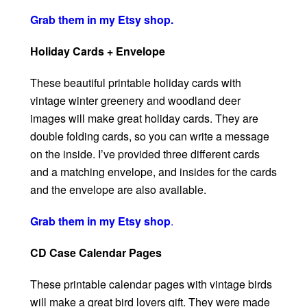
Grab them in my Etsy shop.
Holiday Cards + Envelope
These beautiful printable holiday cards with
vintage winter greenery and woodland deer
images will make great holiday cards. They are
double folding cards, so you can write a message
on the inside. I’ve provided three different cards
and a matching envelope, and insides for the cards
and the envelope are also available.
Grab them in my Etsy shop
.
CD Case Calendar Pages
These printable calendar pages with vintage birds
will make a great bird lovers gift. They were made