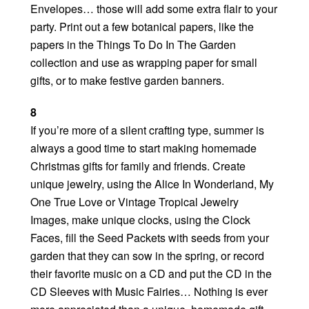
Envelopes… those will add some extra flair to your
party. Print out a few botanical papers, like the
papers in the Things To Do In The Garden
collection and use as wrapping paper for small
gifts, or to make festive garden banners.
8
If you’re more of a silent crafting type, summer is
always a good time to start making homemade
Christmas gifts for family and friends. Create
unique jewelry, using the Alice In Wonderland, My
One True Love or Vintage Tropical Jewelry
Images, make unique clocks, using the Clock
Faces, fill the Seed Packets with seeds from your
garden that they can sow in the spring, or record
their favorite music on a CD and put the CD in the
CD Sleeves with Music Fairies… Nothing is ever