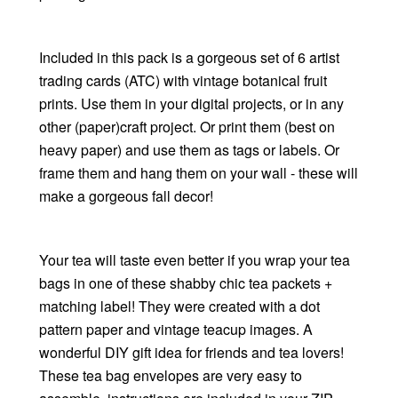
Included in this pack is a gorgeous set of 6 artist
trading cards (ATC) with vintage botanical fruit
prints. Use them in your digital projects, or in any
other (paper)craft project. Or print them (best on
heavy paper) and use them as tags or labels. Or
frame them and hang them on your wall - these will
make a gorgeous fall decor!
Your tea will taste even better if you wrap your tea
bags in one of these shabby chic tea packets +
matching label! They were created with a dot
pattern paper and vintage teacup images. A
wonderful DIY gift idea for friends and tea lovers!
These tea bag envelopes are very easy to