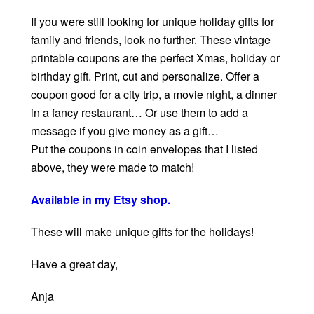
If you were still looking for unique holiday gifts for
family and friends, look no further. These vintage
printable coupons are the perfect Xmas, holiday or
birthday gift. Print, cut and personalize. Offer a
coupon good for a city trip, a movie night, a dinner
in a fancy restaurant… Or use them to add a
message if you give money as a gift…
Put the coupons in coin envelopes that I listed
above, they were made to match!
Available in my Etsy shop.
These will make unique gifts for the holidays!
Have a great day,
Anja