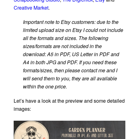
Creative Market
.
Important note to Etsy customers: due to the
limited upload size on Etsy I could not include
all the formats and sizes. The following
sizes/formats are not included in the
download: A5 in PDF, US Letter in PDF and
A4 in both JPG and PDF. If you need these
formats/sizes, then please contact me and I
will send them to you, they are all available
within the one price.
Let’s have a look at the preview and some detailed
images: