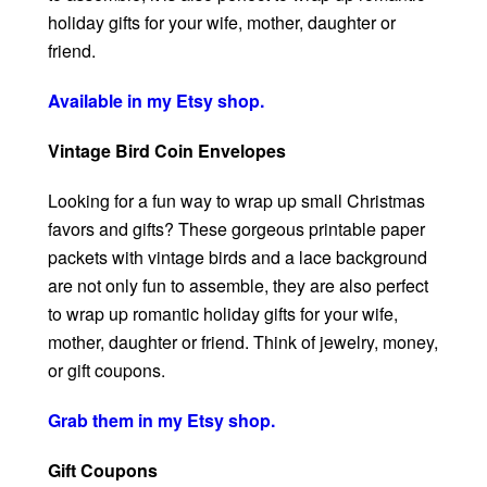
holiday gifts for your wife, mother, daughter or
friend.
Available in my Etsy shop.
Vintage Bird Coin Envelopes
Looking for a fun way to wrap up small Christmas
favors and gifts? These gorgeous printable paper
packets with vintage birds and a lace background
are not only fun to assemble, they are also perfect
to wrap up romantic holiday gifts for your wife,
mother, daughter or friend. Think of jewelry, money,
or gift coupons.
Grab them in my Etsy shop.
Gift Coupons