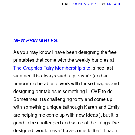
DATE
18 NOV 2017
BY
ANJADD
NEW PRINTABLES!
0
As you may know I have been designing the free
printables that come with the weekly bundles at
The Graphics Fairy Membership site
, since last
summer. It is always such a pleasure (and an
honour!) to be able to work with those images and
designing printables is something I LOVE to do.
Sometimes it is challenging to try and come up
with something unique (although Karen and Emily
are helping me come up with new ideas ), but it is
good to be challenged and some of the things I’ve
designed, would never have come to life if I hadn’t