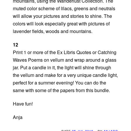
mountains, using the Wanderlust Collection. The
muted color scheme of lilacs, greens and neutrals
will allow your pictures and stories to shine. The
colors will look especially great with pictures of
lavender fields, woods and mountains.
12
Print 1 or more of the Ex Libris Quotes or Catching
Waves Poems on vellum and wrap around a glass
jar. Put a candle in it, the light will shine through
the vellum and make for a very unique candle light,
perfect for a summer evening! You can do the
same with some of the papers from this bundle.
Have fun!
Anja