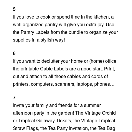
5
If you love to cook or spend time in the kitchen, a
well organized pantry will give you extra joy. Use
the Pantry Labels from the bundle to organize your
supplies in a stylish way!
6
If you want to declutter your home or (home) office,
the printable Cable Labels are a good start. Print,
cut and attach to all those cables and cords of
printers, computers, scanners, laptops, phones…
7
Invite your family and friends for a summer
afternoon party in the garden! The Vintage Orchid
or Tropical Getaway Tickets, the Vintage Tropical
Straw Flags, the Tea Party Invitation, the Tea Bag