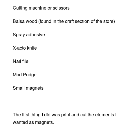
Cutting machine or scissors
Balsa wood (found in the craft section of the store)
Spray adhesive
X-acto knife
Nail file
Mod Podge
Small magnets
The first thing I did was print and cut the elements I
wanted as magnets.