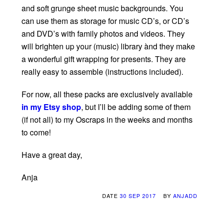
and soft grunge sheet music backgrounds. You
can use them as storage for music CD’s, or CD’s
and DVD’s with family photos and videos. They
will brighten up your (music) library ànd they make
a wonderful gift wrapping for presents. They are
really easy to assemble (instructions included).
For now, all these packs are exclusively available
in my Etsy shop
, but I’ll be adding some of them
(if not all) to my Oscraps in the weeks and months
to come!
Have a great day,
Anja
DATE
30 SEP 2017
BY
ANJADD