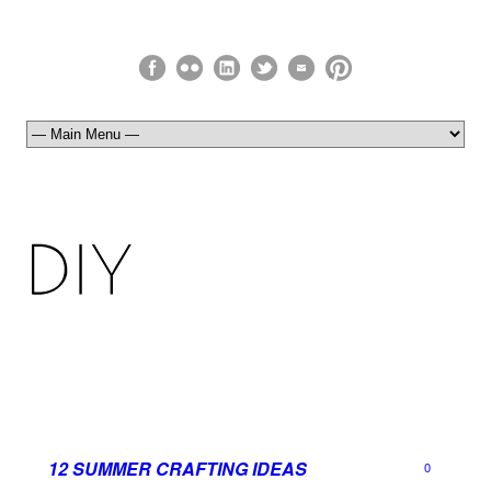
12 SUMMER CRAFTING IDEAS
0