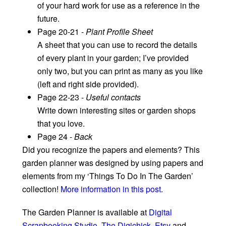
of your hard work for use as a reference in the
future.
Page 20-21 -
Plant Profile Sheet
A sheet that you can use to record the details
of every plant in your garden; I’ve provided
only two, but you can print as many as you like
(left and right side provided).
Page 22-23 -
Useful contacts
Write down interesting sites or garden shops
that you love.
Page 24 -
Back
Did you recognize the papers and elements? This
garden planner was designed by using papers and
elements from my ‘Things To Do In The Garden’
collection!
More information in this post
.
The Garden Planner is available at
Digital
Scrapbooking Studio
,
The Digichick
,
Etsy
and