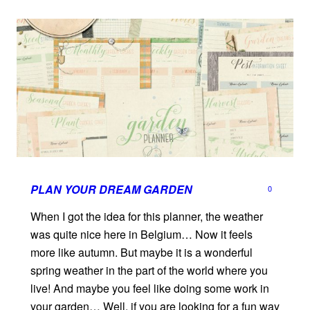
PLAN YOUR DREAM GARDEN
0
When I got the idea for this planner, the weather
was quite nice here in Belgium… Now it feels
more like autumn. But maybe it is a wonderful
spring weather in the part of the world where you
live! And maybe you feel like doing some work in
your garden… Well, if you are looking for a fun way