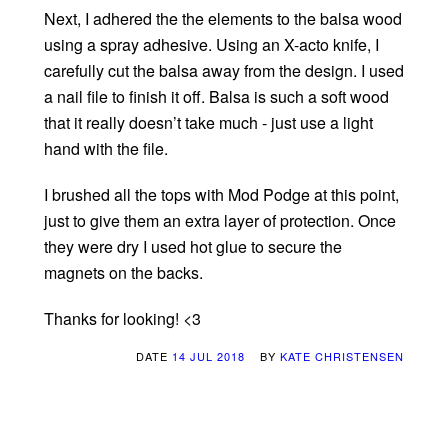
Next, I adhered the the elements to the balsa wood
using a spray adhesive. Using an X-acto knife, I
carefully cut the balsa away from the design. I used
a nail file to finish it off. Balsa is such a soft wood
that it really doesn’t take much - just use a light
hand with the file.
I brushed all the tops with Mod Podge at this point,
just to give them an extra layer of protection. Once
they were dry I used hot glue to secure the
magnets on the backs.
Thanks for looking! <3
DATE
14 JUL 2018
BY
KATE CHRISTENSEN