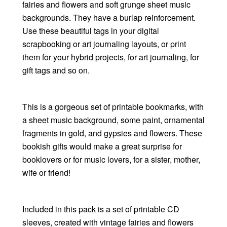
fairies and flowers and soft grunge sheet music
backgrounds. They have a burlap reinforcement.
Use these beautiful tags in your digital
scrapbooking or art journaling layouts, or print
them for your hybrid projects, for art journaling, for
gift tags and so on.
This is a gorgeous set of printable bookmarks, with
a sheet music background, some paint, ornamental
fragments in gold, and gypsies and flowers. These
bookish gifts would make a great surprise for
booklovers or for music lovers, for a sister, mother,
wife or friend!
Included in this pack is a set of printable CD
sleeves, created with vintage fairies and flowers