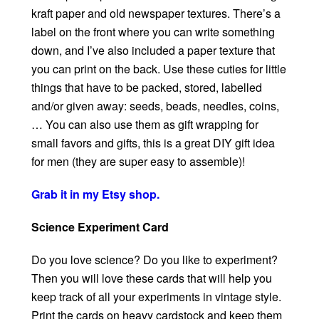
kraft paper and old newspaper textures. There’s a
label on the front where you can write something
down, and I’ve also included a paper texture that
you can print on the back. Use these cuties for little
things that have to be packed, stored, labelled
and/or given away: seeds, beads, needles, coins,
… You can also use them as gift wrapping for
small favors and gifts, this is a great DIY gift idea
for men (they are super easy to assemble)!
Grab it in my Etsy shop.
Science Experiment Card
Do you love science? Do you like to experiment?
Then you will love these cards that will help you
keep track of all your experiments in vintage style.
Print the cards on heavy cardstock and keep them