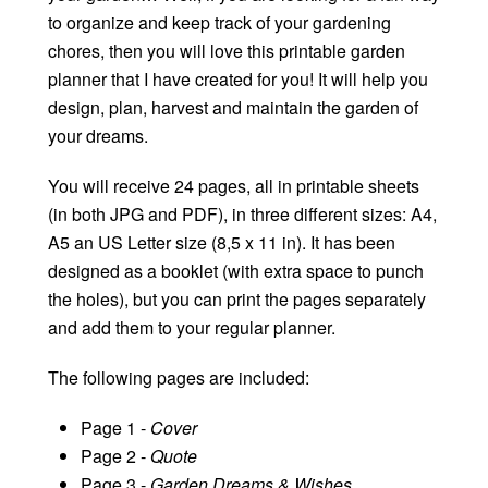
to organize and keep track of your gardening
chores, then you will love this printable garden
planner that I have created for you! It will help you
design, plan, harvest and maintain the garden of
your dreams.
You will receive 24 pages, all in printable sheets
(in both JPG and PDF), in three different sizes: A4,
A5 an US Letter size (8,5 x 11 in). It has been
designed as a booklet (with extra space to punch
the holes), but you can print the pages separately
and add them to your regular planner.
The following pages are included:
Page 1 -
Cover
Page 2 -
Quote
Page 3 -
Garden Dreams & Wishes