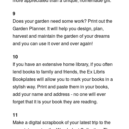
more appreciated than a unique, homemade gift.
9
Does your garden need some work? Print out the
Garden Planner. It will help you design, plan,
harvest and maintain the garden of your dreams
and you can use it over and over again!
10
If you have an extensive home library, if you often
lend books to family and friends, the Ex Libris
Bookplates will allow you to mark your books in a
stylish way. Print and paste them in your books,
add your name and address - no one will ever
forget that it is your book they are reading.
11
Make a digital scrapbook of your latest trip to the