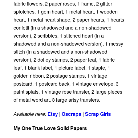
fabric flowers, 2 paper roses, 1 frame, 2 glitter
splotches, 1 gem heart, 1 metal heart, 1 wooden
heart, 1 metal heart shape, 2 paper hearts, 1 hearts
confetti (in a shadowed and a non-shadowed
version), 2 scribbles, 1 stitched heart (in a
shadowed and a non-shadowed version), 1 messy
stitch (in a shadowed and a non-shadowed
version), 2 doiley stamps, 2 paper leaf, 1 fabric
leaf, 1 blank label, 1 picture label, 1 staple, 1
golden ribbon, 2 postage stamps, 1 vintage
postcard, 1 postcard back, 1 vintage envelope, 3
paint splats, 1 vintage rose transfer, 2 large pieces
of metal word art, 3 large artsy transfers.
Available here:
Etsy
|
Oscraps
|
Scrap Girls
My One True Love Solid Papers