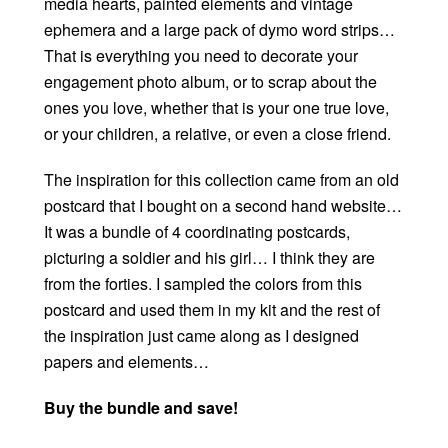
media hearts, painted elements and vintage
ephemera and a large pack of dymo word strips…
That is everything you need to decorate your
engagement photo album, or to scrap about the
ones you love, whether that is your one true love,
or your children, a relative, or even a close friend.
The inspiration for this collection came from an old
postcard that I bought on a second hand website…
It was a bundle of 4 coordinating postcards,
picturing a soldier and his girl… I think they are
from the forties. I sampled the colors from this
postcard and used them in my kit and the rest of
the inspiration just came along as I designed
papers and elements…
Buy the bundle and save!