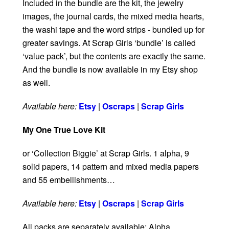
Included in the bundle are the kit, the jewelry
images, the journal cards, the mixed media hearts,
the washi tape and the word strips - bundled up for
greater savings. At Scrap Girls ‘bundle’ is called
‘value pack’, but the contents are exactly the same.
And the bundle is now available in my Etsy shop
as well.
Available here:
Etsy
|
Oscraps
|
Scrap Girls
My One True Love Kit
or ‘Collection Biggie’ at Scrap Girls. 1 alpha, 9
solid papers, 14 pattern and mixed media papers
and 55 embellishments…
Available here:
Etsy
|
Oscraps
|
Scrap Girls
All packs are separately available: Alpha,