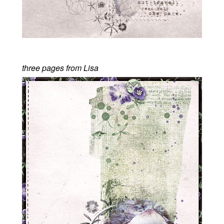
three pages from Lisa