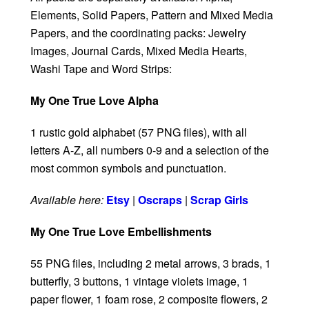
Elements, Solid Papers, Pattern and Mixed Media
Papers, and the coordinating packs: Jewelry
Images, Journal Cards, Mixed Media Hearts,
Washi Tape and Word Strips:
My One True Love Alpha
1 rustic gold alphabet (57 PNG files), with all
letters A-Z, all numbers 0-9 and a selection of the
most common symbols and punctuation.
Available here:
Etsy
|
Oscraps
|
Scrap Girls
My One True Love Embellishments
55 PNG files, including 2 metal arrows, 3 brads, 1
butterfly, 3 buttons, 1 vintage violets image, 1
paper flower, 1 foam rose, 2 composite flowers, 2