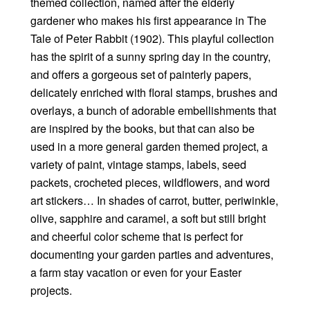
themed collection, named after the elderly
gardener who makes his first appearance in The
Tale of Peter Rabbit (1902). This playful collection
has the spirit of a sunny spring day in the country,
and offers a gorgeous set of painterly papers,
delicately enriched with floral stamps, brushes and
overlays, a bunch of adorable embellishments that
are inspired by the books, but that can also be
used in a more general garden themed project, a
variety of paint, vintage stamps, labels, seed
packets, crocheted pieces, wildflowers, and word
art stickers… In shades of carrot, butter, periwinkle,
olive, sapphire and caramel, a soft but still bright
and cheerful color scheme that is perfect for
documenting your garden parties and adventures,
a farm stay vacation or even for your Easter
projects.