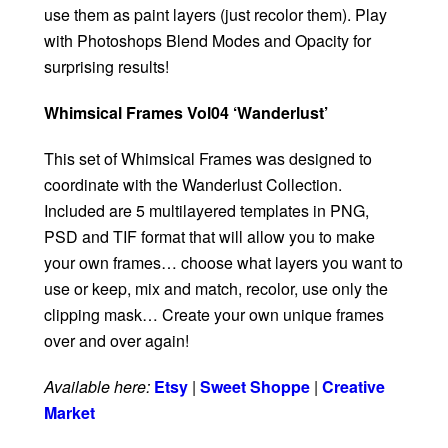
use them as paint layers (just recolor them). Play
with Photoshops Blend Modes and Opacity for
surprising results!
Whimsical Frames Vol04 ‘Wanderlust’
This set of Whimsical Frames was designed to
coordinate with the Wanderlust Collection.
Included are 5 multilayered templates in PNG,
PSD and TIF format that will allow you to make
your own frames… choose what layers you want to
use or keep, mix and match, recolor, use only the
clipping mask… Create your own unique frames
over and over again!
Available here:
Etsy
|
Sweet Shoppe
|
Creative
Market