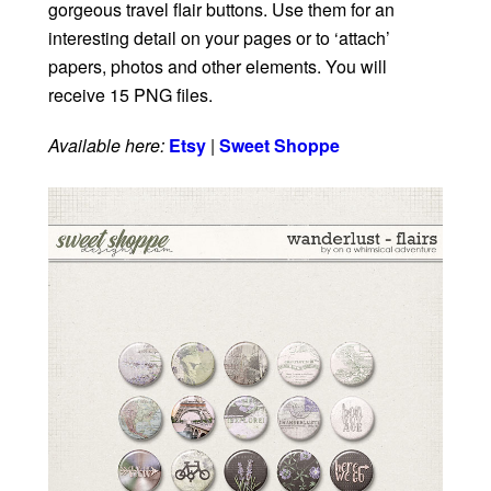
gorgeous travel flair buttons. Use them for an
interesting detail on your pages or to ‘attach’
papers, photos and other elements. You will
receive 15 PNG files.
Available here:
Etsy
|
Sweet Shoppe