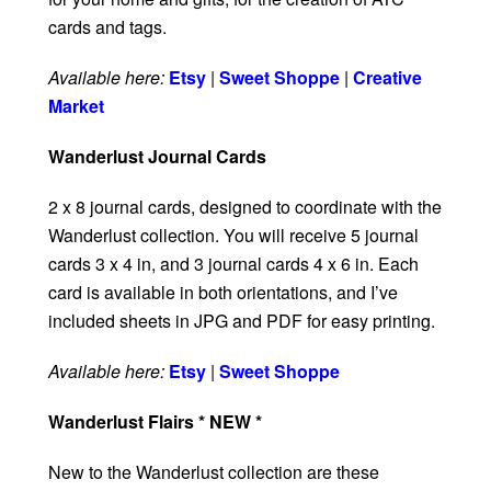
cards and tags.
Available here:
Etsy
|
Sweet Shoppe
|
Creative
Market
Wanderlust Journal Cards
2 x 8 journal cards, designed to coordinate with the
Wanderlust collection. You will receive 5 journal
cards 3 x 4 in, and 3 journal cards 4 x 6 in. Each
card is available in both orientations, and I’ve
included sheets in JPG and PDF for easy printing.
Available here:
Etsy
|
Sweet Shoppe
Wanderlust Flairs * NEW *
New to the Wanderlust collection are these