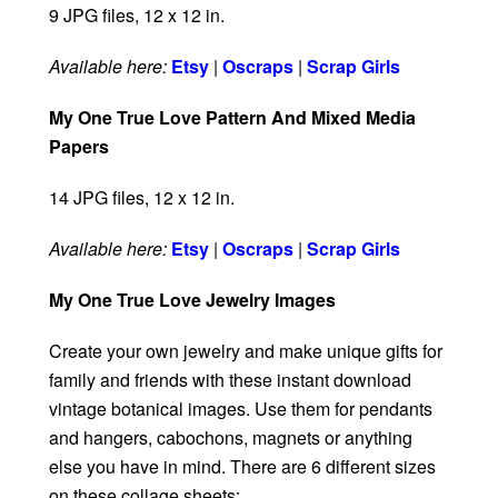
9 JPG files, 12 x 12 in.
Available here:
Etsy
|
Oscraps
|
Scrap Girls
My One True Love Pattern And Mixed Media
Papers
14 JPG files, 12 x 12 in.
Available here:
Etsy
|
Oscraps
|
Scrap Girls
My One True Love Jewelry Images
Create your own jewelry and make unique gifts for
family and friends with these instant download
vintage botanical images. Use them for pendants
and hangers, cabochons, magnets or anything
else you have in mind. There are 6 different sizes
on these collage sheets: