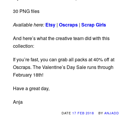
30 PNG files
Available here:
Etsy
|
Oscraps
|
Scrap Girls
And here’s what the creative team did with this
collection:
If you’re fast, you can grab all packs at 40% off at
Oscraps. The Valentine’s Day Sale runs through
February 18th!
Have a great day,
Anja
DATE
17 FEB 2018
BY
ANJADD