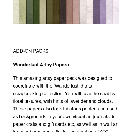
ADD-ON PACKS
Wanderlust Artsy Papers
This amazing artsy paper pack was designed to
coordinate with the ‘Wanderlust’ digital
scrapbooking collection. You will love the shabby
floral textures, with hints of lavender and clouds.
These papers also look fabulous printed and used
as backgrounds in your own visual art journals, in
paper crafts and gift cards etc, as well as in wall art
for your home and gifts, for the creation of ATC