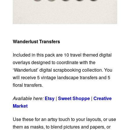
Wanderlust Transfers
Included in this pack are 10 travel themed digital
overlays designed to coordinate with the
‘Wanderlust’ digital scrapbooking collection. You
will receive 5 vintage landscape transfers and 5
floral transfers.
Available here:
Etsy
|
Sweet Shoppe
|
Creative
Market
Use these for an artsy touch to your layouts, or use
them as masks, to blend pictures and papers, or