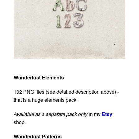
Wanderlust Elements
102 PNG files (see detailed description above) -
that is a huge elements pack!
Available as a separate pack only
in my
Etsy
shop.
Wanderlust Patterns