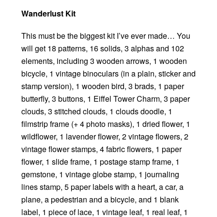
Wanderlust Kit
This must be the biggest kit I’ve ever made… You
will get 18 patterns, 16 solids, 3 alphas and 102
elements, including 3 wooden arrows, 1 wooden
bicycle, 1 vintage binoculars (in a plain, sticker and
stamp version), 1 wooden bird, 3 brads, 1 paper
butterfly, 3 buttons, 1 Eiffel Tower Charm, 3 paper
clouds, 3 stitched clouds, 1 clouds doodle, 1
filmstrip frame (+ 4 photo masks), 1 dried flower, 1
wildflower, 1 lavender flower, 2 vintage flowers, 2
vintage flower stamps, 4 fabric flowers, 1 paper
flower, 1 slide frame, 1 postage stamp frame, 1
gemstone, 1 vintage globe stamp, 1 journaling
lines stamp, 5 paper labels with a heart, a car, a
plane, a pedestrian and a bicycle, and 1 blank
label, 1 piece of lace, 1 vintage leaf, 1 real leaf, 1