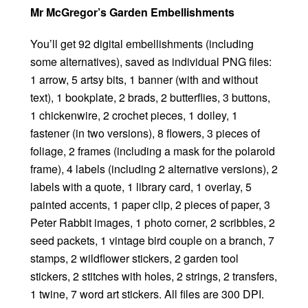
Mr McGregor’s Garden Embellishments
You’ll get 92 digital embellishments (including
some alternatives), saved as individual PNG files:
1 arrow, 5 artsy bits, 1 banner (with and without
text), 1 bookplate, 2 brads, 2 butterflies, 3 buttons,
1 chickenwire, 2 crochet pieces, 1 doiley, 1
fastener (in two versions), 8 flowers, 3 pieces of
foliage, 2 frames (including a mask for the polaroid
frame), 4 labels (including 2 alternative versions), 2
labels with a quote, 1 library card, 1 overlay, 5
painted accents, 1 paper clip, 2 pieces of paper, 3
Peter Rabbit images, 1 photo corner, 2 scribbles, 2
seed packets, 1 vintage bird couple on a branch, 7
stamps, 2 wildflower stickers, 2 garden tool
stickers, 2 stitches with holes, 2 strings, 2 transfers,
1 twine, 7 word art stickers. All files are 300 DPI.