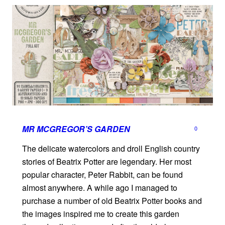
MR MCGREGOR’S GARDEN
0
The delicate watercolors and droll English country
stories of Beatrix Potter are legendary. Her most
popular character, Peter Rabbit, can be found
almost anywhere. A while ago I managed to
purchase a number of old Beatrix Potter books and
the images inspired me to create this garden