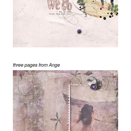
three pages from Ange