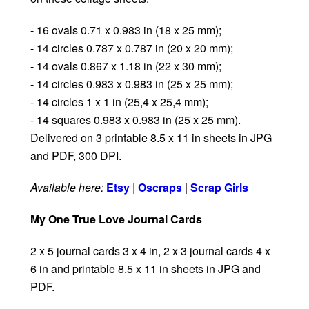
- 16 ovals 0.71 x 0.983 in (18 x 25 mm);
- 14 circles 0.787 x 0.787 in (20 x 20 mm);
- 14 ovals 0.867 x 1.18 in (22 x 30 mm);
- 14 circles 0.983 x 0.983 in (25 x 25 mm);
- 14 circles 1 x 1 in (25,4 x 25,4 mm);
- 14 squares 0.983 x 0.983 in (25 x 25 mm).
Delivered on 3 printable 8.5 x 11 in sheets in JPG
and PDF, 300 DPI.
Available here:
Etsy
|
Oscraps
|
Scrap Girls
My One True Love Journal Cards
2 x 5 journal cards 3 x 4 in, 2 x 3 journal cards 4 x
6 in and printable 8.5 x 11 in sheets in JPG and
PDF.