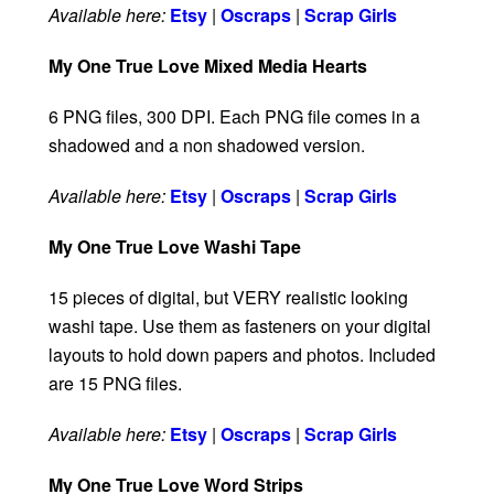
Available here:
Etsy
|
Oscraps
|
Scrap Girls
My One True Love Mixed Media Hearts
6 PNG files, 300 DPI. Each PNG file comes in a
shadowed and a non shadowed version.
Available here:
Etsy
|
Oscraps
|
Scrap Girls
My One True Love Washi Tape
15 pieces of digital, but VERY realistic looking
washi tape. Use them as fasteners on your digital
layouts to hold down papers and photos. Included
are 15 PNG files.
Available here:
Etsy
|
Oscraps
|
Scrap Girls
My One True Love Word Strips