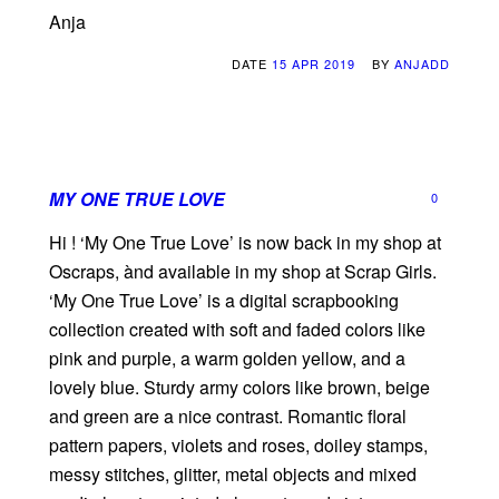
Anja
DATE
15 APR 2019
BY
ANJADD
MY ONE TRUE LOVE
0
Hi ! ‘My One True Love’ is now back in my shop at
Oscraps, ànd available in my shop at Scrap Girls.
‘My One True Love’ is a digital scrapbooking
collection created with soft and faded colors like
pink and purple, a warm golden yellow, and a
lovely blue. Sturdy army colors like brown, beige
and green are a nice contrast. Romantic floral
pattern papers, violets and roses, doiley stamps,
messy stitches, glitter, metal objects and mixed