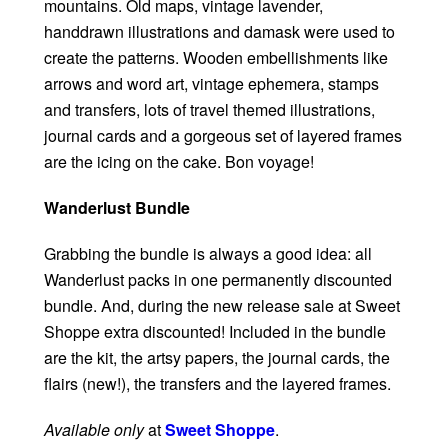
mountains. Old maps, vintage lavender,
handdrawn illustrations and damask were used to
create the patterns. Wooden embellishments like
arrows and word art, vintage ephemera, stamps
and transfers, lots of travel themed illustrations,
journal cards and a gorgeous set of layered frames
are the icing on the cake. Bon voyage!
Wanderlust Bundle
Grabbing the bundle is always a good idea: all
Wanderlust packs in one permanently discounted
bundle. And, during the new release sale at Sweet
Shoppe extra discounted! Included in the bundle
are the kit, the artsy papers, the journal cards, the
flairs (new!), the transfers and the layered frames.
Available only
at
Sweet Shoppe
.