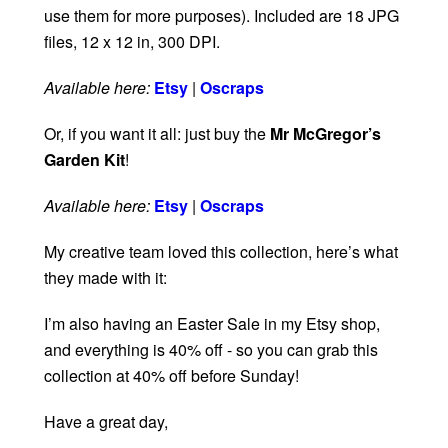
use them for more purposes). Included are 18 JPG
files, 12 x 12 in, 300 DPI.
Available here:
Etsy
|
Oscraps
Or, if you want it all: just buy the
Mr McGregor’s
Garden Kit
!
Available here:
Etsy
|
Oscraps
My creative team loved this collection, here’s what
they made with it:
I’m also having an Easter Sale in my Etsy shop,
and everything is 40% off - so you can grab this
collection at 40% off before Sunday!
Have a great day,