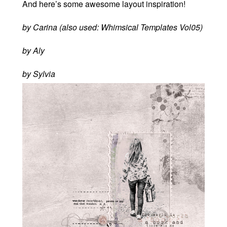
And here’s some awesome layout inspiration!
by Carina (also used: Whimsical Templates Vol05)
by Aly
by Sylvia