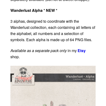
Wanderlust Alpha * NEW *
3 alphas, designed to coordinate with the
Wanderlust collection, each containing all letters of
the alphabet, all numbers and a selection of
symbols. Each alpha is made up of 64 PNG files.
Available as a separate pack only
in my
Etsy
shop.