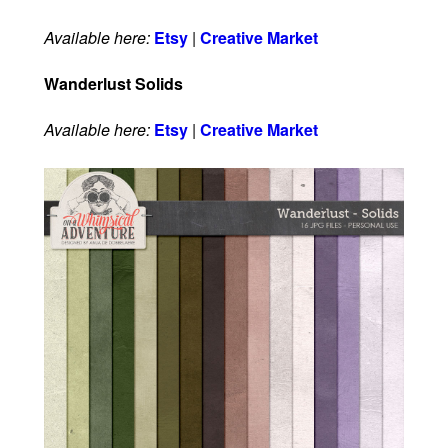
Available here:
Etsy
|
Creative Market
Wanderlust Solids
Available here:
Etsy
|
Creative Market