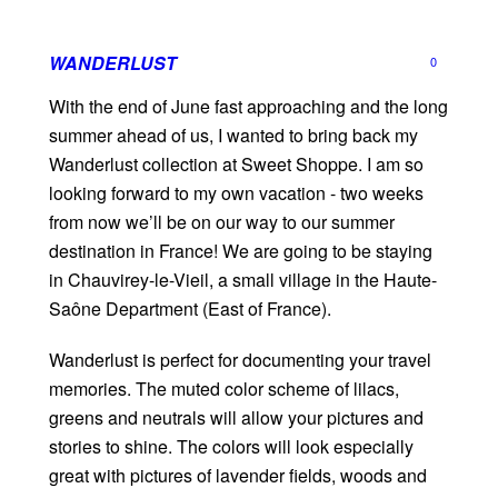
WANDERLUST
0
With the end of June fast approaching and the long
summer ahead of us, I wanted to bring back my
Wanderlust collection at Sweet Shoppe. I am so
looking forward to my own vacation - two weeks
from now we’ll be on our way to our summer
destination in France! We are going to be staying
in Chauvirey-le-Vieil, a small village in the Haute-
Saône Department (East of France).
Wanderlust is perfect for documenting your travel
memories. The muted color scheme of lilacs,
greens and neutrals will allow your pictures and
stories to shine. The colors will look especially
great with pictures of lavender fields, woods and