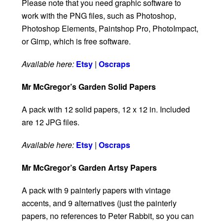
Please note that you need graphic software to
work with the PNG files, such as Photoshop,
Photoshop Elements, Paintshop Pro, PhotoImpact,
or Gimp, which is free software.
Available here:
Etsy
|
Oscraps
Mr McGregor’s Garden Solid Papers
A pack with 12 solid papers, 12 x 12 in. Included
are 12 JPG files.
Available here:
Etsy
|
Oscraps
Mr McGregor’s Garden Artsy Papers
A pack with 9 painterly papers with vintage
accents, and 9 alternatives (just the painterly
papers, no references to Peter Rabbit, so you can