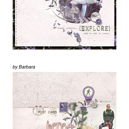
by Barbara