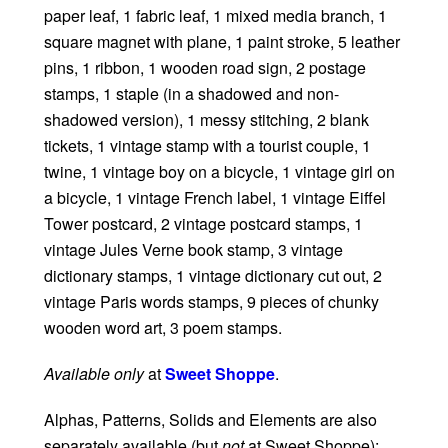
paper leaf, 1 fabric leaf, 1 mixed media branch, 1
square magnet with plane, 1 paint stroke, 5 leather
pins, 1 ribbon, 1 wooden road sign, 2 postage
stamps, 1 staple (in a shadowed and non-
shadowed version), 1 messy stitching, 2 blank
tickets, 1 vintage stamp with a tourist couple, 1
twine, 1 vintage boy on a bicycle, 1 vintage girl on
a bicycle, 1 vintage French label, 1 vintage Eiffel
Tower postcard, 2 vintage postcard stamps, 1
vintage Jules Verne book stamp, 3 vintage
dictionary stamps, 1 vintage dictionary cut out, 2
vintage Paris words stamps, 9 pieces of chunky
wooden word art, 3 poem stamps.
Available only
at
Sweet Shoppe
.
Alphas, Patterns, Solids and Elements are also
separately available (but
not
at Sweet Shoppe):