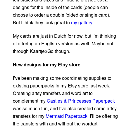
designs for the inside of the cards (people can
choose to order a double folded or single card).
But I think they look great in
my gallery
!
My cards are just in Dutch for now, but I’m thinking
of offering an English version as well. Maybe not
through Kaartje2Go though.
New designs for my Etsy store
I’ve been making some coordinating supplies to
existing paperpacks in my Etsy store last week.
Creating artsy transfers and word art to
complement my
Castles & Princesses Paperpack
was so much fun, and I’ve also created some artsy
transfers for my
Mermaid Paperpack
. I’ll be offering
the transfers with and without the wordart.