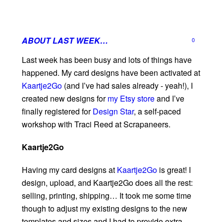
ABOUT LAST WEEK…
0
Last week has been busy and lots of things have
happened. My card designs have been activated at
Kaartje2Go
(and I’ve had sales already - yeah!), I
created new designs for
my Etsy store
and I’ve
finally registered for
Design Star
, a self-paced
workshop with Traci Reed at Scrapaneers.
Kaartje2Go
Having my card designs at
Kaartje2Go
is great! I
design, upload, and Kaartje2Go does all the rest:
selling, printing, shipping… It took me some time
though to adjust my existing designs to the new
templates and sizes and I had to provide extra