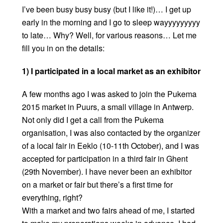
I’ve been busy busy busy (but I like it!)… I get up
early in the morning and I go to sleep wayyyyyyyyy
to late… Why? Well, for various reasons… Let me
fill you in on the details:
1) I participated in a local market as an exhibitor
A few months ago I was asked to join the Pukema
2015 market in Puurs, a small village in Antwerp.
Not only did I get a call from the Pukema
organisation, I was also contacted by the organizer
of a local fair in Eeklo (10-11th October), and I was
accepted for participation in a third fair in Ghent
(29th November). I have never been an exhibitor
on a market or fair but there’s a first time for
everything, right?
With a market and two fairs ahead of me, I started