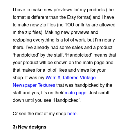
I have to make new previews for my products (the
format is different than the Etsy format) and I have
to make new zip files (no TOU or links are allowed
in the zip files). Making new previews and
rezipping everything is a lot of work, but I’m nearly
there. I’ve already had some sales and a product
‘handpicked’ by the staff. ‘Handpicked’ means that
your product will be shown on the main page and
that makes for a lot of likes and views for your
shop. It was my
Worn & Tattered Vintage
Newspaper Textures
that was handpicked by the
staff and yes, it’s on their
main page
. Just scroll
down until you see ‘Handpicked’.
Or see the rest of my shop
here
.
3) New designs