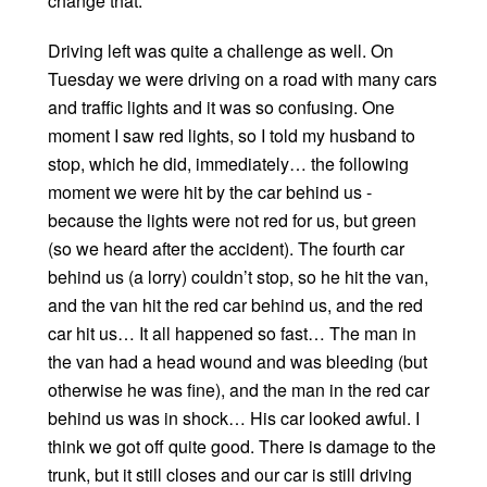
change that.
Driving left was quite a challenge as well. On
Tuesday we were driving on a road with many cars
and traffic lights and it was so confusing. One
moment I saw red lights, so I told my husband to
stop, which he did, immediately… the following
moment we were hit by the car behind us -
because the lights were not red for us, but green
(so we heard after the accident). The fourth car
behind us (a lorry) couldn’t stop, so he hit the van,
and the van hit the red car behind us, and the red
car hit us… It all happened so fast… The man in
the van had a head wound and was bleeding (but
otherwise he was fine), and the man in the red car
behind us was in shock… His car looked awful. I
think we got off quite good. There is damage to the
trunk, but it still closes and our car is still driving