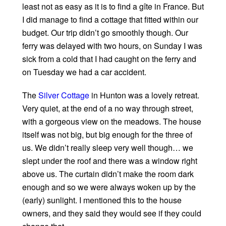
least not as easy as it is to find a gîte in France. But
I did manage to find a cottage that fitted within our
budget. Our trip didn’t go smoothly though. Our
ferry was delayed with two hours, on Sunday I was
sick from a cold that I had caught on the ferry and
on Tuesday we had a car accident.
The
Silver Cottage
in Hunton was a lovely retreat.
Very quiet, at the end of a no way through street,
with a gorgeous view on the meadows. The house
itself was not big, but big enough for the three of
us. We didn’t really sleep very well though… we
slept under the roof and there was a window right
above us. The curtain didn’t make the room dark
enough and so we were always woken up by the
(early) sunlight. I mentioned this to the house
owners, and they said they would see if they could