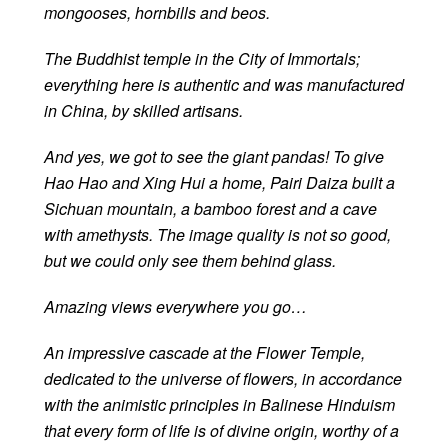
mongooses, hornbills and beos.
The Buddhist temple in the City of Immortals;
everything here is authentic and was manufactured
in China, by skilled artisans.
And yes, we got to see the giant pandas! To give
Hao Hao and Xing Hui a home, Pairi Daiza built a
Sichuan mountain, a bamboo forest and a cave
with amethysts. The image quality is not so good,
but we could only see them behind glass.
Amazing views everywhere you go…
An impressive cascade at the Flower Temple,
dedicated to the universe of flowers, in accordance
with the animistic principles in Balinese Hinduism
that every form of life is of divine origin, worthy of a