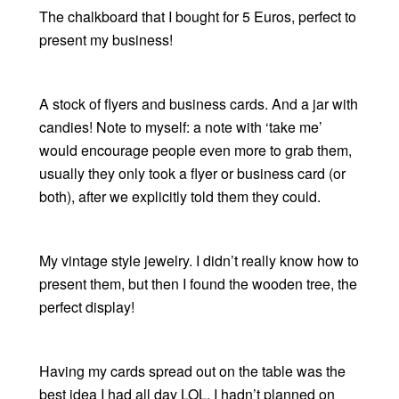
The chalkboard that I bought for 5 Euros, perfect to
present my business!
A stock of flyers and business cards. And a jar with
candies! Note to myself: a note with ‘take me’
would encourage people even more to grab them,
usually they only took a flyer or business card (or
both), after we explicitly told them they could.
My vintage style jewelry. I didn’t really know how to
present them, but then I found the wooden tree, the
perfect display!
Having my cards spread out on the table was the
best idea I had all day LOL. I hadn’t planned on