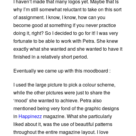
I haven’t made that many logos yet. Maybe that is
why I’m still somewhat reluctant to take on this sort
of assignment. I know, I know, how can you
become good at something if you never practice
doing it, right? So I decided to go for it! I was very
fortunate to be able to work with Petra. She knew
exactly what she wanted and she wanted to have it
finished in a relatively short period.
Eventually we came up with this moodboard :
I used the large picture to pick a colour scheme,
while the other pictures were just to share the
‘mood’ she wanted to achieve. Petra also
mentioned being very fond of the graphic designs
in
Happinezz
magazine. What she particularly
liked about it, was the use of beautiful patterns
throughout the entire magazine layout. I love