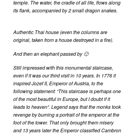
temple. The water, the cradle of all life, flows along
its flank, accompanied by 2 small dragon snakes.
Authentic Thai house (even the columns are
original, taken from a house destroyed in a fire).
And then an elephant passed by 🙂
Still impressed with this monumental staircase,
even if it was our third visit in 10 years. In 1776 it
inspired Jozef II, Emperor of Austria, to the
following statement: “This staircase is perhaps one
of the most beautiful in Europe, but I doubt if it
leads to heaven”. Legend says that the monks took
revenge by burning a portrait of the emperor at the
foot of the tower. That only brought them misery
and 13 years later the Emperor classified Cambron