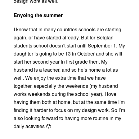
design work as well.
Enyoing the summer
I know that in many countries schools are starting
again, or have started already. But for Belgian
students school doesn’t start until September 1. My
daughter is going to be 13 in October and she will
start her second year in first grade then. My
husband is a teacher, and so he’s home a lot as
well. We enjoy the extra time that we have
together, especially the weekends (my husband
works weekends during the school year). I love
having them both at home, but at the same time I’m
finding it harder to focus on my design work. So I’m
also looking forward to having more routine in my
daily activities 🙂