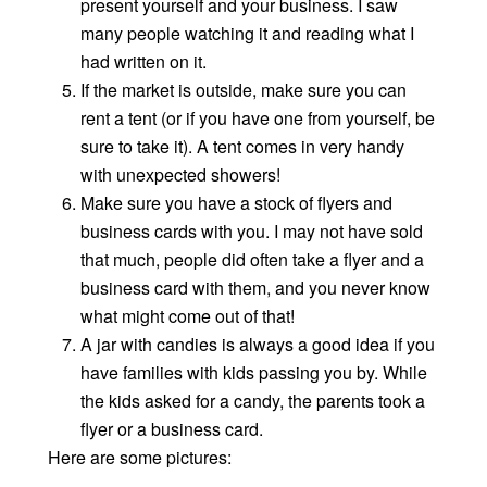
present yourself and your business. I saw
many people watching it and reading what I
had written on it.
If the market is outside, make sure you can
rent a tent (or if you have one from yourself, be
sure to take it). A tent comes in very handy
with unexpected showers!
Make sure you have a stock of flyers and
business cards with you. I may not have sold
that much, people did often take a flyer and a
business card with them, and you never know
what might come out of that!
A jar with candies is always a good idea if you
have families with kids passing you by. While
the kids asked for a candy, the parents took a
flyer or a business card.
Here are some pictures: