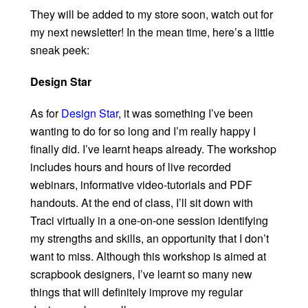
They will be added to my store soon, watch out for
my next newsletter! In the mean time, here’s a little
sneak peek:
Design Star
As for
Design Star
, it was something I’ve been
wanting to do for so long and I’m really happy I
finally did. I’ve learnt heaps already. The workshop
includes hours and hours of live recorded
webinars, informative video-tutorials and PDF
handouts. At the end of class, I’ll sit down with
Traci virtually in a one-on-one session identifying
my strengths and skills, an opportunity that I don’t
want to miss. Although this workshop is aimed at
scrapbook designers, I’ve learnt so many new
things that will definitely improve my regular