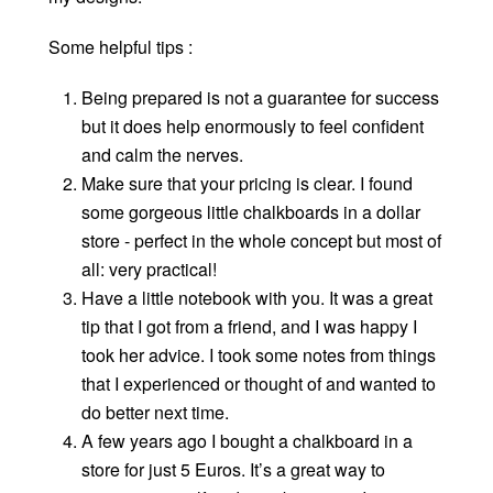
Some helpful tips :
Being prepared is not a guarantee for success
but it does help enormously to feel confident
and calm the nerves.
Make sure that your pricing is clear. I found
some gorgeous little chalkboards in a dollar
store - perfect in the whole concept but most of
all: very practical!
Have a little notebook with you. It was a great
tip that I got from a friend, and I was happy I
took her advice. I took some notes from things
that I experienced or thought of and wanted to
do better next time.
A few years ago I bought a chalkboard in a
store for just 5 Euros. It’s a great way to