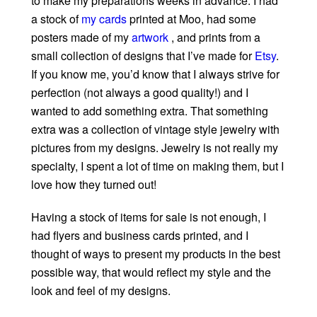
to make my preparations weeks in advance. I had
a stock of
my cards
printed at Moo, had some
posters made of my
artwork
, and prints from a
small collection of designs that I’ve made for
Etsy
.
If you know me, you’d know that I always strive for
perfection (not always a good quality!) and I
wanted to add something extra. That something
extra was a collection of vintage style jewelry with
pictures from my designs. Jewelry is not really my
specialty, I spent a lot of time on making them, but I
love how they turned out!
Having a stock of items for sale is not enough, I
had flyers and business cards printed, and I
thought of ways to present my products in the best
possible way, that would reflect my style and the
look and feel of my designs.