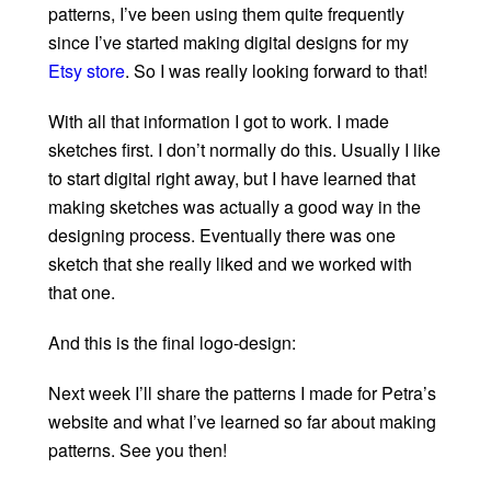
patterns, I’ve been using them quite frequently
since I’ve started making digital designs for my
Etsy store
. So I was really looking forward to that!
With all that information I got to work. I made
sketches first. I don’t normally do this. Usually I like
to start digital right away, but I have learned that
making sketches was actually a good way in the
designing process. Eventually there was one
sketch that she really liked and we worked with
that one.
And this is the final logo-design:
Next week I’ll share the patterns I made for Petra’s
website and what I’ve learned so far about making
patterns. See you then!