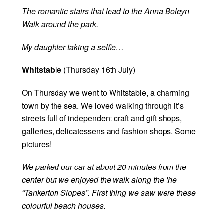
The romantic stairs that lead to the Anna Boleyn
Walk around the park.
My daughter taking a selfie…
Whitstable
(Thursday 16th July)
On Thursday we went to Whitstable, a charming
town by the sea. We loved walking through it’s
streets full of independent craft and gift shops,
galleries, delicatessens and fashion shops. Some
pictures!
We parked our car at about 20 minutes from the
center but we enjoyed the walk along the the
“Tankerton Slopes”. First thing we saw were these
colourful beach houses.