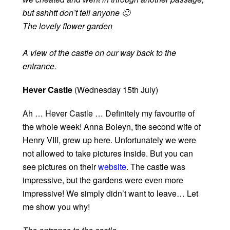
but sshhtt don’t tell anyone 🙂
The lovely flower garden
A view of the castle on our way back to the
entrance.
Hever Castle
(Wednesday 15th July)
Ah … Hever Castle … Definitely my favourite of
the whole week! Anna Boleyn, the second wife of
Henry VIII, grew up here. Unfortunately we were
not allowed to take pictures inside. But you can
see pictures on their
website
. The castle was
impressive, but the gardens were even more
impressive! We simply didn’t want to leave… Let
me show you why!