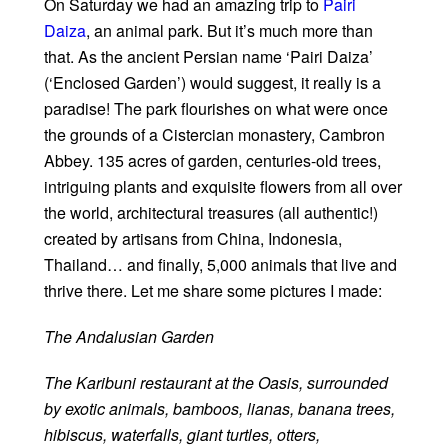
On Saturday we had an amazing trip to
Pairi
Daiza
, an animal park. But it’s much more than
that. As the ancient Persian name ‘Pairi Daiza’
(‘Enclosed Garden’) would suggest, it really is a
paradise! The park flourishes on what were once
the grounds of a Cistercian monastery, Cambron
Abbey. 135 acres of garden, centuries-old trees,
intriguing plants and exquisite flowers from all over
the world, architectural treasures (all authentic!)
created by artisans from China, Indonesia,
Thailand… and finally, 5,000 animals that live and
thrive there. Let me share some pictures I made:
The Andalusian Garden
The Karibuni restaurant at the Oasis, surrounded
by exotic animals, bamboos, lianas, banana trees,
hibiscus, waterfalls, giant turtles, otters,