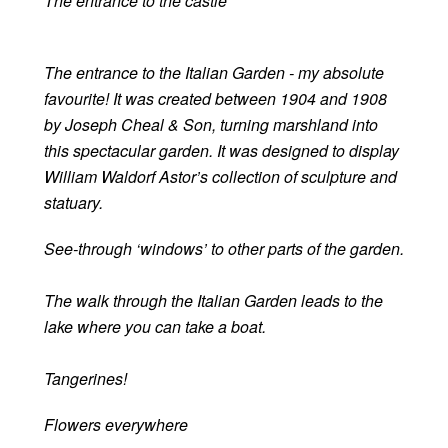
The entrance to the castle
The entrance to the Italian Garden - my absolute
favourite! It was created between 1904 and 1908
by Joseph Cheal & Son, turning marshland into
this spectacular garden. It was designed to display
William Waldorf Astor’s collection of sculpture and
statuary.
See-through ‘windows’ to other parts of the garden.
The walk through the Italian Garden leads to the
lake where you can take a boat.
Tangerines!
Flowers everywhere