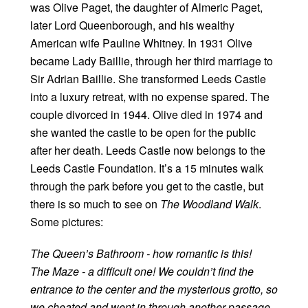
was Olive Paget, the daughter of Almeric Paget,
later Lord Queenborough, and his wealthy
American wife Pauline Whitney. In 1931 Olive
became Lady Baillie, through her third marriage to
Sir Adrian Baillie. She transformed Leeds Castle
into a luxury retreat, with no expense spared. The
couple divorced in 1944. Olive died in 1974 and
she wanted the castle to be open for the public
after her death. Leeds Castle now belongs to the
Leeds Castle Foundation. It’s a 15 minutes walk
through the park before you get to the castle, but
there is so much to see on
The Woodland Walk
.
Some pictures:
The Queen’s Bathroom - how romantic is this!
The Maze - a difficult one! We couldn’t find the
entrance to the center and the mysterious grotto, so
we cheated and went in through another passage,