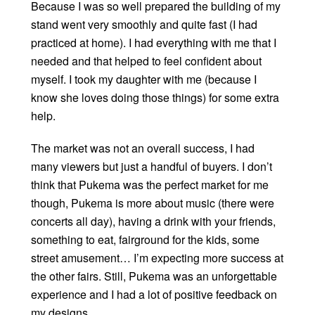
Because I was so well prepared the building of my
stand went very smoothly and quite fast (I had
practiced at home). I had everything with me that I
needed and that helped to feel confident about
myself. I took my daughter with me (because I
know she loves doing those things) for some extra
help.
The market was not an overall success, I had
many viewers but just a handful of buyers. I don’t
think that Pukema was the perfect market for me
though, Pukema is more about music (there were
concerts all day), having a drink with your friends,
something to eat, fairground for the kids, some
street amusement… I’m expecting more success at
the other fairs. Still, Pukema was an unforgettable
experience and I had a lot of positive feedback on
my designs.