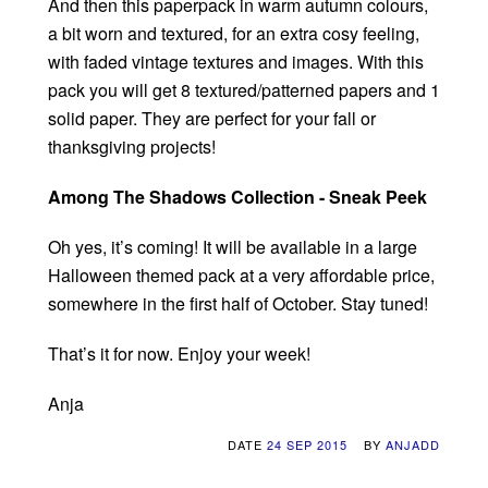
And then this paperpack in warm autumn colours,
a bit worn and textured, for an extra cosy feeling,
with faded vintage textures and images. With this
pack you will get 8 textured/patterned papers and 1
solid paper. They are perfect for your fall or
thanksgiving projects!
Among The Shadows Collection - Sneak Peek
Oh yes, it’s coming! It will be available in a large
Halloween themed pack at a very affordable price,
somewhere in the first half of October. Stay tuned!
That’s it for now. Enjoy your week!
Anja
DATE
24 SEP 2015
BY
ANJADD