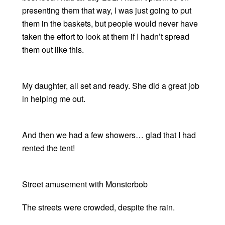
presenting them that way, I was just going to put
them in the baskets, but people would never have
taken the effort to look at them if I hadn’t spread
them out like this.
My daughter, all set and ready. She did a great job
in helping me out.
And then we had a few showers… glad that I had
rented the tent!
Street amusement with Monsterbob
The streets were crowded, despite the rain.