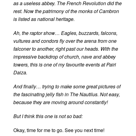
as a useless abbey. The French Revolution did the
rest. Now the patrimony of the monks of Cambron
is listed as national heritage.
Ah, the raptor show… Eagles, buzzards, falcons,
vultures and condors fly over the arena from one
falconer to another, right past our heads. With the
impressive backdrop of church, nave and abbey
towers, this is one of my favourite events at Pairi
Daiza.
And finally… trying to make some great pictures of
the fascinating jelly fish in The Nautilus. Not easy,
because they are moving around constantly!
But I think this one is not so bad:
Okay, time for me to go. See you next time!