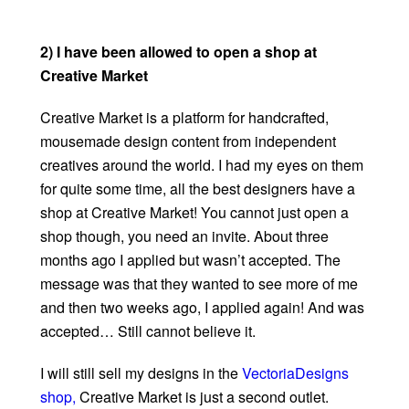
2) I have been allowed to open a shop at
Creative Market
Creative Market is a platform for handcrafted,
mousemade design content from independent
creatives around the world. I had my eyes on them
for quite some time, all the best designers have a
shop at Creative Market! You cannot just open a
shop though, you need an invite. About three
months ago I applied but wasn’t accepted. The
message was that they wanted to see more of me
and then two weeks ago, I applied again! And was
accepted… Still cannot believe it.
I will still sell my designs in the
VectoriaDesigns
shop,
Creative Market is just a second outlet.