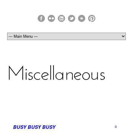
BUSY BUSY BUSY
0