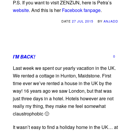
P.S. If you want to visit ZENZIJN, here is Petra’s
website
. And this is her
Facebook fanpage
.
DATE
27 JUL 2015
BY
ANJADD
I’M BACK!
0
Last week we spent our yearly vacation in the UK.
We rented a cottage in Hunton, Maidstone. First
time ever we’ve rented a house in the UK by the
way! 16 years ago we saw London, but that was
just three days in a hotel. Hotels however are not
really my thing, they make me feel somewhat
claustrophobic 🙂
It wasn’t easy to find a holiday home in the UK… at