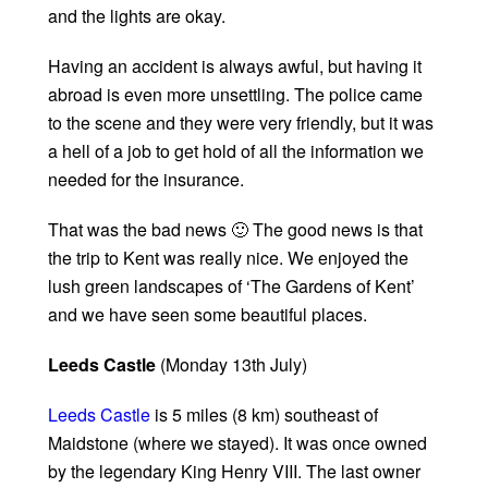
and the lights are okay.
Having an accident is always awful, but having it
abroad is even more unsettling. The police came
to the scene and they were very friendly, but it was
a hell of a job to get hold of all the information we
needed for the insurance.
That was the bad news 🙂 The good news is that
the trip to Kent was really nice. We enjoyed the
lush green landscapes of ‘The Gardens of Kent’
and we have seen some beautiful places.
Leeds Castle
(Monday 13th July)
Leeds Castle
is 5 miles (8 km) southeast of
Maidstone (where we stayed). It was once owned
by the legendary King Henry VIII. The last owner