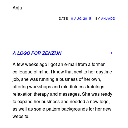
Anja
DATE
10 AUG 2015
BY
ANJADD
A LOGO FOR ZENZIJN
1
A few weeks ago I got an e-mail from a former
colleague of mine. I knew that next to her daytime
job, she was running a business of her own,
offering workshops and mindfulness trainings,
relaxation therapy and massages. She was ready
to expand her business and needed a new logo,
as well as some pattern backgrounds for her new
website.