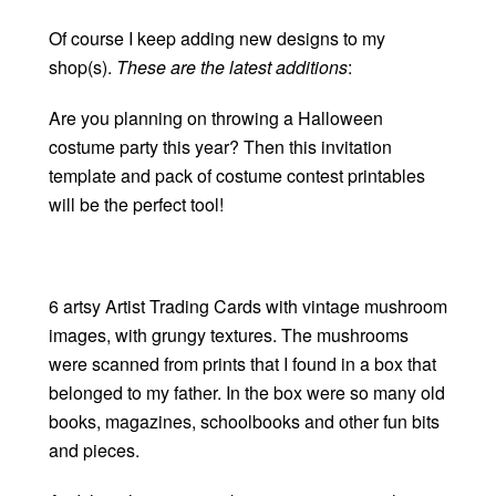
Of course I keep adding new designs to my
shop(s).
These are the latest additions
:
Are you planning on throwing a Halloween
costume party this year? Then this invitation
template and pack of costume contest printables
will be the perfect tool!
6 artsy Artist Trading Cards with vintage mushroom
images, with grungy textures. The mushrooms
were scanned from prints that I found in a box that
belonged to my father. In the box were so many old
books, magazines, schoolbooks and other fun bits
and pieces.