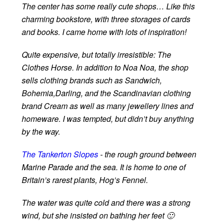
The center has some really cute shops… Like this
charming bookstore, with three storages of cards
and books. I came home with lots of inspiration!
Quite expensive, but totally irresistible: The
Clothes Horse. In addition to Noa Noa, the shop
sells clothing brands such as Sandwich,
Bohemia,Darling, and the Scandinavian clothing
brand Cream as well as many jewellery lines and
homeware. I was tempted, but didn’t buy anything
by the way.
The Tankerton Slopes
- the rough ground between
Marine Parade and the sea. It is home to one of
Britain’s rarest plants, Hog’s Fennel.
The water was quite cold and there was a strong
wind, but she insisted on bathing her feet 🙂