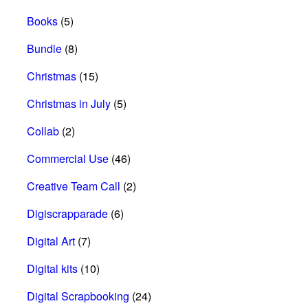
Books
(5)
Bundle
(8)
Christmas
(15)
Christmas in July
(5)
Collab
(2)
Commercial Use
(46)
Creative Team Call
(2)
Digiscrapparade
(6)
Digital Art
(7)
Digital kits
(10)
Digital Scrapbooking
(24)