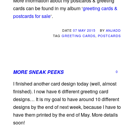
More information about my postcards & greeting
cards can be found in my album ‘
greeting cards &
postcards for sale
‘.
DATE
07 MAY 2015
BY
ANJADD
TAG
GREETING CARDS
,
POSTCARDS
MORE SNEAK PEEKS
0
I finished another card design today (well, almost
finished). I now have 6 different greeting card
designs… It is my goal to have around 10 different
designs by the end of next week, because I have to
have them printed by the end of May. More details
soon!