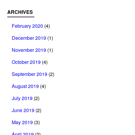
ARCHIVES
February 2020
(4)
December 2019
(1)
November 2019
(1)
October 2019
(4)
September 2019
(2)
August 2019
(4)
July 2019
(2)
June 2019
(2)
May 2019
(3)
April 2019
(2)