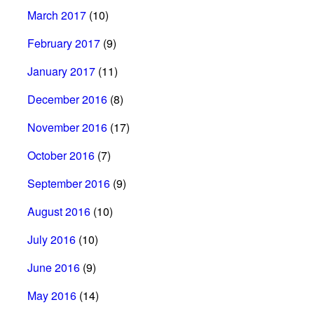
March 2017
(10)
February 2017
(9)
January 2017
(11)
December 2016
(8)
November 2016
(17)
October 2016
(7)
September 2016
(9)
August 2016
(10)
July 2016
(10)
June 2016
(9)
May 2016
(14)