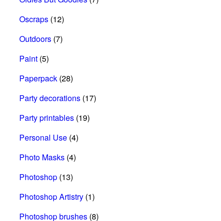
Oscraps
(12)
Outdoors
(7)
Paint
(5)
Paperpack
(28)
Party decorations
(17)
Party printables
(19)
Personal Use
(4)
Photo Masks
(4)
Photoshop
(13)
Photoshop Artistry
(1)
Photoshop brushes
(8)