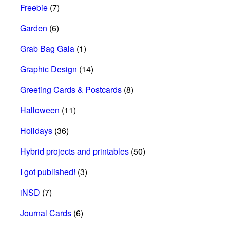
Freebie
(7)
Garden
(6)
Grab Bag Gala
(1)
Graphic Design
(14)
Greeting Cards & Postcards
(8)
Halloween
(11)
Holidays
(36)
Hybrid projects and printables
(50)
I got published!
(3)
iNSD
(7)
Journal Cards
(6)