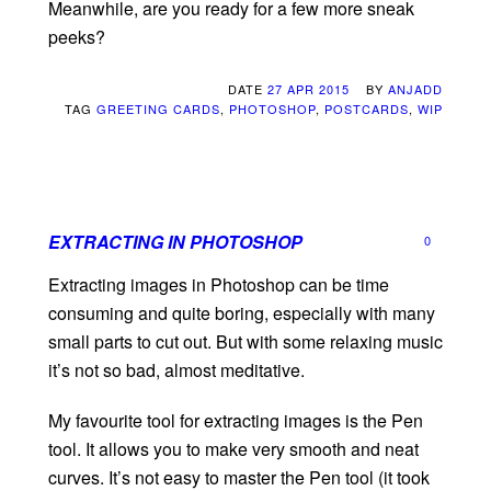
Meanwhile, are you ready for a few more sneak
peeks?
DATE
27 APR 2015
BY
ANJADD
TAG
GREETING CARDS
,
PHOTOSHOP
,
POSTCARDS
,
WIP
EXTRACTING IN PHOTOSHOP
0
Extracting images in Photoshop can be time
consuming and quite boring, especially with many
small parts to cut out. But with some relaxing music
it’s not so bad, almost meditative.
My favourite tool for extracting images is the Pen
tool. It allows you to make very smooth and neat
curves. It’s not easy to master the Pen tool (it took