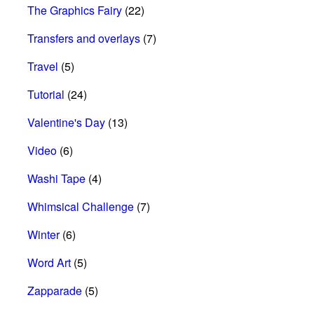
The Graphics Fairy
(22)
Transfers and overlays
(7)
Travel
(5)
Tutorial
(24)
Valentine's Day
(13)
Video
(6)
Washi Tape
(4)
Whimsical Challenge
(7)
Winter
(6)
Word Art
(5)
Zapparade
(5)