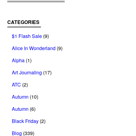
CATEGORIES
$1 Flash Sale
(9)
Alice In Wonderland
(9)
Alpha
(1)
Art Journaling
(17)
ATC
(2)
Autumn
(10)
Autumn
(6)
Black Friday
(2)
Blog
(339)