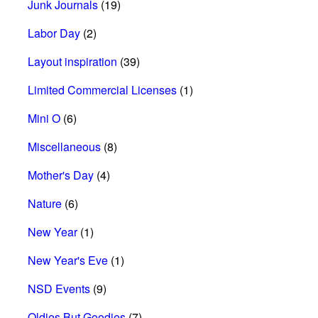
Junk Journals
(19)
Labor Day
(2)
Layout inspiration
(39)
Limited Commercial Licenses
(1)
Mini O
(6)
Miscellaneous
(8)
Mother's Day
(4)
Nature
(6)
New Year
(1)
New Year's Eve
(1)
NSD Events
(9)
Oldies But Goodies
(7)