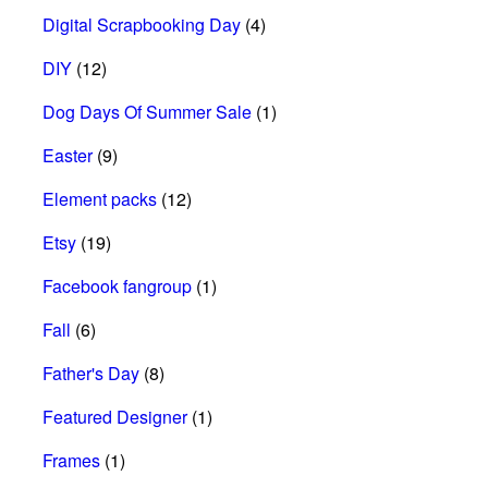
Digital Scrapbooking Day
(4)
DIY
(12)
Dog Days Of Summer Sale
(1)
Easter
(9)
Element packs
(12)
Etsy
(19)
Facebook fangroup
(1)
Fall
(6)
Father's Day
(8)
Featured Designer
(1)
Frames
(1)