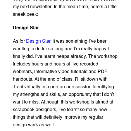
my next newsletter! In the mean time, here’s a little
sneak peek:
Design Star
As for
Design Star
, it was something I’ve been
wanting to do for so long and I’m really happy I
finally did. I’ve learnt heaps already. The workshop
includes hours and hours of live recorded
webinars, informative video-tutorials and PDF
handouts. At the end of class, I’ll sit down with
Traci virtually in a one-on-one session identifying
my strengths and skills, an opportunity that I don’t
want to miss. Although this workshop is aimed at
scrapbook designers, I’ve learnt so many new
things that will definitely improve my regular
design work as well.