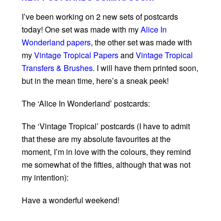
I’ve been working on 2 new sets of postcards
today! One set was made with my
Alice In
Wonderland papers
, the other set was made with
my
Vintage Tropical Papers
and
Vintage Tropical
Transfers & Brushes
. I will have them printed soon,
but in the mean time, here’s a sneak peek!
The ‘Alice In Wonderland’ postcards:
The ‘Vintage Tropical’ postcards (I have to admit
that these are my absolute favourites at the
moment, I’m in love with the colours, they remind
me somewhat of the fifties, although that was not
my intention):
Have a wonderful weekend!