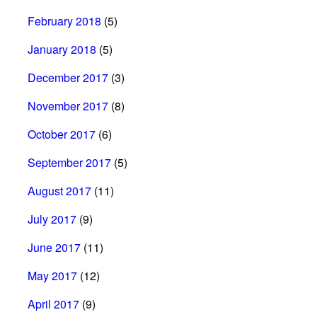
February 2018
(5)
January 2018
(5)
December 2017
(3)
November 2017
(8)
October 2017
(6)
September 2017
(5)
August 2017
(11)
July 2017
(9)
June 2017
(11)
May 2017
(12)
April 2017
(9)