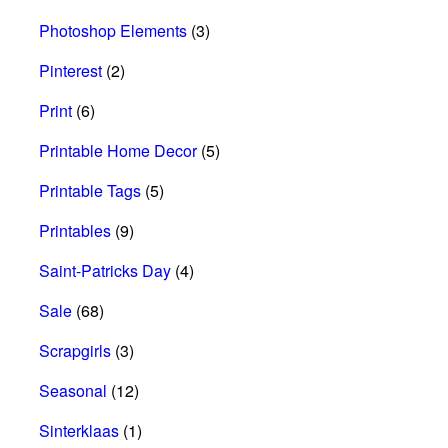
Photoshop Elements
(3)
Pinterest
(2)
Print
(6)
Printable Home Decor
(5)
Printable Tags
(5)
Printables
(9)
Saint-Patricks Day
(4)
Sale
(68)
Scrapgirls
(3)
Seasonal
(12)
Sinterklaas
(1)