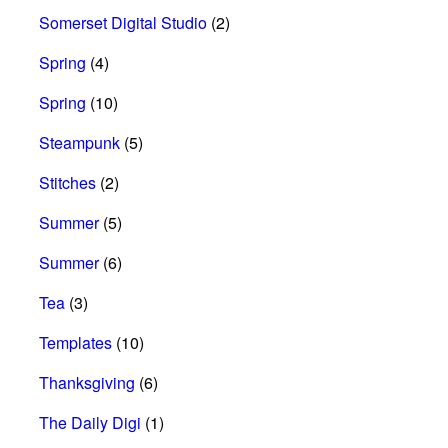
Somerset Digital Studio
(2)
Spring
(4)
Spring
(10)
Steampunk
(5)
Stitches
(2)
Summer
(5)
Summer
(6)
Tea
(3)
Templates
(10)
Thanksgiving
(6)
The Daily Digi
(1)