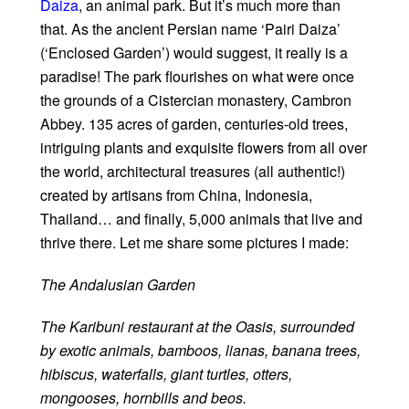
Daiza
, an animal park. But it’s much more than
that. As the ancient Persian name ‘Pairi Daiza’
(‘Enclosed Garden’) would suggest, it really is a
paradise! The park flourishes on what were once
the grounds of a Cistercian monastery, Cambron
Abbey. 135 acres of garden, centuries-old trees,
intriguing plants and exquisite flowers from all over
the world, architectural treasures (all authentic!)
created by artisans from China, Indonesia,
Thailand… and finally, 5,000 animals that live and
thrive there. Let me share some pictures I made:
The Andalusian Garden
The Karibuni restaurant at the Oasis, surrounded
by exotic animals, bamboos, lianas, banana trees,
hibiscus, waterfalls, giant turtles, otters,
mongooses, hornbills and beos.