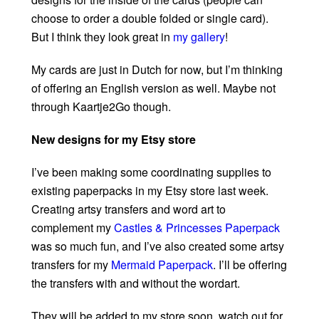
choose to order a double folded or single card).
But I think they look great in
my gallery
!
My cards are just in Dutch for now, but I’m thinking
of offering an English version as well. Maybe not
through Kaartje2Go though.
New designs for my Etsy store
I’ve been making some coordinating supplies to
existing paperpacks in my Etsy store last week.
Creating artsy transfers and word art to
complement my
Castles & Princesses Paperpack
was so much fun, and I’ve also created some artsy
transfers for my
Mermaid Paperpack
. I’ll be offering
the transfers with and without the wordart.
They will be added to my store soon, watch out for