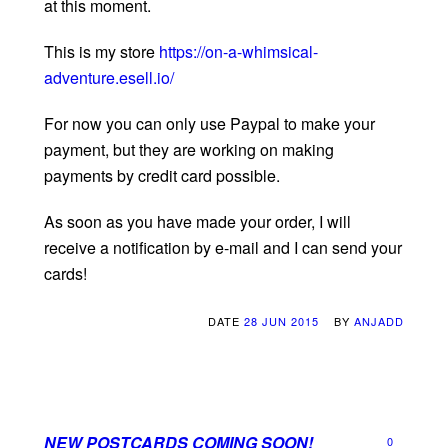
at this moment.
This is my store
https://on-a-whimsical-
adventure.esell.io/
For now you can only use Paypal to make your
payment, but they are working on making
payments by credit card possible.
As soon as you have made your order, I will
receive a notification by e-mail and I can send your
cards!
DATE
28 JUN 2015
BY
ANJADD
NEW POSTCARDS COMING SOON!
0