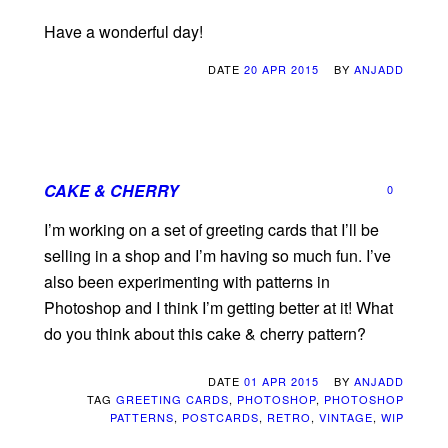
Have a wonderful day!
DATE
20 APR 2015
BY
ANJADD
CAKE & CHERRY
0
I’m working on a set of greeting cards that I’ll be
selling in a shop and I’m having so much fun. I’ve
also been experimenting with patterns in
Photoshop and I think I’m getting better at it! What
do you think about this cake & cherry pattern?
DATE
01 APR 2015
BY
ANJADD
TAG
GREETING CARDS
,
PHOTOSHOP
,
PHOTOSHOP
PATTERNS
,
POSTCARDS
,
RETRO
,
VINTAGE
,
WIP