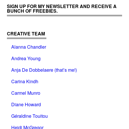
SIGN UP FOR MY NEWSLETTER AND RECEIVE A
BUNCH OF FREEBIES.
CREATIVE TEAM
Alanna Chandler
Andrea Young
Anja De Dobbelaere (that’s me!)
Carina Kindh
Carmel Munro
Diane Howard
Géraldine Touitou
Heidi McGregor