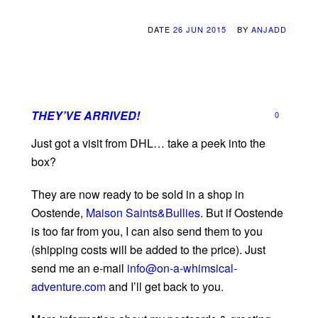
DATE
26 JUN 2015
BY
ANJADD
THEY’VE ARRIVED!
0
Just got a visit from DHL… take a peek into the
box?
They are now ready to be sold in a shop in
Oostende,
Maison Saints&Bullies
. But if Oostende
is too far from you, I can also send them to you
(shipping costs will be added to the price). Just
send me an e-mail
info@on-a-whimsical-
adventure.com
and I’ll get back to you.