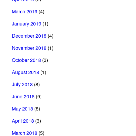
March 2019
(4)
January 2019
(1)
December 2018
(4)
November 2018
(1)
October 2018
(3)
August 2018
(1)
July 2018
(8)
June 2018
(9)
May 2018
(8)
April 2018
(3)
March 2018
(5)