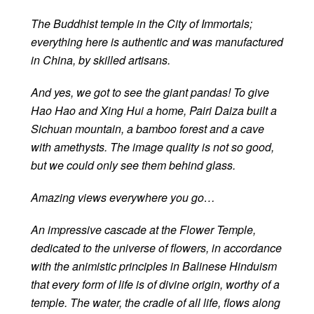
The Buddhist temple in the City of Immortals;
everything here is authentic and was manufactured
in China, by skilled artisans.
And yes, we got to see the giant pandas! To give
Hao Hao and Xing Hui a home, Pairi Daiza built a
Sichuan mountain, a bamboo forest and a cave
with amethysts. The image quality is not so good,
but we could only see them behind glass.
Amazing views everywhere you go…
An impressive cascade at the Flower Temple,
dedicated to the universe of flowers, in accordance
with the animistic principles in Balinese Hinduism
that every form of life is of divine origin, worthy of a
temple. The water, the cradle of all life, flows along