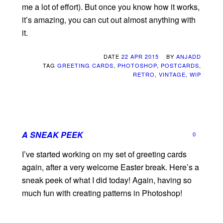
me a lot of effort). But once you know how it works,
it’s amazing, you can cut out almost anything with
it.
DATE
22 APR 2015
BY
ANJADD
TAG
GREETING CARDS
,
PHOTOSHOP
,
POSTCARDS
,
RETRO
,
VINTAGE
,
WIP
A SNEAK PEEK
0
I’ve started working on my set of greeting cards
again, after a very welcome Easter break. Here’s a
sneak peek of what I did today! Again, having so
much fun with creating patterns in Photoshop!