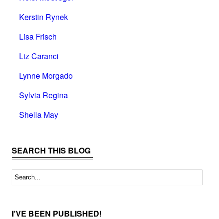
Kerstin Rynek
Lisa Frisch
Liz Caranci
Lynne Morgado
Sylvia Regina
Sheila May
SEARCH THIS BLOG
I’VE BEEN PUBLISHED!