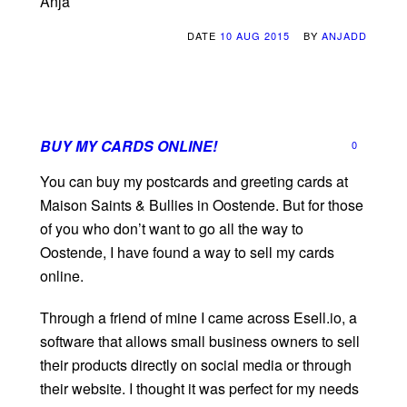
Anja
DATE
10 AUG 2015
BY
ANJADD
BUY MY CARDS ONLINE!
0
You can buy my postcards and greeting cards at
Maison Saints & Bullies in Oostende. But for those
of you who don’t want to go all the way to
Oostende, I have found a way to sell my cards
online.
Through a friend of mine I came across Esell.io, a
software that allows small business owners to sell
their products directly on social media or through
their website. I thought it was perfect for my needs