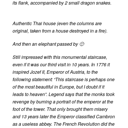
its flank, accompanied by 2 small dragon snakes.
Authentic Thai house (even the columns are
original, taken from a house destroyed in a fire).
And then an elephant passed by 🙂
Still impressed with this monumental staircase,
even if it was our third visit in 10 years. In 1776 it
inspired Jozef II, Emperor of Austria, to the
following statement: “This staircase is perhaps one
of the most beautiful in Europe, but I doubt if it
leads to heaven”. Legend says that the monks took
revenge by burning a portrait of the emperor at the
foot of the tower. That only brought them misery
and 13 years later the Emperor classified Cambron
as a useless abbey. The French Revolution did the