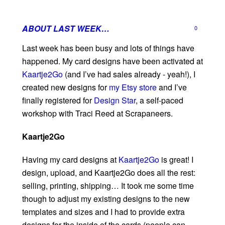
ABOUT LAST WEEK…
0
Last week has been busy and lots of things have
happened. My card designs have been activated at
Kaartje2Go
(and I’ve had sales already - yeah!), I
created new designs for
my Etsy store
and I’ve
finally registered for
Design Star
, a self-paced
workshop with Traci Reed at Scrapaneers.
Kaartje2Go
Having my card designs at
Kaartje2Go
is great! I
design, upload, and Kaartje2Go does all the rest:
selling, printing, shipping… It took me some time
though to adjust my existing designs to the new
templates and sizes and I had to provide extra
designs for the inside of the cards (people can