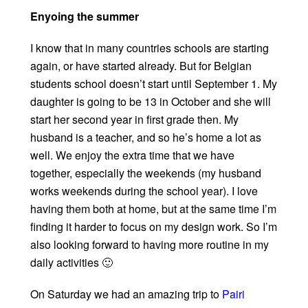
Enyoing the summer
I know that in many countries schools are starting
again, or have started already. But for Belgian
students school doesn’t start until September 1. My
daughter is going to be 13 in October and she will
start her second year in first grade then. My
husband is a teacher, and so he’s home a lot as
well. We enjoy the extra time that we have
together, especially the weekends (my husband
works weekends during the school year). I love
having them both at home, but at the same time I’m
finding it harder to focus on my design work. So I’m
also looking forward to having more routine in my
daily activities 🙂
On Saturday we had an amazing trip to
Pairi