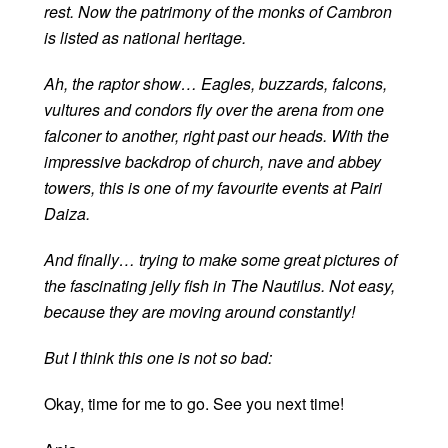
rest. Now the patrimony of the monks of Cambron
is listed as national heritage.
Ah, the raptor show… Eagles, buzzards, falcons,
vultures and condors fly over the arena from one
falconer to another, right past our heads. With the
impressive backdrop of church, nave and abbey
towers, this is one of my favourite events at Pairi
Daiza.
And finally… trying to make some great pictures of
the fascinating jelly fish in The Nautilus. Not easy,
because they are moving around constantly!
But I think this one is not so bad:
Okay, time for me to go. See you next time!