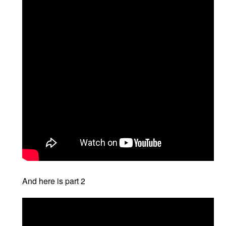
And here is part 2