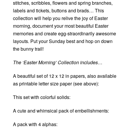
stitches, scribbles, flowers and spring branches,
labels and tickets, buttons and brads… This
collection will help you relive the joy of Easter
morning, document your most beautiful Easter
memories and create egg-straordinarily awesome
layouts. Put your Sunday best and hop on down
the bunny trail!
The ‘Easter Morning’ Collection includes…
A beautiful set of 12 x 12 in papers, also available
as printable letter size paper (see above):
This set with colorful solids:
A cute and whimsical pack of embellishments:
A pack with 4 alphas: