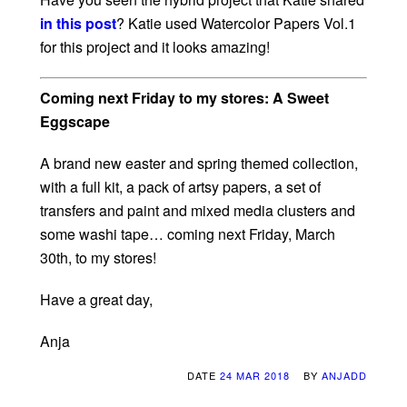
in this post
? Katie used Watercolor Papers Vol.1
for this project and it looks amazing!
Coming next Friday to my stores: A Sweet
Eggscape
A brand new easter and spring themed collection,
with a full kit, a pack of artsy papers, a set of
transfers and paint and mixed media clusters and
some washi tape… coming next Friday, March
30th, to my stores!
Have a great day,
Anja
DATE
24 MAR 2018
BY
ANJADD