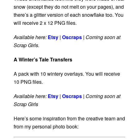
snow (except they do not melt on your pages), and
there’s a glitter version of each snowflake too. You
will receive 2 x 12 PNG files.
Available here:
Etsy
|
Oscraps
|
Coming soon at
Scrap Girls.
A Winter’s Tale Transfers
A pack with 10 wintery overlays. You will receive
10 PNG files.
Available here:
Etsy
|
Oscraps
|
Coming soon at
Scrap Girls
Here’s some inspiration from the creative team and
from my personal photo book: