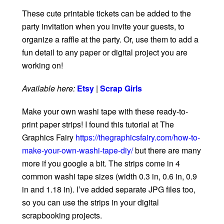
These cute printable tickets can be added to the
party invitation when you invite your guests, to
organize a raffle at the party. Or, use them to add a
fun detail to any paper or digital project you are
working on!
Available here:
Etsy
|
Scrap Girls
Make your own washi tape with these ready-to-
print paper strips! I found this tutorial at The
Graphics Fairy
https://thegraphicsfairy.com/how-to-
make-your-own-washi-tape-diy/
but there are many
more if you google a bit. The strips come in 4
common washi tape sizes (width 0.3 in, 0.6 in, 0.9
in and 1.18 in). I’ve added separate JPG files too,
so you can use the strips in your digital
scrapbooking projects.