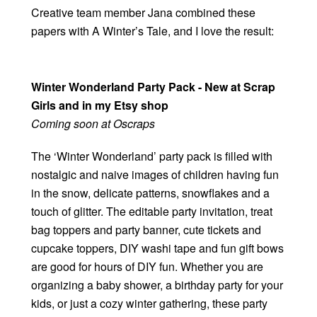
Creative team member Jana combined these
papers with A Winter’s Tale, and I love the result:
Winter Wonderland Party Pack - New at Scrap
Girls and in my Etsy shop
Coming soon at Oscraps
The ‘Winter Wonderland’ party pack is filled with
nostalgic and naive images of children having fun
in the snow, delicate patterns, snowflakes and a
touch of glitter. The editable party invitation, treat
bag toppers and party banner, cute tickets and
cupcake toppers, DIY washi tape and fun gift bows
are good for hours of DIY fun. Whether you are
organizing a baby shower, a birthday party for your
kids, or just a cozy winter gathering, these party