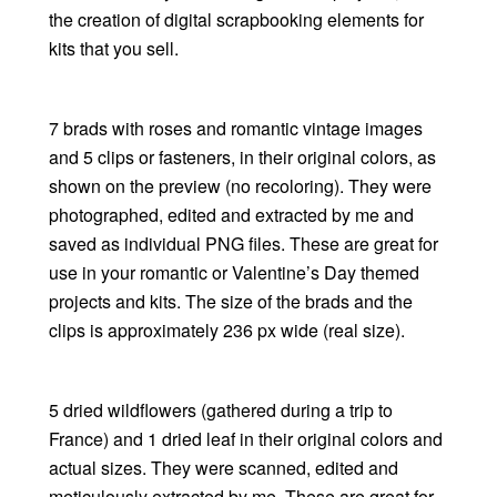
the creation of digital scrapbooking elements for
kits that you sell.
7 brads with roses and romantic vintage images
and 5 clips or fasteners, in their original colors, as
shown on the preview (no recoloring). They were
photographed, edited and extracted by me and
saved as individual PNG files. These are great for
use in your romantic or Valentine’s Day themed
projects and kits. The size of the brads and the
clips is approximately 236 px wide (real size).
5 dried wildflowers (gathered during a trip to
France) and 1 dried leaf in their original colors and
actual sizes. They were scanned, edited and
meticulously extracted by me. These are great for