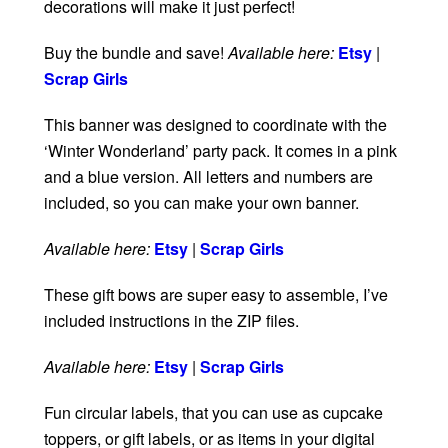
decorations will make it just perfect!
Buy the bundle and save!
Available here:
Etsy
|
Scrap Girls
This banner was designed to coordinate with the
‘Winter Wonderland’ party pack. It comes in a pink
and a blue version. All letters and numbers are
included, so you can make your own banner.
Available here:
Etsy
|
Scrap Girls
These gift bows are super easy to assemble, I’ve
included instructions in the ZIP files.
Available here:
Etsy
|
Scrap Girls
Fun circular labels, that you can use as cupcake
toppers, or gift labels, or as items in your digital