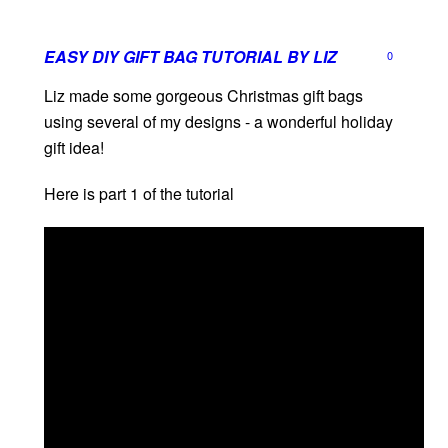
EASY DIY GIFT BAG TUTORIAL BY LIZ
0
Liz made some gorgeous Christmas gift bags
using several of my designs - a wonderful holiday
gift idea!
Here is part 1 of the tutorial