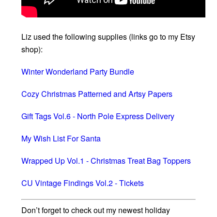
Liz used the following supplies (links go to my Etsy
shop):
Winter Wonderland Party Bundle
Cozy Christmas Patterned and Artsy Papers
Gift Tags Vol.6 - North Pole Express Delivery
My Wish List For Santa
Wrapped Up Vol.1 - Christmas Treat Bag Toppers
CU Vintage Findings Vol.2 - Tickets
Don’t forget to check out my newest holiday