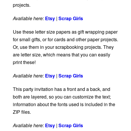
projects.
Available here:
Etsy
|
Scrap Girls
Use these letter size papers as gift wrapping paper
for small gifts, or for cards and other paper projects.
Or, use them in your scrapbooking projects. They
are letter size, which means that you can easily
print these!
Available here:
Etsy
|
Scrap Girls
This party invitation has a front and a back, and
both are layered, so you can customize the text;
information about the fonts used is included in the
ZIP files.
Available here:
Etsy
|
Scrap Girls