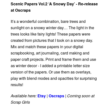
Scenic Papers Vol.2 ‘A Snowy Day’ - Re-release
at Oscraps
It’s a wonderful combination, bare trees and
sunlight on a snowy winter day… The light in the
trees looks like fairy lights! These papers were
created from pictures that I took on a snowy day.
Mix and match these papers in your digital
scrapbooking, art journaling, card making and
paper craft projects. Print and frame them and use
as winter decor - I added a printable letter size
version of the papers. Or use them as overlays,
play with blend modes and opacities for surprising
results!
Available here:
Etsy
|
Oscraps
|
Coming soon at
Scrap Girls