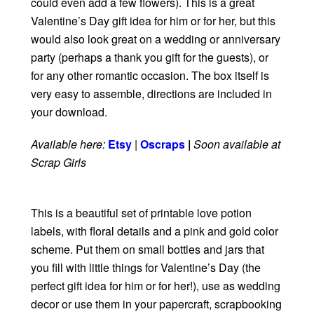
could even add a few flowers). This is a great
Valentine’s Day gift idea for him or for her, but this
would also look great on a wedding or anniversary
party (perhaps a thank you gift for the guests), or
for any other romantic occasion. The box itself is
very easy to assemble, directions are included in
your download.
Available here:
Etsy
|
Oscraps
|
Soon available at
Scrap Girls
This is a beautiful set of printable love potion
labels, with floral details and a pink and gold color
scheme. Put them on small bottles and jars that
you fill with little things for Valentine’s Day (the
perfect gift idea for him or for her!), use as wedding
decor or use them in your papercraft, scrapbooking