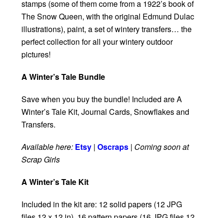
stamps (some of them come from a 1922’s book of
The Snow Queen, with the original Edmund Dulac
illustrations), paint, a set of wintery transfers… the
perfect collection for all your wintery outdoor
pictures!
A Winter’s Tale Bundle
Save when you buy the bundle! Included are A
Winter’s Tale Kit, Journal Cards, Snowflakes and
Transfers.
Available here:
Etsy
|
Oscraps
|
Coming soon at
Scrap Girls
A Winter’s Tale Kit
Included in the kit are: 12 solid papers (12 JPG
files 12 x 12 in), 16 pattern papers (16 JPG files 12