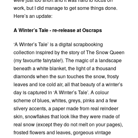
work, but I did manage to get some things done.
Here’s an update:
A Winter’s Tale - re-release at Oscraps
‘A Winter’s Tale’ is a digital scrapbooking
collection inspired by the story of The Snow Queen
(my favourite fairytale!). The magic of a landscape
beneath a white blanket, the light of a thousand
diamonds when the sun touches the snow, frosty
leaves and ice cold air, all that beauty of a winter’s
day is captured in ‘A Winter’s Tale’. A colour
scheme of blues, whites, greys, pinks and a few
silvery accents, a paper made from real reindeer
skin, snowflakes that look like they were made of
real snow (except they do not melt on your pages),
frosted flowers and leaves, gorgeous vintage