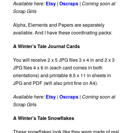
Available here:
Etsy
|
Oscraps
|
Coming soon at
Scrap Girls
Alpha, Elements and Papers are separately
available. And I have these coordinating packs:
A Winter’s Tale Journal Cards
You will receive 2 x 5 JPG files 3 x 4 in and 2 x 3
JPG files 4 x 6 in (each card comes in both
orientations) and printable 8.5 x 11 in sheets in
JPG and PDF (will also print fine on A4).
Available here:
Etsy
|
Oscraps
|
Coming soon at
Scrap Girls
A Winter’s Tale Snowflakes
These snowflakes look like they were made of real