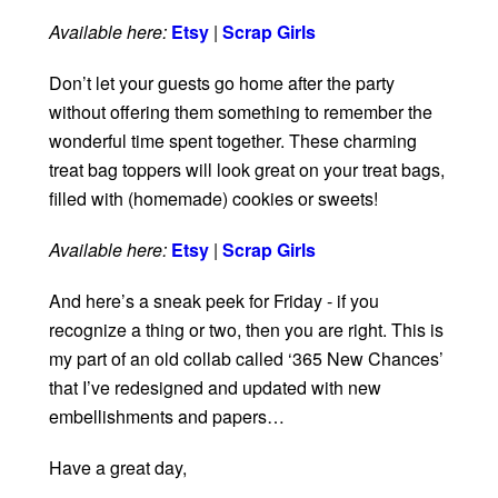
Available here:
Etsy
|
Scrap Girls
Don’t let your guests go home after the party
without offering them something to remember the
wonderful time spent together. These charming
treat bag toppers will look great on your treat bags,
filled with (homemade) cookies or sweets!
Available here:
Etsy
|
Scrap Girls
And here’s a sneak peek for Friday - if you
recognize a thing or two, then you are right. This is
my part of an old collab called ‘365 New Chances’
that I’ve redesigned and updated with new
embellishments and papers…
Have a great day,