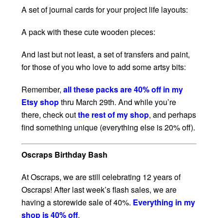
A set of journal cards for your project life layouts:
A pack with these cute wooden pieces:
And last but not least, a set of transfers and paint,
for those of you who love to add some artsy bits:
Remember,
all these packs are 40% off in my
Etsy shop
thru March 29th. And while you’re
there, check out
the rest of my shop
, and perhaps
find something unique (everything else is 20% off).
Oscraps Birthday Bash
At Oscraps, we are still celebrating 12 years of
Oscraps! After last week’s flash sales, we are
having a storewide sale of 40%.
Everything in my
shop is 40% off
.