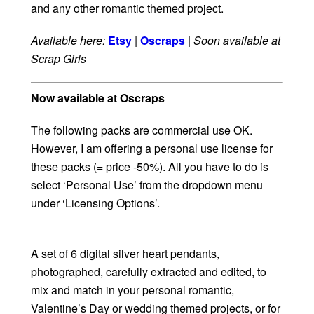
and any other romantic themed project.
Available here:
Etsy
|
Oscraps
|
Soon available at
Scrap Girls
Now available at Oscraps
The following packs are commercial use OK.
However, I am offering a personal use license for
these packs (= price -50%). All you have to do is
select ‘Personal Use’ from the dropdown menu
under ‘Licensing Options’.
A set of 6 digital silver heart pendants,
photographed, carefully extracted and edited, to
mix and match in your personal romantic,
Valentine’s Day or wedding themed projects, or for