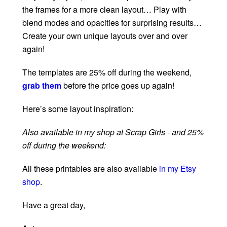
the frames for a more clean layout… Play with
blend modes and opacities for surprising results…
Create your own unique layouts over and over
again!
The templates are 25% off during the weekend,
grab them
before the price goes up again!
Here’s some layout inspiration:
Also available in my shop at Scrap Girls - and 25%
off during the weekend:
All these printables are also available
in my Etsy
shop
.
Have a great day,