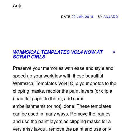
Anja
DATE
02 JAN 2018
BY
ANJADD
WHIMSICAL TEMPLATES VOL4 NOW AT
0
SCRAP GIRLS
Preserve your memories with ease and style and
speed up your workflow with these beautiful
Whimsical Templates Vol4! Clip your photos to the
clipping masks, recolor the paint layers (or clip a
beautiful paper to them), add some
embellishments (or not), done! These templates
can be used in many ways. Remove the frames
and use the paint layers as clipping masks for a
very artsy layout, remove the paint and use only