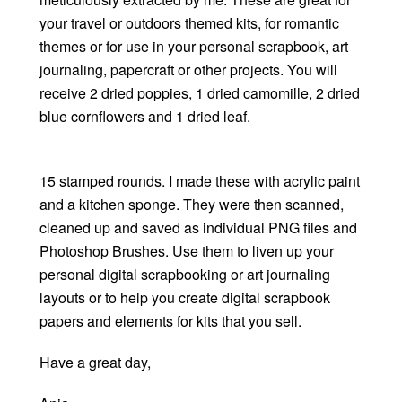
your travel or outdoors themed kits, for romantic
themes or for use in your personal scrapbook, art
journaling, papercraft or other projects. You will
receive 2 dried poppies, 1 dried camomille, 2 dried
blue cornflowers and 1 dried leaf.
15 stamped rounds. I made these with acrylic paint
and a kitchen sponge. They were then scanned,
cleaned up and saved as individual PNG files and
Photoshop Brushes. Use them to liven up your
personal digital scrapbooking or art journaling
layouts or to help you create digital scrapbook
papers and elements for kits that you sell.
Have a great day,