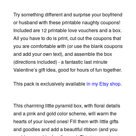
Try something different and surprise your boyfriend
or husband with these printable naughty coupons!
Included are 12 printable love vouchers and a box.
All you have to do is print, cut out the coupons that
you are comfortable with (or use the blank coupons
and add your own text), and assemble the box
(directions included) - a fantastic last minute
Valentine’s gift idea, good for hours of fun together.
This pack is exclusively available
in my Etsy shop
.
This charming little pyramid box, with floral details
and a pink and gold color scheme, will warm the
hearts of your loved ones! Fill them with little gifts
and goodies and add a beautiful ribbon (and you