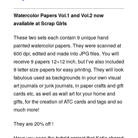
Watercolor Papers Vol.1 and Vol.2 now
available at Scrap Girls
These two sets each contain 9 unique hand
painted watercolor papers. They were scanned at
600 dpi, edited and made into JPG files. You will
receive 9 papers 12×12 inch, but I’ve also included
9 letter size papers for easy printing. They will look
fabulous used as backgrounds in your own visual
art journals or junk journals, in paper crafts and gift
cards etc, as well as wall art for your home and
gifts, for the creation of ATC cards and tags and so
much more!
They are 20% off !
Have you seen the hybrid project that Katie shared