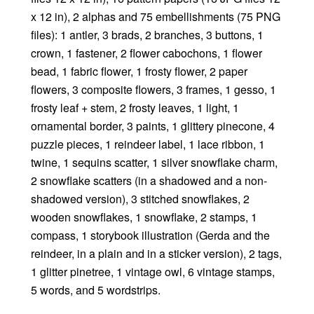
x 12 in), 2 alphas and 75 embellishments (75 PNG
files): 1 antler, 3 brads, 2 branches, 3 buttons, 1
crown, 1 fastener, 2 flower cabochons, 1 flower
bead, 1 fabric flower, 1 frosty flower, 2 paper
flowers, 3 composite flowers, 3 frames, 1 gesso, 1
frosty leaf + stem, 2 frosty leaves, 1 light, 1
ornamental border, 3 paints, 1 glittery pinecone, 4
puzzle pieces, 1 reindeer label, 1 lace ribbon, 1
twine, 1 sequins scatter, 1 silver snowflake charm,
2 snowflake scatters (in a shadowed and a non-
shadowed version), 3 stitched snowflakes, 2
wooden snowflakes, 1 snowflake, 2 stamps, 1
compass, 1 storybook illustration (Gerda and the
reindeer, in a plain and in a sticker version), 2 tags,
1 glitter pinetree, 1 vintage owl, 6 vintage stamps,
5 words, and 5 wordstrips.