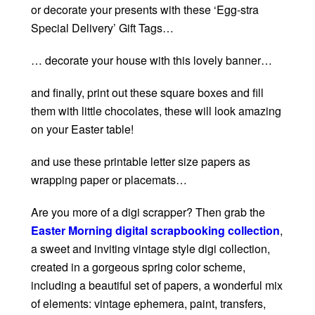
or decorate your presents with these ‘Egg-stra
Special Delivery’ Gift Tags…
… decorate your house with this lovely banner…
and finally, print out these square boxes and fill
them with little chocolates, these will look amazing
on your Easter table!
and use these printable letter size papers as
wrapping paper or placemats…
Are you more of a digi scrapper? Then grab the
Easter Morning digital scrapbooking collection
,
a sweet and inviting vintage style digi collection,
created in a gorgeous spring color scheme,
including a beautiful set of papers, a wonderful mix
of elements: vintage ephemera, paint, transfers,