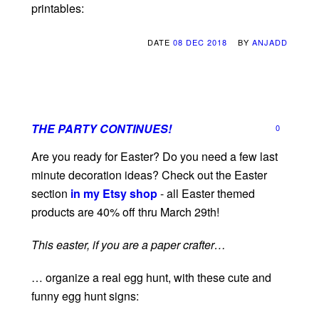
printables:
DATE
08 DEC 2018
BY
ANJADD
THE PARTY CONTINUES!
0
Are you ready for Easter? Do you need a few last
minute decoration ideas? Check out the Easter
section
in my Etsy shop
- all Easter themed
products are 40% off thru March 29th!
This easter, if you are a paper crafter…
… organize a real egg hunt, with these cute and
funny egg hunt signs: