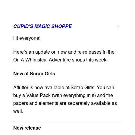
CUPID’S MAGIC SHOPPE
0
Hi everyone!
Here’s an update on new and re-releases in the
On A Whimsical Adventure shops this week.
New at Scrap Girls
Aflutter is now available at Scrap Girls! You can
buy a Value Pack (with everything in it) and the
papers and elements are separately available as
well.
New release