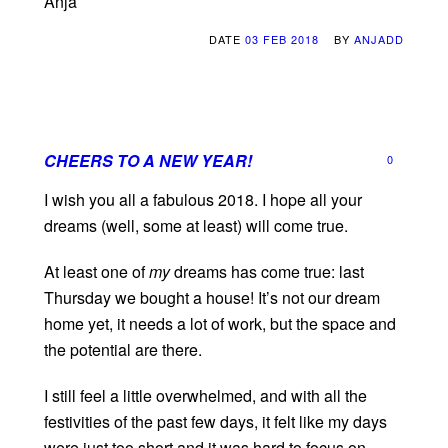
Anja
DATE
03 FEB 2018
BY
ANJADD
CHEERS TO A NEW YEAR!
0
I wish you all a fabulous 2018. I hope all your
dreams (well, some at least) will come true.
At least one of
my
dreams has come true: last
Thursday we bought a house! It’s not our dream
home yet, it needs a lot of work, but the space and
the potential are there.
I still feel a little overwhelmed, and with all the
festivities of the past few days, it felt like my days
were just too short and it was hard to focus on