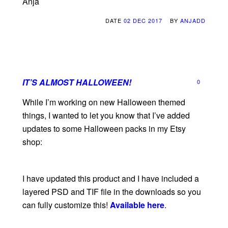
Anja
DATE
02 DEC 2017
BY
ANJADD
IT’S ALMOST HALLOWEEN!
0
While I’m working on new Halloween themed
things, I wanted to let you know that I’ve added
updates to some Halloween packs in my Etsy
shop:
I have updated this product and I have included a
layered PSD and TIF file in the downloads so you
can fully customize this!
Available here
.