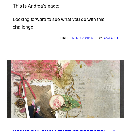
This is Andrea’s page:
Looking forward to see what you do with this
challenge!
DATE
07 NOV 2016
BY
ANJADD