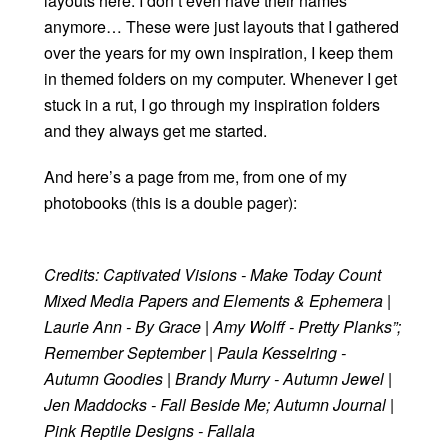
layouts here. I don’t even have their names
anymore… These were just layouts that I gathered
over the years for my own inspiration, I keep them
in themed folders on my computer. Whenever I get
stuck in a rut, I go through my inspiration folders
and they always get me started.
And here’s a page from me, from one of my
photobooks (this is a double pager):
Credits: Captivated Visions - Make Today Count
Mixed Media Papers and Elements & Ephemera |
Laurie Ann - By Grace | Amy Wolff - Pretty Planks”;
Remember September | Paula Kesselring -
Autumn Goodies | Brandy Murry - Autumn Jewel |
Jen Maddocks - Fall Beside Me; Autumn Journal |
Pink Reptile Designs - Fallala