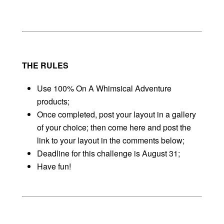
THE RULES
Use 100% On A Whimsical Adventure
products;
Once completed, post your layout in a gallery
of your choice; then come here and post the
link to your layout in the comments below;
Deadline for this challenge is August 31;
Have fun!