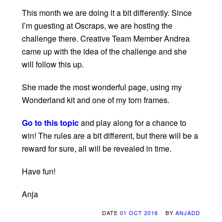
This month we are doing it a bit differently. Since
I’m guesting at Oscraps, we are hosting the
challenge there. Creative Team Member Andrea
came up with the idea of the challenge and she
will follow this up.
She made the most wonderful page, using my
Wonderland kit and one of my torn frames.
Go to this topic
and play along for a chance to
win! The rules are a bit different, but there will be a
reward for sure, all will be revealed in time.
Have fun!
Anja
DATE
01 OCT 2016
BY
ANJADD