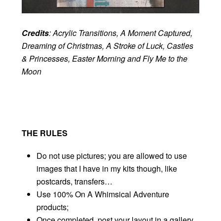
Credits
: Acrylic Transitions, A Moment Captured,
Dreaming of Christmas, A Stroke of Luck, Castles
& Princesses, Easter Morning and Fly Me to the
Moon
THE RULES
Do not use pictures; you are allowed to use
images that I have in my kits though, like
postcards, transfers…
Use 100% On A Whimsical Adventure
products;
Once completed, post your layout in a gallery