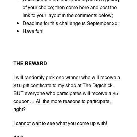
of your choice; then come here and post the
link to your layout in the comments below;
Deadline for this challenge is September 30;
Have fun!
THE REWARD
I will randomly pick one winner who will receive a
$10 gift certificate to my shop at The Digichick.
BUT everyone who participates will receive a $5
coupon… All the more reasons to participate,
right?
I cannot wait to see what you come up with!