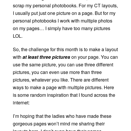
scrap my personal photobooks. For my CT layouts,
I usually put just one picture on a page. But for my
personal photobooks I work with multiple photos
on my pages… I simply have too many pictures
LOL.
So, the challenge for this month is to make a layout
with
at least three pictures
on your page. You can
use the same picture, you can use three different
pictures, you can even use more than three
pictures, whatever you like. There are different
ways to make a page with multiple pictures. Here
is some random inspiration that I found across the
internet:
I’m hoping that the ladies who have made these
gorgeous pages won’t mind me sharing their