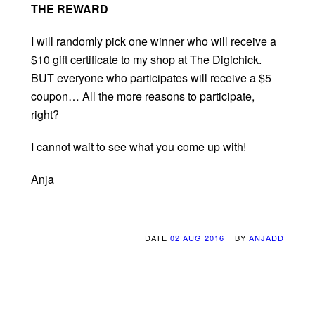
THE REWARD
I will randomly pick one winner who will receive a
$10 gift certificate to my shop at The Digichick.
BUT everyone who participates will receive a $5
coupon… All the more reasons to participate,
right?
I cannot wait to see what you come up with!
Anja
DATE
02 AUG 2016
BY
ANJADD