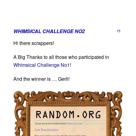
WHIMSICAL CHALLENGE NO2
15
Hi there scrappers!
A Big Thanks to all those who participated in
Whimsical Challenge No1
!
And the winner is … Gerli!