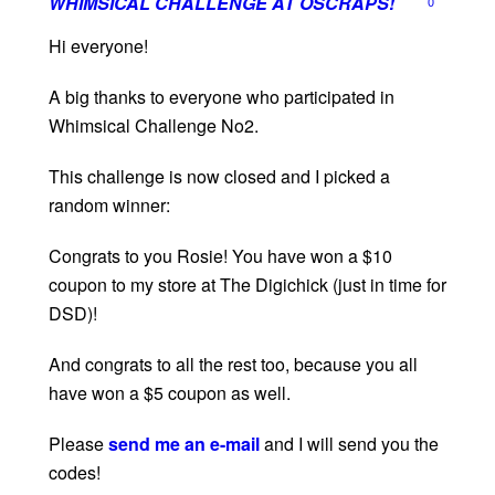
WHIMSICAL CHALLENGE AT OSCRAPS!
0
Hi everyone!
A big thanks to everyone who participated in
Whimsical Challenge No2.
This challenge is now closed and I picked a
random winner:
Congrats to you Rosie! You have won a $10
coupon to my store at The Digichick (just in time for
DSD)!
And congrats to all the rest too, because you all
have won a $5 coupon as well.
Please
send me an e-mail
and I will send you the
codes!