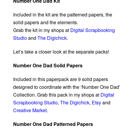
Number One Dad Kit
Included in the kit are the patterned papers, the
solid papers and the elements.
Grab the kit in my shops at
Digital Scrapbooking
Studio
and
The Digichick
.
Let’s take a closer look at the separate packs!
Number One Dad Solid Papers
Included in this paperpack are 9 solid papers
designed to coordinate with the ‘Number One Dad’
Collection. Grab this pack in my shops at
Digital
Scrapbooking Studio
,
The Digichick
,
Etsy
and
Creative Market
.
Number One Dad Patterned Papers