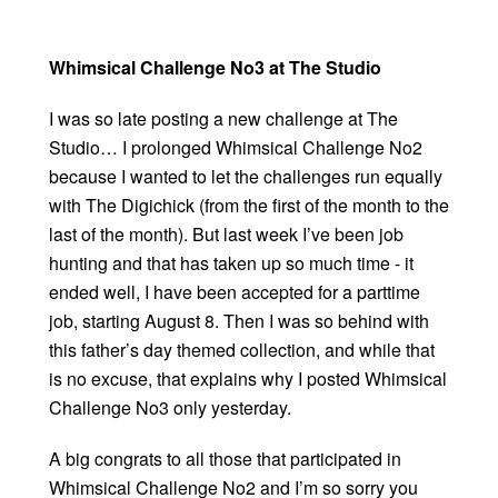
Whimsical Challenge No3 at The Studio
I was so late posting a new challenge at The
Studio… I prolonged Whimsical Challenge No2
because I wanted to let the challenges run equally
with The Digichick (from the first of the month to the
last of the month). But last week I’ve been job
hunting and that has taken up so much time - it
ended well, I have been accepted for a parttime
job, starting August 8. Then I was so behind with
this father’s day themed collection, and while that
is no excuse, that explains why I posted Whimsical
Challenge No3 only yesterday.
A big congrats to all those that participated in
Whimsical Challenge No2 and I’m so sorry you