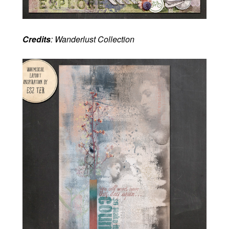
Credits
: Wanderlust Collection