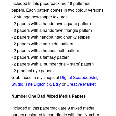
Included in this paperpack are 18 patterned
papers. Each pattern comes in two colour versions:
- 2 vintage newspaper textures
- 2 papers with a handdrawn square pattern
- 2 papers with a handdrawn triangle pattern
- 2 papers with handpainted chunky stripes
- 2 papers with a polka dot pattern
- 2 papers with a houndstooth pattern
- 2 papers with a fantasy pattern
- 2 papers with a ‘number one + stars’ pattern
- 2 gradient dye papers
Grab these in my shops at
Digital Scrapbooking
Studio
,
The Digichick
,
Etsy
or
Creative Market
.
Number One Dad Mixed Media Papers
Included in this paperpack are 9 mixed media
papers designed to coordinate with the ‘Number