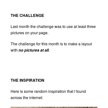
THE CHALLENGE
Last month the challenge was to use at least three
pictures on your page.
The challenge for this month is to make a layout
with
no pictures at all
.
THE INSPIRATION
Here is some random inspiration that I found
across the internet: