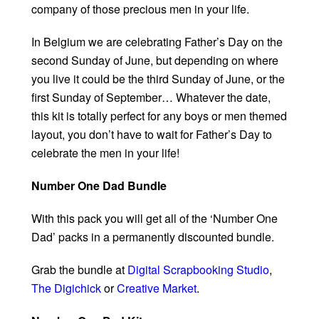
company of those precious men in your life.
In Belgium we are celebrating Father’s Day on the
second Sunday of June, but depending on where
you live it could be the third Sunday of June, or the
first Sunday of September… Whatever the date,
this kit is totally perfect for any boys or men themed
layout, you don’t have to wait for Father’s Day to
celebrate the men in your life!
Number One Dad Bundle
With this pack you will get all of the ‘Number One
Dad’ packs in a permanently discounted bundle.
Grab the bundle at
Digital Scrapbooking Studio
,
The Digichick
or
Creative Market
.