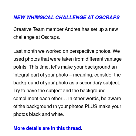
NEW WHIMSICAL CHALLENGE AT OSCRAPS
0
Creative Team member Andrea has set up a new
challenge at Oscraps.
Last month we worked on perspective photos. We
used photos that were taken from different vantage
points. This time, let’s make your background an
integral part of your photo – meaning, consider the
background of your photo as a secondary subject.
Try to have the subject and the background
compliment each other… in other words, be aware
of the background in your photos PLUS make your
photos black and white.
More details are in this thread
.