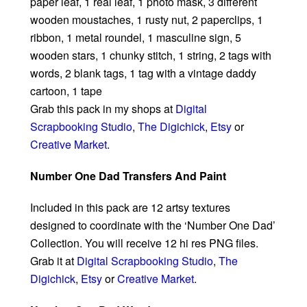
paper leaf, 1 real leaf, 1 photo mask, 3 different
wooden moustaches, 1 rusty nut, 2 paperclips, 1
ribbon, 1 metal roundel, 1 masculine sign, 5
wooden stars, 1 chunky stitch, 1 string, 2 tags with
words, 2 blank tags, 1 tag with a vintage daddy
cartoon, 1 tape
Grab this pack in my shops at
Digital
Scrapbooking Studio
,
The Digichick
,
Etsy
or
Creative Market
.
Number One Dad Transfers And Paint
Included in this pack are 12 artsy textures
designed to coordinate with the ‘Number One Dad’
Collection. You will receive 12 hi res PNG files.
Grab it at
Digital Scrapbooking Studio
,
The
Digichick
,
Etsy
or
Creative Market
.