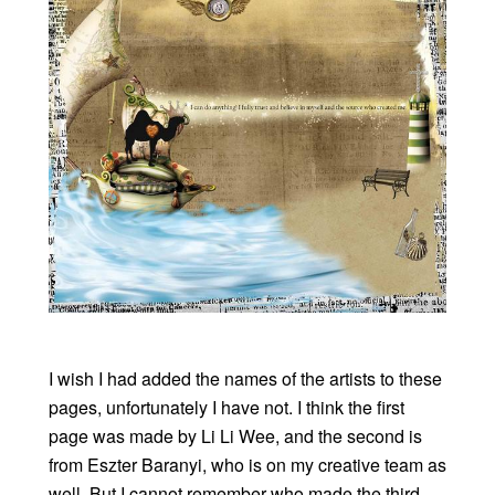
I wish I had added the names of the artists to these
pages, unfortunately I have not. I think the first
page was made by Li Li Wee, and the second is
from Eszter Baranyi, who is on my creative team as
well. But I cannot remember who made the third