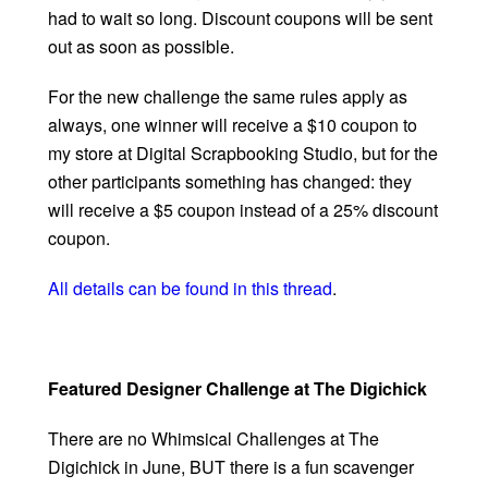
had to wait so long. Discount coupons will be sent
out as soon as possible.
For the new challenge the same rules apply as
always, one winner will receive a $10 coupon to
my store at Digital Scrapbooking Studio, but for the
other participants something has changed: they
will receive a $5 coupon instead of a 25% discount
coupon.
All details can be found in this thread
.
Featured Designer Challenge at The Digichick
There are no Whimsical Challenges at The
Digichick in June, BUT there is a fun scavenger