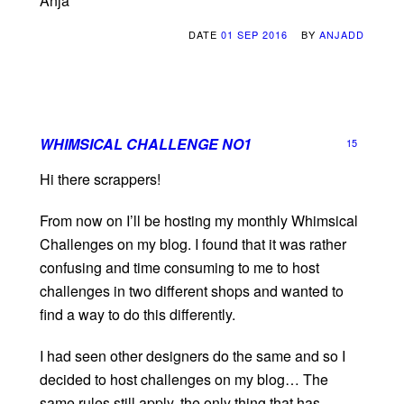
Anja
DATE
01 SEP 2016
BY
ANJADD
WHIMSICAL CHALLENGE NO1
15
Hi there scrappers!
From now on I’ll be hosting my monthly Whimsical
Challenges on my blog. I found that it was rather
confusing and time consuming to me to host
challenges in two different shops and wanted to
find a way to do this differently.
I had seen other designers do the same and so I
decided to host challenges on my blog… The
same rules still apply, the only thing that has