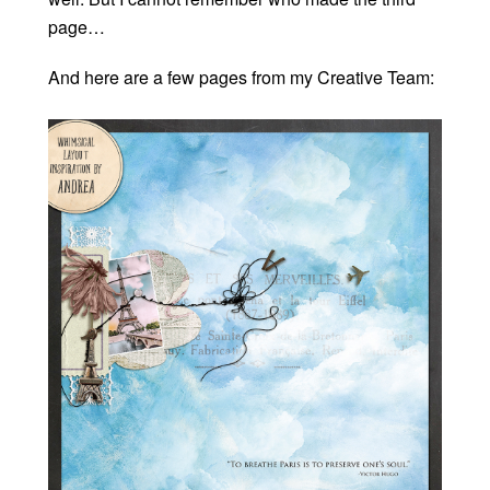
page…
And here are a few pages from my Creative Team: