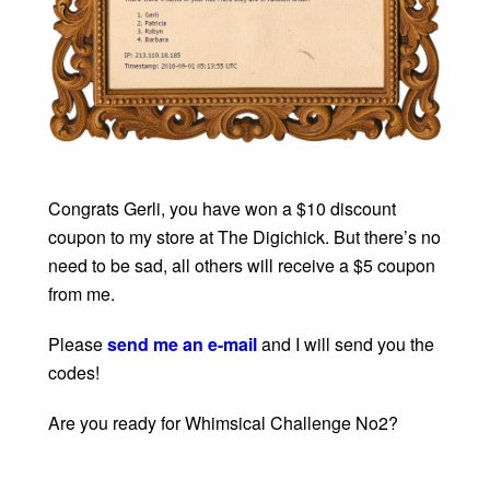
Congrats Gerli, you have won a $10 discount
coupon to my store at The Digichick. But there’s no
need to be sad, all others will receive a $5 coupon
from me.
Please
send me an e-mail
and I will send you the
codes!
Are you ready for Whimsical Challenge No2?