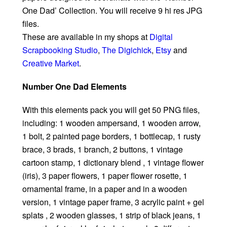
One Dad’ Collection. You will receive 9 hi res JPG
files.
These are available in my shops at
Digital
Scrapbooking Studio
,
The Digichick
,
Etsy
and
Creative Market
.
Number One Dad Elements
With this elements pack you will get 50 PNG files,
including: 1 wooden ampersand, 1 wooden arrow,
1 bolt, 2 painted page borders, 1 bottlecap, 1 rusty
brace, 3 brads, 1 branch, 2 buttons, 1 vintage
cartoon stamp, 1 dictionary blend , 1 vintage flower
(iris), 3 paper flowers, 1 paper flower rosette, 1
ornamental frame, in a paper and in a wooden
version, 1 vintage paper frame, 3 acrylic paint + gel
splats , 2 wooden glasses, 1 strip of black jeans, 1