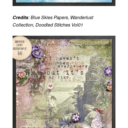
Credits
: Blue Skies Papers, Wanderlust
Collection, Doodled Stitches Vol01