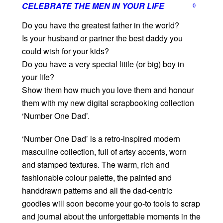
CELEBRATE THE MEN IN YOUR LIFE
0
Do you have the greatest father in the world?
Is your husband or partner the best daddy you
could wish for your kids?
Do you have a very special little (or big) boy in
your life?
Show them how much you love them and honour
them with my new digital scrapbooking collection
‘Number One Dad’.
‘Number One Dad’ is a retro-inspired modern
masculine collection, full of artsy accents, worn
and stamped textures. The warm, rich and
fashionable colour palette, the painted and
handdrawn patterns and all the dad-centric
goodies will soon become your go-to tools to scrap
and journal about the unforgettable moments in the