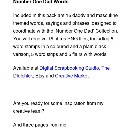
Number One Dad Words
Included in this pack are 15 daddy and masculine
themed words, sayings and phrases, designed to
coordinate with the ‘Number One Dad’ Collection.
You will receive 15 hi res PNG files, including 5
word stamps in a coloured and a plain black
version, 5 word strips and 5 flairs with words.
Available at
Digital Scrapbooking Studio
,
The
Digichick
,
Etsy
and
Creative Market
.
Are you ready for some inspiration from my
creative team?
And three pages from me: