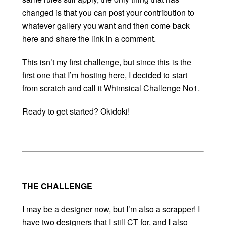
changed is that you can post your contribution to
whatever gallery you want and then come back
here and share the link in a comment.
This isn’t my first challenge, but since this is the
first one that I’m hosting here, I decided to start
from scratch and call it Whimsical Challenge No1.
Ready to get started? Okidoki!
THE CHALLENGE
I may be a designer now, but I’m also a scrapper! I
have two designers that I still CT for, and I also