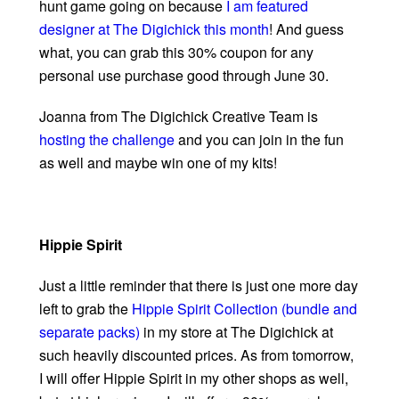
hunt game going on because
I am featured
designer at The Digichick this month
! And guess
what, you can grab this 30% coupon for any
personal use purchase good through June 30.
Joanna from The Digichick Creative Team is
hosting the challenge
and you can join in the fun
as well and maybe win one of my kits!
Hippie Spirit
Just a little reminder that there is just one more day
left to grab the
Hippie Spirit Collection (bundle and
separate packs)
in my store at The Digichick at
such heavily discounted prices. As from tomorrow,
I will offer Hippie Spirit in my other shops as well,