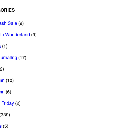
ORIES
ash Sale
(9)
 In Wonderland
(9)
a
(1)
ournaling
(17)
2)
mn
(10)
mn
(6)
 Friday
(2)
(339)
s
(5)