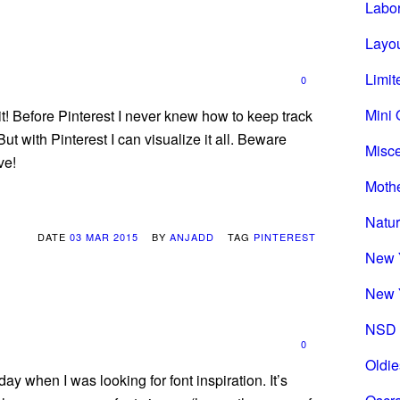
Labo
Layou
Limit
0
Mini 
 it! Before Pinterest I never knew how to keep track
ut with Pinterest I can visualize it all. Beware
Misc
ve!
Mothe
Natu
DATE
03 MAR 2015
BY
ANJADD
TAG
PINTEREST
New 
New 
NSD 
0
Oldie
day when I was looking for font inspiration. It’s