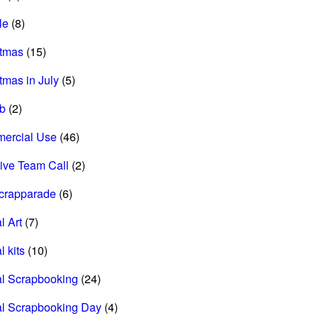
le
(8)
stmas
(15)
tmas in July
(5)
ab
(2)
ercial Use
(46)
ive Team Call
(2)
scrapparade
(6)
l Art
(7)
l kits
(10)
al Scrapbooking
(24)
al Scrapbooking Day
(4)