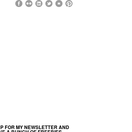
UP FOR MY NEWSLETTER AND
VE A BUNCH OF FREEBIES.