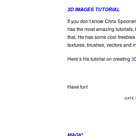
3D IMAGES TUTORIAL
If you don’t know Chris Spooner y
has the most amazing tutorials, 
that. He has some cool freebies 
textures, brushes, vectors and
Here’s his tutorial on creating
3
Have fun!
DATE
MAGIC