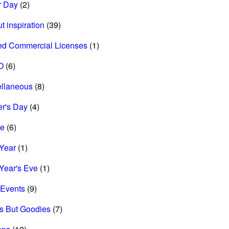
r Day
(2)
t inspiration
(39)
ed Commercial Licenses
(1)
O
(6)
ellaneous
(8)
r's Day
(4)
re
(6)
Year
(1)
Year's Eve
(1)
Events
(9)
s But Goodies
(7)