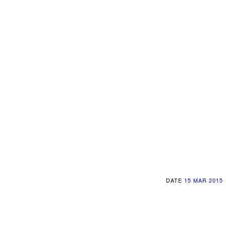
DATE
15 MAR 2015