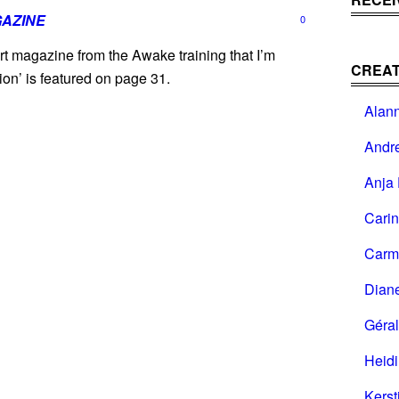
AZINE
0
rt magazine from the Awake training that I’m
CREAT
ion’ is featured on page 31.
Alan
Andr
Anja 
Cari
Carm
Dian
Géral
Heid
Kerst