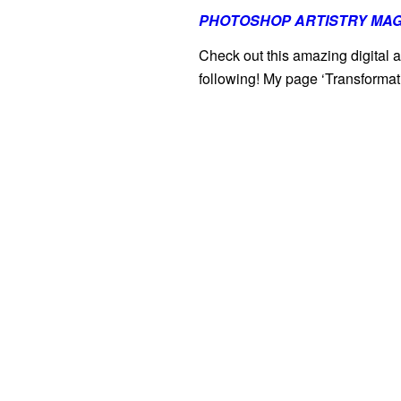
PHOTOSHOP ARTISTRY MAG
Check out this amazing digital a
following! My page ‘Transformat