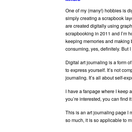
One of my (many!) hobbies is dig
simply creating a scrapbook lay
are created digitally using graph
scrapbooking in 2011 and I’m ho
keeping memories and making be
consuming, yes, definitely. But I j
Digital art journaling is a form
to express yourself. It’s not comp
journaling. It’s all about self-ex
I have a fanpage where I keep al
you’re interested, you can find i
This is an art journaling page I
so much, it is so applicable to m