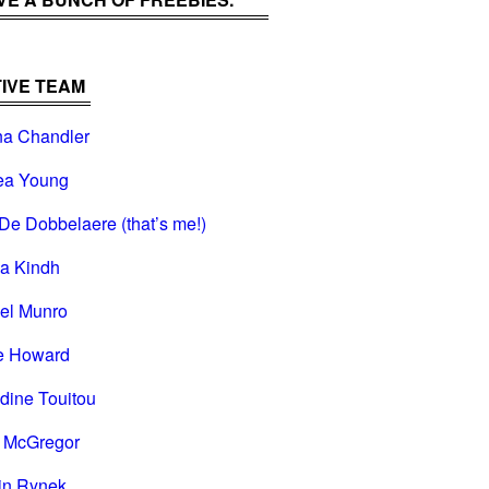
IVE TEAM
na Chandler
ea Young
De Dobbelaere (that’s me!)
na Kindh
el Munro
e Howard
dine Touitou
i McGregor
in Rynek