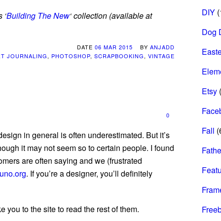
DIY
(
 ‘
Building The New
‘ collection (available at
Dog 
DATE
06 MAR 2015
BY
ANJADD
Easte
RT JOURNALING
,
PHOTOSHOP
,
SCRAPBOOKING
,
VINTAGE
Elem
Etsy
(
Face
0
Fall
(
sign in general is often underestimated. But it’s
though it may not seem so to certain people. I found
Fathe
tomers are often saying and we (frustrated
Feat
uno.org
. If you’re a designer, you’ll definitely
Fram
e you to the site to read the rest of them.
Freeb