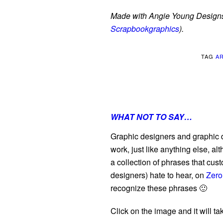
Made with Angie Young Designs
Scrapbookgraphics
).
TAG
A
WHAT NOT TO SAY…
Graphic designers and graphic de
work, just like anything else, al
a collection of phrases that cus
designers) hate to hear, on
Zero
recognize these phrases 🙂
Click on the image and it will tak