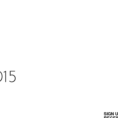
SIGN 
RECEI