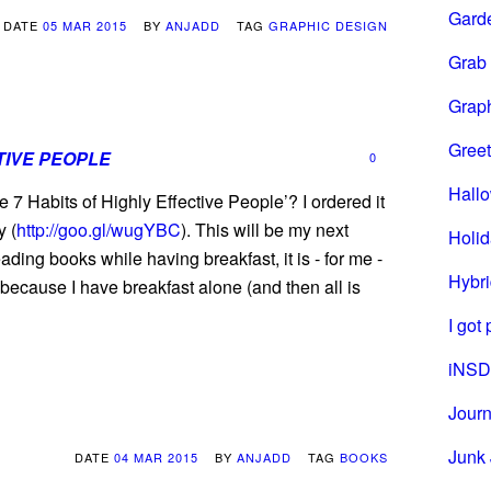
Gard
DATE
05 MAR 2015
BY
ANJADD
TAG
GRAPHIC DESIGN
Grab
Grap
Greet
TIVE PEOPLE
0
Hall
 7 Habits of Highly Effective People’? I ordered it
y (
http://goo.gl/wugYBC
). This will be my next
Holi
ading books while having breakfast, it is - for me -
Hybri
y because I have breakfast alone (and then all is
I got
iNSD
Journ
Junk 
DATE
04 MAR 2015
BY
ANJADD
TAG
BOOKS