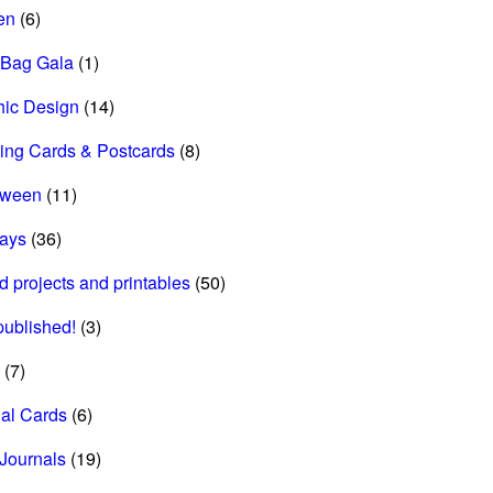
en
(6)
 Bag Gala
(1)
hic Design
(14)
ing Cards & Postcards
(8)
oween
(11)
days
(36)
d projects and printables
(50)
 published!
(3)
(7)
al Cards
(6)
Journals
(19)