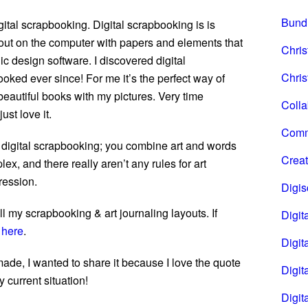
Bund
ital scrapbooking. Digital scrapbooking is is
out on the computer with papers and elements that
Chri
ic design software. I discovered digital
Chris
oked ever since! For me it’s the perfect way of
autiful books with my pictures. Very time
Coll
ust love it.
Comm
 of digital scrapbooking; you combine art and words
Creat
lex, and there really aren’t any rules for art
pression.
Digi
l my scrapbooking & art journaling layouts. If
Digita
t
here
.
Digita
 made, I wanted to share it because I love the quote
Digit
y current situation!
Digit