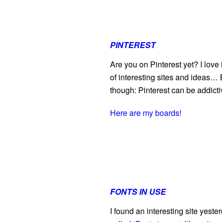
PINTEREST
Are you on Pinterest yet? I love
of interesting sites and ideas… B
though: Pinterest can be addicti
Here are my boards!
FONTS IN USE
I found an interesting site yester