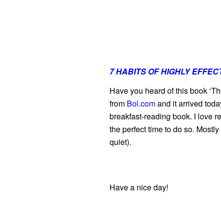
7 HABITS OF HIGHLY EFFEC
Have you heard of this book ‘The
from
Bol.com
and it arrived toda
breakfast-reading book. I love re
the perfect time to do so. Mostl
quiet).
Have a nice day!