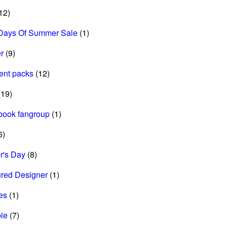
12)
Days Of Summer Sale
(1)
r
(9)
ent packs
(12)
19)
book fangroup
(1)
6)
r's Day
(8)
ured Designer
(1)
es
(1)
ie
(7)