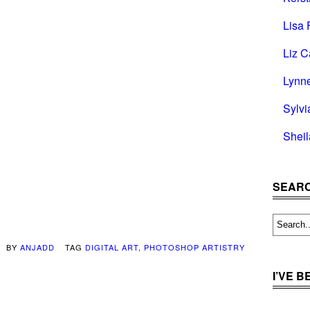
Lisa 
Liz C
Lynn
Sylvi
Shei
SEARC
BY
ANJADD
TAG
DIGITAL ART
,
PHOTOSHOP ARTISTRY
I’VE 