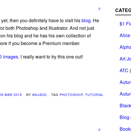
0
CATEG
et, then you definitely have to visit his
blog
. He
$1 Fl
for both Photoshop ànd Illustrator. And not just
Alice
on his blog and he has his own collection of
 more if you become a Premium member.
Alph
D images
. I really want to try this one out!
Art J
ATC
(
Autu
Autu
09 MAR 2015
BY
ANJADD
TAG
PHOTOSHOP
,
TUTORIAL
Black
Blog
Book
0