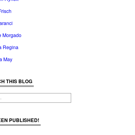
Frisch
aranci
e Morgado
a Regina
la May
H THIS BLOG
BEEN PUBLISHED!