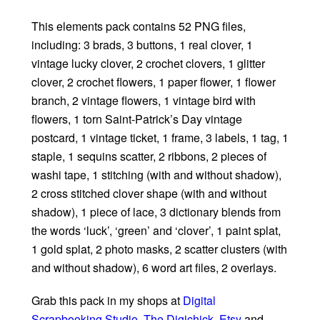
This elements pack contains 52 PNG files,
including: 3 brads, 3 buttons, 1 real clover, 1
vintage lucky clover, 2 crochet clovers, 1 glitter
clover, 2 crochet flowers, 1 paper flower, 1 flower
branch, 2 vintage flowers, 1 vintage bird with
flowers, 1 torn Saint-Patrick’s Day vintage
postcard, 1 vintage ticket, 1 frame, 3 labels, 1 tag, 1
staple, 1 sequins scatter, 2 ribbons, 2 pieces of
washi tape, 1 stitching (with and without shadow),
2 cross stitched clover shape (with and without
shadow), 1 piece of lace, 3 dictionary blends from
the words ‘luck’, ‘green’ and ‘clover’, 1 paint splat,
1 gold splat, 2 photo masks, 2 scatter clusters (with
and without shadow), 6 word art files, 2 overlays.
Grab this pack in my shops at
Digital
Scrapbooking Studio
,
The Digichick
,
Etsy
and