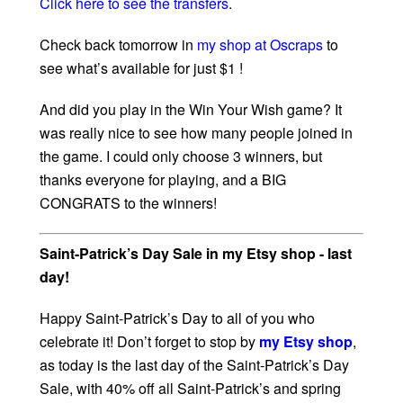
Click here to see the transfers
.
Check back tomorrow in
my shop at Oscraps
to
see what’s available for just $1 !
And did you play in the Win Your Wish game? It
was really nice to see how many people joined in
the game. I could only choose 3 winners, but
thanks everyone for playing, and a BIG
CONGRATS to the winners!
Saint-Patrick’s Day Sale in my Etsy shop - last
day!
Happy Saint-Patrick’s Day to all of you who
celebrate it! Don’t forget to stop by
my Etsy shop
,
as today is the last day of the Saint-Patrick’s Day
Sale, with 40% off all Saint-Patrick’s and spring