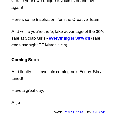
Create your own unique layouts over and over
again!
Here’s some inspiration from the Creative Team:
And while you’re there, take advantage of the 30%
sale at Scrap Girls -
everything is 30% off
(sale
ends midnight ET March 17th).
Coming Soon
And finally… I have this coming next Friday. Stay
tuned!
Have a great day,
Anja
DATE
17 MAR 2018
BY
ANJADD