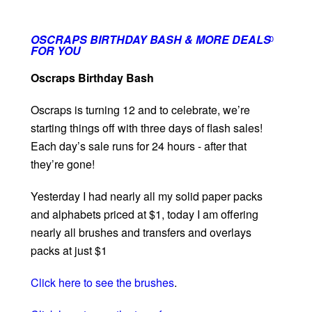
OSCRAPS BIRTHDAY BASH & MORE DEALS
0
FOR YOU
Oscraps Birthday Bash
Oscraps is turning 12 and to celebrate, we’re
starting things off with three days of flash sales!
Each day’s sale runs for 24 hours - after that
they’re gone!
Yesterday I had nearly all my solid paper packs
and alphabets priced at $1, today I am offering
nearly all brushes and transfers and overlays
packs at just $1
Click here to see the brushes
.