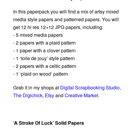
In this paperpack you will find a mix of artsy mixed
media style papers and patterned papers. You will
get 12 hi res 12×12 JPG papers, including:
- 5 mixed media papers
- 2 papers with a plaid pattern
- 1 paper with a clover pattern
- 1 ‘toile de jouy’ style pattern
- 2 papers with a celtic pattern
- 1 ‘plaid on wood’ pattern
Grab it in my shops at
Digital Scrapbooking Studio
,
The Digichick
,
Etsy
and
Creative Market
.
‘A Stroke Of Luck’ Solid Papers