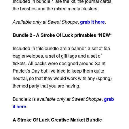
Included in bundle 1 are the kit, the journal cards,
the brushes and the mixed media clusters.
Available only at Sweet Shoppe
,
grab it here
.
Bundle 2 - A Stroke Of Luck printables *NEW*
Included in this bundle are a banner, a set of tea
bag envelopes, a set of gift tags and a set of
tickets. All packs were designed around Saint
Patrick’s Day but I’ve tried to keep them quite
neutral, so that they would work with any (spring)
themed party that you are having.
Bundle 2 is
available only at Sweet Shoppe
,
grab
it here
.
A Stroke Of Luck Creative Market Bundle