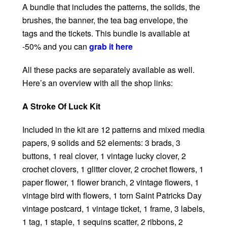
A bundle that includes the patterns, the solids, the
brushes, the banner, the tea bag envelope, the
tags and the tickets. This bundle is available at
-50% and you can
grab it here
All these packs are separately available as well.
Here’s an overview with all the shop links:
A Stroke Of Luck Kit
Included in the kit are 12 patterns and mixed media
papers, 9 solids and 52 elements: 3 brads, 3
buttons, 1 real clover, 1 vintage lucky clover, 2
crochet clovers, 1 glitter clover, 2 crochet flowers, 1
paper flower, 1 flower branch, 2 vintage flowers, 1
vintage bird with flowers, 1 torn Saint Patricks Day
vintage postcard, 1 vintage ticket, 1 frame, 3 labels,
1 tag, 1 staple, 1 sequins scatter, 2 ribbons, 2