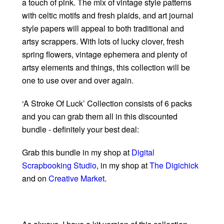
a touch of pink. The mix of vintage style patterns
with celtic motifs and fresh plaids, and art journal
style papers will appeal to both traditional and
artsy scrappers. With lots of lucky clover, fresh
spring flowers, vintage ephemera and plenty of
artsy elements and things, this collection will be
one to use over and over again.
‘A Stroke Of Luck’ Collection consists of 6 packs
and you can grab them all in this discounted
bundle - definitely your best deal:
Grab this bundle in my shop at
Digital
Scrapbooking Studio
, in my shop at
The Digichick
and on
Creative Market
.