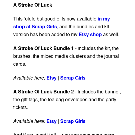
A Stroke Of Luck
This ‘oldie but goodie’ is now available
in my
shop at Scrap Girls
, and the bundles and kit
version has been added to my
Etsy shop
as well.
A Stroke Of Luck Bundle 1
- includes the kit, the
brushes, the mixed media clusters and the journal
cards.
Available here:
Etsy
|
Scrap Girls
A Stroke Of Luck Bundle 2
- includes the banner,
the gift tags, the tea bag envelopes and the party
tickets.
Available here:
Etsy
|
Scrap Girls
And if you want it all… you can save even more