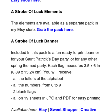
A Stroke Of Luck Elements
The elements are available as a separate pack in
my Etsy store.
Grab the pack here
.
A Stroke Of Luck Banner
Included in this pack is a fun ready-to-print banner
for your Saint Patrick’s Day party, or for any other
spring themed party. Each flag measures 3.5 x 6 in
(8,89 x 15,24 cm). You will receive:
- all the letters of the alphabet
- all the numbers, from 0 to 9
- 2 blank flags
- all on 19 sheets in JPG and PDF for easy printing
Available here:
Etsy
|
Sweet Shoppe
|
Creative