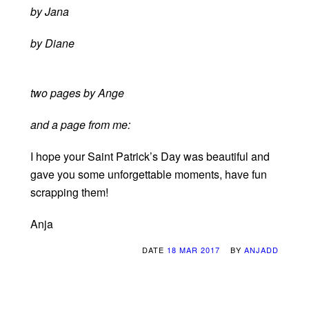
by Jana
by Diane
two pages by Ange
and a page from me:
I hope your Saint Patrick’s Day was beautiful and
gave you some unforgettable moments, have fun
scrapping them!
Anja
DATE
18 MAR 2017
BY
ANJADD