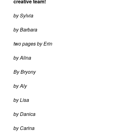
creative team!
by Sylvia
by Barbara
two pages by Erin
by Alina
By Bryony
by Aly
by Lisa
by Danica
by Carina