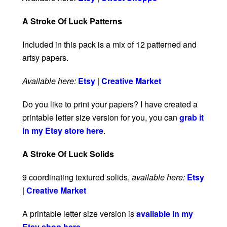
A Stroke Of Luck Patterns
Included in this pack is a mix of 12 patterned and
artsy papers.
Available here:
Etsy
|
Creative Market
Do you like to print your papers? I have created a
printable letter size version for you, you can
grab it
in my Etsy store here
.
A Stroke Of Luck Solids
9 coordinating textured solids,
available here:
Etsy
|
Creative Market
A printable letter size version is
available in my
Etsy shop here
.