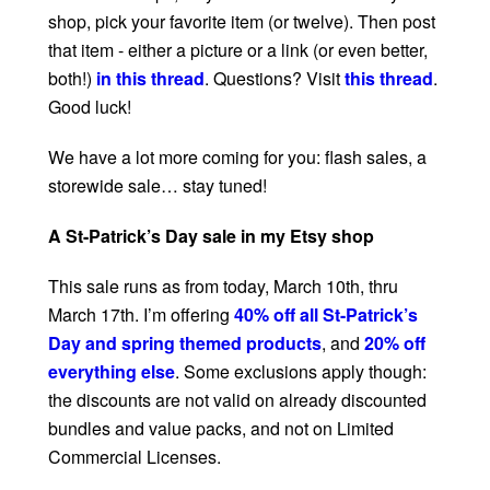
shop, pick your favorite item (or twelve). Then post
that item - either a picture or a link (or even better,
both!)
in this thread
. Questions? Visit
this thread
.
Good luck!
We have a lot more coming for you: flash sales, a
storewide sale… stay tuned!
A St-Patrick’s Day sale in my Etsy shop
This sale runs as from today, March 10th, thru
March 17th. I’m offering
40% off all St-Patrick’s
Day and spring themed products
, and
20% off
everything else
. Some exclusions apply though:
the discounts are not valid on already discounted
bundles and value packs, and not on Limited
Commercial Licenses.