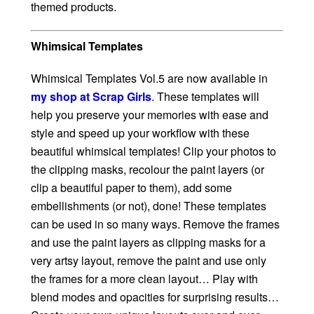
themed products.
Whimsical Templates
Whimsical Templates Vol.5 are now available in
my shop at Scrap Girls
. These templates will
help you preserve your memories with ease and
style and speed up your workflow with these
beautiful whimsical templates! Clip your photos to
the clipping masks, recolour the paint layers (or
clip a beautiful paper to them), add some
embellishments (or not), done! These templates
can be used in so many ways. Remove the frames
and use the paint layers as clipping masks for a
very artsy layout, remove the paint and use only
the frames for a more clean layout… Play with
blend modes and opacities for surprising results…