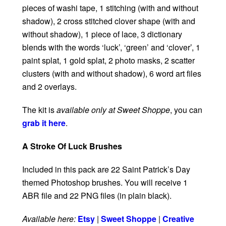
pieces of washi tape, 1 stitching (with and without
shadow), 2 cross stitched clover shape (with and
without shadow), 1 piece of lace, 3 dictionary
blends with the words ‘luck’, ‘green’ and ‘clover’, 1
paint splat, 1 gold splat, 2 photo masks, 2 scatter
clusters (with and without shadow), 6 word art files
and 2 overlays.
The kit is
available only at Sweet Shoppe
, you can
grab it here
.
A Stroke Of Luck Brushes
Included in this pack are 22 Saint Patrick’s Day
themed Photoshop brushes. You will receive 1
ABR file and 22 PNG files (in plain black).
Available here:
Etsy
|
Sweet Shoppe
|
Creative