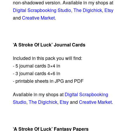
non-shadowed version. Available in my shops at
Digital Scrapbooking Studio
,
The Digichick
,
Etsy
and
Creative Market
.
‘A Stroke Of Luck’ Journal Cards
Included in this pack you will find:
- 5 journal cards 3×4 in
- 3 journal cards 4×6 in
- printable sheets in JPG and PDF
Available in my shops at
Digital Scrapbooking
Studio
,
The Digichick
,
Etsy
and
Creative Market
.
‘A Stroke Of Luck’ Fantasy Papers