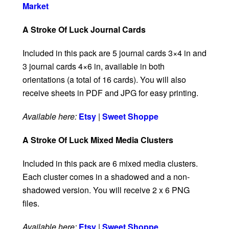
Market
A Stroke Of Luck Journal Cards
Included in this pack are 5 journal cards 3×4 in and
3 journal cards 4×6 in, available in both
orientations (a total of 16 cards). You will also
receive sheets in PDF and JPG for easy printing.
Available here:
Etsy
|
Sweet Shoppe
A Stroke Of Luck Mixed Media Clusters
Included in this pack are 6 mixed media clusters.
Each cluster comes in a shadowed and a non-
shadowed version. You will receive 2 x 6 PNG
files.
Available here:
Etsy
|
Sweet Shoppe