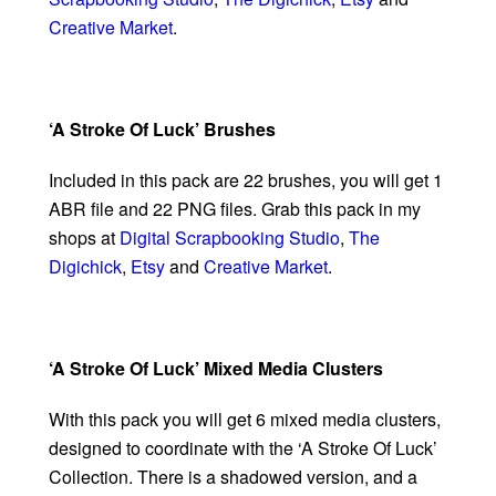
Creative Market
.
‘A Stroke Of Luck’ Brushes
Included in this pack are 22 brushes, you will get 1
ABR file and 22 PNG files. Grab this pack in my
shops at
Digital Scrapbooking Studio
,
The
Digichick
,
Etsy
and
Creative Market
.
‘A Stroke Of Luck’ Mixed Media Clusters
With this pack you will get 6 mixed media clusters,
designed to coordinate with the ‘A Stroke Of Luck’
Collection. There is a shadowed version, and a