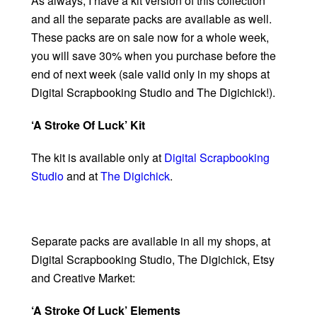
As always, I have a kit version of this collection
and all the separate packs are available as well.
These packs are on sale now for a whole week,
you will save 30% when you purchase before the
end of next week (sale valid only in my shops at
Digital Scrapbooking Studio and The Digichick!).
‘A Stroke Of Luck’ Kit
The kit is available only at
Digital Scrapbooking
Studio
and at
The Digichick
.
Separate packs are available in all my shops, at
Digital Scrapbooking Studio, The Digichick, Etsy
and Creative Market:
‘A Stroke Of Luck’ Elements