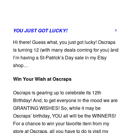
YOU JUST GOT LUCKY!
0
Hi there! Guess what, you just got lucky! Oscraps
is turning 12 (with many deals coming for you) ànd
I’m having a St-Patrick’s Day sale in my Etsy
shop…
Win Your Wish at Oscraps
Oscraps is gearing up to celebrate its 12th
Birthday! And, to get everyone in the mood we are
GRANTING WISHES! So, while it may be
Oscraps’ birthday, YOU all will be the WINNERS!
For a chance to win your favorite item from my
store at Oscraps, all you have to do is visit my