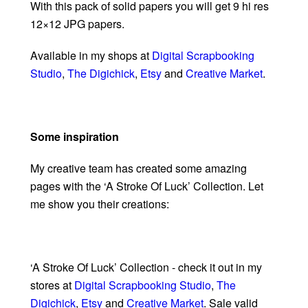
With this pack of solid papers you will get 9 hi res
12×12 JPG papers.
Available in my shops at
Digital Scrapbooking
Studio
,
The Digichick
,
Etsy
and
Creative Market
.
Some inspiration
My creative team has created some amazing
pages with the ‘A Stroke Of Luck’ Collection. Let
me show you their creations:
‘A Stroke Of Luck’ Collection - check it out in my
stores at
Digital Scrapbooking Studio
,
The
Digichick
,
Etsy
and
Creative Market
. Sale valid