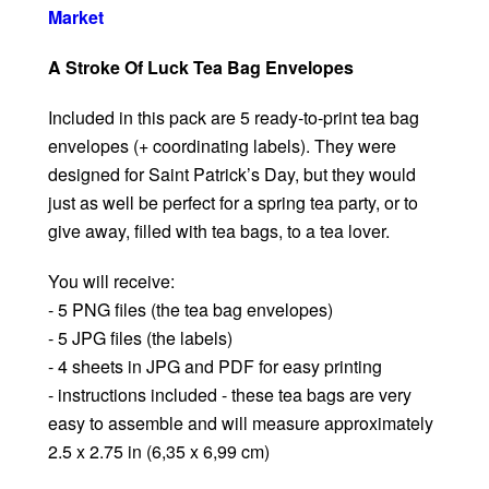
Market
A Stroke Of Luck Tea Bag Envelopes
Included in this pack are 5 ready-to-print tea bag
envelopes (+ coordinating labels). They were
designed for Saint Patrick’s Day, but they would
just as well be perfect for a spring tea party, or to
give away, filled with tea bags, to a tea lover.
You will receive:
- 5 PNG files (the tea bag envelopes)
- 5 JPG files (the labels)
- 4 sheets in JPG and PDF for easy printing
- instructions included - these tea bags are very
easy to assemble and will measure approximately
2.5 x 2.75 in (6,35 x 6,99 cm)