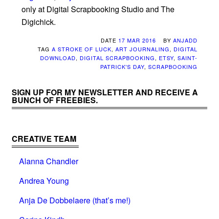
only at Digital Scrapbooking Studio and The
Digichick.
DATE
17 MAR 2016
BY
ANJADD
TAG
A STROKE OF LUCK
,
ART JOURNALING
,
DIGITAL
DOWNLOAD
,
DIGITAL SCRAPBOOKING
,
ETSY
,
SAINT-
PATRICK'S DAY
,
SCRAPBOOKING
SIGN UP FOR MY NEWSLETTER AND RECEIVE A
BUNCH OF FREEBIES.
CREATIVE TEAM
Alanna Chandler
Andrea Young
Anja De Dobbelaere (that’s me!)