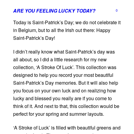
ARE YOU FEELING LUCKY TODAY?
0
Today is Saint-Patrick’s Day; we do not celebrate it
in Belgium, but to all the Irish out there: Happy
Saint-Patrick’s Day!
I didn’t really know what Saint-Patrick’s day was
all about, so I did a little research for my new
collection, ‘A Stroke Of Luck’. This collection was
designed to help you record your most beautiful
Saint-Patrick’s Day memories. But it will also help
you focus on your own luck and on realizing how
lucky and blessed you really are if you come to
think of it. And next to that, this collection would be
perfect for your spring and summer layouts.
‘A Stroke of Luck’ is filled with beautiful greens and