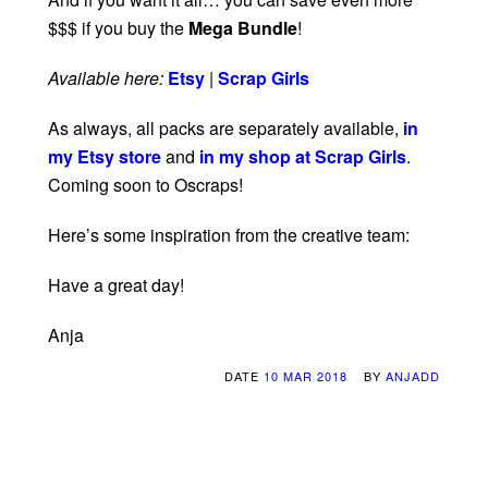
$$$ if you buy the
Mega Bundle
!
Available here:
Etsy
|
Scrap Girls
As always, all packs are separately available,
in
my Etsy store
and
in my shop at Scrap Girls
.
Coming soon to Oscraps!
Here’s some inspiration from the creative team:
Have a great day!
Anja
DATE
10 MAR 2018
BY
ANJADD