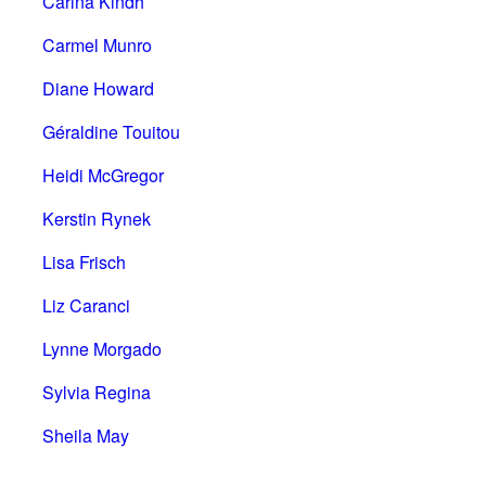
Carina Kindh
Carmel Munro
Diane Howard
Géraldine Touitou
Heidi McGregor
Kerstin Rynek
Lisa Frisch
Liz Caranci
Lynne Morgado
Sylvia Regina
Sheila May