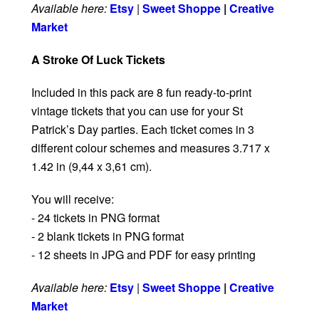
Available here:
Etsy
|
Sweet Shoppe
|
Creative
Market
A Stroke Of Luck Tickets
Included in this pack are 8 fun ready-to-print
vintage tickets that you can use for your St
Patrick’s Day parties. Each ticket comes in 3
different colour schemes and measures 3.717 x
1.42 in (9,44 x 3,61 cm).
You will receive:
- 24 tickets in PNG format
- 2 blank tickets in PNG format
- 12 sheets in JPG and PDF for easy printing
Available here:
Etsy
|
Sweet Shoppe
|
Creative
Market