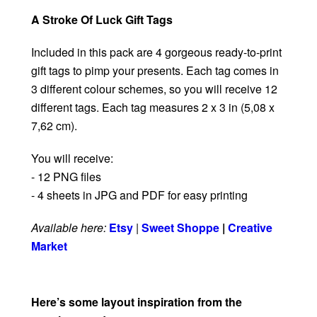
A Stroke Of Luck Gift Tags
Included in this pack are 4 gorgeous ready-to-print
gift tags to pimp your presents. Each tag comes in
3 different colour schemes, so you will receive 12
different tags. Each tag measures 2 x 3 in (5,08 x
7,62 cm).
You will receive:
- 12 PNG files
- 4 sheets in JPG and PDF for easy printing
Available here:
Etsy
|
Sweet Shoppe
|
Creative
Market
Here’s some layout inspiration from the