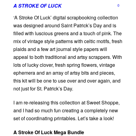
A STROKE OF LUCK
0
‘A Stroke Of Luck’ digital scrapbooking collection
was designed around Saint Patrick’s Day and is
filled with luscious greens and a touch of pink. The
mix of vintage style patterns with celtic motifs, fresh
plaids and a few art journal style papers will
appeal to both traditional and artsy scrappers. With
lots of lucky clover, fresh spring flowers, vintage
ephemera and an array of artsy bits and pieces,
this kit will be one to use over and over again, and
not just for St. Patrick’s Day.
I am re-releasing this collection at Sweet Shoppe,
and I had so much fun creating a completely new
set of coordinating printables. Let’s take a look!
A Stroke Of Luck Mega Bundle