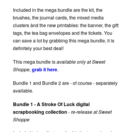
Included in the mega bundle are the kit, the
brushes, the journal cards, the mixed media
clusters ànd the new printables: the banner, the gift
tags, the tea bag envelopes and the tickets. You
can save a lot by grabbing this mega bundle, it is
definitely your best deal!
This mega bundle is
available only at Sweet
Shoppe
,
grab it here
.
Bundle 1 and Bundle 2 are - of course - separately
available.
Bundle 1 - A Stroke Of Luck digital
scrapbooking collection
-
re-release at Sweet
Shoppe