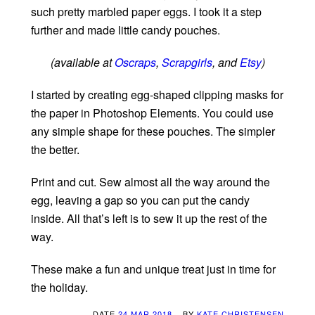
such pretty marbled paper eggs. I took it a step
further and made little candy pouches.
(available at
Oscraps
,
Scrapgirls
, and
Etsy
)
I started by creating egg-shaped clipping masks for
the paper in Photoshop Elements. You could use
any simple shape for these pouches. The simpler
the better.
Print and cut. Sew almost all the way around the
egg, leaving a gap so you can put the candy
inside. All that’s left is to sew it up the rest of the
way.
These make a fun and unique treat just in time for
the holiday.
DATE
24 MAR 2018
BY
KATE CHRISTENSEN