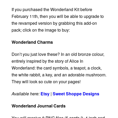
If you purchased the Wonderland Kit before
February 11th, then you will be able to upgrade to
the revamped version by grabbing this add-on
pack; click on the image to buy:
Wonderland Charms
Don’t you just love these? In an old bronze colour,
entirely inspired by the story of Alice In
Wonderland: the card symbols, a teapot, a clock,
the white rabbit, a key, and an adorable mushroom.
They will look so cute on your pages!
Available here:
Etsy
|
Sweet Shoppe Designs
Wonderland Journal Cards
You will receive 8 PNG files (5 cards 3×4 inch and