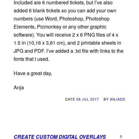
Included are 6 numbered tickets, but I’ve also
added 6 blank tickets so you can add your own
numbers (use Word, Photoshop, Photoshop
Elements, Picmonkey or any other graphic
software). You will receive 2 x 6 PNG files of 4 x
1.5 in (10,16 x 3,81 cm), and 2 printable sheets in
JPG and PDF. I’ve added a .txt file with links to the
fonts that I used.
Have a great day,
Anja
DATE
09 JUL 2017
BY
ANJADD
CREATE CUSTOM DIGITAL OVERLAYS
0