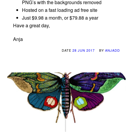
PNG’s with the backgrounds removed
Hosted on a fast loading ad free site
Just $9.98 a month, or $79.88 a year
Have a great day,
Anja
DATE
28 JUN 2017
BY
ANJADD