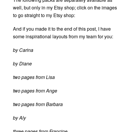
well, but only in my Etsy shop; click on the images
to go straight to my Etsy shop:
And if you made it to the end of this post, I have
some inspirational layouts from my team for you:
by Carina
by Diane
two pages from Lisa
two pages from Ange
two pages from Barbara
by Aly
three pages from Francine