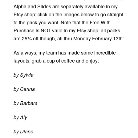
Alpha and Slides are separately available in my
Etsy shop; click on the images below to go straight
to the pack you want. Note that the Free With
Purchase is NOT valid in my Etsy shop; all packs
are 25% off though, all thru Monday February 13th:
As always, my team has made some incredible
layouts, grab a cup of coffee and enjoy:
by Sylvia
by Carina
by Barbara
by Aly
by Diane