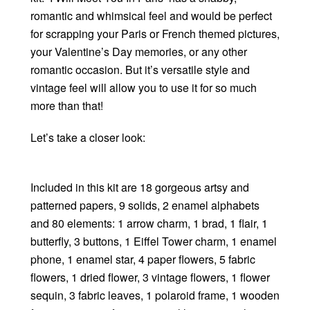
romantic and whimsical feel and would be perfect
for scrapping your Paris or French themed pictures,
your Valentine’s Day memories, or any other
romantic occasion. But it’s versatile style and
vintage feel will allow you to use it for so much
more than that!
Let’s take a closer look:
Included in this kit are 18 gorgeous artsy and
patterned papers, 9 solids, 2 enamel alphabets
and 80 elements: 1 arrow charm, 1 brad, 1 flair, 1
butterfly, 3 buttons, 1 Eiffel Tower charm, 1 enamel
phone, 1 enamel star, 4 paper flowers, 5 fabric
flowers, 1 dried flower, 3 vintage flowers, 1 flower
sequin, 3 fabric leaves, 1 polaroid frame, 1 wooden