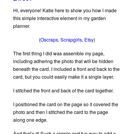
Hi, everyone! Katie here to show you how I made
this simple interactive element in my garden
planner.
(
Oscraps
,
Scrapgirls
,
Etsy
)
The first thing I did was assemble my page,
including adhering the photo that will be hidden
beneath the card. I included a front and back to the
card, but you could easily make it a single layer.
I stitched the front and back of the card together.
I positioned the card on the page so it covered the
photo and then I stitched the card to the page
along one edge.
And that’s it! Such a simple and fun way to add a