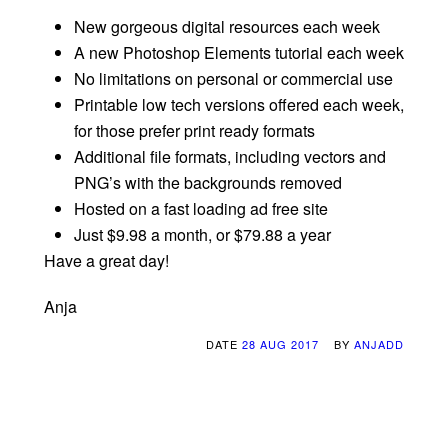
New gorgeous digital resources each week
A new Photoshop Elements tutorial each week
No limitations on personal or commercial use
Printable low tech versions offered each week,
for those prefer print ready formats
Additional file formats, including vectors and
PNG’s with the backgrounds removed
Hosted on a fast loading ad free site
Just $9.98 a month, or $79.88 a year
Have a great day!
Anja
DATE
28 AUG 2017
BY
ANJADD