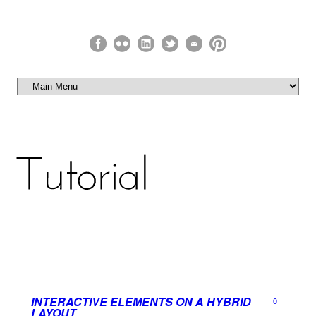
INTERACTIVE ELEMENTS ON A HYBRID
0
LAYOUT