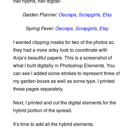
half hybrid, half digital!
Garden Planner:
Oscraps
,
Scrapgirls
,
Etsy
Spring Fever:
Oscraps
,
Scrapgirls
,
Etsy
I wanted clipping masks for two of the photos so
they had a more artsy look to coordinate with
Anja’s beautiful papers. This is a screenshot of
what I built digitally in Photoshop Elements. You
can see I added some strokes to represent three of
my garden boxes as well as some type. I printed
these pages separately.
Next, I printed and cut the digital elements for the
hybrid portion of the spread.
It’s time to add all the hybrid elements.