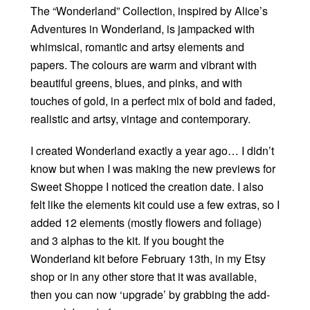
The “Wonderland” Collection, inspired by Alice’s
Adventures in Wonderland, is jampacked with
whimsical, romantic and artsy elements and
papers. The colours are warm and vibrant with
beautiful greens, blues, and pinks, and with
touches of gold, in a perfect mix of bold and faded,
realistic and artsy, vintage and contemporary.
I created Wonderland exactly a year ago… I didn’t
know but when I was making the new previews for
Sweet Shoppe I noticed the creation date. I also
felt like the elements kit could use a few extras, so I
added 12 elements (mostly flowers and foliage)
and 3 alphas to the kit. If you bought the
Wonderland kit before February 13th, in my Etsy
shop or in any other store that it was available,
then you can now ‘upgrade’ by grabbing the add-