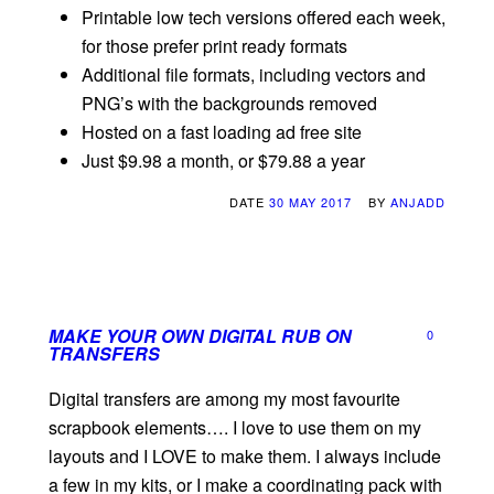
Printable low tech versions offered each week,
for those prefer print ready formats
Additional file formats, including vectors and
PNG’s with the backgrounds removed
Hosted on a fast loading ad free site
Just $9.98 a month, or $79.88 a year
DATE
30 MAY 2017
BY
ANJADD
MAKE YOUR OWN DIGITAL RUB ON
0
TRANSFERS
Digital transfers are among my most favourite
scrapbook elements…. I love to use them on my
layouts and I LOVE to make them. I always include
a few in my kits, or I make a coordinating pack with