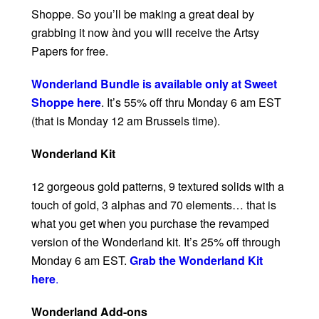
Shoppe. So you’ll be making a great deal by
grabbing it now ànd you will receive the Artsy
Papers for free.
Wonderland Bundle is available only at Sweet
Shoppe here
. It’s 55% off thru Monday 6 am EST
(that is Monday 12 am Brussels time).
Wonderland Kit
12 gorgeous gold patterns, 9 textured solids with a
touch of gold, 3 alphas and 70 elements… that is
what you get when you purchase the revamped
version of the Wonderland kit. It’s 25% off through
Monday 6 am EST.
Grab the Wonderland Kit
here
.
Wonderland Add-ons