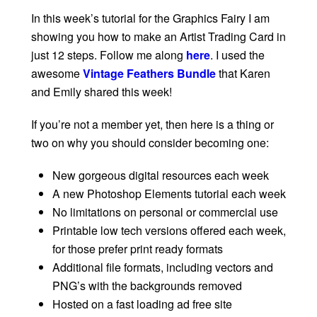
In this week’s tutorial for the Graphics Fairy I am
showing you how to make an Artist Trading Card in
just 12 steps. Follow me along
here
. I used the
awesome
Vintage Feathers Bundle
that Karen
and Emily shared this week!
If you’re not a member yet, then here is a thing or
two on why you should consider becoming one:
New gorgeous digital resources each week
A new Photoshop Elements tutorial each week
No limitations on personal or commercial use
Printable low tech versions offered each week,
for those prefer print ready formats
Additional file formats, including vectors and
PNG’s with the backgrounds removed
Hosted on a fast loading ad free site