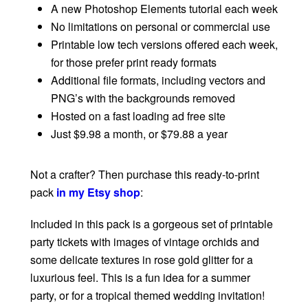
A new Photoshop Elements tutorial each week
No limitations on personal or commercial use
Printable low tech versions offered each week,
for those prefer print ready formats
Additional file formats, including vectors and
PNG’s with the backgrounds removed
Hosted on a fast loading ad free site
Just $9.98 a month, or $79.88 a year
Not a crafter? Then purchase this ready-to-print
pack
in my Etsy shop
:
Included in this pack is a gorgeous set of printable
party tickets with images of vintage orchids and
some delicate textures in rose gold glitter for a
luxurious feel. This is a fun idea for a summer
party, or for a tropical themed wedding invitation!