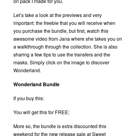
on pack I made for you.
Let’s take a look at the previews and very
important: the freebie that you will receive when
you purchase the bundle, but first, watch this
awesome video from Jana where she takes you on
a walkthrough through the collection. She is also
sharing a few tips to use the transfers and the
masks. Simply click on the image to discover
Wonderland.
Wonderland Bundle
If you buy this:
You will get this for FREE:
More so, the bundle is extra discounted this
weekend for the new release sale at Sweet