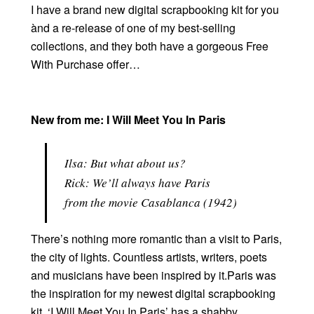
I have a brand new digital scrapbooking kit for you
ànd a re-release of one of my best-selling
collections, and they both have a gorgeous Free
With Purchase offer…
New from me: I Will Meet You In Paris
Ilsa:
But what about us?
Rick:
We’ll always have Paris
from the movie Casablanca (1942)
There’s nothing more romantic than a visit to Paris,
the city of lights. Countless artists, writers, poets
and musicians have been inspired by it.Paris was
the inspiration for my newest digital scrapbooking
kit. ‘I Will Meet You In Paris’ has a shabby,