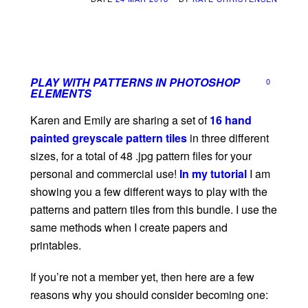
PLAY WITH PATTERNS IN PHOTOSHOP
0
ELEMENTS
Karen and Emily are sharing a set of
16 hand
painted greyscale pattern tiles
in three different
sizes, for a total of 48 .jpg pattern files for your
personal and commercial use!
In my tutorial
I am
showing you a few different ways to play with the
patterns and pattern tiles from this bundle. I use the
same methods when I create papers and
printables.
If you’re not a member yet, then here are a few
reasons why you should consider becoming one: