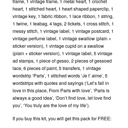
frame, 1 vintage frame, 1 metal heart, 1 crochet
heart, 1 stitched heart, 1 heart shaped paperclip, 1
vintage key, 1 fabric ribbon, 1 lace ribbon, 1 string,
1 twine, 1 teabag, 4 tags, 2 tickets, 1 cross stitch, 1
messy stitch, 1 vintage label, 1 vintage postcard, 1
vintage perfume label, 1 vintage swallow (plain +
sticker version), 1 vintage cupid on a swallow
(plain + sticker version), 1 vintage label, 5 vintage
ad stamps, 1 piece of gesso, 2 pieces of gessoed
lace, 6 pieces of paint, 5 transfers, 1 vintage
wordstrip ‘Paris’, 1 stitched words ‘Je t’ aime’, 5
wordstrips with quotes and sayings (‘Let’s fall in
love in this place, From Paris with love’, ‘Paris is
always a good idea’, ‘Don’t find love, let love find
you’, ‘You truly are the love of my life’).
If you buy this kit, you will get this pack for FREE: