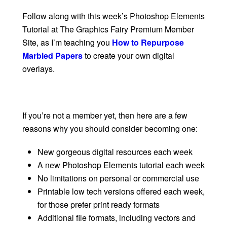
Follow along with this week’s Photoshop Elements
Tutorial at The Graphics Fairy Premium Member
Site, as I’m teaching you
How to Repurpose
Marbled Papers
to create your own digital
overlays.
If you’re not a member yet, then here are a few
reasons why you should consider becoming one:
New gorgeous digital resources each week
A new Photoshop Elements tutorial each week
No limitations on personal or commercial use
Printable low tech versions offered each week,
for those prefer print ready formats
Additional file formats, including vectors and