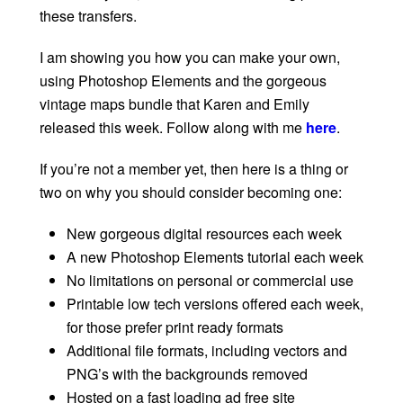
these transfers.
I am showing you how you can make your own,
using Photoshop Elements and the gorgeous
vintage maps bundle that Karen and Emily
released this week. Follow along with me
here
.
If you’re not a member yet, then here is a thing or
two on why you should consider becoming one:
New gorgeous digital resources each week
A new Photoshop Elements tutorial each week
No limitations on personal or commercial use
Printable low tech versions offered each week,
for those prefer print ready formats
Additional file formats, including vectors and
PNG’s with the backgrounds removed
Hosted on a fast loading ad free site