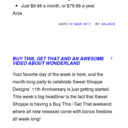
Just $9.98 a month, or $79.88 a year
Anja
DATE
02 MAR 2017
BY
ANJADD
BUY THIS, GET THAT AND AN AWESOME
0
VIDEO ABOUT WONDERLAND
Your favorite day of the week is here, and the
month-long party to celebrate Sweet Shoppe
Designs’ 11th Anniversary is just getting started.
This week’s big headliner is the fact that Sweet
Shoppe is having a Buy This / Get That weekend
where all new releases come with bonus freebies
all week long!