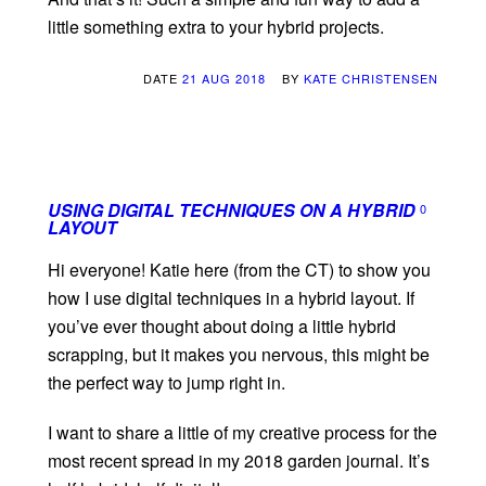
little something extra to your hybrid projects.
DATE
21 AUG 2018
BY
KATE CHRISTENSEN
USING DIGITAL TECHNIQUES ON A HYBRID
0
LAYOUT
Hi everyone! Katie here (from the CT) to show you
how I use digital techniques in a hybrid layout. If
you’ve ever thought about doing a little hybrid
scrapping, but it makes you nervous, this might be
the perfect way to jump right in.
I want to share a little of my creative process for the
most recent spread in my 2018 garden journal. It’s