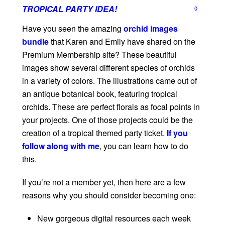
TROPICAL PARTY IDEA!
0
Have you seen the amazing
orchid images
bundle
that Karen and Emily have shared on the
Premium Membership site? These beautiful
images show several different species of orchids
in a variety of colors. The illustrations came out of
an antique botanical book, featuring tropical
orchids. These are perfect florals as focal points in
your projects. One of those projects could be the
creation of a tropical themed party ticket.
If you
follow along with me
, you can learn how to do
this.
If you’re not a member yet, then here are a few
reasons why you should consider becoming one:
New gorgeous digital resources each week