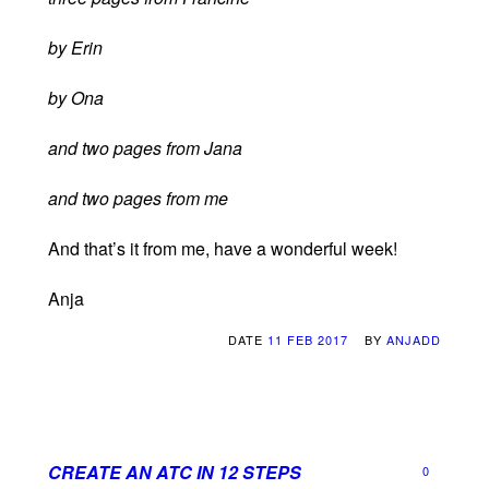
by Erin
by Ona
and two pages from Jana
and two pages from me
And that’s it from me, have a wonderful week!
Anja
DATE
11 FEB 2017
BY
ANJADD
CREATE AN ATC IN 12 STEPS
0