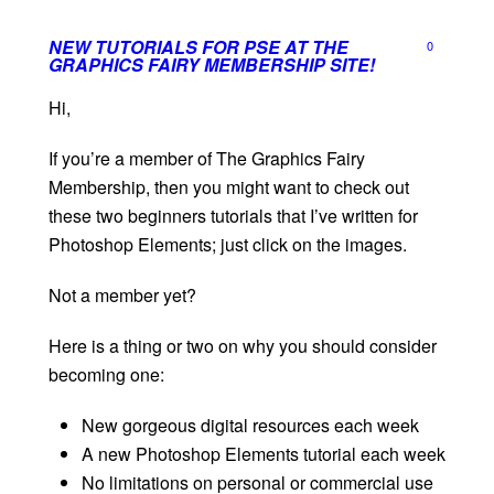
NEW TUTORIALS FOR PSE AT THE
0
GRAPHICS FAIRY MEMBERSHIP SITE!
Hi,
If you’re a member of The Graphics Fairy
Membership, then you might want to check out
these two beginners tutorials that I’ve written for
Photoshop Elements; just click on the images.
Not a member yet?
Here is a thing or two on why you should consider
becoming one:
New gorgeous digital resources each week
A new Photoshop Elements tutorial each week
No limitations on personal or commercial use