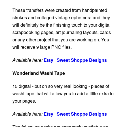
These transfers were created from handpainted
strokes and collaged vintage ephemera and they
will definitely be the finishing touch to your digital
scrapbooking pages, art journaling layouts, cards
or any other project that you are working on. You
will receive 9 large PNG files.
Available here:
Etsy
|
Sweet Shoppe Designs
Wonderland Washi Tape
15 digital - but oh so very real looking - pieces of
washi tape that will allow you to add a little extra to
your pages.
Available here:
Etsy
|
Sweet Shoppe Designs
The following packs are separately available as