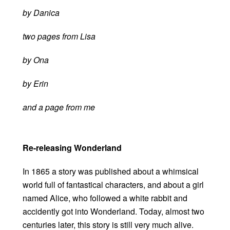
by Danica
two pages from Lisa
by Ona
by Erin
and a page from me
Re-releasing Wonderland
In 1865 a story was published about a whimsical
world full of fantastical characters, and about a girl
named Alice, who followed a white rabbit and
accidently got into Wonderland. Today, almost two
centuries later, this story is still very much alive.