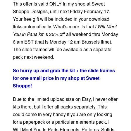
This offer is valid ONLY in my shop at Sweet
Shoppe Designs, until next Friday February 17.
Your free gift will be included in your download
links automatically. What’s more, is that
I Will Meet
You In Paris kit
is 25% off all weekend thru Monday
6 am EST (that is Monday 12 am Brussels time).
The slide frames will be available as a separate
pack next weekend.
So hurry up and grab the kit + the slide frames
for one small price in my shop at Sweet
Shoppe!
Due to the limited upload size on Etsy, I never offer
kits there, but I offer all packs separately. This
could come in very handy if you are only looking
for a paperpack or a particular elements pack. I
Will Meet You In Paris Elements, Patterns, Solids,