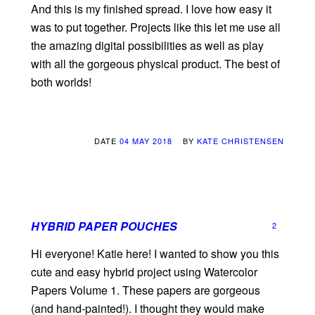
And this is my finished spread. I love how easy it
was to put together. Projects like this let me use all
the amazing digital possibilities as well as play
with all the gorgeous physical product. The best of
both worlds!
DATE
04 MAY 2018
BY
KATE CHRISTENSEN
HYBRID PAPER POUCHES
2
Hi everyone! Katie here! I wanted to show you this
cute and easy hybrid project using Watercolor
Papers Volume 1. These papers are gorgeous
(and hand-painted!). I thought they would make