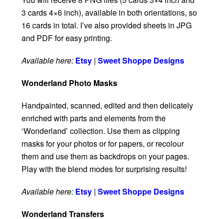
3 cards 4×6 inch), available in both orientations, so
16 cards in total. I’ve also provided sheets in JPG
and PDF for easy printing.
Available here:
Etsy
|
Sweet Shoppe Designs
Wonderland Photo Masks
Handpainted, scanned, edited and then delicately
enriched with parts and elements from the
‘Wonderland’ collection. Use them as clipping
masks for your photos or for papers, or recolour
them and use them as backdrops on your pages.
Play with the blend modes for surprising results!
Available here:
Etsy
|
Sweet Shoppe Designs
Wonderland Transfers