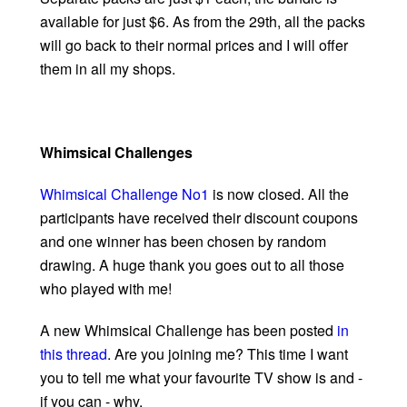
available for just $6. As from the 29th, all the packs
will go back to their normal prices and I will offer
them in all my shops.
Whimsical Challenges
Whimsical Challenge No1
is now closed. All the
participants have received their discount coupons
and one winner has been chosen by random
drawing. A huge thank you goes out to all those
who played with me!
A new Whimsical Challenge has been posted
in
this thread
. Are you joining me? This time I want
you to tell me what your favourite TV show is and -
if you can - why.