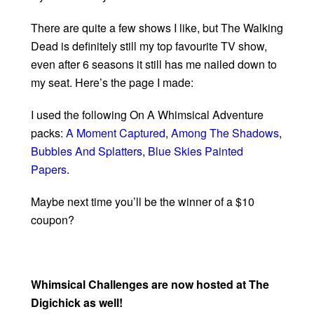
There are quite a few shows I like, but The Walking
Dead is definitely still my top favourite TV show,
even after 6 seasons it still has me nailed down to
my seat. Here’s the page I made:
I used the following On A Whimsical Adventure
packs:
A Moment Captured
,
Among The Shadows
,
Bubbles And Splatters
,
Blue Skies Painted
Papers
.
Maybe next time you’ll be the winner of a $10
coupon?
Whimsical Challenges are now hosted at The
Digichick as well!