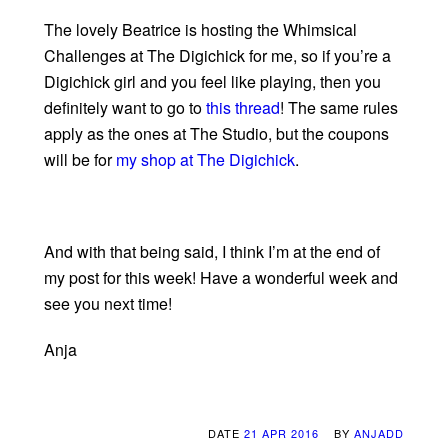
The lovely Beatrice is hosting the Whimsical
Challenges at The Digichick for me, so if you’re a
Digichick girl and you feel like playing, then you
definitely want to go to
this thread
! The same rules
apply as the ones at The Studio, but the coupons
will be for
my shop at The Digichick
.
And with that being said, I think I’m at the end of
my post for this week! Have a wonderful week and
see you next time!
Anja
DATE
21 APR 2016
BY
ANJADD