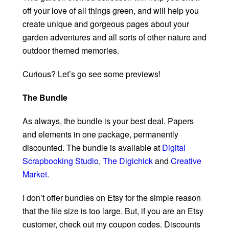
off your love of all things green, and will help you
create unique and gorgeous pages about your
garden adventures and all sorts of other nature and
outdoor themed memories.
Curious? Let’s go see some previews!
The Bundle
As always, the bundle is your best deal. Papers
and elements in one package, permanently
discounted. The bundle is available at
Digital
Scrapbooking Studio
,
The Digichick
and
Creative
Market
.
I don’t offer bundles on Etsy for the simple reason
that the file size is too large. But, if you are an Etsy
customer, check out my coupon codes. Discounts