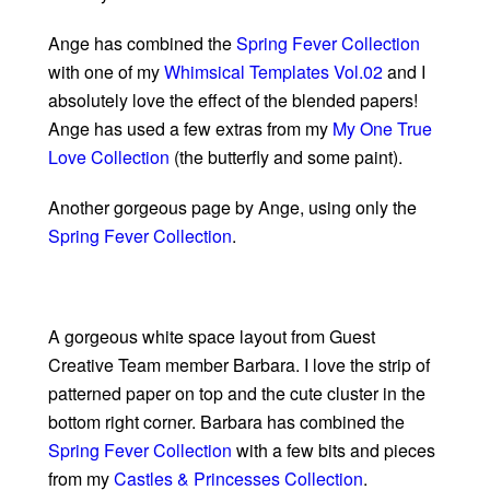
Ange has combined the
Spring Fever Collection
with one of my
Whimsical Templates Vol.02
and I
absolutely love the effect of the blended papers!
Ange has used a few extras from my
My One True
Love Collection
(the butterfly and some paint).
Another gorgeous page by Ange, using only the
Spring Fever Collection
.
A gorgeous white space layout from Guest
Creative Team member Barbara. I love the strip of
patterned paper on top and the cute cluster in the
bottom right corner. Barbara has combined the
Spring Fever Collection
with a few bits and pieces
from my
Castles & Princesses Collection
.