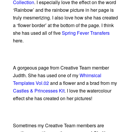
Collection
. I especially love the effect on the word
‘Rainbow’ and the rainbow picture in her page is
truly mesmerizing. I also love how she has created
a ‘flower border’ at the bottom of the page. I think
she has used all of five
Spring Fever Transfers
here.
A gorgeous page from Creative Team member
Judith. She has used one of my
Whimsical
Templates Vol.02
and a flower and a brad from my
Castles & Princesses Kit
. I love the watercolour
effect she has created on her pictures!
Sometimes my Creative Team members are