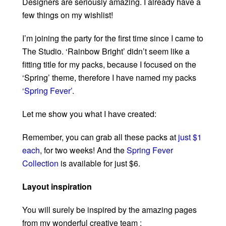
Designers are seriously amazing. I already have a
few things on my wishlist!
I’m joining the party for the first time since I came to
The Studio. ‘Rainbow Bright’ didn’t seem like a
fitting title for my packs, because I focused on the
‘Spring’ theme, therefore I have named my packs
‘Spring Fever’
.
Let me show you what I have created:
Remember, you can grab all these packs at
just $1
each
, for two weeks! And the
Spring Fever
Collection
is available for just $6.
Layout inspiration
You will surely be inspired by the amazing pages
from my wonderful creative team :