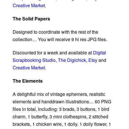
Creative Market
.
The Solid Papers
Designed to coordinate with the rest of the
collection… You will receive 9 hi res JPG files.
Discounted for a week and available at
Digital
Scrapbooking Studio
,
The Digichick
,
Etsy
and
Creative Market
.
The Elements
A delightful mix of vintage ephemera, realistic
elements and handdrawn illustrations… 60 PNG
files in total, including: 3 brads, 3 buttons, 1 bird
charm, 1 butterfly, 3 mini clothespins, 2 stitched
brackets, 1 chicken wire, 1 doily, 1 doily flower, 1