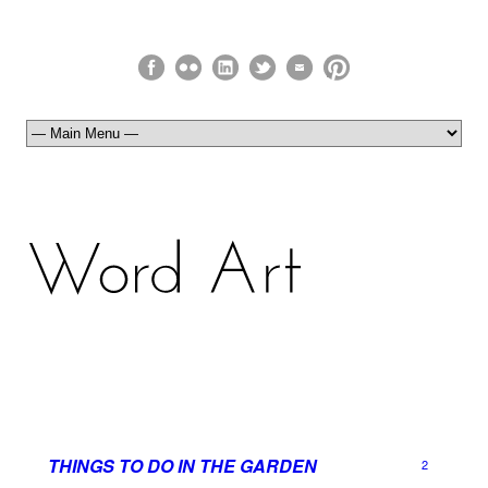
THINGS TO DO IN THE GARDEN
2