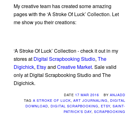
My creative team has created some amazing
pages with the ‘A Stroke Of Luck’ Collection. Let
me show you their creations:
‘A Stroke Of Luck’ Collection - check it out in my
stores at
Digital Scrapbooking Studio
,
The
Digichick
,
Etsy
and
Creative Market
. Sale valid
only at Digital Scrapbooking Studio and The
Digichick.
DATE
17 MAR 2016
BY
ANJADD
TAG
A STROKE OF LUCK
,
ART JOURNALING
,
DIGITAL
DOWNLOAD
,
DIGITAL SCRAPBOOKING
,
ETSY
,
SAINT-
PATRICK'S DAY
,
SCRAPBOOKING