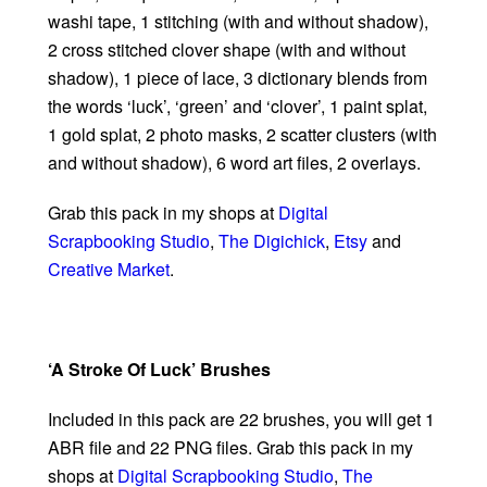
washi tape, 1 stitching (with and without shadow),
2 cross stitched clover shape (with and without
shadow), 1 piece of lace, 3 dictionary blends from
the words ‘luck’, ‘green’ and ‘clover’, 1 paint splat,
1 gold splat, 2 photo masks, 2 scatter clusters (with
and without shadow), 6 word art files, 2 overlays.
Grab this pack in my shops at
Digital
Scrapbooking Studio
,
The Digichick
,
Etsy
and
Creative Market
.
‘A Stroke Of Luck’ Brushes
Included in this pack are 22 brushes, you will get 1
ABR file and 22 PNG files. Grab this pack in my
shops at
Digital Scrapbooking Studio
,
The