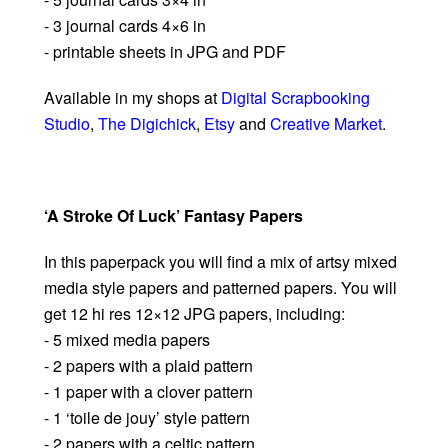
- 3 journal cards 4×6 in
- printable sheets in JPG and PDF
Available in my shops at
Digital Scrapbooking
Studio
,
The Digichick
,
Etsy
and
Creative Market
.
‘A Stroke Of Luck’ Fantasy Papers
In this paperpack you will find a mix of artsy mixed
media style papers and patterned papers. You will
get 12 hi res 12×12 JPG papers, including:
- 5 mixed media papers
- 2 papers with a plaid pattern
- 1 paper with a clover pattern
- 1 ‘toile de jouy’ style pattern
- 2 papers with a celtic pattern