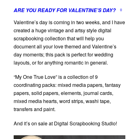
ARE YOU READY FOR VALENTINE’S DAY?
0
Valentine’s day is coming in two weeks, and I have
created a huge vintage and artsy style digital
scrapbooking collection that will help you
document all your love themed and Valentine’s
day moments; this pack is perfect for wedding
layouts, or for anything romantic in general.
“My One True Love” is a collection of 9
coordinating packs: mixed media papers, fantasy
papers, solid papers, elements, journal cards,
mixed media hearts, word strips, washi tape,
transfers and paint.
And it’s on sale at Digital Scrapbooking Studio!