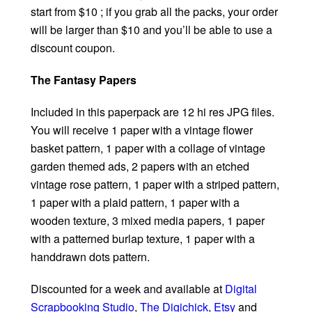
start from $10 ; if you grab all the packs, your order
will be larger than $10 and you’ll be able to use a
discount coupon.
The Fantasy Papers
Included in this paperpack are 12 hi res JPG files.
You will receive 1 paper with a vintage flower
basket pattern, 1 paper with a collage of vintage
garden themed ads, 2 papers with an etched
vintage rose pattern, 1 paper with a striped pattern,
1 paper with a plaid pattern, 1 paper with a
wooden texture, 3 mixed media papers, 1 paper
with a patterned burlap texture, 1 paper with a
handdrawn dots pattern.
Discounted for a week and available at
Digital
Scrapbooking Studio
,
The Digichick
,
Etsy
and