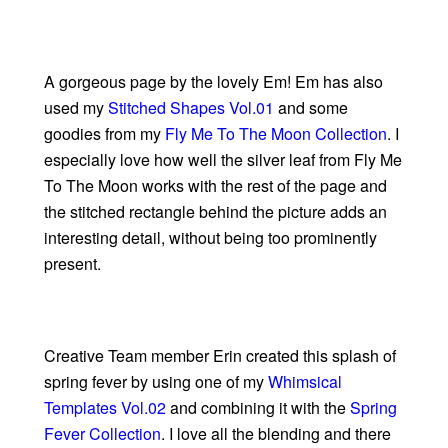
A gorgeous page by the lovely Em! Em has also
used my
Stitched Shapes Vol.01
and some
goodies from my
Fly Me To The Moon Collection
. I
especially love how well the silver leaf from Fly Me
To The Moon works with the rest of the page and
the stitched rectangle behind the picture adds an
interesting detail, without being too prominently
present.
Creative Team member Erin created this splash of
spring fever by using one of my
Whimsical
Templates Vol.02
and combining it with the
Spring
Fever Collection
. I love all the blending and there