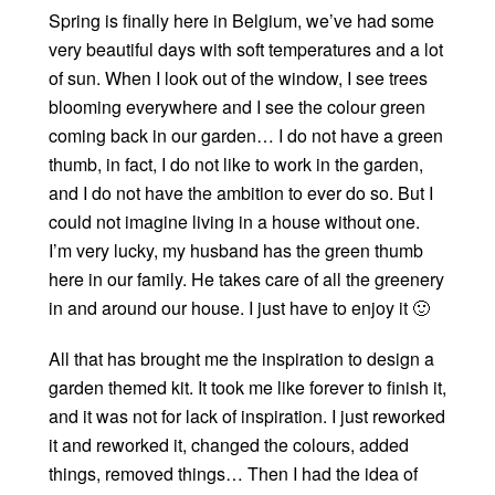
Spring is finally here in Belgium, we’ve had some
very beautiful days with soft temperatures and a lot
of sun. When I look out of the window, I see trees
blooming everywhere and I see the colour green
coming back in our garden… I do not have a green
thumb, in fact, I do not like to work in the garden,
and I do not have the ambition to ever do so. But I
could not imagine living in a house without one.
I’m very lucky, my husband has the green thumb
here in our family. He takes care of all the greenery
in and around our house. I just have to enjoy it 🙂
All that has brought me the inspiration to design a
garden themed kit. It took me like forever to finish it,
and it was not for lack of inspiration. I just reworked
it and reworked it, changed the colours, added
things, removed things… Then I had the idea of