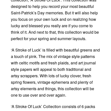
designed to help you record your most beautiful
Saint-Patrick’s Day memories. But it will also help
you focus on your own luck and on realizing how
lucky and blessed you really are if you come to
think of it. And next to that, this collection would be
perfect for your spring and summer layouts.
‘A Stroke of Luck’ is filled with beautiful greens and
a touch of pink. The mix of vintage style patterns
with celtic motifs and fresh plaids, and art journal
style papers will appeal to both traditional and
artsy scrappers. With lots of lucky clover, fresh
spring flowers, vintage ephemera and plenty of
artsy elements and things, this collection will be
one to use over and over again.
‘A Stroke Of Luck’ Collection consists of 6 packs