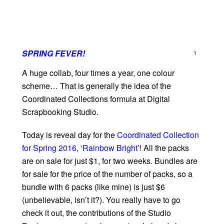
SPRING FEVER!
1
A huge collab, four times a year, one colour
scheme… That is generally the idea of the
Coordinated Collections formula at Digital
Scrapbooking Studio.
Today is reveal day for the
Coordinated Collection
for Spring 2016, ‘Rainbow Bright’
! All the packs
are on sale for just $1, for two weeks. Bundles are
for sale for the price of the number of packs, so a
bundle with 6 packs (like mine) is just $6
(unbelievable, isn’t it?). You really have to go
check it out, the contributions of the Studio