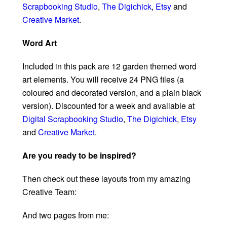
Scrapbooking Studio
,
The Digichick
,
Etsy
and
Creative Market
.
Word Art
Included in this pack are 12 garden themed word
art elements. You will receive 24 PNG files (a
coloured and decorated version, and a plain black
version). Discounted for a week and available at
Digital Scrapbooking Studio
,
The Digichick
,
Etsy
and
Creative Market
.
Are you ready to be inspired?
Then check out these layouts from my amazing
Creative Team:
And two pages from me: