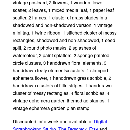
vintage postcard, 3 flowers, 1 wooden flower
scatter, 2 leaves, 1 mixed media leaf, 1 paper leaf
scatter, 2 frames, 1 cluster of grass blades in a
shadowed and non-shadowed version, 1 vintage
mini tag, 1 twine ribbon, 1 stitched cluster of messy
rectangles, shadowed and non-shadowed, 1 seed
spill, 2 round photo masks, 2 splashes of
watercolour, 2 paint splatters, 2 sponge painted
circle clusters, 3 handdrawn floral elements, 3
handdrawn leafy elements/clusters, 1 stamped
ephemera flower, 1 handdrawn grass scribble, 2
handdrawn clusters of little stripes, 1 handdrawn
cluster of messy rectangles, 4 floral scribbles, 4
vintage ephemera garden themed ad stamps, 1
vintage ephemera garden plan stamp.
Discounted for a week and available at
Digital
Scrapbooking Studio
,
The Digichick
,
Etsy
and