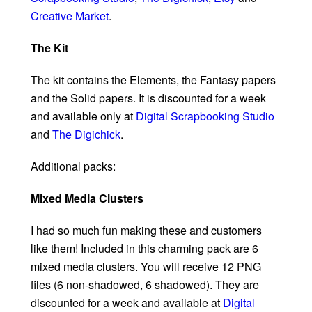
Creative Market
.
The Kit
The kit contains the Elements, the Fantasy papers
and the Solid papers. It is discounted for a week
and available only at
Digital Scrapbooking Studio
and
The Digichick
.
Additional packs:
Mixed Media Clusters
I had so much fun making these and customers
like them! Included in this charming pack are 6
mixed media clusters. You will receive 12 PNG
files (6 non-shadowed, 6 shadowed). They are
discounted for a week and available at
Digital