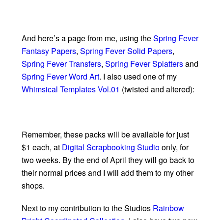
And here’s a page from me, using the
Spring Fever
Fantasy Papers
,
Spring Fever Solid Papers
,
Spring Fever Transfers
,
Spring Fever Splatters
and
Spring Fever Word Art
. I also used one of my
Whimsical Templates Vol.01
(twisted and altered):
Remember, these packs will be available for just
$1 each, at
Digital Scrapbooking Studio
only, for
two weeks. By the end of April they will go back to
their normal prices and I will add them to my other
shops.
Next to my contribution to the Studios
Rainbow