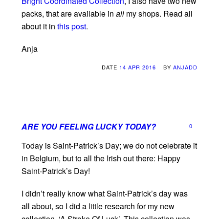
Bright Coordinated Collection
, I also have two new
packs, that are available in
all
my shops. Read all
about it in
this post
.
Anja
DATE
14 APR 2016
BY
ANJADD
ARE YOU FEELING LUCKY TODAY?
0
Today is Saint-Patrick’s Day; we do not celebrate it
in Belgium, but to all the Irish out there: Happy
Saint-Patrick’s Day!
I didn’t really know what Saint-Patrick’s day was
all about, so I did a little research for my new
collection, ‘A Stroke Of Luck’. This collection was