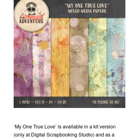
‘My One True Love’ is available in a kit version
(only at Digital Scrapbooking Studio) and as a