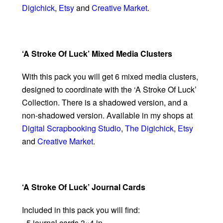
Digichick
,
Etsy
and
Creative Market
.
‘A Stroke Of Luck’ Mixed Media Clusters
With this pack you will get 6 mixed media clusters,
designed to coordinate with the ‘A Stroke Of Luck’
Collection. There is a shadowed version, and a
non-shadowed version. Available in my shops at
Digital Scrapbooking Studio
,
The Digichick
,
Etsy
and
Creative Market
.
‘A Stroke Of Luck’ Journal Cards
Included in this pack you will find:
- 5 journal cards 3×4 in