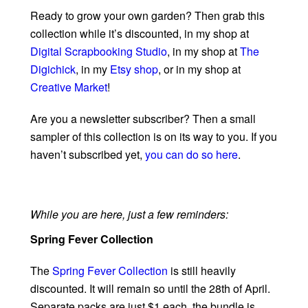
Ready to grow your own garden? Then grab this
collection while it’s discounted, in my shop at
Digital Scrapbooking Studio
, in my shop at
The
Digichick
, in my
Etsy shop
, or in my shop at
Creative Market
!
Are you a newsletter subscriber? Then a small
sampler of this collection is on its way to you. If you
haven’t subscribed yet,
you can do so here
.
While you are here, just a few reminders:
Spring Fever Collection
The
Spring Fever Collection
is still heavily
discounted. It will remain so until the 28th of April.
Separate packs are just $1 each, the bundle is