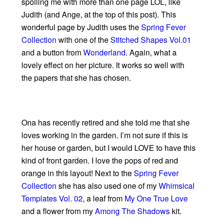
spoiling me with more than one page LOL, like
Judith (and Ange, at the top of this post). This
wonderful page by Judith uses the
Spring Fever
Collection
with one of the
Stitched Shapes Vol.01
and a button from
Wonderland
. Again, what a
lovely effect on her picture. It works so well with
the papers that she has chosen.
Ona has recently retired and she told me that she
loves working in the garden. I’m not sure if this is
her house or garden, but I would LOVE to have this
kind of front garden. I love the pops of red and
orange in this layout! Next to the
Spring Fever
Collection
she has also used one of my
Whimsical
Templates Vol. 02
, a leaf from
My One True Love
and a flower from my
Among The Shadows
kit.