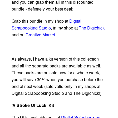
and you can grab them all in this discounted
bundle - definitely your best deal:
Grab this bundle in my shop at
Digital
Scrapbooking Studio
, in my shop at
The Digichick
and on
Creative Market
.
As always, I have a kit version of this collection
and all the separate packs are available as well.
These packs are on sale now for a whole week,
you will save 30% when you purchase before the
end of next week (sale valid only in my shops at
Digital Scrapbooking Studio and The Digichick!).
‘A Stroke Of Luck’ Kit
The kit is available only at
Digital Scrapbooking