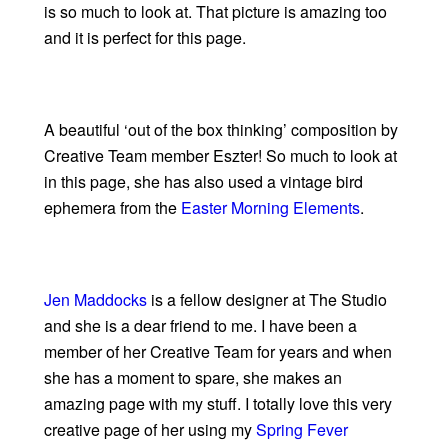
is so much to look at. That picture is amazing too
and it is perfect for this page.
A beautiful ‘out of the box thinking’ composition by
Creative Team member Eszter! So much to look at
in this page, she has also used a vintage bird
ephemera from the
Easter Morning Elements
.
Jen Maddocks
is a fellow designer at The Studio
and she is a dear friend to me. I have been a
member of her Creative Team for years and when
she has a moment to spare, she makes an
amazing page with my stuff. I totally love this very
creative page of her using my
Spring Fever