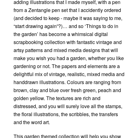
adding illustrations that I made myself, with a pen
from a Zentangle pen set that I accidently ordered
(and decided to keep - maybe it was saying to me,
“start drawing again”?)… and so ‘Things to do in
the garden’ has become a whimsical digital
scrapbooking collection with fantastic vintage and
artsy patterns and mixed media designs that will
make you wish you had a garden, whether you like
gardening or not. The papers and elements are a
delightful mix of vintage, realistic, mixed media and
handdrawn illustrations. Colours are ranging from
brown, clay and blue over fresh green, peach and
golden yellow. The textures are rich and
distressed, and you will surely love all the stamps,
the floral illustrations, the scribbles, the transfers
and the word art.
This garden themed collection will help you show