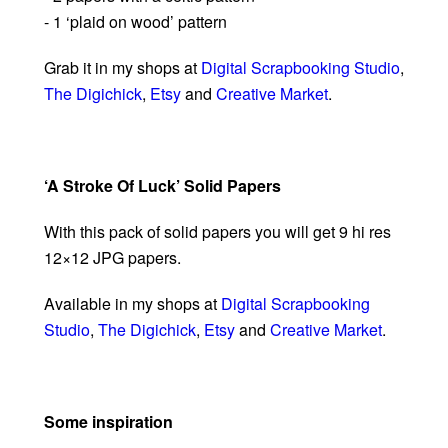
- 1 ‘plaid on wood’ pattern
Grab it in my shops at
Digital Scrapbooking Studio
,
The Digichick
,
Etsy
and
Creative Market
.
‘A Stroke Of Luck’ Solid Papers
With this pack of solid papers you will get 9 hi res
12×12 JPG papers.
Available in my shops at
Digital Scrapbooking
Studio
,
The Digichick
,
Etsy
and
Creative Market
.
Some inspiration