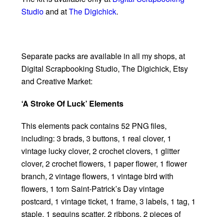
Studio
and at
The Digichick
.
Separate packs are available in all my shops, at
Digital Scrapbooking Studio, The Digichick, Etsy
and Creative Market:
‘A Stroke Of Luck’ Elements
This elements pack contains 52 PNG files,
including: 3 brads, 3 buttons, 1 real clover, 1
vintage lucky clover, 2 crochet clovers, 1 glitter
clover, 2 crochet flowers, 1 paper flower, 1 flower
branch, 2 vintage flowers, 1 vintage bird with
flowers, 1 torn Saint-Patrick’s Day vintage
postcard, 1 vintage ticket, 1 frame, 3 labels, 1 tag, 1
staple, 1 sequins scatter, 2 ribbons, 2 pieces of