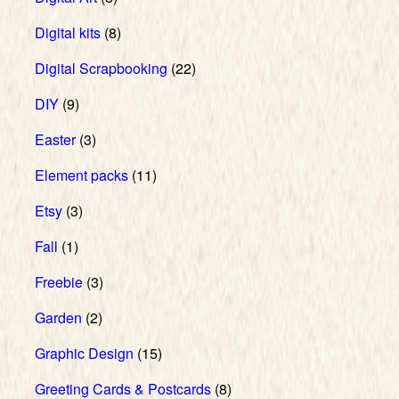
Digital kits
(8)
Digital Scrapbooking
(22)
DIY
(9)
Easter
(3)
Element packs
(11)
Etsy
(3)
Fall
(1)
Freebie
(3)
Garden
(2)
Graphic Design
(15)
Greeting Cards & Postcards
(8)