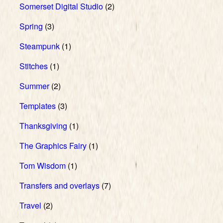
Somerset Digital Studio
(2)
Spring
(3)
Steampunk
(1)
Stitches
(1)
Summer
(2)
Templates
(3)
Thanksgiving
(1)
The Graphics Fairy
(1)
Tom Wisdom
(1)
Transfers and overlays
(7)
Travel
(2)