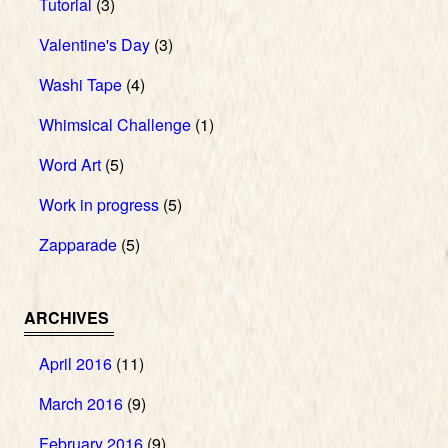
Tutorial
(3)
Valentine's Day
(3)
Washi Tape
(4)
Whimsical Challenge
(1)
Word Art
(5)
Work in progress
(5)
Zapparade
(5)
ARCHIVES
April 2016
(11)
March 2016
(9)
February 2016
(9)