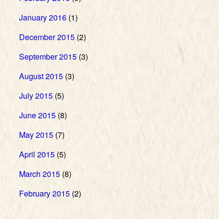
January 2016
(1)
December 2015
(2)
September 2015
(3)
August 2015
(3)
July 2015
(5)
June 2015
(8)
May 2015
(7)
April 2015
(5)
March 2015
(8)
February 2015
(2)