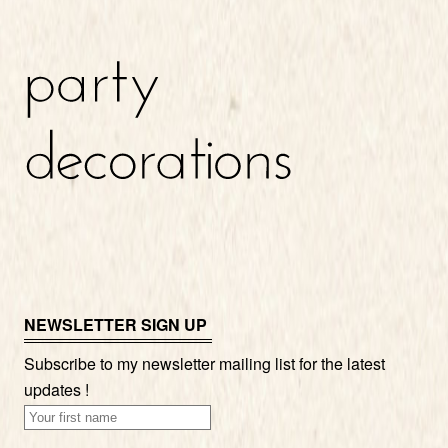
NEWSLETTER SIGN UP
Subscribe to my newsletter mailing list for the latest
updates !