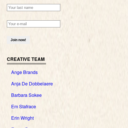
CREATIVE TEAM
Ange Brands
Anja De Dobbelaere
Barbara Sokee
Em Stafrace
Erin Wright