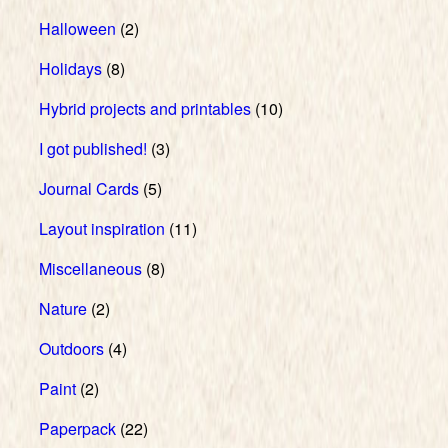
Halloween
(2)
Holidays
(8)
Hybrid projects and printables
(10)
I got published!
(3)
Journal Cards
(5)
Layout inspiration
(11)
Miscellaneous
(8)
Nature
(2)
Outdoors
(4)
Paint
(2)
Paperpack
(22)