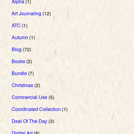
Alpha
(1)
Art Journaling
(12)
ATC
(1)
Autumn
(1)
Blog
(72)
Books
(2)
Bundle
(7)
Christmas
(2)
Commercial Use
(5)
Coordinated Collection
(1)
Deal Of The Day
(3)
Digital Art
(8)