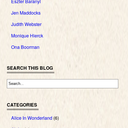
Eszter Baranyi
Jen Maddocks
Judith Webster
Monique Hierck
Ona Boorman
SEARCH THIS BLOG
CATEGORIES
Alice In Wonderland
(6)