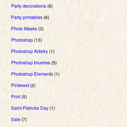
Party decorations
(6)
Party printables
(6)
Photo Masks
(3)
Photoshop
(13)
Photoshop Artistry
(1)
Photoshop brushes
(5)
Photoshop Elements
(1)
Pinterest
(2)
Print
(5)
Saint-Patricks Day
(1)
Sale
(7)