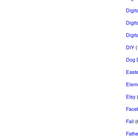
Digita
Digit
Digit
DIY
(
Dog 
Easte
Elem
Etsy
(
Face
Fall
(
Fathe