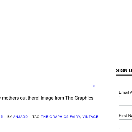
SIGN 
0
Email 
e mothers out there! Image from The Graphics
First 
15
BY
ANJADD
TAG
THE GRAPHICS FAIRY
,
VINTAGE