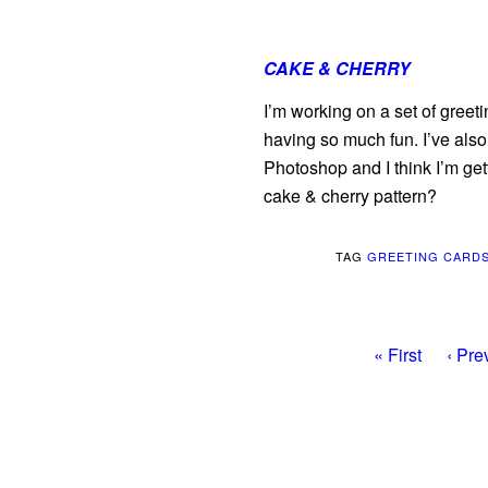
CAKE & CHERRY
I’m working on a set of greetin
having so much fun. I’ve also
Photoshop and I think I’m gett
cake & cherry pattern?
TAG
GREETING CARD
« First
‹ Pre