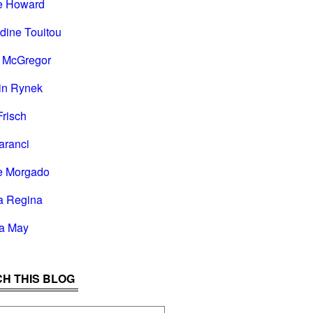
e Howard
dine Touitou
i McGregor
in Rynek
Frisch
aranci
e Morgado
a Regina
la May
H THIS BLOG