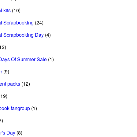
l kits
(10)
al Scrapbooking
(24)
al Scrapbooking Day
(4)
12)
Days Of Summer Sale
(1)
r
(9)
ent packs
(12)
19)
book fangroup
(1)
6)
r's Day
(8)