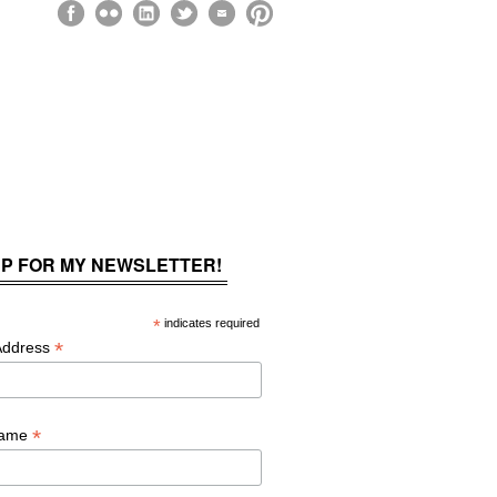
UP FOR MY NEWSLETTER!
*
indicates required
*
Address
*
Name