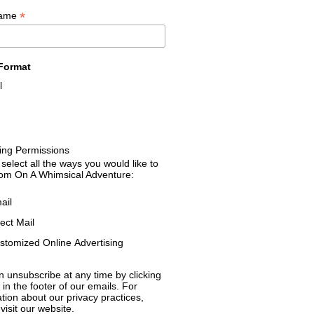
*
Name
Format
l
ing Permissions
select all the ways you would like to
rom On A Whimsical Adventure:
ail
rect Mail
stomized Online Advertising
 unsubscribe at any time by clicking
k in the footer of our emails. For
tion about our privacy practices,
visit our website.