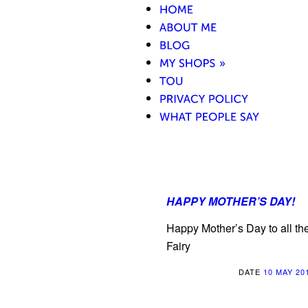
HAPPY MOTHER’S DAY!
Happy Mother’s Day to all th
Fairy
DATE
10 MAY 20