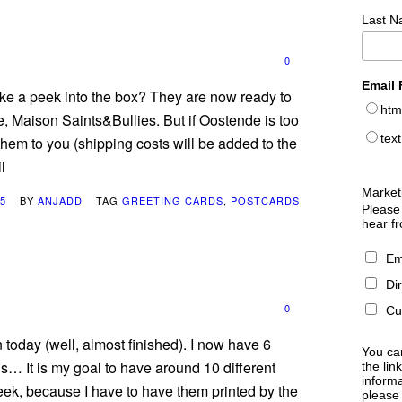
Last 
0
Email 
ake a peek into the box? They are now ready to
htm
, Maison Saints&Bullies. But if Oostende is too
text
 them to you (shipping costs will be added to the
l
Market
15
BY
ANJADD
TAG
GREETING CARDS
,
POSTCARDS
Please 
hear f
Em
Di
0
Cu
 today (well, almost finished). I now have 6
You can
ns… It is my goal to have around 10 different
the lin
informa
eek, because I have to have them printed by the
please 