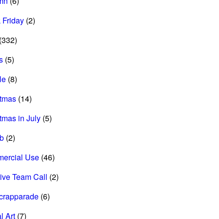
mn
(6)
 Friday
(2)
(332)
s
(5)
le
(8)
stmas
(14)
tmas in July
(5)
ab
(2)
ercial Use
(46)
ive Team Call
(2)
scrapparade
(6)
l Art
(7)