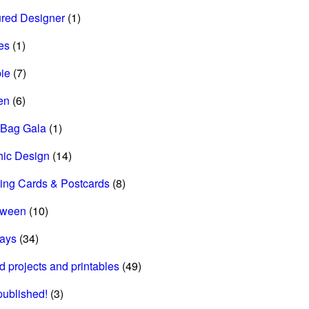
ured Designer
(1)
es
(1)
ie
(7)
en
(6)
 Bag Gala
(1)
hic Design
(14)
ing Cards & Postcards
(8)
oween
(10)
days
(34)
d projects and printables
(49)
 published!
(3)