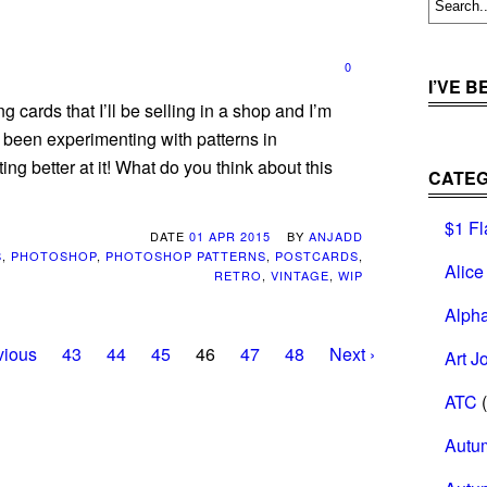
0
I’VE 
g cards that I’ll be selling in a shop and I’m
 been experimenting with patterns in
ing better at it! What do you think about this
CATEG
$1 Fl
DATE
01 APR 2015
BY
ANJADD
S
,
PHOTOSHOP
,
PHOTOSHOP PATTERNS
,
POSTCARDS
,
Alice
RETRO
,
VINTAGE
,
WIP
Alph
vious
43
44
45
46
47
48
Next ›
Art J
ATC
(
Autu