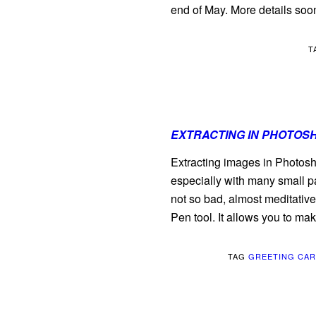
end of May. More details soo
T
EXTRACTING IN PHOTOS
Extracting images in Photos
especially with many small pa
not so bad, almost meditative.
Pen tool. It allows you to ma
TAG
GREETING CA