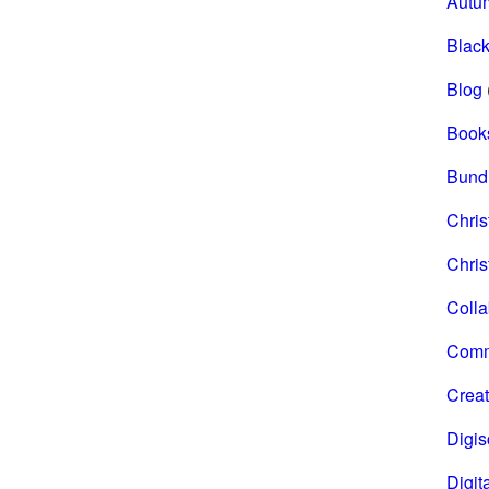
Autu
Black
Blog
Book
Bund
Chri
Chris
Coll
Comm
Creat
Digi
Digita