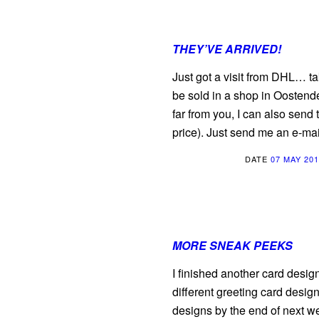
THEY’VE ARRIVED!
Just got a visit from DHL… t
be sold in a shop in Oostende
far from you, I can also send
price). Just send me an e-mai
DATE
07 MAY 20
MORE SNEAK PEEKS
I finished another card design
different greeting card desig
designs by the end of next w