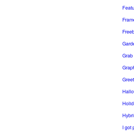
Feat
Fram
Freeb
Gard
Grab
Grap
Greet
Hall
Holi
Hybri
I got