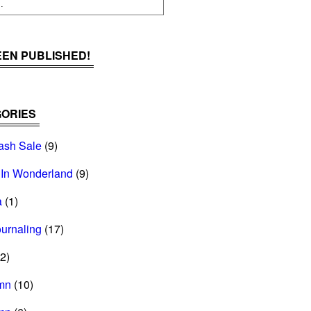
BEEN PUBLISHED!
ORIES
ash Sale
(9)
 In Wonderland
(9)
a
(1)
ournaling
(17)
2)
mn
(10)