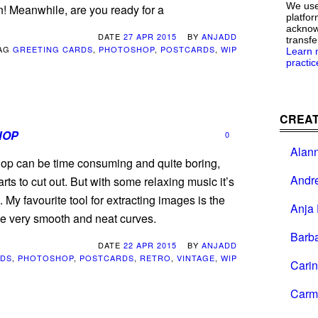
We use
n! Meanwhile, are you ready for a
platfor
acknowl
DATE
27 APR 2015
BY
ANJADD
transfe
AG
GREETING CARDS
,
PHOTOSHOP
,
POSTCARDS
,
WIP
Learn 
practic
CREAT
HOP
0
Alan
hop can be time consuming and quite boring,
Andr
rts to cut out. But with some relaxing music it’s
 My favourite tool for extracting images is the
Anja 
ke very smooth and neat curves.
Barb
DATE
22 APR 2015
BY
ANJADD
RDS
,
PHOTOSHOP
,
POSTCARDS
,
RETRO
,
VINTAGE
,
WIP
Cari
Carm