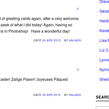
Dian
0
Géral
t of greeting cards again, after a very welcome
Heid
peek of what I did today! Again, having so
Kerst
erns in Photoshop! Have a wonderful day!
Lisa 
DATE
20 APR 2015
BY
ANJADD
Liz C
Lynn
Sylvi
0
Shei
 Easter! Zalige Pasen! Joyeuses Pâques!
DATE
05 APR 2015
BY
ANJADD
SEARC