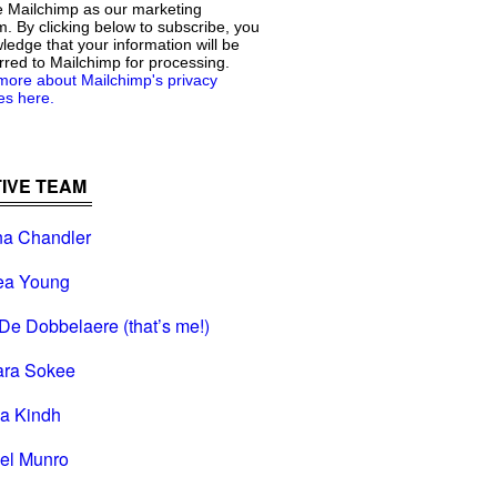
 Mailchimp as our marketing
m. By clicking below to subscribe, you
edge that your information will be
rred to Mailchimp for processing.
more about Mailchimp's privacy
es here.
IVE TEAM
na Chandler
ea Young
De Dobbelaere (that’s me!)
ara Sokee
na Kindh
el Munro