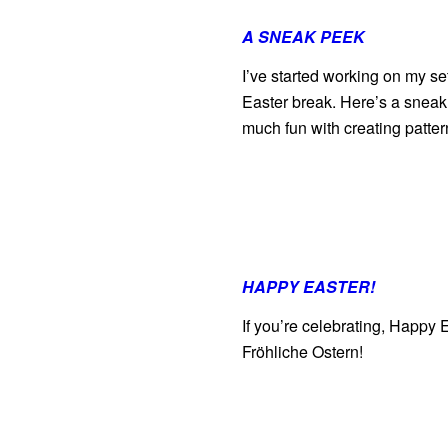
A SNEAK PEEK
I’ve started working on my se
Easter break. Here’s a sneak 
much fun with creating patt
HAPPY EASTER!
If you’re celebrating, Happy
Fröhliche Ostern!