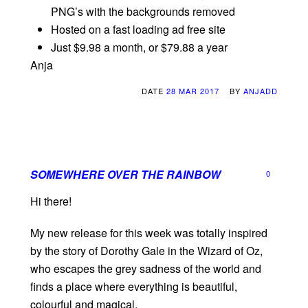
PNG’s with the backgrounds removed
Hosted on a fast loading ad free site
Just $9.98 a month, or $79.88 a year
Anja
DATE
28 MAR 2017
BY
ANJADD
SOMEWHERE OVER THE RAINBOW
0
Hi there!
My new release for this week was totally inspired
by the story of Dorothy Gale in the Wizard of Oz,
who escapes the grey sadness of the world and
finds a place where everything is beautiful,
colourful and magical.