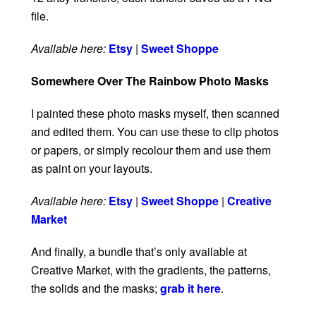
file.
Available here:
Etsy
|
Sweet Shoppe
Somewhere Over The Rainbow Photo Masks
I painted these photo masks myself, then scanned
and edited them. You can use these to clip photos
or papers, or simply recolour them and use them
as paint on your layouts.
Available here:
Etsy
|
Sweet Shoppe
|
Creative
Market
And finally, a bundle that’s only available at
Creative Market, with the gradients, the patterns,
the solids and the masks;
grab it here
.