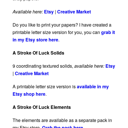
Available here:
Etsy
|
Creative Market
Do you like to print your papers? I have created a
printable letter size version for you, you can
grab it
in my Etsy store here
.
A Stroke Of Luck Solids
9 coordinating textured solids,
available here:
Etsy
|
Creative Market
A printable letter size version is
available in my
Etsy shop here
.
A Stroke Of Luck Elements
The elements are available as a separate pack in
my Etsy store.
Grab the pack here
.