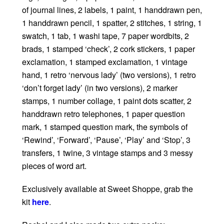
of journal lines, 2 labels, 1 paint, 1 handdrawn pen,
1 handdrawn pencil, 1 spatter, 2 stitches, 1 string, 1
swatch, 1 tab, 1 washi tape, 7 paper wordbits, 2
brads, 1 stamped ‘check’, 2 cork stickers, 1 paper
exclamation, 1 stamped exclamation, 1 vintage
hand, 1 retro ‘nervous lady’ (two versions), 1 retro
‘don’t forget lady’ (in two versions), 2 marker
stamps, 1 number collage, 1 paint dots scatter, 2
handdrawn retro telephones, 1 paper question
mark, 1 stamped question mark, the symbols of
‘Rewind’, ‘Forward’, ‘Pause’, ‘Play’ and ‘Stop’, 3
transfers, 1 twine, 3 vintage stamps and 3 messy
pieces of word art.
Exclusively available at Sweet Shoppe, grab the
kit
here
.