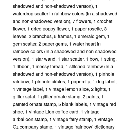
shadowed and non-shadowed version), 1
waterdrop scatter in rainbow colors (in a shadowed
and non-shadowed version), 7 flowers, 1 crochet
flower, 1 dried poppy flower, 1 paper rosette, 3
leaves, 2 branches, 5 frames, 1 emerald gem, 1
gem scatter, 2 paper gems, 1 water heart in
rainbow colors (in a shadowed and non-shadowed
version), 1 star wand, 1 star scatter, 1 bow, 1 string,
1 ribbon, 1 messy thread, 1 stitched rainbow (in a
shadowed and non-shadowed version), 1 pinhole
rainbow, 1 pinhole circles, 1 paperclip, 1 dog label,
1 vintage label, 1 vintage lemon slice, 2 lights, 1
glitter splat, 1 glitter ornate stamp, 2 paints, 1
painted ornate stamp, 5 blank labels, 1 vintage red
shoe, 1 vintage Lion coffee card, 1 vintage
airballoon stamp, 1 vintage fairy stamp, 1 vintage
Oz company stamp, 1 vintage ‘rainbow’ dictionary