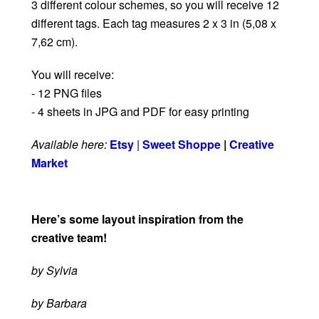
3 different colour schemes, so you will receive 12
different tags. Each tag measures 2 x 3 in (5,08 x
7,62 cm).
You will receive:
- 12 PNG files
- 4 sheets in JPG and PDF for easy printing
Available here:
Etsy
|
Sweet Shoppe
|
Creative
Market
Here’s some layout inspiration from the
creative team!
by Sylvia
by Barbara