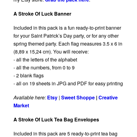
A Stroke Of Luck Banner
Included in this pack is a fun ready-to-print banner
for your Saint Patrick’s Day party, or for any other
spring themed party. Each flag measures 3.5 x 6 in
(8,89 x 15,24 cm). You will receive:
- all the letters of the alphabet
- all the numbers, from 0 to 9
- 2 blank flags
- all on 19 sheets in JPG and PDF for easy printing
Available here:
Etsy
|
Sweet Shoppe
|
Creative
Market
A Stroke Of Luck Tea Bag Envelopes
Included in this pack are 5 ready-to-print tea bag