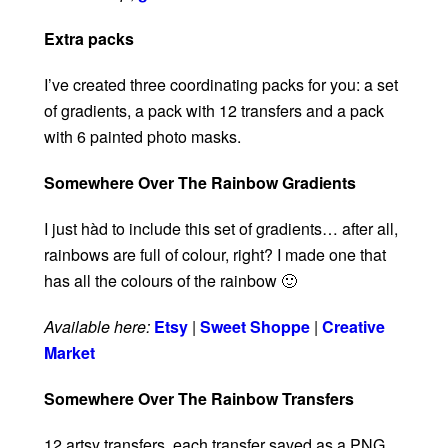
Extra packs
I’ve created three coordinating packs for you: a set
of gradients, a pack with 12 transfers and a pack
with 6 painted photo masks.
Somewhere Over The Rainbow Gradients
I just hàd to include this set of gradients… after all,
rainbows are full of colour, right? I made one that
has all the colours of the rainbow 🙂
Available here:
Etsy
|
Sweet Shoppe
|
Creative
Market
Somewhere Over The Rainbow Transfers
12 artsy transfers, each transfer saved as a PNG