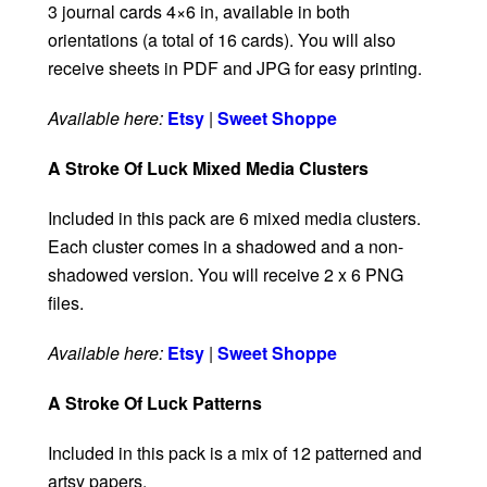
3 journal cards 4×6 in, available in both
orientations (a total of 16 cards). You will also
receive sheets in PDF and JPG for easy printing.
Available here:
Etsy
|
Sweet Shoppe
A Stroke Of Luck Mixed Media Clusters
Included in this pack are 6 mixed media clusters.
Each cluster comes in a shadowed and a non-
shadowed version. You will receive 2 x 6 PNG
files.
Available here:
Etsy
|
Sweet Shoppe
A Stroke Of Luck Patterns
Included in this pack is a mix of 12 patterned and
artsy papers.