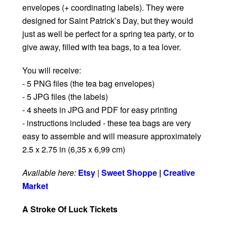
envelopes (+ coordinating labels). They were
designed for Saint Patrick’s Day, but they would
just as well be perfect for a spring tea party, or to
give away, filled with tea bags, to a tea lover.
You will receive:
- 5 PNG files (the tea bag envelopes)
- 5 JPG files (the labels)
- 4 sheets in JPG and PDF for easy printing
- instructions included - these tea bags are very
easy to assemble and will measure approximately
2.5 x 2.75 in (6,35 x 6,99 cm)
Available here:
Etsy
|
Sweet Shoppe
|
Creative
Market
A Stroke Of Luck Tickets