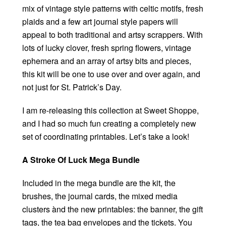
mix of vintage style patterns with celtic motifs, fresh
plaids and a few art journal style papers will
appeal to both traditional and artsy scrappers. With
lots of lucky clover, fresh spring flowers, vintage
ephemera and an array of artsy bits and pieces,
this kit will be one to use over and over again, and
not just for St. Patrick’s Day.
I am re-releasing this collection at Sweet Shoppe,
and I had so much fun creating a completely new
set of coordinating printables. Let’s take a look!
A Stroke Of Luck Mega Bundle
Included in the mega bundle are the kit, the
brushes, the journal cards, the mixed media
clusters ànd the new printables: the banner, the gift
tags, the tea bag envelopes and the tickets. You