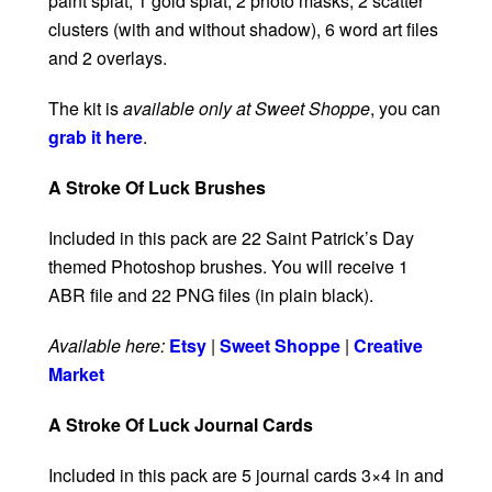
paint splat, 1 gold splat, 2 photo masks, 2 scatter
clusters (with and without shadow), 6 word art files
and 2 overlays.
The kit is
available only at Sweet Shoppe
, you can
grab it here
.
A Stroke Of Luck Brushes
Included in this pack are 22 Saint Patrick’s Day
themed Photoshop brushes. You will receive 1
ABR file and 22 PNG files (in plain black).
Available here:
Etsy
|
Sweet Shoppe
|
Creative
Market
A Stroke Of Luck Journal Cards
Included in this pack are 5 journal cards 3×4 in and