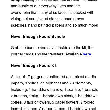
and bustle of our everyday lives and the
overwhelm that many of us face. It’s packed with
vintage elements and stamps, hand drawn
sketches, hand painted papers and so much more!
Never Enough Hours Bundle
Grab the bundle and save! Inside are the kit, the
journal cards and the transfers. Available
here
.
Never Enough Hours Kit
A mix of 17 gorgeous patterned and mixed media
papers, 9 solids, an alphabet and 79 elements,
including: 1 handdrawn arrow, 1 scallop, 1 branch,
2 buttons, 1 clip, 1 handdrawn clock, 1 handdrawn
coffee, 3 fabric flowers, 5 paper flowers, 2 folded
tags, 4 foliages, 2 paper frames, 1 handdrawn set