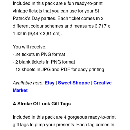
Included in this pack are 8 fun ready-to-print
vintage tickets that you can use for your St
Patrick’s Day parties. Each ticket comes in 3
different colour schemes and measures 3.717 x
1.42 in (9,44 x 3,61 cm).
You will receive:
- 24 tickets in PNG format
- 2 blank tickets in PNG format
- 12 sheets in JPG and PDF for easy printing
Available here:
Etsy
|
Sweet Shoppe
|
Creative
Market
A Stroke Of Luck Gift Tags
Included in this pack are 4 gorgeous ready-to-print
gift tags to pimp your presents. Each tag comes in