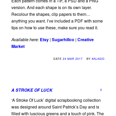
Each pattern comes in a TIF, a PSD and a PNG
version. And each shape is on its own layer.
Recolour the shapes, clip papers to them…
anything you want. I’ve included a PDF with some
tips on how to use these, make sure you read it.
Available here:
Etsy
|
Sugarhillco
|
Creative
Market
DATE
24 MAR 2017
BY
ANJADD
A STROKE OF LUCK
0
‘A Stroke Of Luck’ digital scrapbooking collection
was designed around Saint Patrick’s Day and is
filled with luscious greens and a touch of pink. The