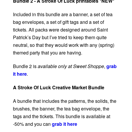
Bundle 2 - A Stroke Of Luck printables *NEW*
Included in this bundle are a banner, a set of tea
bag envelopes, a set of gift tags and a set of
tickets. All packs were designed around Saint
Patrick’s Day but I’ve tried to keep them quite
neutral, so that they would work with any (spring)
themed party that you are having.
Bundle 2 is
available only at Sweet Shoppe
,
grab
it here
.
A Stroke Of Luck Creative Market Bundle
A bundle that includes the patterns, the solids, the
brushes, the banner, the tea bag envelope, the
tags and the tickets. This bundle is available at
-50% and you can
grab it here