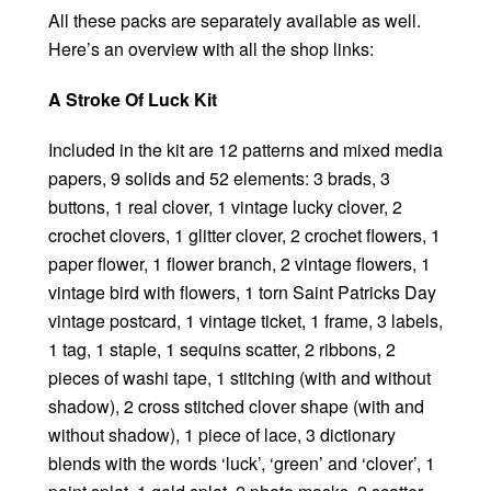
All these packs are separately available as well.
Here’s an overview with all the shop links:
A Stroke Of Luck Kit
Included in the kit are 12 patterns and mixed media
papers, 9 solids and 52 elements: 3 brads, 3
buttons, 1 real clover, 1 vintage lucky clover, 2
crochet clovers, 1 glitter clover, 2 crochet flowers, 1
paper flower, 1 flower branch, 2 vintage flowers, 1
vintage bird with flowers, 1 torn Saint Patricks Day
vintage postcard, 1 vintage ticket, 1 frame, 3 labels,
1 tag, 1 staple, 1 sequins scatter, 2 ribbons, 2
pieces of washi tape, 1 stitching (with and without
shadow), 2 cross stitched clover shape (with and
without shadow), 1 piece of lace, 3 dictionary
blends with the words ‘luck’, ‘green’ and ‘clover’, 1