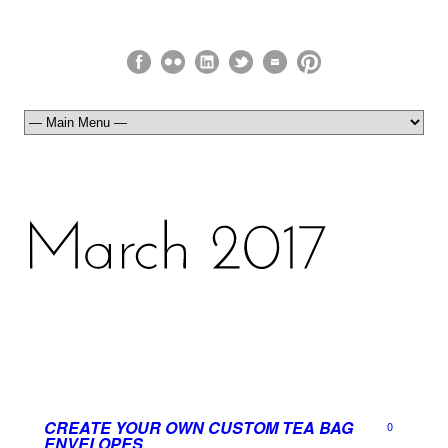
CREATE YOUR OWN CUSTOM TEA BAG
0
ENVELOPES