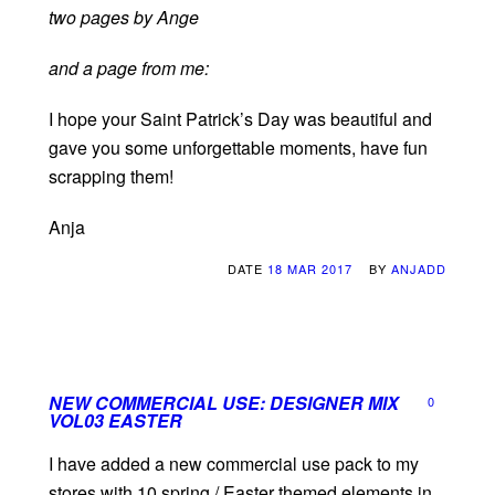
two pages by Ange
and a page from me:
I hope your Saint Patrick’s Day was beautiful and
gave you some unforgettable moments, have fun
scrapping them!
Anja
DATE
18 MAR 2017
BY
ANJADD
NEW COMMERCIAL USE: DESIGNER MIX
0
VOL03 EASTER
I have added a new commercial use pack to my
stores with 10 spring / Easter themed elements in