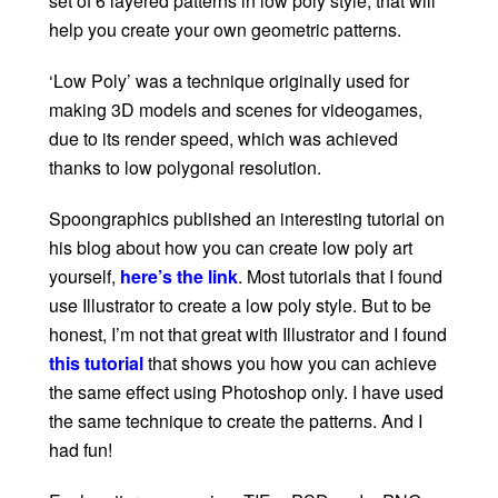
set of 6 layered patterns in low poly style, that will
help you create your own geometric patterns.
‘Low Poly’ was a technique originally used for
making 3D models and scenes for videogames,
due to its render speed, which was achieved
thanks to low polygonal resolution.
Spoongraphics published an interesting tutorial on
his blog about how you can create low poly art
yourself,
here’s the link
. Most tutorials that I found
use Illustrator to create a low poly style. But to be
honest, I’m not that great with Illustrator and I found
this tutorial
that shows you how you can achieve
the same effect using Photoshop only. I have used
the same technique to create the patterns. And I
had fun!