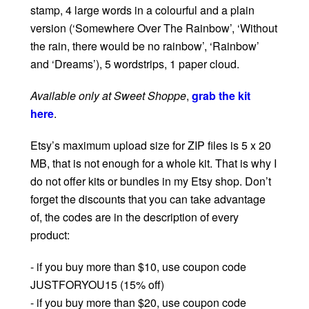
stamp, 4 large words in a colourful and a plain
version (‘Somewhere Over The Rainbow’, ‘Without
the rain, there would be no rainbow’, ‘Rainbow’
and ‘Dreams’), 5 wordstrips, 1 paper cloud.
Available only at Sweet Shoppe
,
grab the kit
here
.
Etsy’s maximum upload size for ZIP files is 5 x 20
MB, that is not enough for a whole kit. That is why I
do not offer kits or bundles in my Etsy shop. Don’t
forget the discounts that you can take advantage
of, the codes are in the description of every
product:
- if you buy more than $10, use coupon code
JUSTFORYOU15 (15% off)
- if you buy more than $20, use coupon code