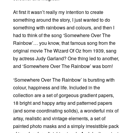
At first it wasn’t really my intention to create
something around the story, I just wanted to do
something with rainbows and colours, and then I
had to think of the song ‘Somewhere Over The
Rainbow’… you know, that famous song from the
original movie The Wizard Of Oz from 1939, sang
by actress Judy Garland? One thing led to another,
and ‘Somewhere Over The Rainbow’ was born!
‘Somewhere Over The Rainbow’ is bursting with
colour, happiness and life. Included in the
collection are a set of gorgeous gradient papers,
18 bright and happy artsy and patterned papers
(and some coordinating solids), a wonderful mix of
artsy, realistic and vintage elements, a set of
painted photo masks and a simply irresistible pack