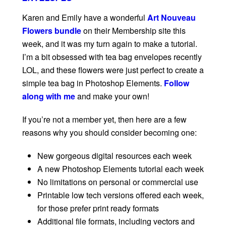
Karen and Emily have a wonderful
Art Nouveau
Flowers bundle
on their Membership site this
week, and it was my turn again to make a tutorial.
I’m a bit obsessed with tea bag envelopes recently
LOL, and these flowers were just perfect to create a
simple tea bag in Photoshop Elements.
Follow
along with me
and make your own!
If you’re not a member yet, then here are a few
reasons why you should consider becoming one:
New gorgeous digital resources each week
A new Photoshop Elements tutorial each week
No limitations on personal or commercial use
Printable low tech versions offered each week,
for those prefer print ready formats
Additional file formats, including vectors and