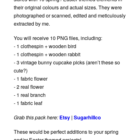
their original colours and actual sizes. They were
photographed or scanned, edited and meticulously
extracted by me.
You will receive 10 PNG files, including:
- 1 clothespin + wooden bird
- 1 clothespin + wooden rabbit
- 3 vintage bunny cupcake picks (aren’t these so
cute?)
- 1 fabric flower
- 2 real flower
- 1 real branch
- 1 fabric leaf
Grab this pack here:
Etsy
|
Sugarhillco
These would be perfect additions to your spring
and/or Easter themed projects!