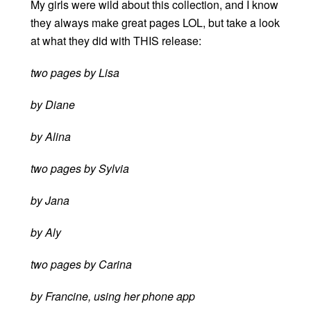
My girls were wild about this collection, and I know
they always make great pages LOL, but take a look
at what they did with THIS release:
two pages by Lisa
by Diane
by Alina
two pages by Sylvia
by Jana
by Aly
two pages by Carina
by Francine, using her phone app