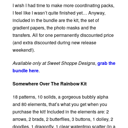
I wish I had time to make more coordinating packs,
I feel like I wasn’t quite finished yet… Anyway,
included in the bundle are the kit, the set of
gradient papers, the photo masks and the
transfers. All for one permanently discounted price
(and extra discounted during new release
weekend!).
Available only at Sweet Shoppe Designs
,
grab the
bundle here
.
Somewhere Over The Rainbow Kit
18 patterns, 10 solids, a gorgeous bubbly alpha
and 80 elements, that’s what you get when you
purchase the kit! Included in the elements are: 2
arrows, 2 brads, 2 butterflies, 3 buttons, 1 doiley, 2
doodles, 1 dragonfly, 1 clear waterdrop scatter (in a