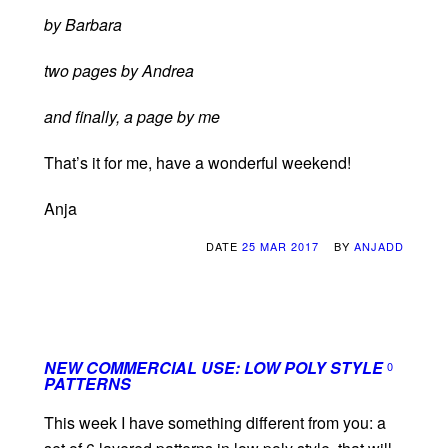
by Barbara
two pages by Andrea
and finally, a page by me
That’s it for me, have a wonderful weekend!
Anja
DATE
25 MAR 2017
BY
ANJADD
NEW COMMERCIAL USE: LOW POLY STYLE
0
PATTERNS
This week I have something different from you: a