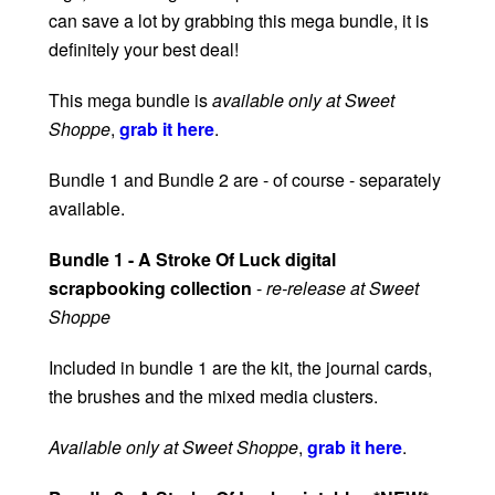
can save a lot by grabbing this mega bundle, it is
definitely your best deal!
This mega bundle is
available only at Sweet
Shoppe
,
grab it here
.
Bundle 1 and Bundle 2 are - of course - separately
available.
Bundle 1 - A Stroke Of Luck digital
scrapbooking collection
-
re-release at Sweet
Shoppe
Included in bundle 1 are the kit, the journal cards,
the brushes and the mixed media clusters.
Available only at Sweet Shoppe
,
grab it here
.