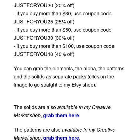
JUSTFORYOU20 (20% off)
- if you buy more than $30, use coupon code
JUSTFORYOU25 (25% off)
- if you buy more than $50, use coupon code
JUSTFORYOU30 (30% off)
- if you buy more than $100, use coupon code
JUSTFORYOU40 (40% off)
You can grab the elements, the alpha, the patterns
and the solids as separate packs (click on the
image to go straight to my Etsy shop):
The solids are also
available in my Creative
Market shop
,
grab them here
.
The patterns are also
available in my Creative
Market shop
,
grab them here
.