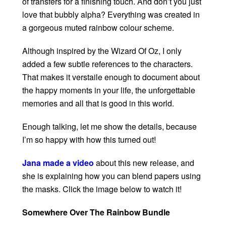
of transfers for a finishing touch. And don’t you just
love that bubbly alpha? Everything was created in
a gorgeous muted rainbow colour scheme.
Although inspired by the Wizard Of Oz, I only
added a few subtle references to the characters.
That makes it verstaile enough to document about
the happy moments in your life, the unforgettable
memories and all that is good in this world.
Enough talking, let me show the details, because
I’m so happy with how this turned out!
Jana made a video
about this new release, and
she is explaining how you can blend papers using
the masks. Click the image below to watch it!
Somewhere Over The Rainbow Bundle