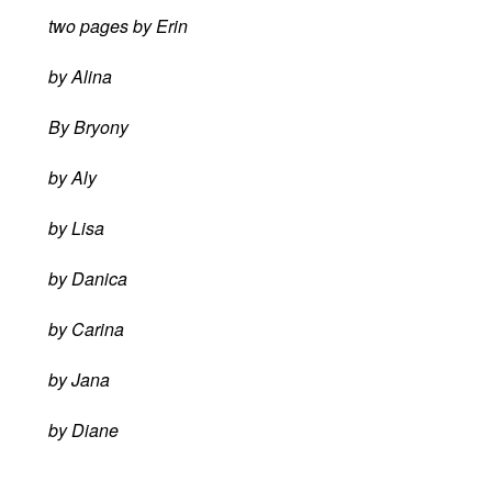
two pages by Erin
by Alina
By Bryony
by Aly
by Lisa
by Danica
by Carina
by Jana
by Diane