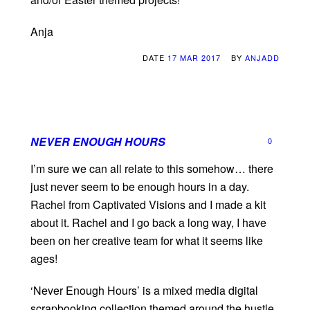
Anja
DATE
17 MAR 2017
BY
ANJADD
NEVER ENOUGH HOURS
0
I’m sure we can all relate to this somehow… there
just never seem to be enough hours in a day.
Rachel from Captivated Visions and I made a kit
about it. Rachel and I go back a long way, I have
been on her creative team for what it seems like
ages!
‘Never Enough Hours’ is a mixed media digital
scrapbooking collection themed around the hustle