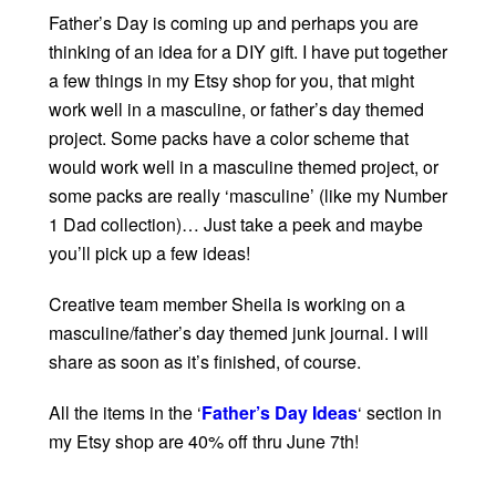
Father’s Day is coming up and perhaps you are
thinking of an idea for a DIY gift. I have put together
a few things in my Etsy shop for you, that might
work well in a masculine, or father’s day themed
project. Some packs have a color scheme that
would work well in a masculine themed project, or
some packs are really ‘masculine’ (like my Number
1 Dad collection)… Just take a peek and maybe
you’ll pick up a few ideas!
Creative team member Sheila is working on a
masculine/father’s day themed junk journal. I will
share as soon as it’s finished, of course.
All the items in the ‘
Father’s Day Ideas
‘ section in
my Etsy shop are 40% off thru June 7th!