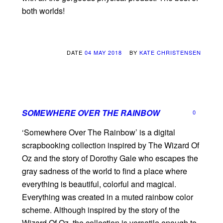
both worlds!
DATE
04 MAY 2018
BY
KATE CHRISTENSEN
SOMEWHERE OVER THE RAINBOW
0
‘Somewhere Over The Rainbow’ is a digital
scrapbooking collection inspired by The Wizard Of
Oz and the story of Dorothy Gale who escapes the
gray sadness of the world to find a place where
everything is beautiful, colorful and magical.
Everything was created in a muted rainbow color
scheme. Although inspired by the story of the
Wizard Of Oz, the collection is versatile enough to