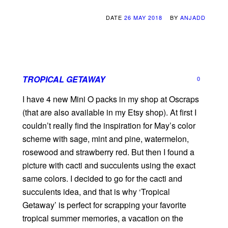
DATE
26 MAY 2018
BY
ANJADD
TROPICAL GETAWAY
0
I have 4 new Mini O packs in my shop at Oscraps
(that are also available in my Etsy shop). At first I
couldn’t really find the inspiration for May’s color
scheme with sage, mint and pine, watermelon,
rosewood and strawberry red. But then I found a
picture with cacti and succulents using the exact
same colors. I decided to go for the cacti and
succulents idea, and that is why ‘Tropical
Getaway’ is perfect for scrapping your favorite
tropical summer memories, a vacation on the