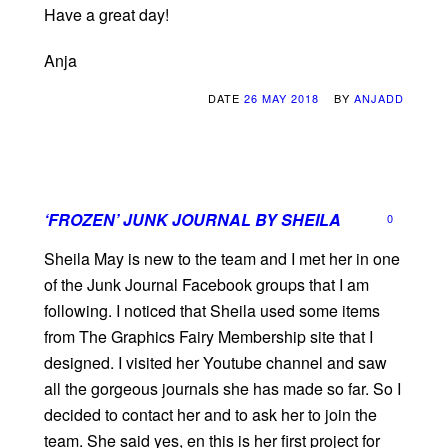
Have a great day!
Anja
DATE
26 MAY 2018
BY
ANJADD
‘FROZEN’ JUNK JOURNAL BY SHEILA
0
Sheila May is new to the team and I met her in one
of the Junk Journal Facebook groups that I am
following. I noticed that Sheila used some items
from The Graphics Fairy Membership site that I
designed. I visited her Youtube channel and saw
all the gorgeous journals she has made so far. So I
decided to contact her and to ask her to join the
team. She said yes, en this is her first project for