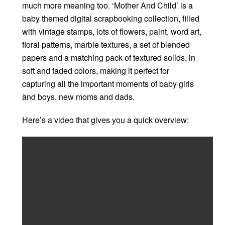
much more meaning too. ‘Mother And Child’ is a
baby themed digital scrapbooking collection, filled
with vintage stamps, lots of flowers, paint, word art,
floral patterns, marble textures, a set of blended
papers and a matching pack of textured solids, in
soft and faded colors, making it perfect for
capturing all the important moments of baby girls
ànd boys, new moms and dads.
Here’s a video that gives you a quick overview: