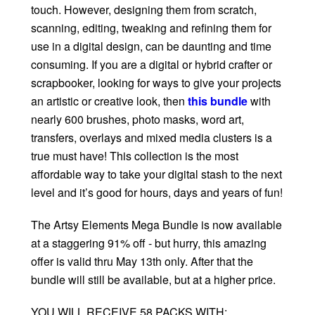
touch. However, designing them from scratch,
scanning, editing, tweaking and refining them for
use in a digital design, can be daunting and time
consuming. If you are a digital or hybrid crafter or
scrapbooker, looking for ways to give your projects
an artistic or creative look, then
this bundle
with
nearly 600 brushes, photo masks, word art,
transfers, overlays and mixed media clusters is a
true must have! This collection is the most
affordable way to take your digital stash to the next
level and it’s good for hours, days and years of fun!
The Artsy Elements Mega Bundle is now available
at a staggering 91% off - but hurry, this amazing
offer is valid thru May 13th only. After that the
bundle will still be available, but at a higher price.
YOU WILL RECEIVE 58 PACKS WITH: