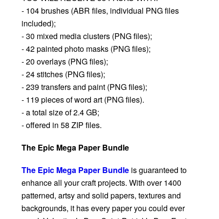
- 104 brushes (ABR files, individual PNG files
included);
- 30 mixed media clusters (PNG files);
- 42 painted photo masks (PNG files);
- 20 overlays (PNG files);
- 24 stitches (PNG files);
- 239 transfers and paint (PNG files);
- 119 pieces of word art (PNG files).
- a total size of 2.4 GB;
- offered in 58 ZIP files.
The Epic Mega Paper Bundle
The Epic Mega Paper Bundle
is guaranteed to
enhance all your craft projects. With over 1400
patterned, artsy and solid papers, textures and
backgrounds, it has every paper you could ever