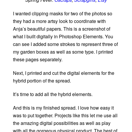
I wanted clipping masks for two of the photos so
they had a more artsy look to coordinate with
Anja’s beautiful papers. This is a screenshot of
what I built digitally in Photoshop Elements. You
can see I added some strokes to represent three of
my garden boxes as well as some type. I printed
these pages separately.
Next, I printed and cut the digital elements for the
hybrid portion of the spread.
It’s time to add all the hybrid elements.
And this is my finished spread. I love how easy it
was to put together. Projects like this let me use all
the amazing digital possibilities as well as play
with all the gorgeous physical product. The best of