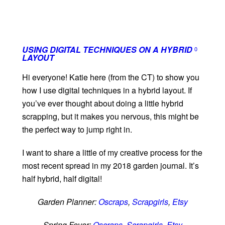
USING DIGITAL TECHNIQUES ON A HYBRID
0
LAYOUT
Hi everyone! Katie here (from the CT) to show you
how I use digital techniques in a hybrid layout. If
you’ve ever thought about doing a little hybrid
scrapping, but it makes you nervous, this might be
the perfect way to jump right in.
I want to share a little of my creative process for the
most recent spread in my 2018 garden journal. It’s
half hybrid, half digital!
Garden Planner:
Oscraps
,
Scrapgirls
,
Etsy
Spring Fever:
Oscraps
,
Scrapgirls
,
Etsy