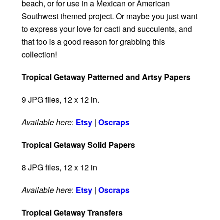
beach, or for use in a Mexican or American
Southwest themed project. Or maybe you just want
to express your love for cacti and succulents, and
that too is a good reason for grabbing this
collection!
Tropical Getaway Patterned and Artsy Papers
9 JPG files, 12 x 12 in.
Available here
:
Etsy
|
Oscraps
Tropical Getaway Solid Papers
8 JPG files, 12 x 12 in
Available here
:
Etsy
|
Oscraps
Tropical Getaway Transfers