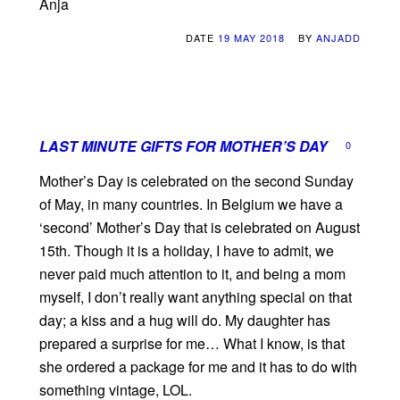
Anja
DATE
19 MAY 2018
BY
ANJADD
LAST MINUTE GIFTS FOR MOTHER’S DAY
0
Mother’s Day is celebrated on the second Sunday
of May, in many countries. In Belgium we have a
‘second’ Mother’s Day that is celebrated on August
15th. Though it is a holiday, I have to admit, we
never paid much attention to it, and being a mom
myself, I don’t really want anything special on that
day; a kiss and a hug will do. My daughter has
prepared a surprise for me… What I know, is that
she ordered a package for me and it has to do with
something vintage, LOL.