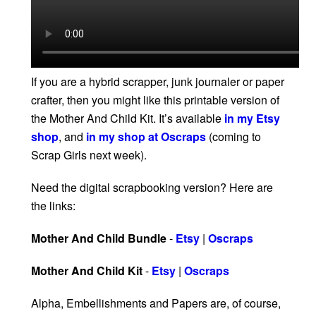
If you are a hybrid scrapper, junk journaler or paper
crafter, then you might like this printable version of
the Mother And Child Kit. It’s available
in my Etsy
shop
, and
in my shop at Oscraps
(coming to
Scrap Girls next week).
Need the digital scrapbooking version? Here are
the links:
Mother And Child Bundle
-
Etsy
|
Oscraps
Mother And Child Kit
-
Etsy
|
Oscraps
Alpha, Embellishments and Papers are, of course,