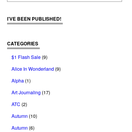
I’VE BEEN PUBLISHED!
CATEGORIES
$1 Flash Sale
(9)
Alice In Wonderland
(9)
Alpha
(1)
Art Journaling
(17)
ATC
(2)
Autumn
(10)
Autumn
(6)