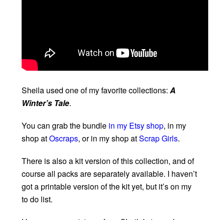
Sheila used one of my favorite collections:
A
Winter’s Tale
.
You can grab the bundle
in my Etsy shop
, in my
shop at
Oscraps
, or in my shop at
Scrap Girls
.
There is also a kit version of this collection, and of
course all packs are separately available. I haven’t
got a printable version of the kit yet, but it’s on my
to do list.