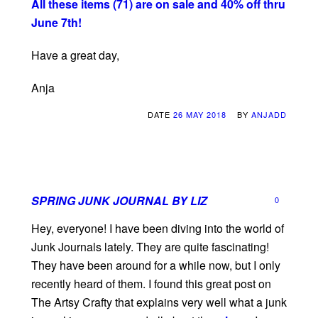
All these items (71) are on sale and 40% off thru
June 7th!
Have a great day,
Anja
DATE
26 MAY 2018
BY
ANJADD
SPRING JUNK JOURNAL BY LIZ
0
Hey, everyone! I have been diving into the world of
Junk Journals lately. They are quite fascinating!
They have been around for a while now, but I only
recently heard of them. I found this great post on
The Artsy Crafty that explains very well what a junk