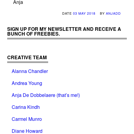
Anja
DATE
03 MAY 2018
BY
ANJADD
SIGN UP FOR MY NEWSLETTER AND RECEIVE A
BUNCH OF FREEBIES.
CREATIVE TEAM
Alanna Chandler
Andrea Young
Anja De Dobbelaere (that’s me!)
Carina Kindh
Carmel Munro
Diane Howard