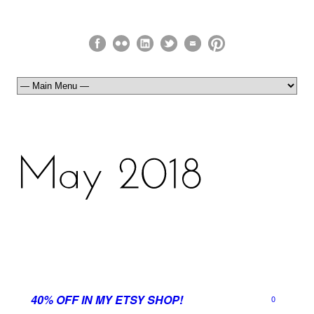
40% OFF IN MY ETSY SHOP!
0