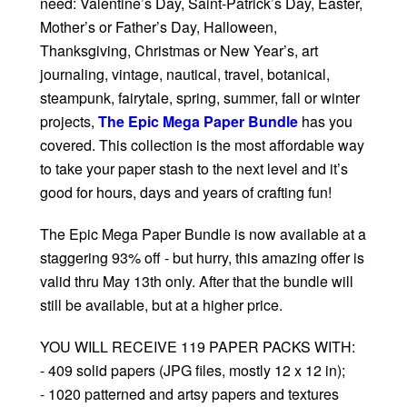
need: Valentine’s Day, Saint-Patrick’s Day, Easter,
Mother’s or Father’s Day, Halloween,
Thanksgiving, Christmas or New Year’s, art
journaling, vintage, nautical, travel, botanical,
steampunk, fairytale, spring, summer, fall or winter
projects,
The Epic Mega Paper Bundle
has you
covered. This collection is the most affordable way
to take your paper stash to the next level and it’s
good for hours, days and years of crafting fun!
The Epic Mega Paper Bundle is now available at a
staggering 93% off - but hurry, this amazing offer is
valid thru May 13th only. After that the bundle will
still be available, but at a higher price.
YOU WILL RECEIVE 119 PAPER PACKS WITH:
- 409 solid papers (JPG files, mostly 12 x 12 in);
- 1020 patterned and artsy papers and textures