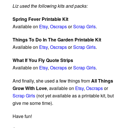
Liz used the following kits and packs:
Spring Fever Printable Kit
Available on
Etsy
,
Oscraps
or
Scrap Girls
.
Things To Do In The Garden Printable Kit
Available on
Etsy
,
Oscraps
or
Scrap Girls
.
What If You Fly Quote Strips
Available on
Etsy
,
Oscraps
or
Scrap Girls
.
And finally, she used a few things from
All Things
Grow With Love
, available on
Etsy
,
Oscraps
or
Scrap Girls
(not yet available as a printable kit, but
give me some time).
Have fun!