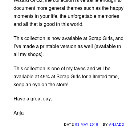
document more general themes such as the happy
moments in your life, the unforgettable memories
and all that is good in this world.
This collection is now available at Scrap Girls, and
I’ve made a printable version as well (available in
all my shops).
This collection is one of my faves and will be
available at 45% at Scrap Girls for a limited time,
keep an eye on the store!
Have a great day,
Anja
DATE
03 MAY 2018
BY
ANJADD