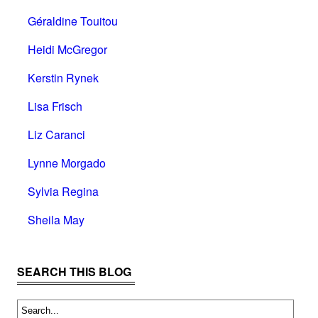
Géraldine Touitou
Heidi McGregor
Kerstin Rynek
Lisa Frisch
Liz Caranci
Lynne Morgado
Sylvia Regina
Sheila May
SEARCH THIS BLOG