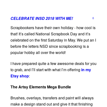
CELEBRATE INSD 2018 WITH ME!
0
Scrapbookers have their own holiday - how cool is
that! It’s called National Scrapbook Day and it’s
celebrated on the first Saturday in May. We put an I
before the letters NSD since scrapbooking is a
popular hobby all over the world!
I have prepared quite a few awesome deals for you
to grab, and I’ll start with what I’m offering
in my
Etsy shop
:
The Artsy Elements Mega Bundle
Brushes, overlays, transfers and paint will always
make a design stand out and give it that finishing