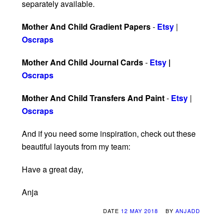
separately available.
Mother And Child Gradient Papers
-
Etsy
|
Oscraps
Mother And Child Journal Cards
-
Etsy
|
Oscraps
Mother And Child Transfers And Paint
-
Etsy
|
Oscraps
And if you need some inspiration, check out these
beautiful layouts from my team:
Have a great day,
Anja
DATE
12 MAY 2018
BY
ANJADD