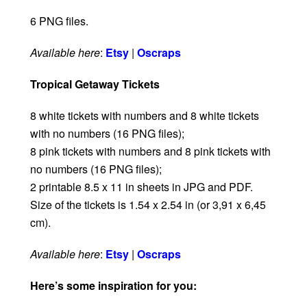
6 PNG files.
Available here
:
Etsy
|
Oscraps
Tropical Getaway Tickets
8 white tickets with numbers and 8 white tickets
with no numbers (16 PNG files);
8 pink tickets with numbers and 8 pink tickets with
no numbers (16 PNG files);
2 printable 8.5 x 11 in sheets in JPG and PDF.
Size of the tickets is 1.54 x 2.54 in (or 3,91 x 6,45
cm).
Available here
:
Etsy
|
Oscraps
Here’s some inspiration for you: