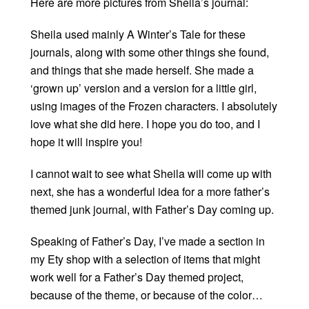
Here are more pictures from Sheila’s journal:
Sheila used mainly A Winter’s Tale for these
journals, along with some other things she found,
and things that she made herself. She made a
‘grown up’ version and a version for a little girl,
using images of the Frozen characters. I absolutely
love what she did here. I hope you do too, and I
hope it will inspire you!
I cannot wait to see what Sheila will come up with
next, she has a wonderful idea for a more father’s
themed junk journal, with Father’s Day coming up.
Speaking of Father’s Day, I’ve made a section in
my Ety shop with a selection of items that might
work well for a Father’s Day themed project,
because of the theme, or because of the color…