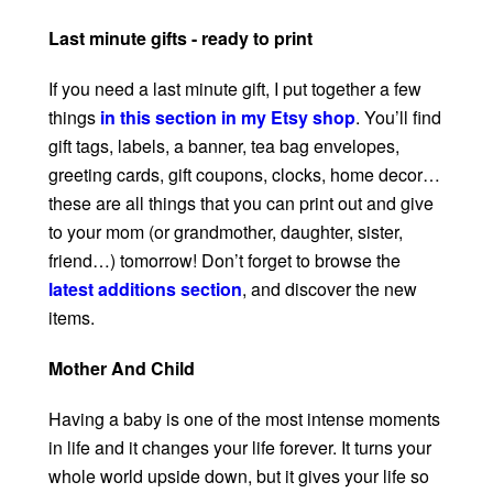
Last minute gifts - ready to print
If you need a last minute gift, I put together a few
things
in this section in my Etsy shop
. You’ll find
gift tags, labels, a banner, tea bag envelopes,
greeting cards, gift coupons, clocks, home decor…
these are all things that you can print out and give
to your mom (or grandmother, daughter, sister,
friend…) tomorrow! Don’t forget to browse the
latest additions section
, and discover the new
items.
Mother And Child
Having a baby is one of the most intense moments
in life and it changes your life forever. It turns your
whole world upside down, but it gives your life so