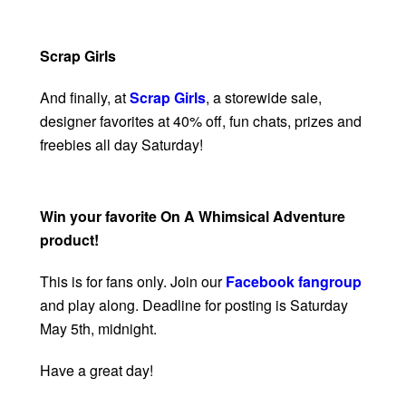
Scrap Girls
And finally, at
Scrap Girls
, a storewide sale,
designer favorites at 40% off, fun chats, prizes and
freebies all day Saturday!
Win your favorite On A Whimsical Adventure
product!
This is for fans only. Join our
Facebook fangroup
and play along. Deadline for posting is Saturday
May 5th, midnight.
Have a great day!