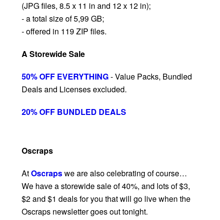
(JPG files, 8.5 x 11 in and 12 x 12 in);
- a total size of 5,99 GB;
- offered in 119 ZIP files.
A Storewide Sale
50% OFF EVERYTHING
- Value Packs, Bundled
Deals and Licenses excluded.
20% OFF BUNDLED DEALS
Oscraps
At
Oscraps
we are also celebrating of course…
We have a storewide sale of 40%, and lots of $3,
$2 and $1 deals for you that will go live when the
Oscraps newsletter goes out tonight.