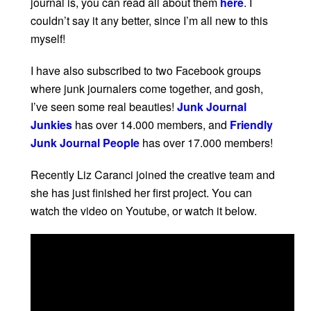
journal is, you can read all about them
here
. I
couldn’t say it any better, since I’m all new to this
myself!
I have also subscribed to two Facebook groups
where junk journalers come together, and gosh,
I’ve seen some real beauties!
Junk Journal
Junkies
has over 14.000 members, and
Friendly
Junk Journal People
has over 17.000 members!
Recently Liz Caranci joined the creative team and
she has just finished her first project. You can
watch the video on Youtube, or watch it below.