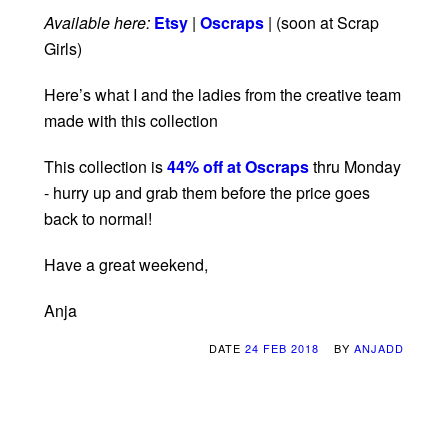
Available here:
Etsy
|
Oscraps
| (soon at Scrap
Girls)
Here’s what I and the ladies from the creative team
made with this collection
This collection is
44% off at Oscraps
thru Monday
- hurry up and grab them before the price goes
back to normal!
Have a great weekend,
Anja
DATE
24 FEB 2018
BY
ANJADD