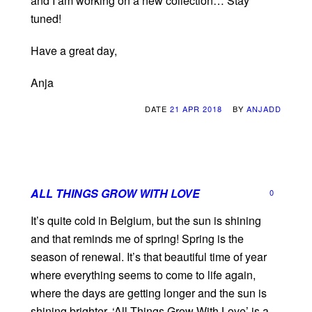
ànd I am working on a new collection… Stay
tuned!
Have a great day,
Anja
DATE
21 APR 2018
BY
ANJADD
ALL THINGS GROW WITH LOVE
0
It’s quite cold in Belgium, but the sun is shining
and that reminds me of spring! Spring is the
season of renewal. It’s that beautiful time of year
where everything seems to come to life again,
where the days are getting longer and the sun is
shining brighter. ‘All Things Grow With Love’ is a