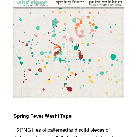
Spring Fever Washi Tape
15 PNG files of patterned and solid pieces of