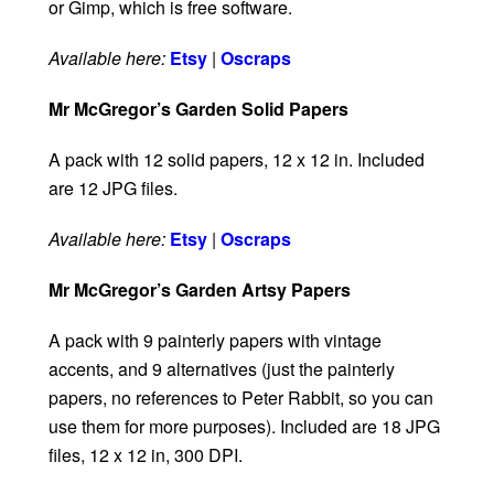
or Gimp, which is free software.
Available here:
Etsy
|
Oscraps
Mr McGregor’s Garden Solid Papers
A pack with 12 solid papers, 12 x 12 in. Included
are 12 JPG files.
Available here:
Etsy
|
Oscraps
Mr McGregor’s Garden Artsy Papers
A pack with 9 painterly papers with vintage
accents, and 9 alternatives (just the painterly
papers, no references to Peter Rabbit, so you can
use them for more purposes). Included are 18 JPG
files, 12 x 12 in, 300 DPI.