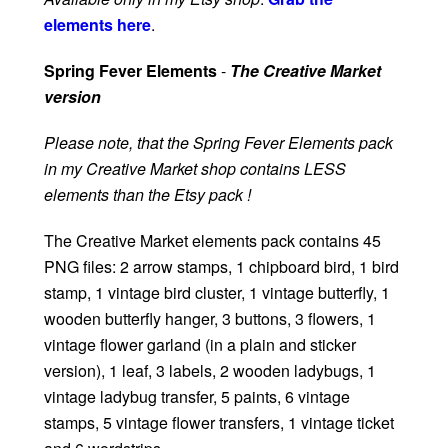
elements here
.
Spring Fever Elements
-
The Creative Market
version
Please note, that the Spring Fever Elements pack
in my Creative Market shop contains LESS
elements than the Etsy pack !
The Creative Market elements pack contains 45
PNG files: 2 arrow stamps, 1 chipboard bird, 1 bird
stamp, 1 vintage bird cluster, 1 vintage butterfly, 1
wooden butterfly hanger, 3 buttons, 3 flowers, 1
vintage flower garland (in a plain and sticker
version), 1 leaf, 3 labels, 2 wooden ladybugs, 1
vintage ladybug transfer, 5 paints, 6 vintage
stamps, 5 vintage flower transfers, 1 vintage ticket