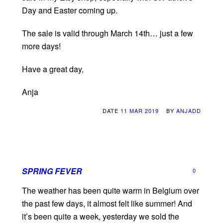
Day and Easter coming up.
The sale is valid through March 14th… just a few
more days!
Have a great day,
Anja
DATE
11 MAR 2019
BY
ANJADD
SPRING FEVER
0
The weather has been quite warm in Belgium over
the past few days, it almost felt like summer! And
it’s been quite a week, yesterday we sold the