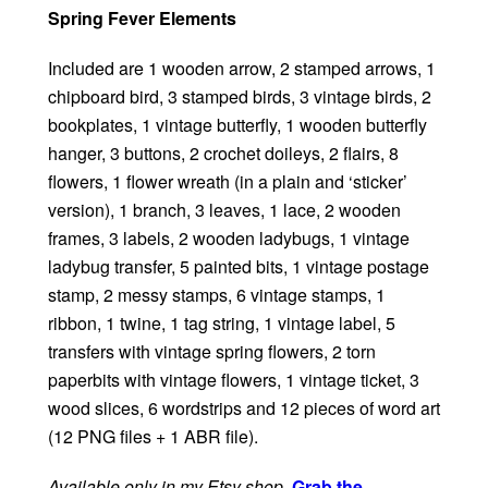
Spring Fever Elements
Included are 1 wooden arrow, 2 stamped arrows, 1
chipboard bird, 3 stamped birds, 3 vintage birds, 2
bookplates, 1 vintage butterfly, 1 wooden butterfly
hanger, 3 buttons, 2 crochet doileys, 2 flairs, 8
flowers, 1 flower wreath (in a plain and ‘sticker’
version), 1 branch, 3 leaves, 1 lace, 2 wooden
frames, 3 labels, 2 wooden ladybugs, 1 vintage
ladybug transfer, 5 painted bits, 1 vintage postage
stamp, 2 messy stamps, 6 vintage stamps, 1
ribbon, 1 twine, 1 tag string, 1 vintage label, 5
transfers with vintage spring flowers, 2 torn
paperbits with vintage flowers, 1 vintage ticket, 3
wood slices, 6 wordstrips and 12 pieces of word art
(12 PNG files + 1 ABR file).
Available only in my Etsy shop
.
Grab the