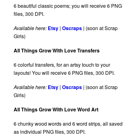
6 beautiful classic poems; you will receive 6 PNG
files, 300 DPI.
Available here:
Etsy
|
Oscraps
| (soon at Scrap
Girls)
All Things Grow With Love Transfers
6 colorful transfers, for an artsy touch to your
layouts! You will receive 6 PNG files, 300 DPI.
Available here:
Etsy
|
Oscraps
| (soon at Scrap
Girls)
All Things Grow With Love Word Art
6 chunky wood words and 6 word strips, all saved
as individual PNG files, 300 DPI.