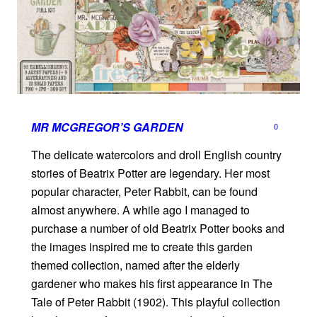
MR MCGREGOR’S GARDEN
0
The delicate watercolors and droll English country
stories of Beatrix Potter are legendary. Her most
popular character, Peter Rabbit, can be found
almost anywhere. A while ago I managed to
purchase a number of old Beatrix Potter books and
the images inspired me to create this garden
themed collection, named after the elderly
gardener who makes his first appearance in The
Tale of Peter Rabbit (1902). This playful collection