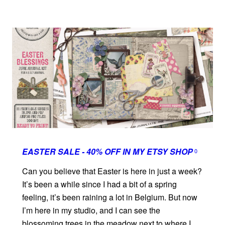
EASTER SALE - 40% OFF IN MY ETSY SHOP
0
Can you believe that Easter is here in just a week?
It’s been a while since I had a bit of a spring
feeling, it’s been raining a lot in Belgium. But now
I’m here in my studio, and I can see the
blossoming trees in the meadow next to where I