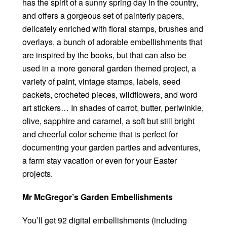
has the spirit of a sunny spring day in the country,
and offers a gorgeous set of painterly papers,
delicately enriched with floral stamps, brushes and
overlays, a bunch of adorable embellishments that
are inspired by the books, but that can also be
used in a more general garden themed project, a
variety of paint, vintage stamps, labels, seed
packets, crocheted pieces, wildflowers, and word
art stickers… In shades of carrot, butter, periwinkle,
olive, sapphire and caramel, a soft but still bright
and cheerful color scheme that is perfect for
documenting your garden parties and adventures,
a farm stay vacation or even for your Easter
projects.
Mr McGregor’s Garden Embellishments
You’ll get 92 digital embellishments (including