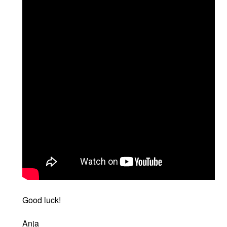
Good luck!
Anja