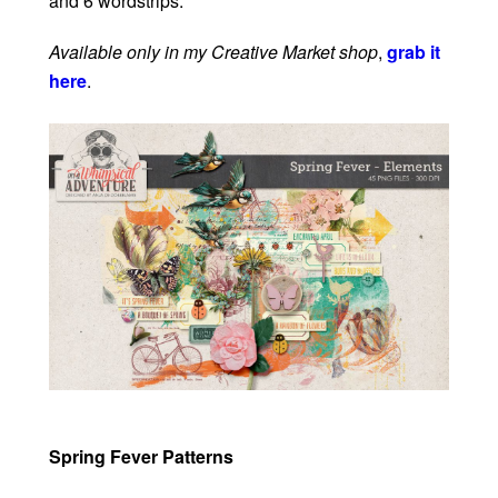
and 6 wordstrips.
Available only in my Creative Market shop
,
grab it
here
.
Spring Fever Patterns