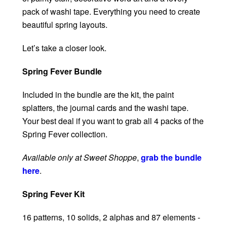
pack of washi tape. Everything you need to create
beautiful spring layouts.
Let’s take a closer look.
Spring Fever Bundle
Included in the bundle are the kit, the paint
splatters, the journal cards and the washi tape.
Your best deal if you want to grab all 4 packs of the
Spring Fever collection.
Available only at Sweet Shoppe
,
grab the bundle
here
.
Spring Fever Kit
16 patterns, 10 solids, 2 alphas and 87 elements -