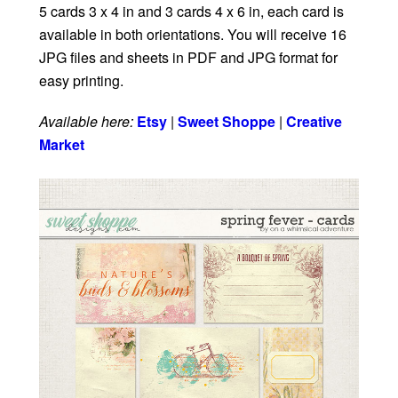
5 cards 3 x 4 in and 3 cards 4 x 6 in, each card is
available in both orientations. You will receive 16
JPG files and sheets in PDF and JPG format for
easy printing.
Available here:
Etsy
|
Sweet Shoppe
|
Creative
Market