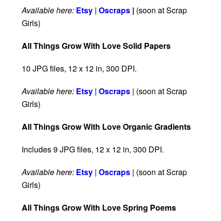
Available here:
Etsy
|
Oscraps
|
(soon at Scrap
Girls)
All Things Grow With Love Solid Papers
10 JPG files, 12 x 12 in, 300 DPI.
Available here:
Etsy
|
Oscraps
| (soon at Scrap
Girls)
All Things Grow With Love Organic Gradients
Includes 9 JPG files, 12 x 12 in, 300 DPI.
Available here:
Etsy
|
Oscraps
| (soon at Scrap
Girls)
All Things Grow With Love Spring Poems