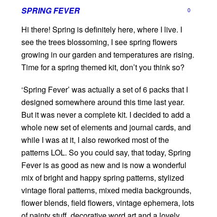
SPRING FEVER
0
Hi there! Spring is definitely here, where I live. I
see the trees blossoming, I see spring flowers
growing in our garden and temperatures are rising.
Time for a spring themed kit, don’t you think so?
‘Spring Fever’ was actually a set of 6 packs that I
designed somewhere around this time last year.
But it was never a complete kit. I decided to add a
whole new set of elements and journal cards, and
while I was at it, I also reworked most of the
patterns LOL. So you could say, that today, Spring
Fever is as good as new and is now a wonderful
mix of bright and happy spring patterns, stylized
vintage floral patterns, mixed media backgrounds,
flower blends, field flowers, vintage ephemera, lots
of painty stuff, decorative word art and a lovely