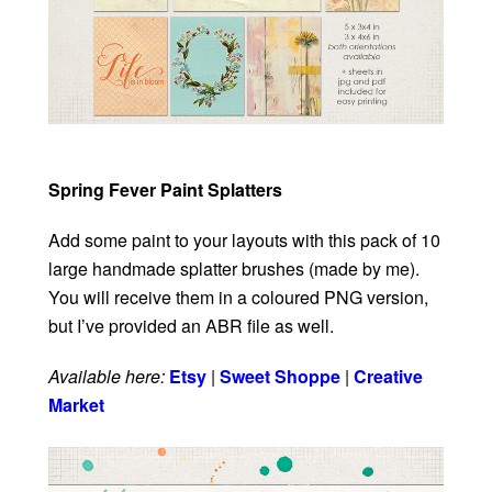
Spring Fever Paint Splatters
Add some paint to your layouts with this pack of 10
large handmade splatter brushes (made by me).
You will receive them in a coloured PNG version,
but I’ve provided an ABR file as well.
Available here:
Etsy
|
Sweet Shoppe
|
Creative
Market