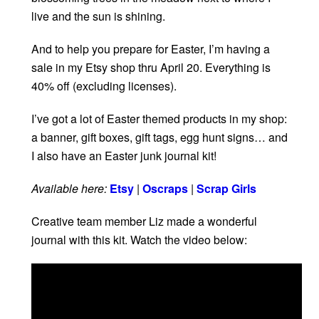
live and the sun is shining.
And to help you prepare for Easter, I’m having a
sale in my Etsy shop thru April 20. Everything is
40% off (excluding licenses).
I’ve got a lot of Easter themed products in my shop:
a banner, gift boxes, gift tags, egg hunt signs… and
I also have an Easter junk journal kit!
Available here:
Etsy
|
Oscraps
|
Scrap Girls
Creative team member Liz made a wonderful
journal with this kit. Watch the video below: