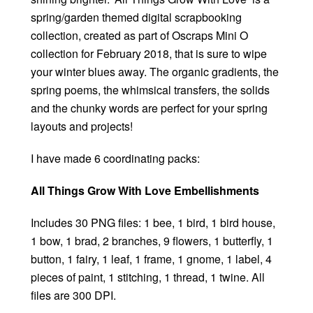
spring/garden themed digital scrapbooking
collection, created as part of Oscraps Mini O
collection for February 2018, that is sure to wipe
your winter blues away. The organic gradients, the
spring poems, the whimsical transfers, the solids
and the chunky words are perfect for your spring
layouts and projects!
I have made 6 coordinating packs:
All Things Grow With Love Embellishments
Includes 30 PNG files: 1 bee, 1 bird, 1 bird house,
1 bow, 1 brad, 2 branches, 9 flowers, 1 butterfly, 1
button, 1 fairy, 1 leaf, 1 frame, 1 gnome, 1 label, 4
pieces of paint, 1 stitching, 1 thread, 1 twine. All
files are 300 DPI.