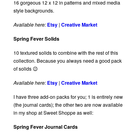
16 gorgeous 12 x 12 in patterns and mixed media
style backgrounds.
Available here:
Etsy
|
Creative Market
Spring Fever Solids
10 textured solids to combine with the rest of this
collection. Because you always need a good pack
of solids 😉
Available here:
Etsy
|
Creative Market
I have three add-on packs for you; 1 is entirely new
(the journal cards); the other two are now available
in my shop at Sweet Shoppe as well:
Spring Fever Journal Cards