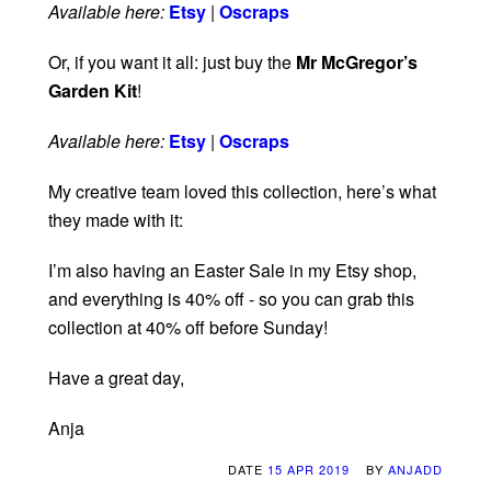
Available here:
Etsy
|
Oscraps
Or, if you want it all: just buy the
Mr McGregor’s
Garden Kit
!
Available here:
Etsy
|
Oscraps
My creative team loved this collection, here’s what
they made with it:
I’m also having an Easter Sale in my Etsy shop,
and everything is 40% off - so you can grab this
collection at 40% off before Sunday!
Have a great day,
Anja
DATE
15 APR 2019
BY
ANJADD