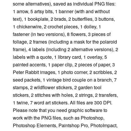
some alternatives), saved as individual PNG files:
1 arrow, 5 artsy bits, 1 banner (with and without
text), 1 bookplate, 2 brads, 2 butterflies, 3 buttons,
1 chickenwire, 2 crochet pieces, 1 doiley, 1
fastener (in two versions), 8 flowers, 3 pieces of
foliage, 2 frames (including a mask for the polaroid
frame), 4 labels (including 2 alternative versions), 2
labels with a quote, 1 library card, 1 overlay, 5
painted accents, 1 paper clip, 2 pieces of paper, 3
Peter Rabbit images, 1 photo corner, 2 scribbles, 2
seed packets, 1 vintage bird couple on a branch, 7
stamps, 2 wildflower stickers, 2 garden tool
stickers, 2 stitches with holes, 2 strings, 2 transfers,
1 twine, 7 word art stickers. All files are 300 DPI.
Please note that you need graphic software to
work with the PNG files, such as Photoshop,
Photoshop Elements, Paintshop Pro, PhotoImpact,