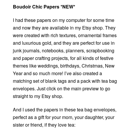
Boudoir Chic Papers *NEW*
I had these papers on my computer for some time
and now they are available in my Etsy shop. They
were created with rich textures, ornamental frames
and luxurious gold, and they are perfect for use in
junk journals, notebooks, planners, scrapbooking
and paper crafting projects, for all kinds of festive
themes like weddings, birthdays, Christmas, New
Year and so much more! I’ve also created a
matching set of blank tags and a pack with tea bag
envelopes. Just click on the main preview to go
straight to my Etsy shop.
And I used the papers in these tea bag envelopes,
perfect as a gift for your mom, your daughter, your
sister or friend, if they love tea: