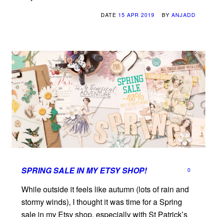
DATE
15 APR 2019
BY
ANJADD
SPRING SALE IN MY ETSY SHOP!
0
While outside it feels like autumn (lots of rain and
stormy winds), I thought it was time for a Spring
sale in my Etsy shop, especially with St Patrick’s