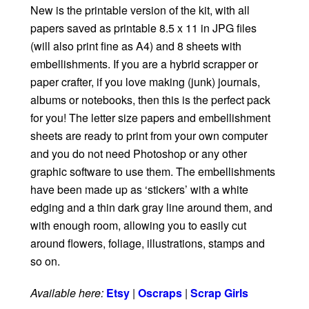
New is the printable version of the kit, with all
papers saved as printable 8.5 x 11 in JPG files
(will also print fine as A4) and 8 sheets with
embellishments. If you are a hybrid scrapper or
paper crafter, if you love making (junk) journals,
albums or notebooks, then this is the perfect pack
for you! The letter size papers and embellishment
sheets are ready to print from your own computer
and you do not need Photoshop or any other
graphic software to use them. The embellishments
have been made up as ‘stickers’ with a white
edging and a thin dark gray line around them, and
with enough room, allowing you to easily cut
around flowers, foliage, illustrations, stamps and
so on.
Available here:
Etsy
|
Oscraps
|
Scrap Girls