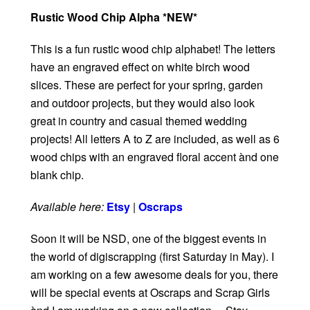
Rustic Wood Chip Alpha *NEW*
This is a fun rustic wood chip alphabet! The letters
have an engraved effect on white birch wood
slices. These are perfect for your spring, garden
and outdoor projects, but they would also look
great in country and casual themed wedding
projects! All letters A to Z are included, as well as 6
wood chips with an engraved floral accent ànd one
blank chip.
Available here:
Etsy
|
Oscraps
Soon it will be NSD, one of the biggest events in
the world of digiscrapping (first Saturday in May). I
am working on a few awesome deals for you, there
will be special events at Oscraps and Scrap Girls