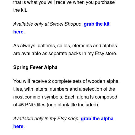
that is what you will receive when you purchase
the kit.
Available only at Sweet Shoppe
,
grab the kit
here
.
As always, patterns, solids, elements and alphas
are available as separate packs in my Etsy store.
Spring Fever Alpha
You will receive 2 complete sets of wooden alpha
tiles, with letters, numbers and a selection of the
most common symbols. Each alpha is composed
of 45 PNG files (one blank tile included).
Available only in my Etsy shop
,
grab the alpha
here
.