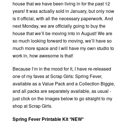
house that we have been living in for the past 12
years! It was actually sold in January, but only now
is it official, with all the necessary paperwork. And
next Monday, we are officially going to buy the
house that we’ll be moving into in August! We are
so much looking forward to moving, we’ll have so
much more space and I will have my own studio to
work in, how awesome is that!
Because I’m in the mood for it, I have re-released
one of my faves at Scrap Girls: Spring Fever,
available as a Value Pack and a Collection Biggie,
and all packs are separately available, as usual -
just click on the images below to go straight to my
shop at Scrap Girls.
Spring Fever Printable Kit *NEW*