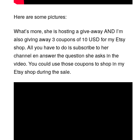
Here are some pictures:
What’s more, she is hosting a give-away AND I’m
also giving away 3 coupons of 10 USD for my Etsy
shop. All you have to do is subscribe to her
channel en answer the question she asks in the
video. You could use those coupons to shop in my
Etsy shop during the sale.