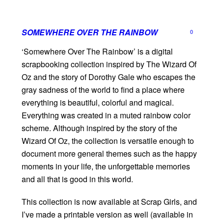
SOMEWHERE OVER THE RAINBOW
0
‘Somewhere Over The Rainbow’ is a digital
scrapbooking collection inspired by The Wizard Of
Oz and the story of Dorothy Gale who escapes the
gray sadness of the world to find a place where
everything is beautiful, colorful and magical.
Everything was created in a muted rainbow color
scheme. Although inspired by the story of the
Wizard Of Oz, the collection is versatile enough to
document more general themes such as the happy
moments in your life, the unforgettable memories
and all that is good in this world.
This collection is now available at Scrap Girls, and
I’ve made a printable version as well (available in