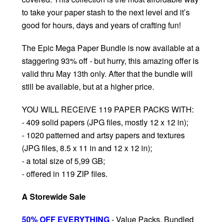
to take your paper stash to the next level and it’s
good for hours, days and years of crafting fun!
The Epic Mega Paper Bundle is now available at a
staggering 93% off - but hurry, this amazing offer is
valid thru May 13th only. After that the bundle will
still be available, but at a higher price.
YOU WILL RECEIVE 119 PAPER PACKS WITH:
- 409 solid papers (JPG files, mostly 12 x 12 in);
- 1020 patterned and artsy papers and textures
(JPG files, 8.5 x 11 in and 12 x 12 in);
- a total size of 5,99 GB;
- offered in 119 ZIP files.
A Storewide Sale
50% OFF EVERYTHING
- Value Packs, Bundled