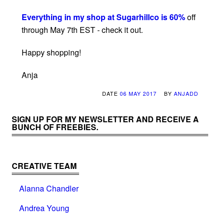
Everything in my shop at Sugarhillco is 60%
off
through May 7th EST - check it out.
Happy shopping!
Anja
DATE
06 MAY 2017
BY
ANJADD
SIGN UP FOR MY NEWSLETTER AND RECEIVE A
BUNCH OF FREEBIES.
CREATIVE TEAM
Alanna Chandler
Andrea Young