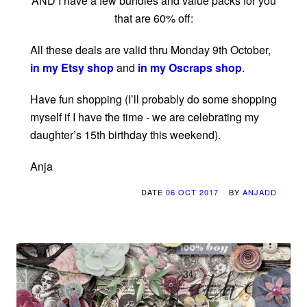
AND I have a few bundles and value packs for you
that are 60% off:
All these deals are valid thru Monday 9th October,
in my Etsy shop
and
in my Oscraps shop
.
Have fun shopping (I’ll probably do some shopping
myself if I have the time - we are celebrating my
daughter’s 15th birthday this weekend).
Anja
DATE
06 OCT 2017
BY
ANJADD