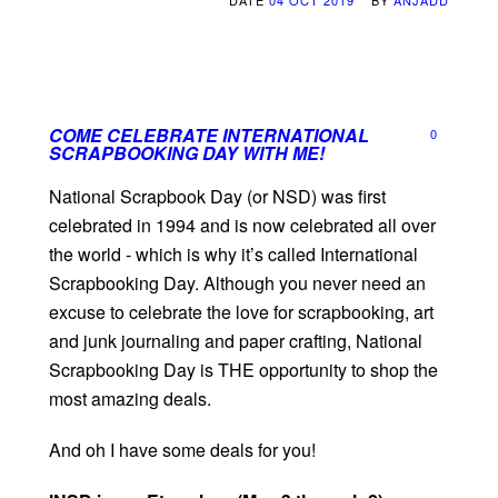
DATE
04 OCT 2019
BY
ANJADD
COME CELEBRATE INTERNATIONAL
0
SCRAPBOOKING DAY WITH ME!
National Scrapbook Day (or NSD) was first
celebrated in 1994 and is now celebrated all over
the world - which is why it’s called International
Scrapbooking Day. Although you never need an
excuse to celebrate the love for scrapbooking, art
and junk journaling and paper crafting, National
Scrapbooking Day is THE opportunity to shop the
most amazing deals.
And oh I have some deals for you!