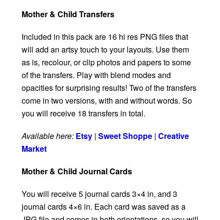
Mother & Child Transfers
Included in this pack are 16 hi res PNG files that
will add an artsy touch to your layouts. Use them
as is, recolour, or clip photos and papers to some
of the transfers. Play with blend modes and
opacities for surprising results! Two of the transfers
come in two versions, with and without words. So
you will receive 18 transfers in total.
Available here:
Etsy
|
Sweet Shoppe
|
Creative
Market
Mother & Child Journal Cards
You will receive 5 journal cards 3×4 in, and 3
journal cards 4×6 in. Each card was saved as a
JPG file and comes in both orientations, so you will