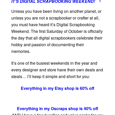
IT’S DIGITAL SCRAPBOOKING WEEKEND!
0
Unless you have been living on another planet, or
unless you are not a scrapbooker or crafter at all,
you must have heard it’s Digital Scrapbooking
Weekend. The first Saturday of October is officially
the day that all digital scrapbookers celebrate their
hobby and passion of documenting their
memories.
It’s one of the busiest weekends in the year and
every designer and store have their own deals and
steals… I’ll keep it simple and short for you:
Everything in my Etsy shop is 60% off
Everything in my Oscraps shop is 40% off