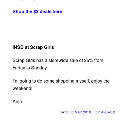
Shop the $3 deals here
INSD at Scrap Girls
Scrap Girls has a storewide sale of 35% from
Friday to Sunday.
I’m going to do some shopping myself, enjoy the
weekend!
Anja
DATE
03 MAY 2019
BY
ANJADD