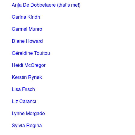
Anja De Dobbelaere (that’s me!)
Carina Kindh
Carmel Munro
Diane Howard
Géraldine Touitou
Heidi McGregor
Kerstin Rynek
Lisa Frisch
Liz Caranci
Lynne Morgado
Sylvia Regina