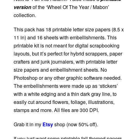
version
of the ‘Wheel Of The Year / Mabon’
collection.
This pack has 18 printable letter size papers (8.5 x
11 in) and 16 sheets with embellishments. This
printable kit is not meant for digital scrapbooking
layouts, but it’s perfect for hybrid scrappers, paper
crafters and junk journalers, with printable letter
size papers and embellishment sheets. No
Photoshop or any other graphic software needed.
The embellishments were made up as ‘stickers’
with a white edging and a thin dark gray line, to
easily cut around flowers, foliage, illustrations,
stamps and more. All files are 300 DPI.
Grab it in my
Etsy
shop (now 50% off).
If you just want some printable fall themed papers,