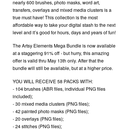
nearly 600 brushes, photo masks, word art,
transfers, overlays and mixed media clusters is a
true must have! This collection is the most
affordable way to take your digital stash to the next
level and it’s good for hours, days and years of fun!
The Artsy Elements Mega Bundle is now available
at a staggering 91% off - but hurry, this amazing
offer is valid thru May 13th only. After that the
bundle will still be available, but at a higher price.
YOU WILL RECEIVE 58 PACKS WITH:
- 104 brushes (ABR files, individual PNG files
included);
- 30 mixed media clusters (PNG files);
- 42 painted photo masks (PNG files);
- 20 overlays (PNG files);
- 24 stitches (PNG files);