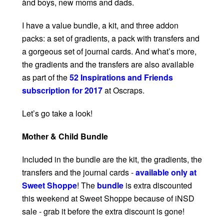
ànd boys, new moms and dads.
I have a value bundle, a kit, and three addon
packs: a set of gradients, a pack with transfers and
a gorgeous set of journal cards. And what’s more,
the gradients and the transfers are also available
as part of the
52 Inspirations and Friends
subscription for 2017
at Oscraps.
Let’s go take a look!
Mother & Child Bundle
Included in the bundle are the kit, the gradients, the
transfers and the journal cards -
available only at
Sweet Shoppe
! The
bundle
is extra discounted
this weekend at Sweet Shoppe because of iNSD
sale - grab it before the extra discount is gone!