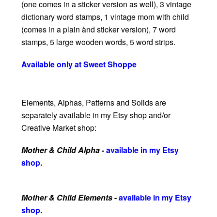
(one comes in a sticker version as well), 3 vintage
dictionary word stamps, 1 vintage mom with child
(comes in a plain ànd sticker version), 7 word
stamps, 5 large wooden words, 5 word strips.
Available only at Sweet Shoppe
Elements, Alphas, Patterns and Solids are
separately available in my Etsy shop and/or
Creative Market shop:
Mother & Child Alpha
-
available in my Etsy
shop
.
Mother & Child Elements
-
available in my Etsy
shop
.