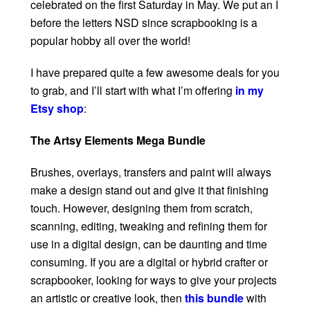
celebrated on the first Saturday in May. We put an I
before the letters NSD since scrapbooking is a
popular hobby all over the world!
I have prepared quite a few awesome deals for you
to grab, and I’ll start with what I’m offering
in my
Etsy shop
:
The Artsy Elements Mega Bundle
Brushes, overlays, transfers and paint will always
make a design stand out and give it that finishing
touch. However, designing them from scratch,
scanning, editing, tweaking and refining them for
use in a digital design, can be daunting and time
consuming. If you are a digital or hybrid crafter or
scrapbooker, looking for ways to give your projects
an artistic or creative look, then
this bundle
with