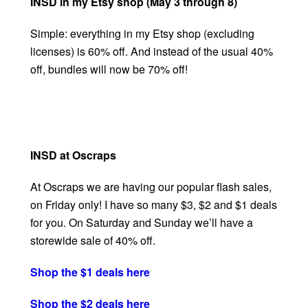
INSD in my Etsy shop (May 3 through 8)
Simple: everything in my Etsy shop (excluding
licenses) is 60% off. And instead of the usual 40%
off, bundles will now be 70% off!
INSD at Oscraps
At Oscraps we are having our popular flash sales,
on Friday only! I have so many $3, $2 and $1 deals
for you. On Saturday and Sunday we’ll have a
storewide sale of 40% off.
Shop the $1 deals here
Shop the $2 deals here