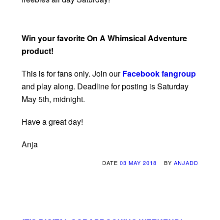
Win your favorite On A Whimsical Adventure
product!
This is for fans only. Join our
Facebook fangroup
and play along. Deadline for posting is Saturday
May 5th, midnight.
Have a great day!
Anja
DATE
03 MAY 2018
BY
ANJADD