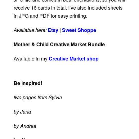
receive 16 cards in total. I’ve also included sheets
in JPG and PDF for easy printing.
Available here:
Etsy
|
Sweet Shoppe
Mother & Child Creative Market Bundle
Available in my
Creative Market shop
Be inspired!
two pages from Sylvia
by Jana
by Andrea