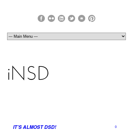
IT’S ALMOST DSD!
0