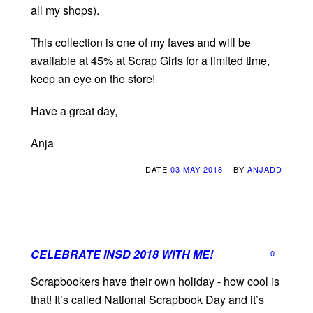
all my shops).
This collection is one of my faves and will be
available at 45% at Scrap Girls for a limited time,
keep an eye on the store!
Have a great day,
Anja
DATE
03 MAY 2018
BY
ANJADD
CELEBRATE INSD 2018 WITH ME!
0
Scrapbookers have their own holiday - how cool is
that! It’s called National Scrapbook Day and it’s