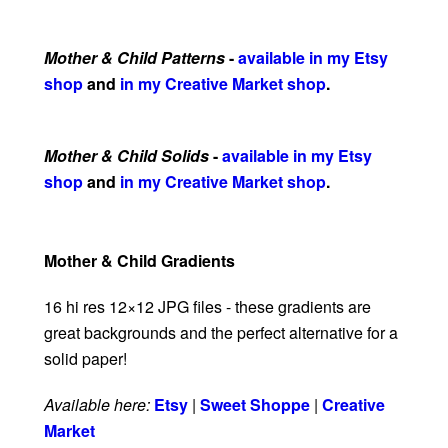
Mother & Child Patterns
-
available in my Etsy
shop
and
in my Creative Market shop
.
Mother & Child Solids
-
available in my Etsy
shop
and
in my Creative Market shop
.
Mother & Child Gradients
16 hi res 12×12 JPG files - these gradients are
great backgrounds and the perfect alternative for a
solid paper!
Available here:
Etsy
|
Sweet Shoppe
|
Creative
Market