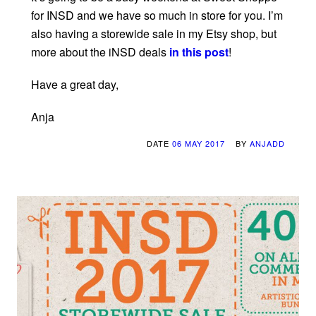
for INSD and we have so much in store for you. I’m
also having a storewide sale in my Etsy shop, but
more about the iNSD deals
in this post
!
Have a great day,
Anja
DATE
06 MAY 2017
BY
ANJADD