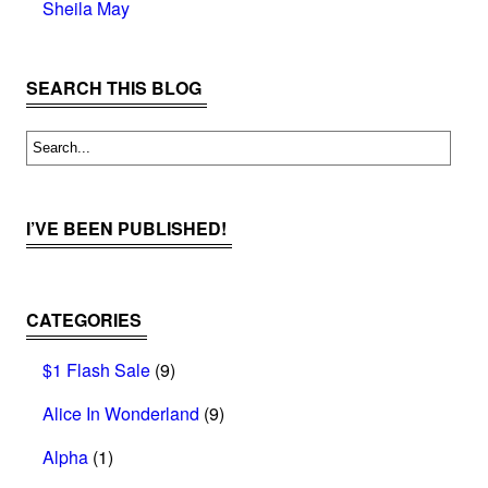
Sheila May
SEARCH THIS BLOG
I’VE BEEN PUBLISHED!
CATEGORIES
$1 Flash Sale
(9)
Alice In Wonderland
(9)
Alpha
(1)