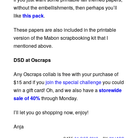
without the embellishments, then perhaps you’ll
like
this pack
.
These papers are also included in the printable
version of the Mabon scrapbooking kit that I
mentioned above.
DSD at Oscraps
Any Oscraps collab is free with your purchase of
$15 and if you
join the special challenge
you could
win a gift card! Oh, and we also have a
storewide
sale of 40%
through Monday.
I’ll let you go shopping now, enjoy!
Anja