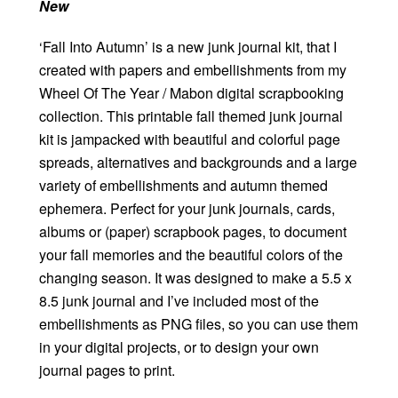
New
‘Fall Into Autumn’ is a new junk journal kit, that I
created with papers and embellishments from my
Wheel Of The Year / Mabon digital scrapbooking
collection. This printable fall themed junk journal
kit is jampacked with beautiful and colorful page
spreads, alternatives and backgrounds and a large
variety of embellishments and autumn themed
ephemera. Perfect for your junk journals, cards,
albums or (paper) scrapbook pages, to document
your fall memories and the beautiful colors of the
changing season. It was designed to make a 5.5 x
8.5 junk journal and I’ve included most of the
embellishments as PNG files, so you can use them
in your digital projects, or to design your own
journal pages to print.