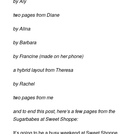
by Aly
two pages from Diane
by Alina
by Barbara
by Francine (made on her phone)
a hybrid layout from Theresa
by Rachel
two pages from me
and to end this post, here’s a few pages from the
Sugarbabes at Sweet Shoppe:
It’s going to be a busy weekend at Sweet Shoppe