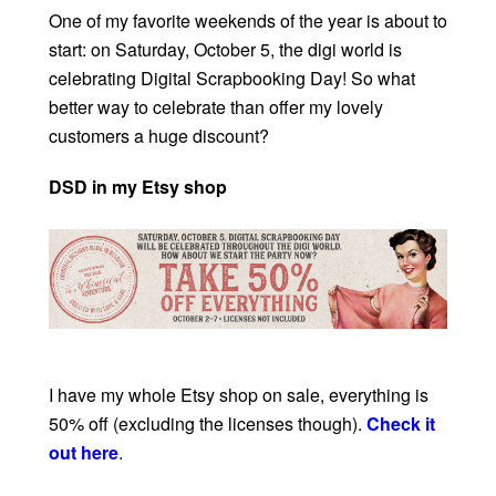
One of my favorite weekends of the year is about to
start: on Saturday, October 5, the digi world is
celebrating Digital Scrapbooking Day! So what
better way to celebrate than offer my lovely
customers a huge discount?
DSD in my Etsy shop
I have my whole Etsy shop on sale, everything is
50% off (excluding the licenses though).
Check it
out here
.