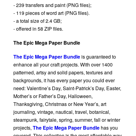
- 239 transfers and paint (PNG files);
- 119 pieces of word art (PNG files).
- a total size of 2.4 GB;
- offered in 58 ZIP files.
The Epic Mega Paper Bundle
The Epic Mega Paper Bundle
is guaranteed to
enhance all your craft projects. With over 1400
patterned, artsy and solid papers, textures and
backgrounds, it has every paper you could ever
need: Valentine’s Day, Saint-Patrick’s Day, Easter,
Mother’s or Father’s Day, Halloween,
Thanksgiving, Christmas or New Year’s, art
journaling, vintage, nautical, travel, botanical,
steampunk, fairytale, spring, summer, fall or winter
projects,
The Epic Mega Paper Bundle
has you
covered. This collection is the most affordable way