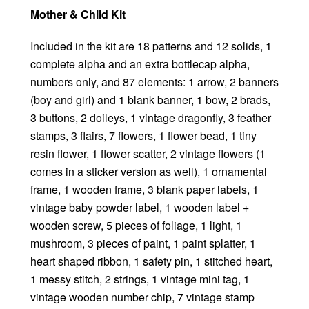
Mother & Child Kit
Included in the kit are 18 patterns and 12 solids, 1
complete alpha and an extra bottlecap alpha,
numbers only, and 87 elements: 1 arrow, 2 banners
(boy and girl) and 1 blank banner, 1 bow, 2 brads,
3 buttons, 2 doileys, 1 vintage dragonfly, 3 feather
stamps, 3 flairs, 7 flowers, 1 flower bead, 1 tiny
resin flower, 1 flower scatter, 2 vintage flowers (1
comes in a sticker version as well), 1 ornamental
frame, 1 wooden frame, 3 blank paper labels, 1
vintage baby powder label, 1 wooden label +
wooden screw, 5 pieces of foliage, 1 light, 1
mushroom, 3 pieces of paint, 1 paint splatter, 1
heart shaped ribbon, 1 safety pin, 1 stitched heart,
1 messy stitch, 2 strings, 1 vintage mini tag, 1
vintage wooden number chip, 7 vintage stamp