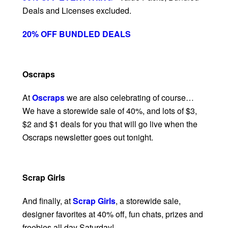
Deals and Licenses excluded.
20% OFF BUNDLED DEALS
Oscraps
At
Oscraps
we are also celebrating of course…
We have a storewide sale of 40%, and lots of $3,
$2 and $1 deals for you that will go live when the
Oscraps newsletter goes out tonight.
Scrap Girls
And finally, at
Scrap Girls
, a storewide sale,
designer favorites at 40% off, fun chats, prizes and
freebies all day Saturday!