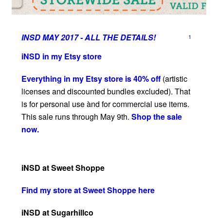
INSD MAY 2017 - ALL THE DETAILS!
1
iNSD in my Etsy store
Everything in my Etsy store is 40% off
(artistic
licenses and discounted bundles excluded). That
is for personal use ànd for commercial use items.
This sale runs through May 9th.
Shop the sale
now.
iNSD at Sweet Shoppe
Find my store at Sweet Shoppe here
iNSD at Sugarhillco