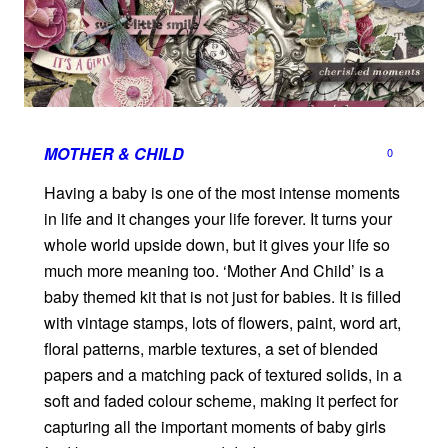
MOTHER & CHILD
0
Having a baby is one of the most intense moments
in life and it changes your life forever. It turns your
whole world upside down, but it gives your life so
much more meaning too. ‘Mother And Child’ is a
baby themed kit that is not just for babies. It is filled
with vintage stamps, lots of flowers, paint, word art,
floral patterns, marble textures, a set of blended
papers and a matching pack of textured solids, in a
soft and faded colour scheme, making it perfect for
capturing all the important moments of baby girls