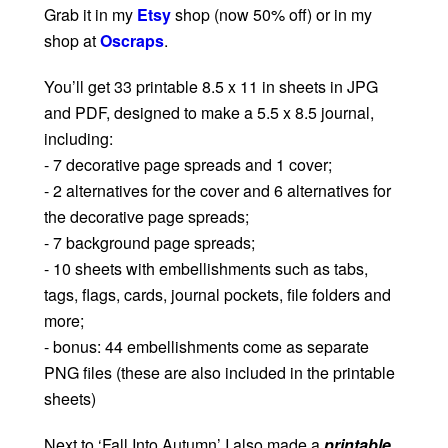
Grab it in my
Etsy
shop (now 50% off) or in my
shop at
Oscraps
.
You’ll get 33 printable 8.5 x 11 in sheets in JPG
and PDF, designed to make a 5.5 x 8.5 journal,
including:
- 7 decorative page spreads and 1 cover;
- 2 alternatives for the cover and 6 alternatives for
the decorative page spreads;
- 7 background page spreads;
- 10 sheets with embellishments such as tabs,
tags, flags, cards, journal pockets, file folders and
more;
- bonus: 44 embellishments come as separate
PNG files (these are also included in the printable
sheets)
Next to ‘Fall Into Autumn’ I also made a
printable