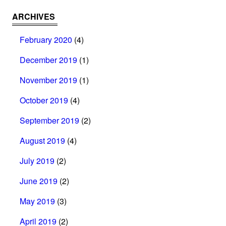
ARCHIVES
February 2020
(4)
December 2019
(1)
November 2019
(1)
October 2019
(4)
September 2019
(2)
August 2019
(4)
July 2019
(2)
June 2019
(2)
May 2019
(3)
April 2019
(2)