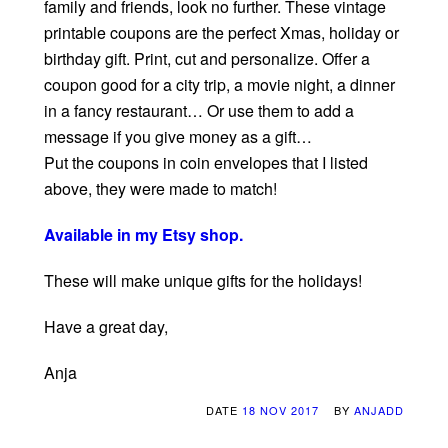
family and friends, look no further. These vintage
printable coupons are the perfect Xmas, holiday or
birthday gift. Print, cut and personalize. Offer a
coupon good for a city trip, a movie night, a dinner
in a fancy restaurant… Or use them to add a
message if you give money as a gift…
Put the coupons in coin envelopes that I listed
above, they were made to match!
Available in my Etsy shop.
These will make unique gifts for the holidays!
Have a great day,
Anja
DATE
18 NOV 2017
BY
ANJADD