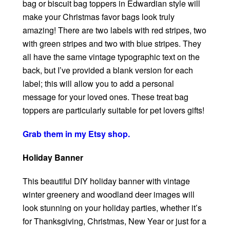
bag or biscuit bag toppers in Edwardian style will
make your Christmas favor bags look truly
amazing! There are two labels with red stripes, two
with green stripes and two with blue stripes. They
all have the same vintage typographic text on the
back, but I’ve provided a blank version for each
label; this will allow you to add a personal
message for your loved ones. These treat bag
toppers are particularly suitable for pet lovers gifts!
Grab them in my Etsy shop.
Holiday Banner
This beautiful DIY holiday banner with vintage
winter greenery and woodland deer images will
look stunning on your holiday parties, whether it’s
for Thanksgiving, Christmas, New Year or just for a