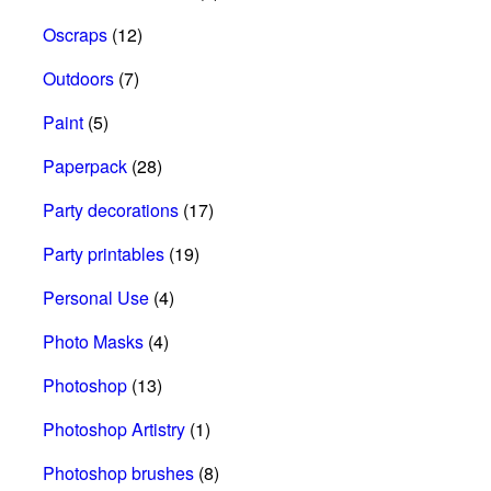
Oscraps
(12)
Outdoors
(7)
Paint
(5)
Paperpack
(28)
Party decorations
(17)
Party printables
(19)
Personal Use
(4)
Photo Masks
(4)
Photoshop
(13)
Photoshop Artistry
(1)
Photoshop brushes
(8)