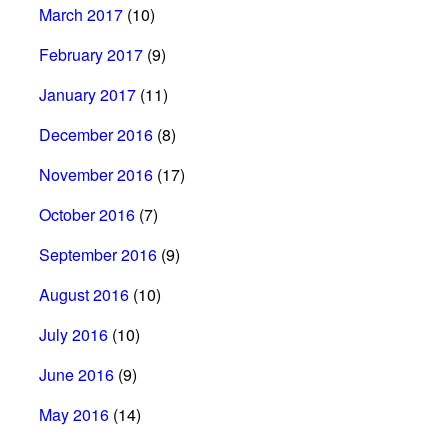
March 2017
(10)
February 2017
(9)
January 2017
(11)
December 2016
(8)
November 2016
(17)
October 2016
(7)
September 2016
(9)
August 2016
(10)
July 2016
(10)
June 2016
(9)
May 2016
(14)