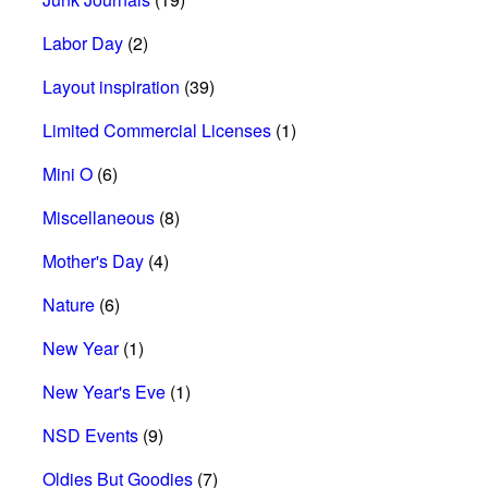
Labor Day
(2)
Layout inspiration
(39)
Limited Commercial Licenses
(1)
Mini O
(6)
Miscellaneous
(8)
Mother's Day
(4)
Nature
(6)
New Year
(1)
New Year's Eve
(1)
NSD Events
(9)
Oldies But Goodies
(7)