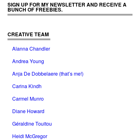
SIGN UP FOR MY NEWSLETTER AND RECEIVE A
BUNCH OF FREEBIES.
CREATIVE TEAM
Alanna Chandler
Andrea Young
Anja De Dobbelaere (that’s me!)
Carina Kindh
Carmel Munro
Diane Howard
Géraldine Touitou
Heidi McGregor