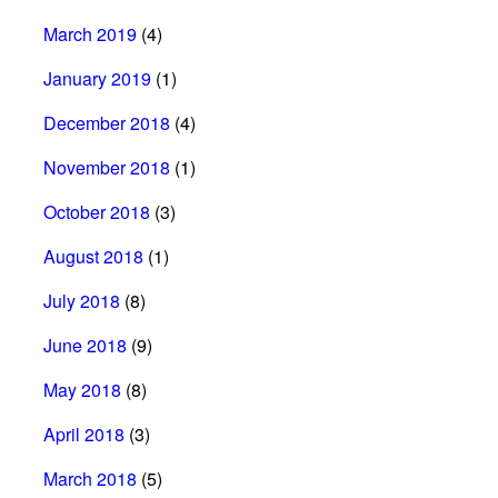
March 2019
(4)
January 2019
(1)
December 2018
(4)
November 2018
(1)
October 2018
(3)
August 2018
(1)
July 2018
(8)
June 2018
(9)
May 2018
(8)
April 2018
(3)
March 2018
(5)