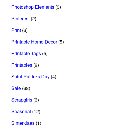
Photoshop Elements
(3)
Pinterest
(2)
Print
(6)
Printable Home Decor
(5)
Printable Tags
(5)
Printables
(9)
Saint-Patricks Day
(4)
Sale
(68)
Scrapgirls
(3)
Seasonal
(12)
Sinterklaas
(1)