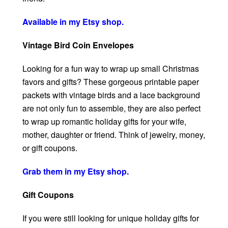
Available in my Etsy shop.
Vintage Bird Coin Envelopes
Looking for a fun way to wrap up small Christmas
favors and gifts? These gorgeous printable paper
packets with vintage birds and a lace background
are not only fun to assemble, they are also perfect
to wrap up romantic holiday gifts for your wife,
mother, daughter or friend. Think of jewelry, money,
or gift coupons.
Grab them in my Etsy shop.
Gift Coupons
If you were still looking for unique holiday gifts for