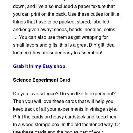
down, and I’ve also included a paper texture that
you can print on the back. Use these cuties for little
things that have to be packed, stored, labelled
and/or given away: seeds, beads, needles, coins,
… You can also use them as gift wrapping for
small favors and gifts, this is a great DIY gift idea
for men (they are super easy to assemble)!
Grab it in my Etsy shop.
Science Experiment Card
Do you love science? Do you like to experiment?
Then you will love these cards that will help you
keep track of all your experiments in vintage style.
Print the cards on heavy cardstock and keep them
in a wood storage box, in the old fashioned way. Or
use these cards and the box as part of your