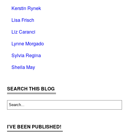
Kerstin Rynek
Lisa Frisch
Liz Caranci
Lynne Morgado
Sylvia Regina
Sheila May
SEARCH THIS BLOG
I’VE BEEN PUBLISHED!