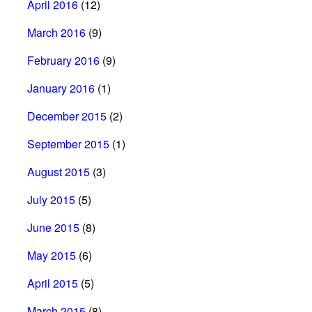
April 2016
(12)
March 2016
(9)
February 2016
(9)
January 2016
(1)
December 2015
(2)
September 2015
(1)
August 2015
(3)
July 2015
(5)
June 2015
(8)
May 2015
(6)
April 2015
(5)
March 2015
(8)