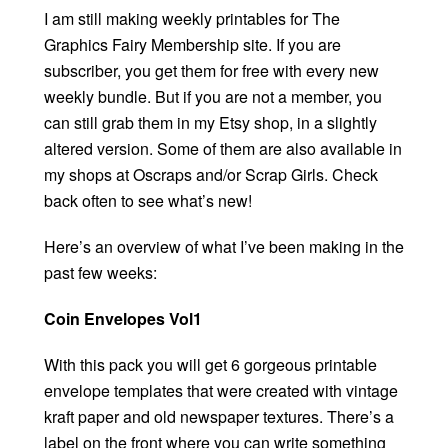
I am still making weekly printables for The
Graphics Fairy Membership site. If you are
subscriber, you get them for free with every new
weekly bundle. But if you are not a member, you
can still grab them in my Etsy shop, in a slightly
altered version. Some of them are also available in
my shops at Oscraps and/or Scrap Girls. Check
back often to see what’s new!
Here’s an overview of what I’ve been making in the
past few weeks:
Coin Envelopes Vol1
With this pack you will get 6 gorgeous printable
envelope templates that were created with vintage
kraft paper and old newspaper textures. There’s a
label on the front where you can write something