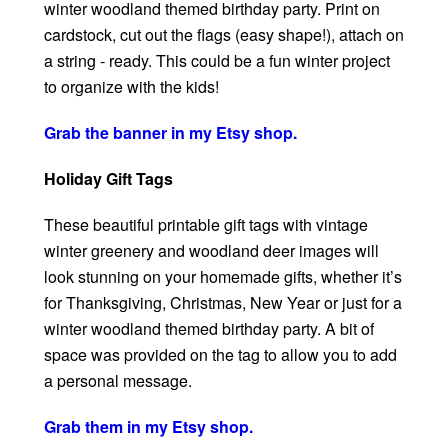
winter woodland themed birthday party. Print on
cardstock, cut out the flags (easy shape!), attach on
a string - ready. This could be a fun winter project
to organize with the kids!
Grab the banner in my Etsy shop.
Holiday Gift Tags
These beautiful printable gift tags with vintage
winter greenery and woodland deer images will
look stunning on your homemade gifts, whether it’s
for Thanksgiving, Christmas, New Year or just for a
winter woodland themed birthday party. A bit of
space was provided on the tag to allow you to add
a personal message.
Grab them in my Etsy shop.