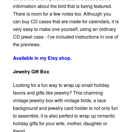
information about the bird that is being featured.
There is room for a few notes too. Although you
can buy CD cases that are made for calendars, it is
very easy to make one yourself, using an ordinary
CD jewel case - I’ve included instructions in one of
the previews.
Available in my Etsy shop.
Jewelry Gift Box
Looking for a fun way to wrap up small holiday
favors and gifts like jewelry? This charming
vintage jewelry box with vintage birds, a lace
background and jewelry card holder is not only fun
to assemble, it is also perfect to wrap up romantic
holiday gifts for your wife, mother, daughter or
friend.