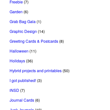
Freebie
(7)
Garden
(6)
Grab Bag Gala
(1)
Graphic Design
(14)
Greeting Cards & Postcards
(8)
Halloween
(11)
Holidays
(36)
Hybrid projects and printables
(50)
I got published!
(3)
iNSD
(7)
Journal Cards
(6)
Junk Journals
(19)