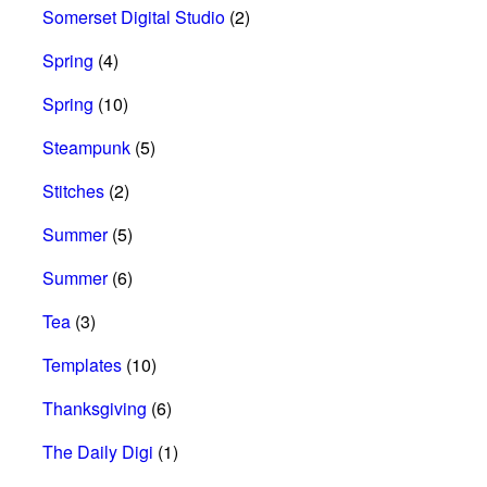
Somerset Digital Studio
(2)
Spring
(4)
Spring
(10)
Steampunk
(5)
Stitches
(2)
Summer
(5)
Summer
(6)
Tea
(3)
Templates
(10)
Thanksgiving
(6)
The Daily Digi
(1)