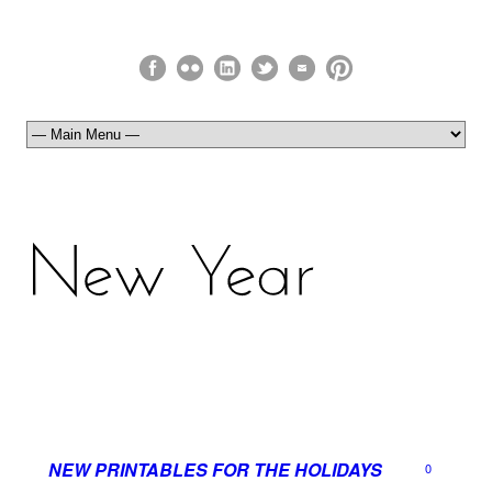
NEW PRINTABLES FOR THE HOLIDAYS
0