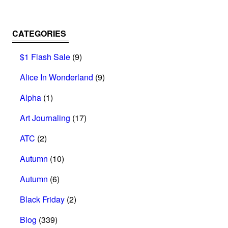
CATEGORIES
$1 Flash Sale
(9)
Alice In Wonderland
(9)
Alpha
(1)
Art Journaling
(17)
ATC
(2)
Autumn
(10)
Autumn
(6)
Black Friday
(2)
Blog
(339)