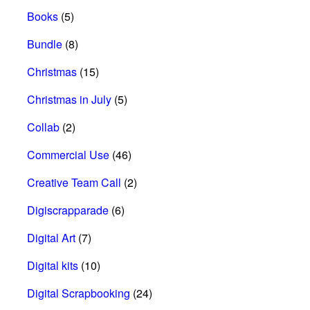
Books
(5)
Bundle
(8)
Christmas
(15)
Christmas in July
(5)
Collab
(2)
Commercial Use
(46)
Creative Team Call
(2)
Digiscrapparade
(6)
Digital Art
(7)
Digital kits
(10)
Digital Scrapbooking
(24)