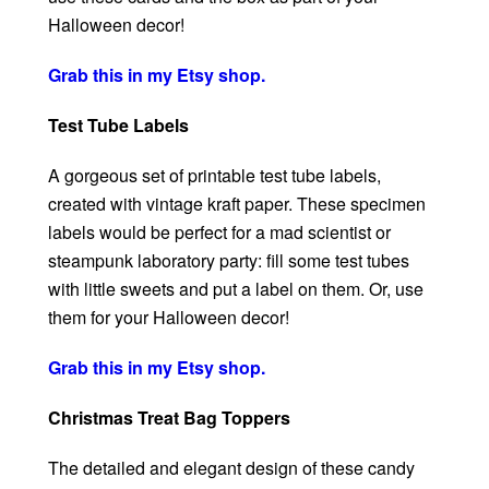
Halloween decor!
Grab this in my Etsy shop.
Test Tube Labels
A gorgeous set of printable test tube labels,
created with vintage kraft paper. These specimen
labels would be perfect for a mad scientist or
steampunk laboratory party: fill some test tubes
with little sweets and put a label on them. Or, use
them for your Halloween decor!
Grab this in my Etsy shop.
Christmas Treat Bag Toppers
The detailed and elegant design of these candy