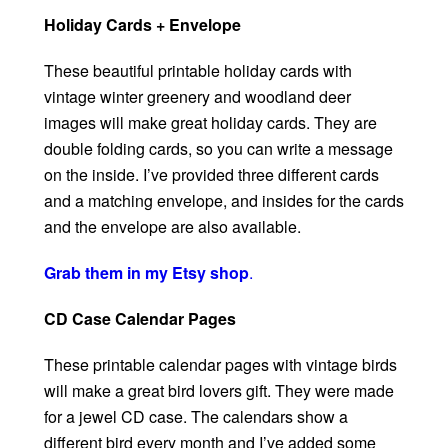
Holiday Cards + Envelope
These beautiful printable holiday cards with
vintage winter greenery and woodland deer
images will make great holiday cards. They are
double folding cards, so you can write a message
on the inside. I’ve provided three different cards
and a matching envelope, and insides for the cards
and the envelope are also available.
Grab them in my Etsy shop
.
CD Case Calendar Pages
These printable calendar pages with vintage birds
will make a great bird lovers gift. They were made
for a jewel CD case. The calendars show a
different bird every month and I’ve added some