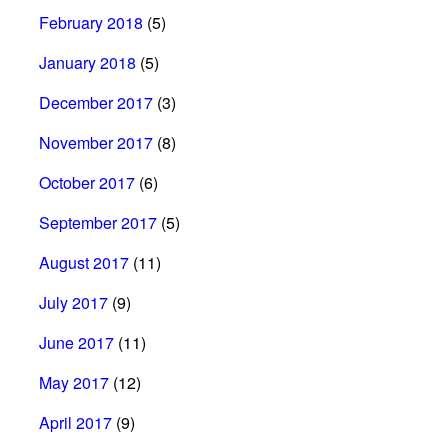
February 2018
(5)
January 2018
(5)
December 2017
(3)
November 2017
(8)
October 2017
(6)
September 2017
(5)
August 2017
(11)
July 2017
(9)
June 2017
(11)
May 2017
(12)
April 2017
(9)