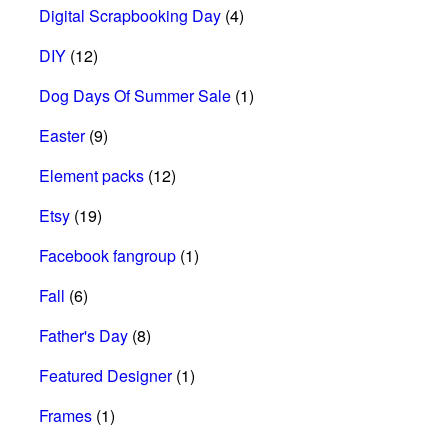
Digital Scrapbooking Day
(4)
DIY
(12)
Dog Days Of Summer Sale
(1)
Easter
(9)
Element packs
(12)
Etsy
(19)
Facebook fangroup
(1)
Fall
(6)
Father's Day
(8)
Featured Designer
(1)
Frames
(1)