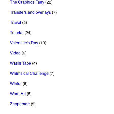
The Graphics Fairy
(22)
Transfers and overlays
(7)
Travel
(5)
Tutorial
(24)
Valentine's Day
(13)
Video
(6)
Washi Tape
(4)
Whimsical Challenge
(7)
Winter
(6)
Word Art
(5)
Zapparade
(5)