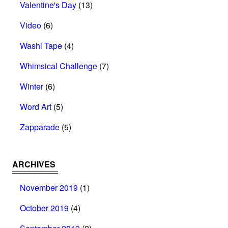
Valentine's Day
(13)
Video
(6)
Washi Tape
(4)
Whimsical Challenge
(7)
Winter
(6)
Word Art
(5)
Zapparade
(5)
ARCHIVES
November 2019
(1)
October 2019
(4)