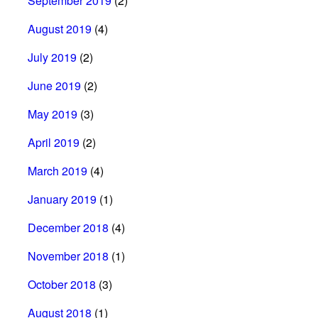
September 2019
(2)
August 2019
(4)
July 2019
(2)
June 2019
(2)
May 2019
(3)
April 2019
(2)
March 2019
(4)
January 2019
(1)
December 2018
(4)
November 2018
(1)
October 2018
(3)
August 2018
(1)