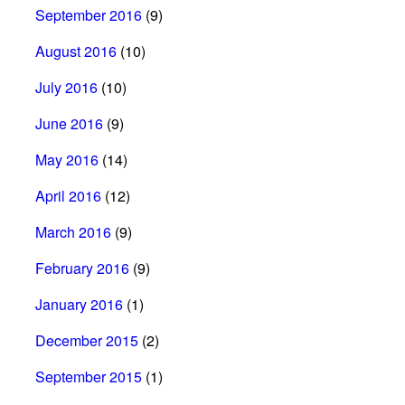
September 2016
(9)
August 2016
(10)
July 2016
(10)
June 2016
(9)
May 2016
(14)
April 2016
(12)
March 2016
(9)
February 2016
(9)
January 2016
(1)
December 2015
(2)
September 2015
(1)