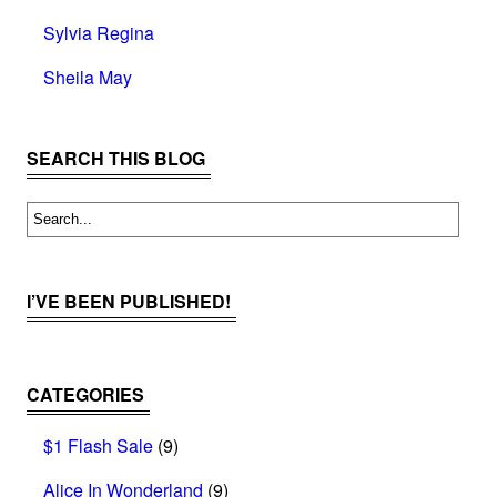
Sylvia Regina
Sheila May
SEARCH THIS BLOG
I’VE BEEN PUBLISHED!
CATEGORIES
$1 Flash Sale
(9)
Alice In Wonderland
(9)