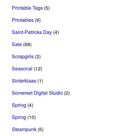
Printable Tags
(5)
Printables
(9)
Saint-Patricks Day
(4)
Sale
(68)
Scrapgirls
(3)
Seasonal
(12)
Sinterklaas
(1)
Somerset Digital Studio
(2)
Spring
(4)
Spring
(10)
Steampunk
(5)