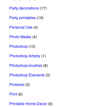
Party decorations
(17)
Party printables
(19)
Personal Use
(4)
Photo Masks
(4)
Photoshop
(13)
Photoshop Artistry
(1)
Photoshop brushes
(8)
Photoshop Elements
(3)
Pinterest
(2)
Print
(6)
Printable Home Decor
(5)