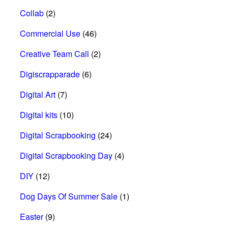
Collab
(2)
Commercial Use
(46)
Creative Team Call
(2)
Digiscrapparade
(6)
Digital Art
(7)
Digital kits
(10)
Digital Scrapbooking
(24)
Digital Scrapbooking Day
(4)
DIY
(12)
Dog Days Of Summer Sale
(1)
Easter
(9)