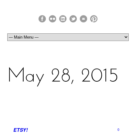
ETSY!
0