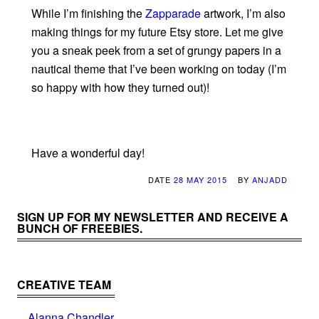
While I’m finishing the
Zapparade
artwork, I’m also
making things for my future Etsy store. Let me give
you a sneak peek from a set of grungy papers in a
nautical theme that I’ve been working on today (I’m
so happy with how they turned out)!
Have a wonderful day!
DATE
28 MAY 2015
BY
ANJADD
SIGN UP FOR MY NEWSLETTER AND RECEIVE A
BUNCH OF FREEBIES.
CREATIVE TEAM
Alanna Chandler