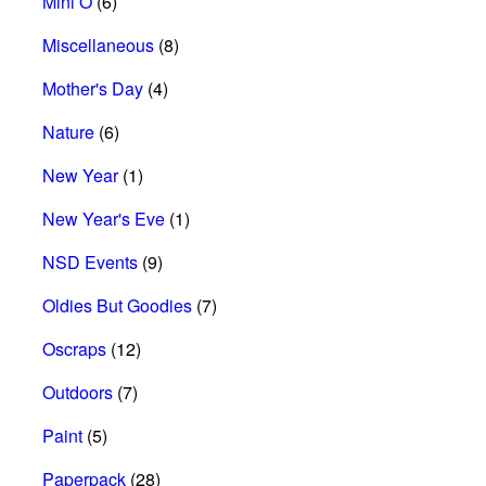
Mini O
(6)
Miscellaneous
(8)
Mother's Day
(4)
Nature
(6)
New Year
(1)
New Year's Eve
(1)
NSD Events
(9)
Oldies But Goodies
(7)
Oscraps
(12)
Outdoors
(7)
Paint
(5)
Paperpack
(28)