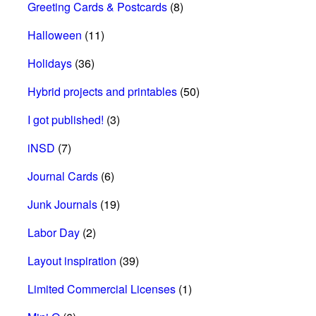
Greeting Cards & Postcards
(8)
Halloween
(11)
Holidays
(36)
Hybrid projects and printables
(50)
I got published!
(3)
iNSD
(7)
Journal Cards
(6)
Junk Journals
(19)
Labor Day
(2)
Layout inspiration
(39)
Limited Commercial Licenses
(1)