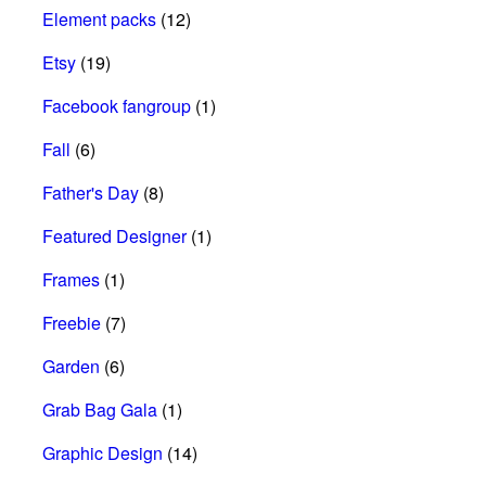
Element packs
(12)
Etsy
(19)
Facebook fangroup
(1)
Fall
(6)
Father's Day
(8)
Featured Designer
(1)
Frames
(1)
Freebie
(7)
Garden
(6)
Grab Bag Gala
(1)
Graphic Design
(14)