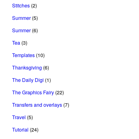
Stitches
(2)
Summer
(5)
Summer
(6)
Tea
(3)
Templates
(10)
Thanksgiving
(6)
The Daily Digi
(1)
The Graphics Fairy
(22)
Transfers and overlays
(7)
Travel
(5)
Tutorial
(24)