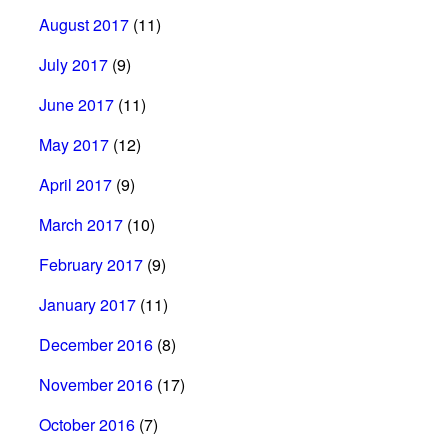
August 2017
(11)
July 2017
(9)
June 2017
(11)
May 2017
(12)
April 2017
(9)
March 2017
(10)
February 2017
(9)
January 2017
(11)
December 2016
(8)
November 2016
(17)
October 2016
(7)