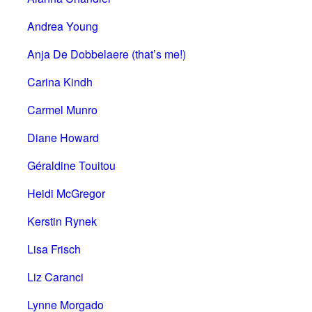
Andrea Young
Anja De Dobbelaere (that’s me!)
Carina Kindh
Carmel Munro
Diane Howard
Géraldine Touitou
Heidi McGregor
Kerstin Rynek
Lisa Frisch
Liz Caranci
Lynne Morgado