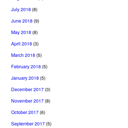
July 2018
(8)
June 2018
(9)
May 2018
(8)
April 2018
(3)
March 2018
(5)
February 2018
(5)
January 2018
(5)
December 2017
(3)
November 2017
(8)
October 2017
(6)
September 2017
(5)