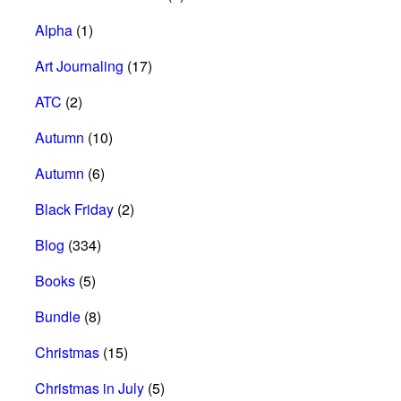
Alpha
(1)
Art Journaling
(17)
ATC
(2)
Autumn
(10)
Autumn
(6)
Black Friday
(2)
Blog
(334)
Books
(5)
Bundle
(8)
Christmas
(15)
Christmas in July
(5)