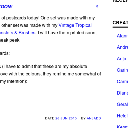
SOON!
0
s of postcards today! One set was made with my
CREAT
he other set was made with my
Vintage Tropical
ansfers & Brushes
. I will have them printed soon,
Alan
sneak peek!
Andr
ards:
Anja 
 (I have to admit that these are my absolute
Cari
 love with the colours, they remind me somewhat of
 my intention):
Carm
Dian
Géral
Heid
DATE
26 JUN 2015
BY
ANJADD
Kerst