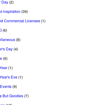
r Day
(2)
t inspiration
(39)
ed Commercial Licenses
(1)
O
(6)
ellaneous
(8)
r's Day
(4)
re
(6)
Year
(1)
Year's Eve
(1)
Events
(9)
s But Goodies
(7)