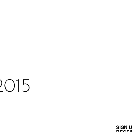
SIGN 
RECEI