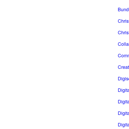
Bund
Chri
Chris
Coll
Comm
Creat
Digi
Digita
Digita
Digit
Digit