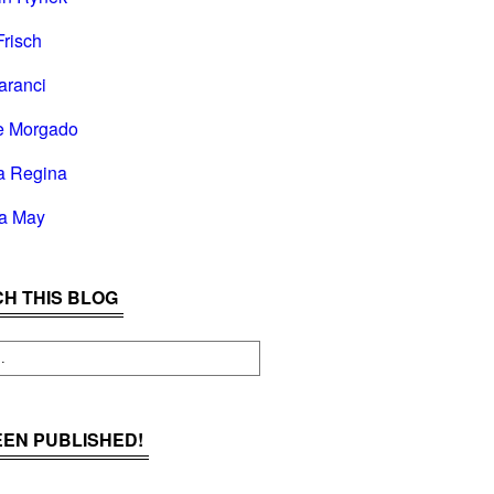
Frisch
aranci
e Morgado
a Regina
la May
H THIS BLOG
BEEN PUBLISHED!