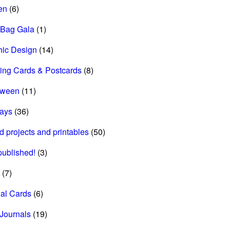
en
(6)
 Bag Gala
(1)
hic Design
(14)
ing Cards & Postcards
(8)
oween
(11)
days
(36)
d projects and printables
(50)
 published!
(3)
(7)
al Cards
(6)
Journals
(19)