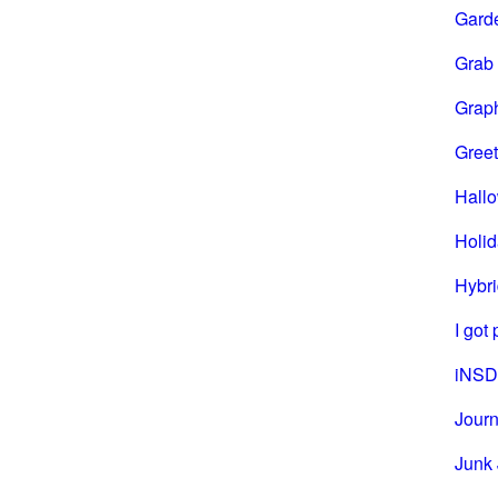
Gard
Grab
Grap
Greet
Hall
Holi
Hybri
I got
iNSD
Journ
Junk 