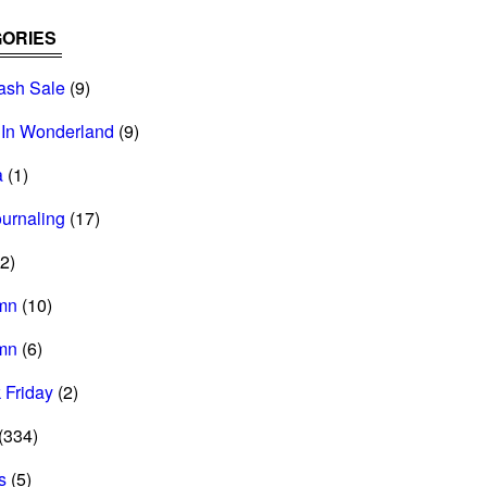
ORIES
ash Sale
(9)
 In Wonderland
(9)
a
(1)
ournaling
(17)
2)
mn
(10)
mn
(6)
 Friday
(2)
(334)
s
(5)