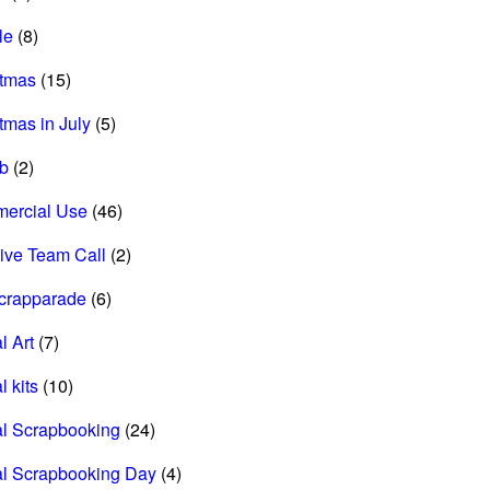
le
(8)
stmas
(15)
tmas in July
(5)
ab
(2)
ercial Use
(46)
ive Team Call
(2)
scrapparade
(6)
l Art
(7)
l kits
(10)
al Scrapbooking
(24)
al Scrapbooking Day
(4)