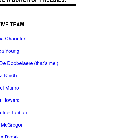
IVE TEAM
na Chandler
ea Young
De Dobbelaere (that’s me!)
na Kindh
el Munro
e Howard
dine Touitou
i McGregor
in Rynek