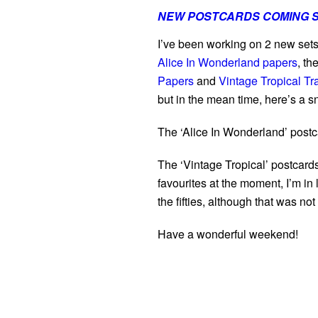
NEW POSTCARDS COMING 
I’ve been working on 2 new set
Alice In Wonderland papers
, t
Papers
and
Vintage Tropical Tr
but in the mean time, here’s a 
The ‘Alice In Wonderland’ postc
The ‘Vintage Tropical’ postcards
favourites at the moment, I’m in
the fifties, although that was not
Have a wonderful weekend!