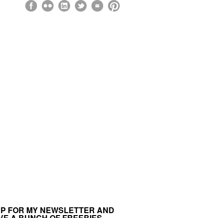
UP FOR MY NEWSLETTER AND
VE A BUNCH OF FREEBIES.