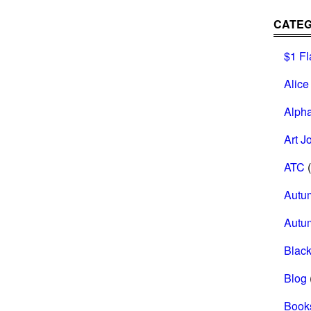
CATEG
$1 Fl
Alice
Alph
Art J
ATC
(
Autu
Autu
Black
Blog
Book