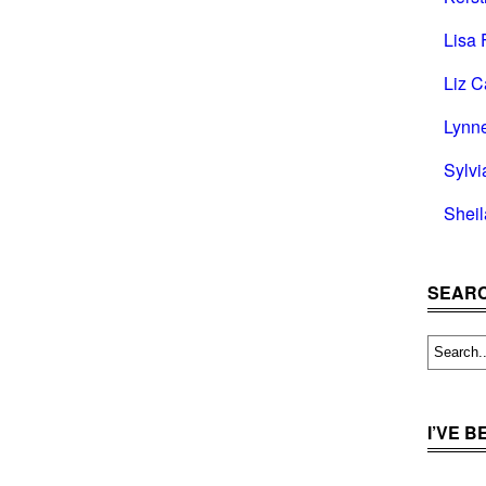
Lisa 
Liz C
Lynn
Sylvi
Shei
SEARC
I’VE 