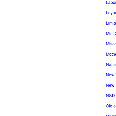
Labo
Layou
Limit
Mini 
Misc
Mothe
Natu
New 
New 
NSD 
Oldie