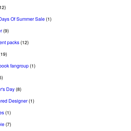
12)
Days Of Summer Sale
(1)
r
(9)
ent packs
(12)
19)
book fangroup
(1)
6)
r's Day
(8)
ured Designer
(1)
es
(1)
ie
(7)