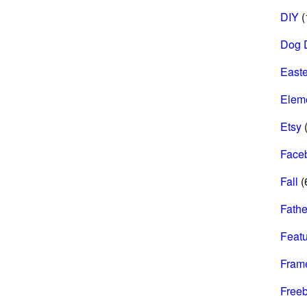
DIY
(
Dog 
Easte
Elem
Etsy
(
Face
Fall
(
Fathe
Feat
Fram
Freeb