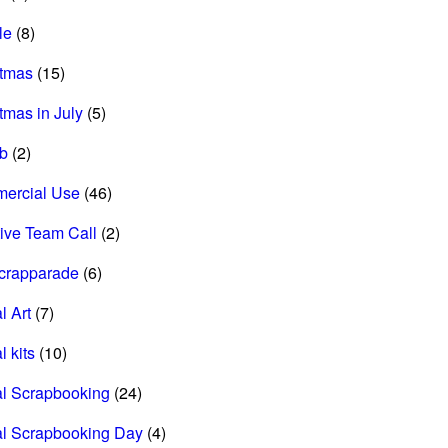
le
(8)
stmas
(15)
tmas in July
(5)
ab
(2)
ercial Use
(46)
ive Team Call
(2)
scrapparade
(6)
l Art
(7)
l kits
(10)
al Scrapbooking
(24)
al Scrapbooking Day
(4)