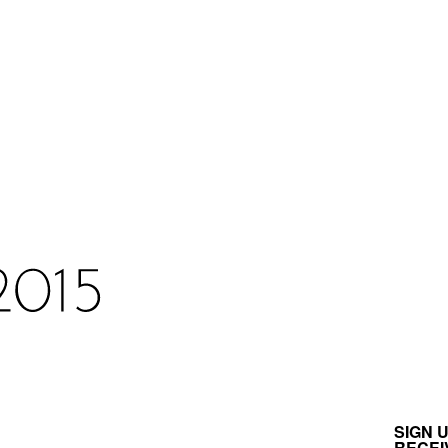
SIGN 
RECEI