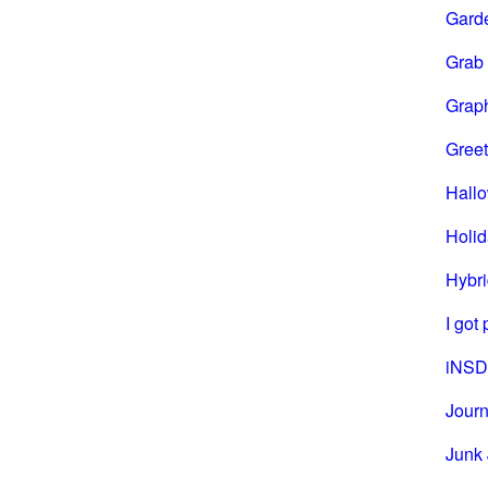
Gard
Grab
Grap
Greet
Hall
Holi
Hybri
I got
iNSD
Journ
Junk 