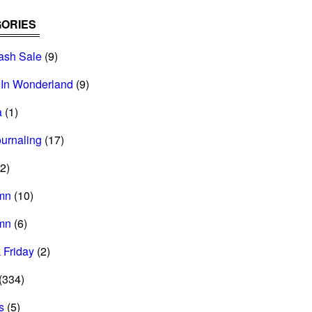
ORIES
ash Sale
(9)
 In Wonderland
(9)
a
(1)
ournaling
(17)
2)
mn
(10)
mn
(6)
 Friday
(2)
(334)
s
(5)