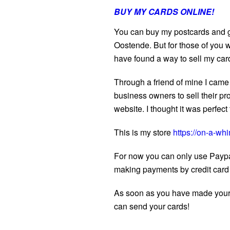
BUY MY CARDS ONLINE!
You can buy my postcards and gr
Oostende. But for those of you w
have found a way to sell my car
Through a friend of mine I came 
business owners to sell their pr
website. I thought it was perfec
This is my store
https://on-a-whi
For now you can only use Paypa
making payments by credit card
As soon as you have made your or
can send your cards!