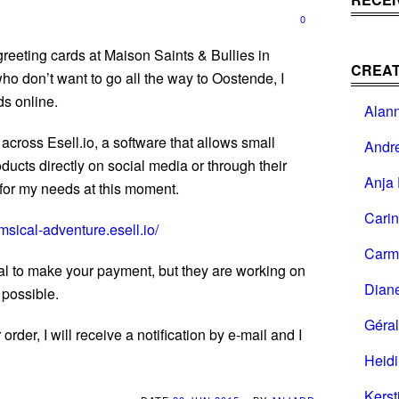
0
eeting cards at Maison Saints & Bullies in
CREAT
ho don’t want to go all the way to Oostende, I
ds online.
Alan
across Esell.io, a software that allows small
Andr
oducts directly on social media or through their
Anja 
t for my needs at this moment.
Cari
msical-adventure.esell.io/
Carm
l to make your payment, but they are working on
Dian
 possible.
Géral
der, I will receive a notification by e-mail and I
Heid
Kerst