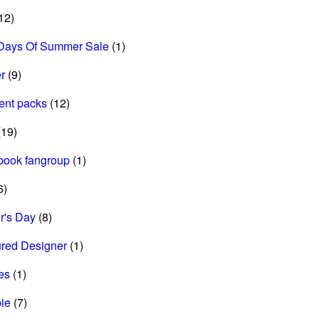
12)
Days Of Summer Sale
(1)
r
(9)
ent packs
(12)
19)
book fangroup
(1)
6)
r's Day
(8)
ured Designer
(1)
es
(1)
ie
(7)