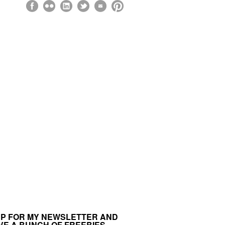
UP FOR MY NEWSLETTER AND
VE A BUNCH OF FREEBIES.