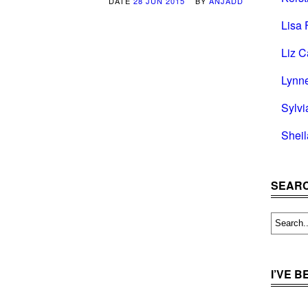
DATE
28 JUN 2015
BY
ANJADD
Lisa 
Liz C
Lynn
Sylvi
Shei
SEARC
I’VE 