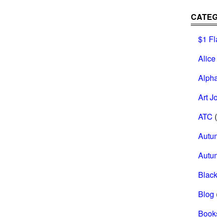
CATEG
$1 Fl
Alice
Alph
Art J
ATC
(
Autu
Autu
Black
Blog
Book