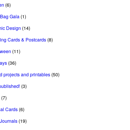
en
(6)
 Bag Gala
(1)
hic Design
(14)
ing Cards & Postcards
(8)
oween
(11)
days
(36)
d projects and printables
(50)
 published!
(3)
(7)
al Cards
(6)
Journals
(19)