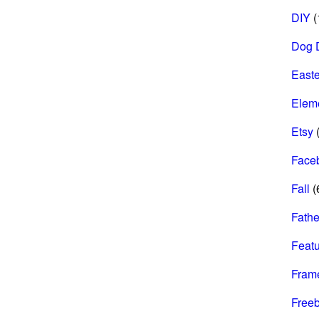
DIY
(
Dog 
Easte
Elem
Etsy
(
Face
Fall
(
Fathe
Feat
Fram
Freeb