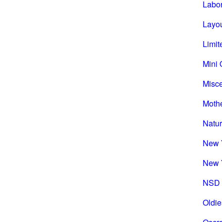
Labo
Layou
Limit
Mini 
Misc
Mothe
Natu
New 
New 
NSD 
Oldie