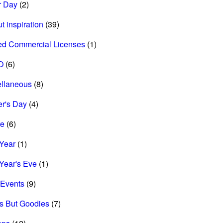
r Day
(2)
t inspiration
(39)
ed Commercial Licenses
(1)
O
(6)
ellaneous
(8)
r's Day
(4)
re
(6)
Year
(1)
Year's Eve
(1)
Events
(9)
s But Goodies
(7)