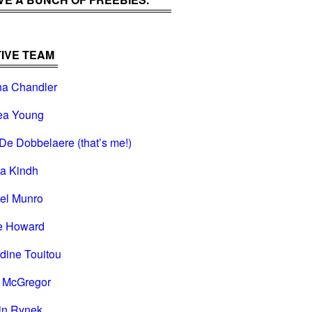
IVE TEAM
na Chandler
ea Young
De Dobbelaere (that’s me!)
na Kindh
el Munro
e Howard
dine Touitou
i McGregor
in Rynek