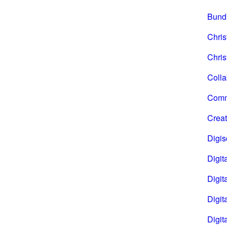
Bund
Chri
Chris
Coll
Comm
Creat
Digi
Digita
Digita
Digit
Digit