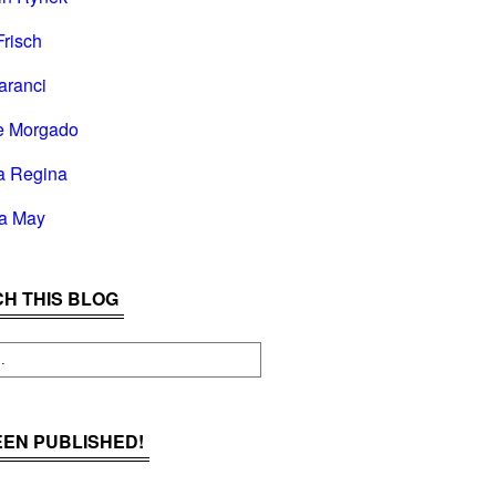
Frisch
aranci
e Morgado
a Regina
la May
H THIS BLOG
BEEN PUBLISHED!