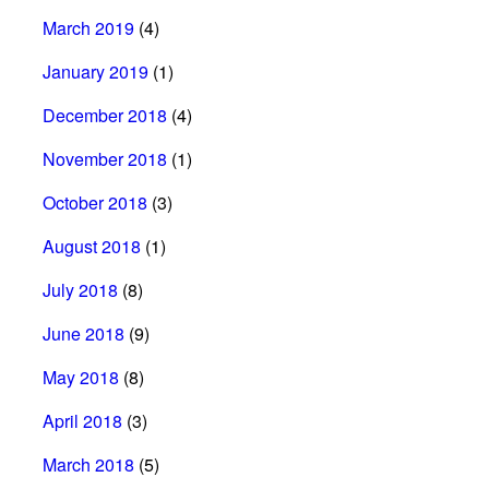
March 2019
(4)
January 2019
(1)
December 2018
(4)
November 2018
(1)
October 2018
(3)
August 2018
(1)
July 2018
(8)
June 2018
(9)
May 2018
(8)
April 2018
(3)
March 2018
(5)