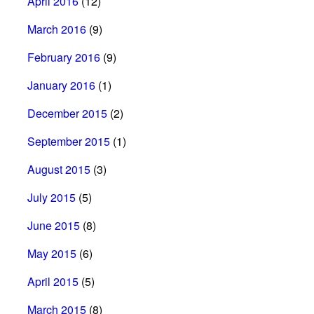
April 2016
(12)
March 2016
(9)
February 2016
(9)
January 2016
(1)
December 2015
(2)
September 2015
(1)
August 2015
(3)
July 2015
(5)
June 2015
(8)
May 2015
(6)
April 2015
(5)
March 2015
(8)