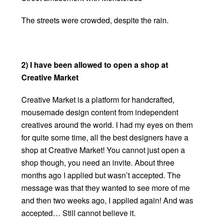
The streets were crowded, despite the rain.
2) I have been allowed to open a shop at
Creative Market
Creative Market is a platform for handcrafted,
mousemade design content from independent
creatives around the world. I had my eyes on them
for quite some time, all the best designers have a
shop at Creative Market! You cannot just open a
shop though, you need an invite. About three
months ago I applied but wasn’t accepted. The
message was that they wanted to see more of me
and then two weeks ago, I applied again! And was
accepted… Still cannot believe it.