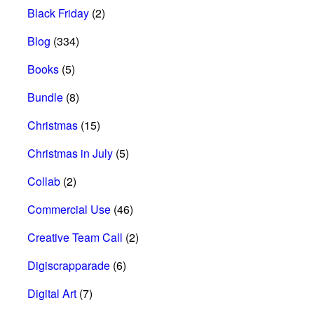
Black Friday
(2)
Blog
(334)
Books
(5)
Bundle
(8)
Christmas
(15)
Christmas in July
(5)
Collab
(2)
Commercial Use
(46)
Creative Team Call
(2)
Digiscrapparade
(6)
Digital Art
(7)