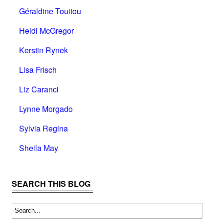
Géraldine Touitou
Heidi McGregor
Kerstin Rynek
Lisa Frisch
Liz Caranci
Lynne Morgado
Sylvia Regina
Sheila May
SEARCH THIS BLOG