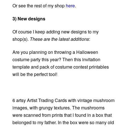
Or see the rest of my shop
here
.
3) New designs
Of course I keep adding new designs to my
shop(s).
These are the latest additions
:
Are you planning on throwing a Halloween
costume party this year? Then this invitation
template and pack of costume contest printables
will be the perfect tool!
6 artsy Artist Trading Cards with vintage mushroom
images, with grungy textures. The mushrooms
were scanned from prints that I found in a box that
belonged to my father. In the box were so many old