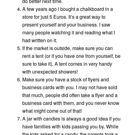
do better next time.
A few years ago I bought a chalkboard in a
store for just 5 Euros. It’s a great way to
present yourself and your business. I saw
many people watching it and reading what I
had written on it.
If the market is outside, make sure you can
rent a tent (or if you have one from yourself, be
sure to take it). A tent comes in very handy
with unexpected showers!
Make sure you have a stock of flyers and
business cards with you. I may not have sold
that much, people did often take a flyer and a
business card with them, and you never know
what might come out of that!
A jar with candies is always a good idea if you
have families with kids passing you by. While
the kids asked for a candy, the parents took a