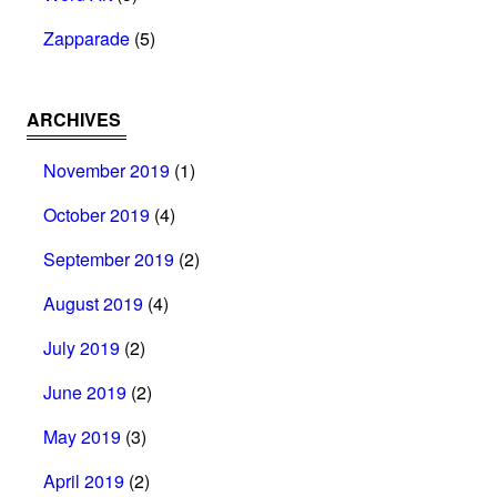
Zapparade
(5)
ARCHIVES
November 2019
(1)
October 2019
(4)
September 2019
(2)
August 2019
(4)
July 2019
(2)
June 2019
(2)
May 2019
(3)
April 2019
(2)