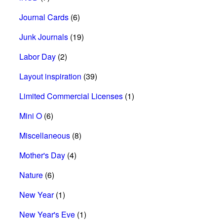
Journal Cards
(6)
Junk Journals
(19)
Labor Day
(2)
Layout inspiration
(39)
Limited Commercial Licenses
(1)
Mini O
(6)
Miscellaneous
(8)
Mother's Day
(4)
Nature
(6)
New Year
(1)
New Year's Eve
(1)