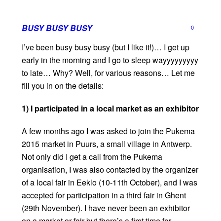
BUSY BUSY BUSY
0
I’ve been busy busy busy (but I like it!)… I get up
early in the morning and I go to sleep wayyyyyyyyy
to late… Why? Well, for various reasons… Let me
fill you in on the details:
1) I participated in a local market as an exhibitor
A few months ago I was asked to join the Pukema
2015 market in Puurs, a small village in Antwerp.
Not only did I get a call from the Pukema
organisation, I was also contacted by the organizer
of a local fair in Eeklo (10-11th October), and I was
accepted for participation in a third fair in Ghent
(29th November). I have never been an exhibitor
on a market or fair but there’s a first time for