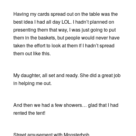
Having my cards spread out on the table was the
best idea I had all day LOL. I hadn’t planned on
presenting them that way, I was just going to put
them in the baskets, but people would never have
taken the effort to look at them if I hadn’t spread
them out like this.
My daughter, all set and ready. She did a great job
in helping me out.
And then we had a few showers… glad that I had
rented the tent!
Street amusement with Monsterbob