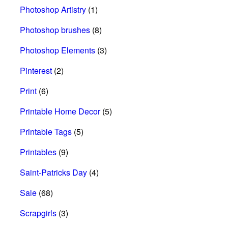
Photoshop Artistry
(1)
Photoshop brushes
(8)
Photoshop Elements
(3)
Pinterest
(2)
Print
(6)
Printable Home Decor
(5)
Printable Tags
(5)
Printables
(9)
Saint-Patricks Day
(4)
Sale
(68)
Scrapgirls
(3)