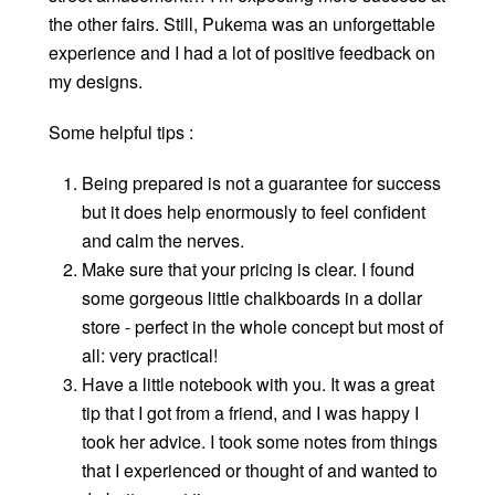
the other fairs. Still, Pukema was an unforgettable
experience and I had a lot of positive feedback on
my designs.
Some helpful tips :
Being prepared is not a guarantee for success
but it does help enormously to feel confident
and calm the nerves.
Make sure that your pricing is clear. I found
some gorgeous little chalkboards in a dollar
store - perfect in the whole concept but most of
all: very practical!
Have a little notebook with you. It was a great
tip that I got from a friend, and I was happy I
took her advice. I took some notes from things
that I experienced or thought of and wanted to