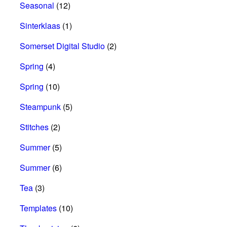
Seasonal
(12)
Sinterklaas
(1)
Somerset Digital Studio
(2)
Spring
(4)
Spring
(10)
Steampunk
(5)
Stitches
(2)
Summer
(5)
Summer
(6)
Tea
(3)
Templates
(10)