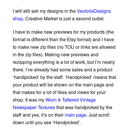
I will still sell my designs in the
VectoriaDesigns
shop,
Creative Market is just a second outlet.
I have to make new previews for my products (the
format is different than the Etsy format) and I have
to make new zip files (no TOU or links are allowed
in the zip files). Making new previews and
rezipping everything is a lot of work, but I’m nearly
there. I’ve already had some sales and a product
‘handpicked’ by the staff. ‘Handpicked’ means that
your product will be shown on the main page and
that makes for a lot of likes and views for your
shop. It was my
Worn & Tattered Vintage
Newspaper Textures
that was handpicked by the
staff and yes, it’s on their
main page
. Just scroll
down until you see ‘Handpicked’.