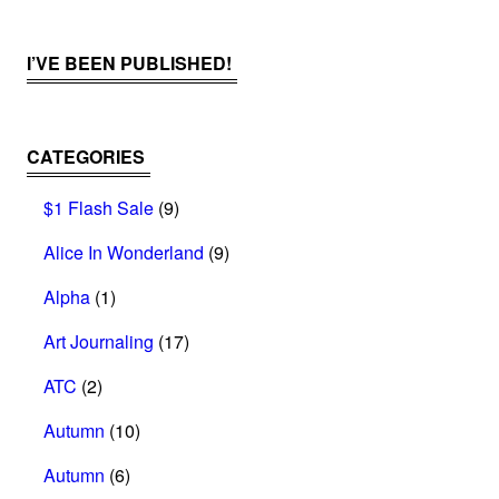
I’VE BEEN PUBLISHED!
CATEGORIES
$1 Flash Sale
(9)
Alice In Wonderland
(9)
Alpha
(1)
Art Journaling
(17)
ATC
(2)
Autumn
(10)
Autumn
(6)