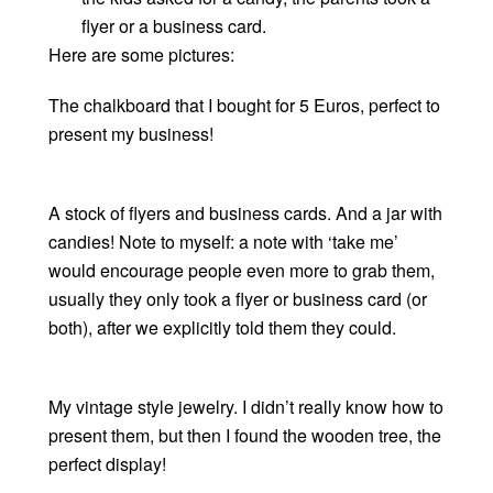
flyer or a business card.
Here are some pictures:
The chalkboard that I bought for 5 Euros, perfect to
present my business!
A stock of flyers and business cards. And a jar with
candies! Note to myself: a note with ‘take me’
would encourage people even more to grab them,
usually they only took a flyer or business card (or
both), after we explicitly told them they could.
My vintage style jewelry. I didn’t really know how to
present them, but then I found the wooden tree, the
perfect display!