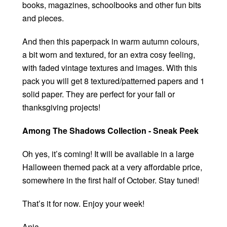
books, magazines, schoolbooks and other fun bits
and pieces.
And then this paperpack in warm autumn colours,
a bit worn and textured, for an extra cosy feeling,
with faded vintage textures and images. With this
pack you will get 8 textured/patterned papers and 1
solid paper. They are perfect for your fall or
thanksgiving projects!
Among The Shadows Collection - Sneak Peek
Oh yes, it’s coming! It will be available in a large
Halloween themed pack at a very affordable price,
somewhere in the first half of October. Stay tuned!
That’s it for now. Enjoy your week!
Anja