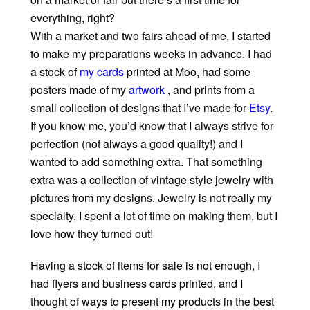
everything, right?
With a market and two fairs ahead of me, I started
to make my preparations weeks in advance. I had
a stock of
my cards
printed at Moo, had some
posters made of my
artwork
, and prints from a
small collection of designs that I’ve made for
Etsy
.
If you know me, you’d know that I always strive for
perfection (not always a good quality!) and I
wanted to add something extra. That something
extra was a collection of vintage style jewelry with
pictures from my designs. Jewelry is not really my
specialty, I spent a lot of time on making them, but I
love how they turned out!
Having a stock of items for sale is not enough, I
had flyers and business cards printed, and I
thought of ways to present my products in the best