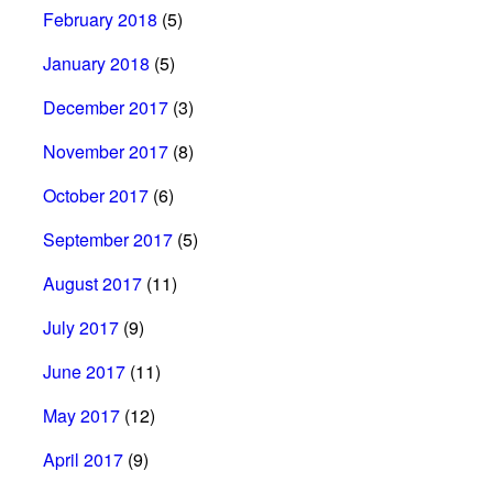
February 2018
(5)
January 2018
(5)
December 2017
(3)
November 2017
(8)
October 2017
(6)
September 2017
(5)
August 2017
(11)
July 2017
(9)
June 2017
(11)
May 2017
(12)
April 2017
(9)