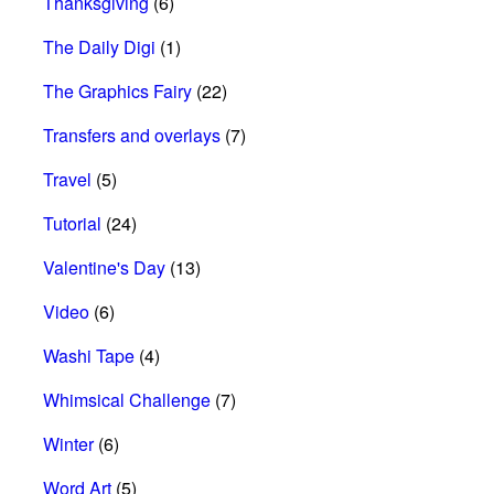
Thanksgiving
(6)
The Daily Digi
(1)
The Graphics Fairy
(22)
Transfers and overlays
(7)
Travel
(5)
Tutorial
(24)
Valentine's Day
(13)
Video
(6)
Washi Tape
(4)
Whimsical Challenge
(7)
Winter
(6)
Word Art
(5)