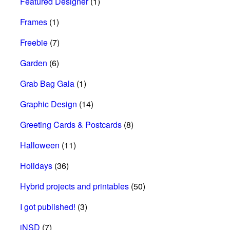
Featured Designer
(1)
Frames
(1)
Freebie
(7)
Garden
(6)
Grab Bag Gala
(1)
Graphic Design
(14)
Greeting Cards & Postcards
(8)
Halloween
(11)
Holidays
(36)
Hybrid projects and printables
(50)
I got published!
(3)
iNSD
(7)