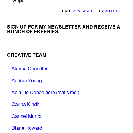
DATE
24 SEP 2015
BY
ANJADD
SIGN UP FOR MY NEWSLETTER AND RECEIVE A
BUNCH OF FREEBIES.
CREATIVE TEAM
Alanna Chandler
Andrea Young
Anja De Dobbelaere (that’s me!)
Carina Kindh
Carmel Munro
Diane Howard