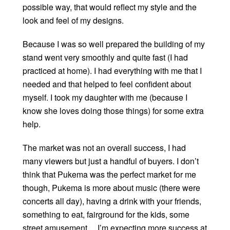
possible way, that would reflect my style and the
look and feel of my designs.
Because I was so well prepared the building of my
stand went very smoothly and quite fast (I had
practiced at home). I had everything with me that I
needed and that helped to feel confident about
myself. I took my daughter with me (because I
know she loves doing those things) for some extra
help.
The market was not an overall success, I had
many viewers but just a handful of buyers. I don’t
think that Pukema was the perfect market for me
though, Pukema is more about music (there were
concerts all day), having a drink with your friends,
something to eat, fairground for the kids, some
street amusement… I’m expecting more success at