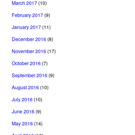
March 2017
(10)
February 2017
(9)
January 2017
(11)
December 2016
(8)
November 2016
(17)
October 2016
(7)
September 2016
(9)
August 2016
(10)
July 2016
(10)
June 2016
(9)
May 2016
(14)