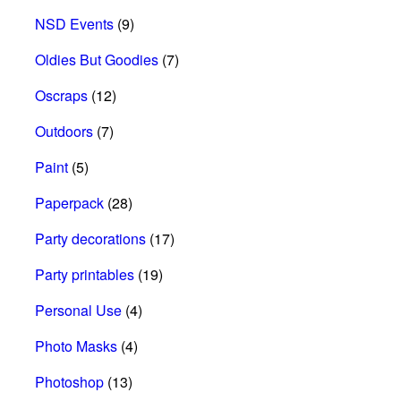
NSD Events
(9)
Oldies But Goodies
(7)
Oscraps
(12)
Outdoors
(7)
Paint
(5)
Paperpack
(28)
Party decorations
(17)
Party printables
(19)
Personal Use
(4)
Photo Masks
(4)
Photoshop
(13)