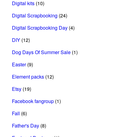
Digital kits
(10)
Digital Scrapbooking
(24)
Digital Scrapbooking Day
(4)
DIY
(12)
Dog Days Of Summer Sale
(1)
Easter
(9)
Element packs
(12)
Etsy
(19)
Facebook fangroup
(1)
Fall
(6)
Father's Day
(8)