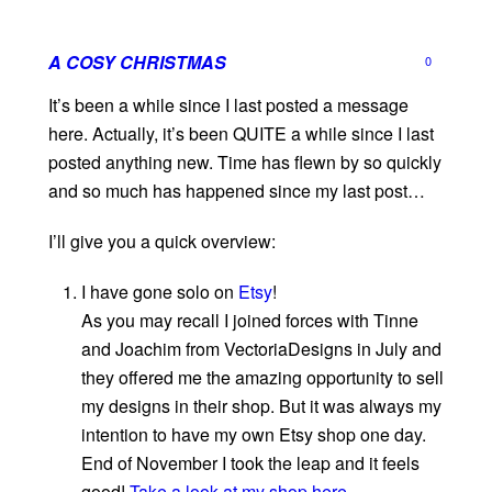
A COSY CHRISTMAS
0
It’s been a while since I last posted a message
here. Actually, it’s been QUITE a while since I last
posted anything new. Time has flewn by so quickly
and so much has happened since my last post…
I’ll give you a quick overview:
I have gone solo on
Etsy
!
As you may recall I joined forces with Tinne
and Joachim from VectoriaDesigns in July and
they offered me the amazing opportunity to sell
my designs in their shop. But it was always my
intention to have my own Etsy shop one day.
End of November I took the leap and it feels
good!
Take a look at my shop here.