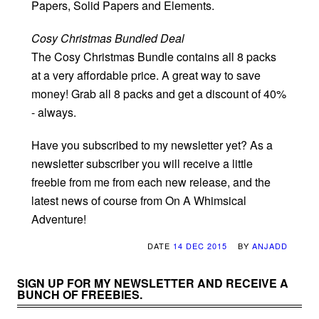
Papers, Solid Papers and Elements.
Cosy Christmas Bundled Deal
The Cosy Christmas Bundle contains all 8 packs
at a very affordable price. A great way to save
money! Grab all 8 packs and get a discount of 40%
- always.
Have you subscribed to my newsletter yet? As a
newsletter subscriber you will receive a little
freebie from me from each new release, and the
latest news of course from On A Whimsical
Adventure!
DATE
14 DEC 2015
BY
ANJADD
SIGN UP FOR MY NEWSLETTER AND RECEIVE A
BUNCH OF FREEBIES.