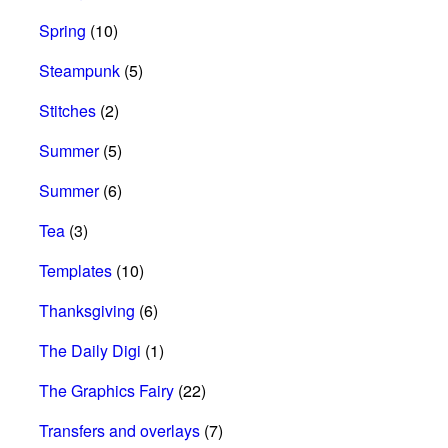
Spring
(10)
Steampunk
(5)
Stitches
(2)
Summer
(5)
Summer
(6)
Tea
(3)
Templates
(10)
Thanksgiving
(6)
The Daily Digi
(1)
The Graphics Fairy
(22)
Transfers and overlays
(7)