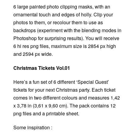
6 large painted photo clipping masks, with an
ornamental touch and edges of holly. Clip your
photos to them, or recolour them to use as
backdrops (experiment with the blending modes in
Photoshop for surprising results). You will receive
6 hi res png files, maximum size is 2854 px high
and 2594 px wide.
Christmas Tickets Vol.01
Here’s a fun set of 6 different ‘Special Guest’
tickets for your next Christmas party. Each ticket
comes in two different colours and measures 1,42
x 3,78 in (3,61 x 9,60 cm). The pack contains 12
png files and a printable sheet.
Some inspiration :