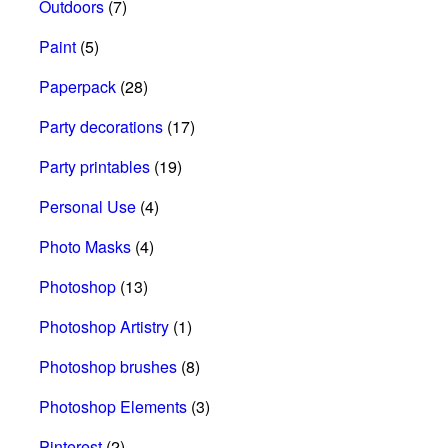
Outdoors
(7)
Paint
(5)
Paperpack
(28)
Party decorations
(17)
Party printables
(19)
Personal Use
(4)
Photo Masks
(4)
Photoshop
(13)
Photoshop Artistry
(1)
Photoshop brushes
(8)
Photoshop Elements
(3)
Pinterest
(2)