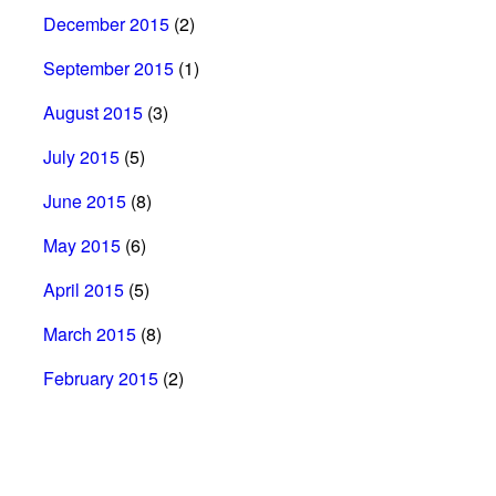
December 2015
(2)
September 2015
(1)
August 2015
(3)
July 2015
(5)
June 2015
(8)
May 2015
(6)
April 2015
(5)
March 2015
(8)
February 2015
(2)