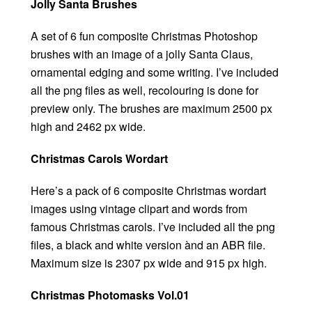
Jolly Santa Brushes
A set of 6 fun composite Christmas Photoshop
brushes with an image of a jolly Santa Claus,
ornamental edging and some writing. I’ve included
all the png files as well, recolouring is done for
preview only. The brushes are maximum 2500 px
high and 2462 px wide.
Christmas Carols Wordart
Here’s a pack of 6 composite Christmas wordart
images using vintage clipart and words from
famous Christmas carols. I’ve included all the png
files, a black and white version ànd an ABR file.
Maximum size is 2307 px wide and 915 px high.
Christmas Photomasks Vol.01