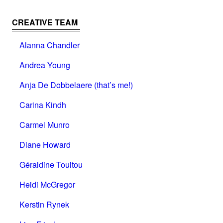
CREATIVE TEAM
Alanna Chandler
Andrea Young
Anja De Dobbelaere (that’s me!)
Carina Kindh
Carmel Munro
Diane Howard
Géraldine Touitou
Heidi McGregor
Kerstin Rynek