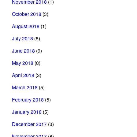
November 2018
(1)
October 2018
(3)
August 2018
(1)
July 2018
(8)
June 2018
(9)
May 2018
(8)
April 2018
(3)
March 2018
(5)
February 2018
(5)
January 2018
(5)
December 2017
(3)
November 2017
(8)