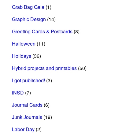
Grab Bag Gala
(1)
Graphic Design
(14)
Greeting Cards & Postcards
(8)
Halloween
(11)
Holidays
(36)
Hybrid projects and printables
(50)
I got published!
(3)
iNSD
(7)
Journal Cards
(6)
Junk Journals
(19)
Labor Day
(2)