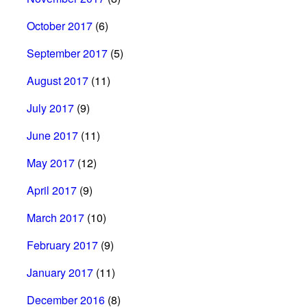
October 2017
(6)
September 2017
(5)
August 2017
(11)
July 2017
(9)
June 2017
(11)
May 2017
(12)
April 2017
(9)
March 2017
(10)
February 2017
(9)
January 2017
(11)
December 2016
(8)