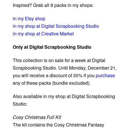
Inspired? Grab all 8 packs in my shops:
in my Etsy shop
in my shop at Digital Scrapbooking Studio
in my shop at Creative Market
Only at Digital Scrapbooking Studio
This collection is on sale for a week at Digital
Scrapbooking Studio. Until Monday, December 21,
you will receive a discount of 30% if you
purchase
any of these packs (bundle excluded).
Also available in my shop at Digital Scrapbooking
Studio:
Cosy Christmas Full Kit
The kit contains the Cosy Christmas Fantasy