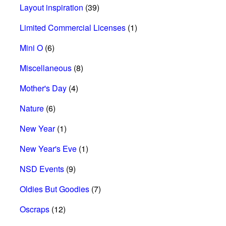
Layout inspiration
(39)
Limited Commercial Licenses
(1)
Mini O
(6)
Miscellaneous
(8)
Mother's Day
(4)
Nature
(6)
New Year
(1)
New Year's Eve
(1)
NSD Events
(9)
Oldies But Goodies
(7)
Oscraps
(12)