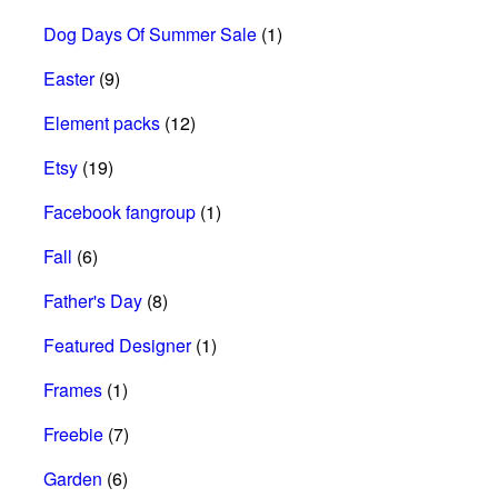
Dog Days Of Summer Sale
(1)
Easter
(9)
Element packs
(12)
Etsy
(19)
Facebook fangroup
(1)
Fall
(6)
Father's Day
(8)
Featured Designer
(1)
Frames
(1)
Freebie
(7)
Garden
(6)