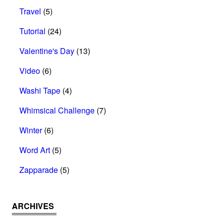
Travel
(5)
Tutorial
(24)
Valentine's Day
(13)
Video
(6)
Washi Tape
(4)
Whimsical Challenge
(7)
Winter
(6)
Word Art
(5)
Zapparade
(5)
ARCHIVES