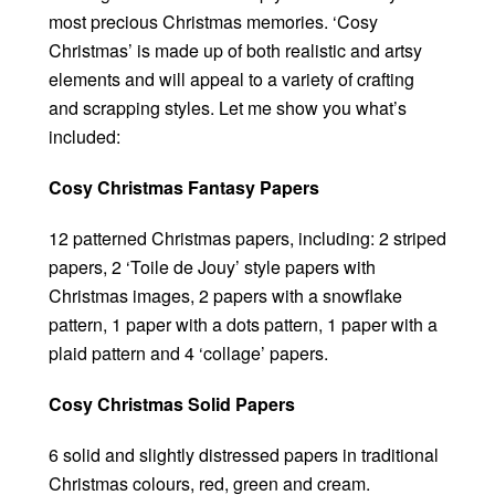
most precious Christmas memories. ‘Cosy
Christmas’ is made up of both realistic and artsy
elements and will appeal to a variety of crafting
and scrapping styles. Let me show you what’s
included:
Cosy Christmas Fantasy Papers
12 patterned Christmas papers, including: 2 striped
papers, 2 ‘Toile de Jouy’ style papers with
Christmas images, 2 papers with a snowflake
pattern, 1 paper with a dots pattern, 1 paper with a
plaid pattern and 4 ‘collage’ papers.
Cosy Christmas Solid Papers
6 solid and slightly distressed papers in traditional
Christmas colours, red, green and cream.