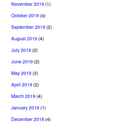
November 2019
(1)
October 2019
(4)
September 2019
(2)
August 2019
(4)
July 2019
(2)
June 2019
(2)
May 2019
(3)
April 2019
(2)
March 2019
(4)
January 2019
(1)
December 2018
(4)