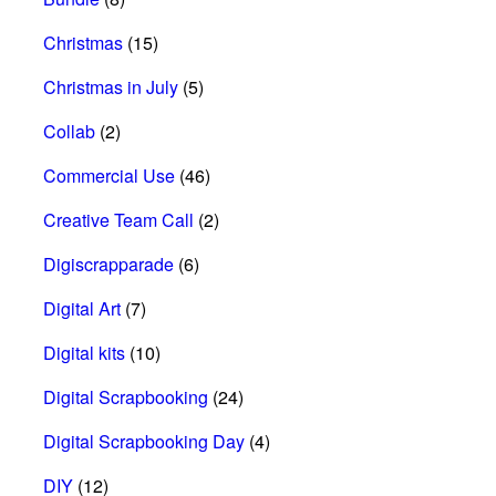
Christmas
(15)
Christmas in July
(5)
Collab
(2)
Commercial Use
(46)
Creative Team Call
(2)
Digiscrapparade
(6)
Digital Art
(7)
Digital kits
(10)
Digital Scrapbooking
(24)
Digital Scrapbooking Day
(4)
DIY
(12)