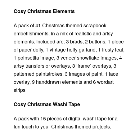
Cosy Christmas Elements
A pack of 41 Christmas themed scrapbook
embellishments, in a mix of realistic and artsy
elements. Included are: 3 brads, 2 buttons, 1 piece
of paper doily, 1 vintage holly garland, 1 frosty leaf,
1 poinsettia image, 3 veneer snowflake images, 4
artsy transfers or overlays, 3 ‘frame’ overlays, 3
patterned paintstrokes, 3 images of paint, 1 lace
overlay, 9 handdrawn elements and 6 wordart
strips
Cosy Christmas Washi Tape
A pack with 15 pieces of digital washi tape for a
fun touch to your Christmas themed projects.