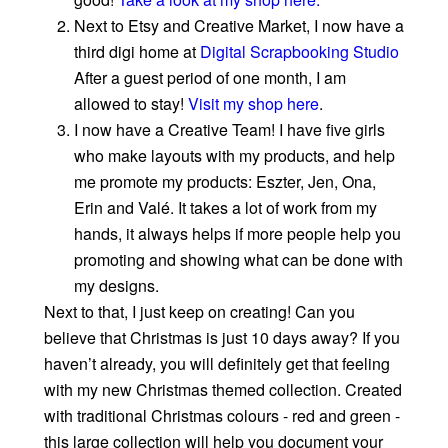
Next to Etsy and Creative Market, I now have a
third digi home at
Digital Scrapbooking Studio
After a guest period of one month, I am
allowed to stay!
Visit my shop here
.
I now have a Creative Team! I have five girls
who make layouts with my products, and help
me promote my products: Eszter, Jen, Ona,
Erin and Valé. It takes a lot of work from my
hands, it always helps if more people help you
promoting and showing what can be done with
my designs.
Next to that, I just keep on creating! Can you
believe that Christmas is just 10 days away? If you
haven’t already, you will definitely get that feeling
with my new Christmas themed collection. Created
with traditional Christmas colours - red and green -
this large collection will help you document your