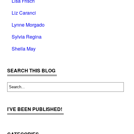
Lisa Frisch
Liz Caranci
Lynne Morgado
Sylvia Regina
Sheila May
SEARCH THIS BLOG
I’VE BEEN PUBLISHED!