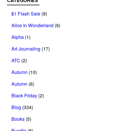
CATEGORIES
$1 Flash Sale
(9)
Alice In Wonderland
(9)
Alpha
(1)
Art Journaling
(17)
ATC
(2)
Autumn
(10)
Autumn
(6)
Black Friday
(2)
Blog
(334)
Books
(5)
Bundle
(8)