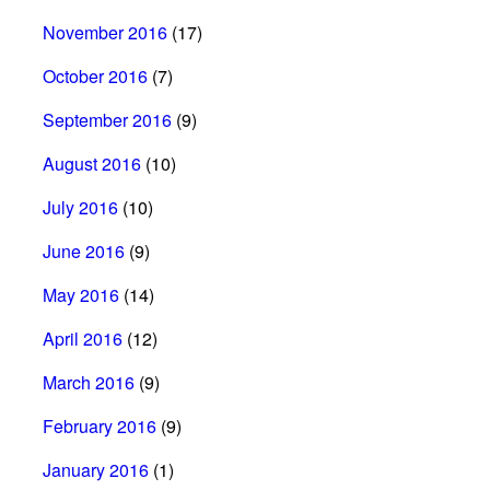
November 2016
(17)
October 2016
(7)
September 2016
(9)
August 2016
(10)
July 2016
(10)
June 2016
(9)
May 2016
(14)
April 2016
(12)
March 2016
(9)
February 2016
(9)
January 2016
(1)