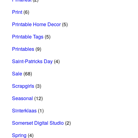
Print
(6)
Printable Home Decor
(5)
Printable Tags
(5)
Printables
(9)
Saint-Patricks Day
(4)
Sale
(68)
Scrapgirls
(3)
Seasonal
(12)
Sinterklaas
(1)
Somerset Digital Studio
(2)
Spring
(4)