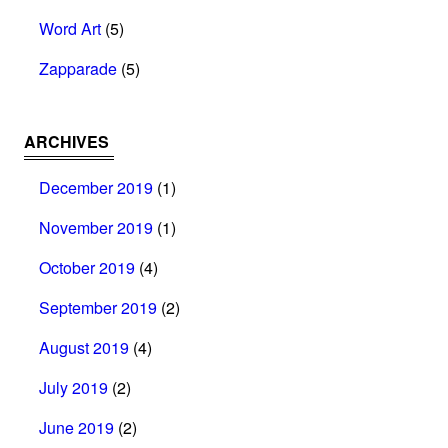
Word Art
(5)
Zapparade
(5)
ARCHIVES
December 2019
(1)
November 2019
(1)
October 2019
(4)
September 2019
(2)
August 2019
(4)
July 2019
(2)
June 2019
(2)