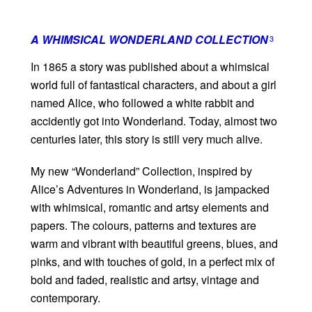
A WHIMSICAL WONDERLAND COLLECTION
3
In 1865 a story was published about a whimsical
world full of fantastical characters, and about a girl
named Alice, who followed a white rabbit and
accidently got into Wonderland. Today, almost two
centuries later, this story is still very much alive.
My new “Wonderland” Collection, inspired by
Alice’s Adventures in Wonderland, is jampacked
with whimsical, romantic and artsy elements and
papers. The colours, patterns and textures are
warm and vibrant with beautiful greens, blues, and
pinks, and with touches of gold, in a perfect mix of
bold and faded, realistic and artsy, vintage and
contemporary.