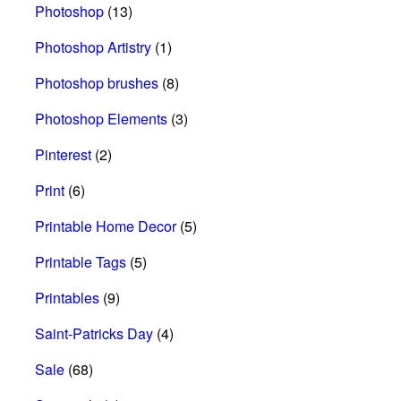
Photoshop
(13)
Photoshop Artistry
(1)
Photoshop brushes
(8)
Photoshop Elements
(3)
Pinterest
(2)
Print
(6)
Printable Home Decor
(5)
Printable Tags
(5)
Printables
(9)
Saint-Patricks Day
(4)
Sale
(68)