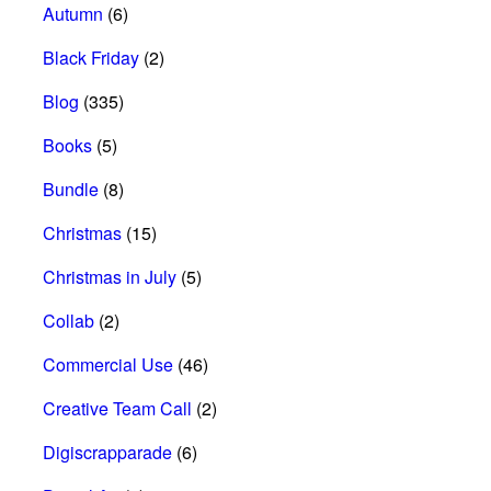
Autumn
(6)
Black Friday
(2)
Blog
(335)
Books
(5)
Bundle
(8)
Christmas
(15)
Christmas in July
(5)
Collab
(2)
Commercial Use
(46)
Creative Team Call
(2)
Digiscrapparade
(6)