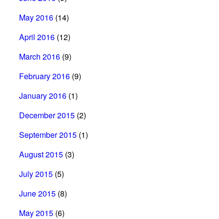
May 2016
(14)
April 2016
(12)
March 2016
(9)
February 2016
(9)
January 2016
(1)
December 2015
(2)
September 2015
(1)
August 2015
(3)
July 2015
(5)
June 2015
(8)
May 2015
(6)