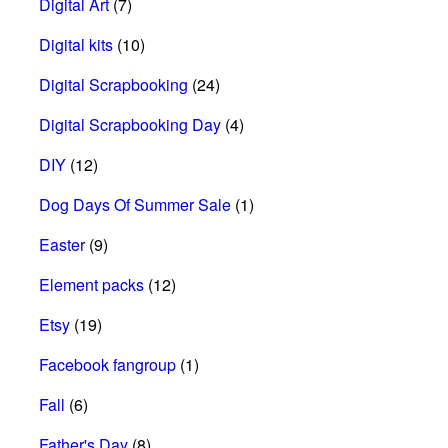
Digital Art
(7)
Digital kits
(10)
Digital Scrapbooking
(24)
Digital Scrapbooking Day
(4)
DIY
(12)
Dog Days Of Summer Sale
(1)
Easter
(9)
Element packs
(12)
Etsy
(19)
Facebook fangroup
(1)
Fall
(6)
Father's Day
(8)