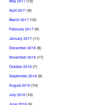
May 2017
(12)
April 2017
(9)
March 2017
(10)
February 2017
(9)
January 2017
(11)
December 2016
(8)
November 2016
(17)
October 2016
(7)
September 2016
(9)
August 2016
(10)
July 2016
(10)
June 2016
(9)