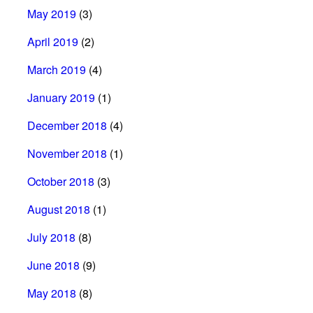
May 2019
(3)
April 2019
(2)
March 2019
(4)
January 2019
(1)
December 2018
(4)
November 2018
(1)
October 2018
(3)
August 2018
(1)
July 2018
(8)
June 2018
(9)
May 2018
(8)