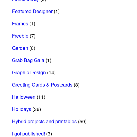
Featured Designer
(1)
Frames
(1)
Freebie
(7)
Garden
(6)
Grab Bag Gala
(1)
Graphic Design
(14)
Greeting Cards & Postcards
(8)
Halloween
(11)
Holidays
(36)
Hybrid projects and printables
(50)
I got published!
(3)