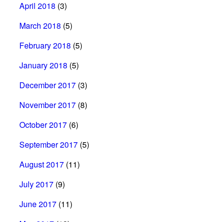
April 2018
(3)
March 2018
(5)
February 2018
(5)
January 2018
(5)
December 2017
(3)
November 2017
(8)
October 2017
(6)
September 2017
(5)
August 2017
(11)
July 2017
(9)
June 2017
(11)