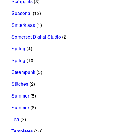
Scrapgirls
(3)
Seasonal
(12)
Sinterklaas
(1)
Somerset Digital Studio
(2)
Spring
(4)
Spring
(10)
Steampunk
(5)
Stitches
(2)
Summer
(5)
Summer
(6)
Tea
(3)
Templates
(10)