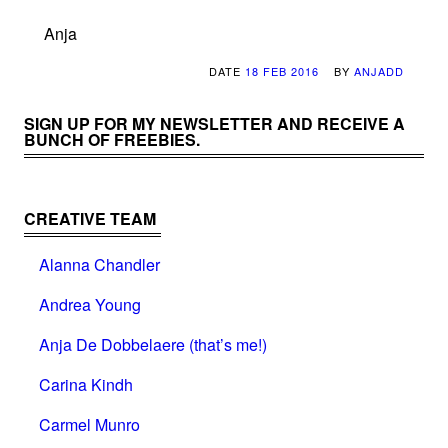
Anja
DATE
18 FEB 2016
BY
ANJADD
SIGN UP FOR MY NEWSLETTER AND RECEIVE A
BUNCH OF FREEBIES.
CREATIVE TEAM
Alanna Chandler
Andrea Young
Anja De Dobbelaere (that’s me!)
Carina Kindh
Carmel Munro