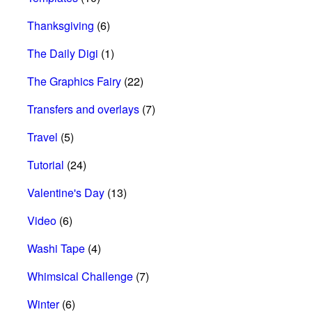
Thanksgiving
(6)
The Daily Digi
(1)
The Graphics Fairy
(22)
Transfers and overlays
(7)
Travel
(5)
Tutorial
(24)
Valentine's Day
(13)
Video
(6)
Washi Tape
(4)
Whimsical Challenge
(7)
Winter
(6)