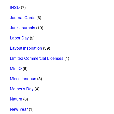
iNSD
(7)
Journal Cards
(6)
Junk Journals
(19)
Labor Day
(2)
Layout inspiration
(39)
Limited Commercial Licenses
(1)
Mini O
(6)
Miscellaneous
(8)
Mother's Day
(4)
Nature
(6)
New Year
(1)