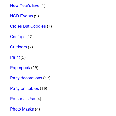
New Year's Eve
(1)
NSD Events
(9)
Oldies But Goodies
(7)
Oscraps
(12)
Outdoors
(7)
Paint
(5)
Paperpack
(28)
Party decorations
(17)
Party printables
(19)
Personal Use
(4)
Photo Masks
(4)