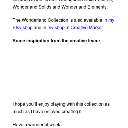
Wonderland Solids and Wonderland Elements.
The Wonderland Collection is also available
in my
Etsy shop
and in
my shop at Creative Market
.
Some inspiration from the creative team:
I hope you’ll enjoy playing with this collection as
much as I have enjoyed creating it!
Have a wonderful week,