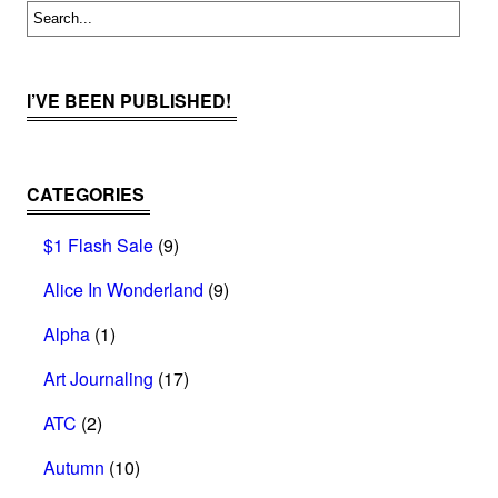
I’VE BEEN PUBLISHED!
CATEGORIES
$1 Flash Sale
(9)
Alice In Wonderland
(9)
Alpha
(1)
Art Journaling
(17)
ATC
(2)
Autumn
(10)