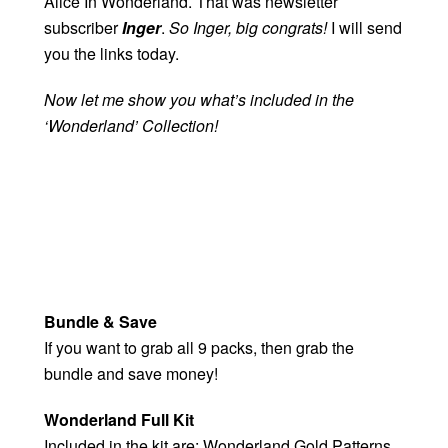
Alice In Wonderland. That was newsletter
subscriber
Inger
.
So Inger, big congrats!
I will send
you the links today.
Now let me show you what’s included in the
‘Wonderland’ Collection!
Bundle & Save
If you want to grab all 9 packs, then grab the
bundle and save money!
Wonderland Full Kit
Included in the kit are: Wonderland Gold Patterns,