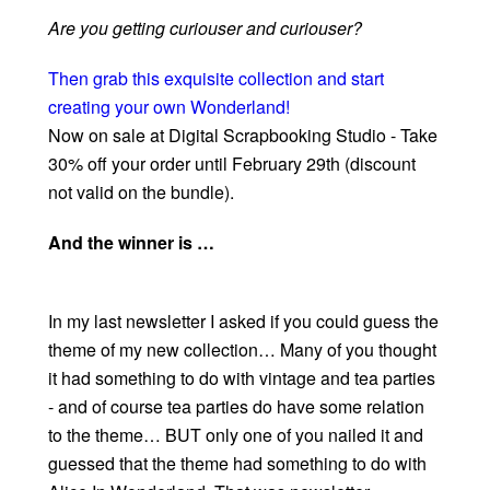
Are you getting curiouser and curiouser?
Then grab this exquisite collection and start
creating your own Wonderland!
Now on sale at Digital Scrapbooking Studio - Take
30% off your order until February 29th (discount
not valid on the bundle).
And the winner is …
In my last newsletter I asked if you could guess the
theme of my new collection… Many of you thought
it had something to do with vintage and tea parties
- and of course tea parties do have some relation
to the theme… BUT only one of you nailed it and
guessed that the theme had something to do with