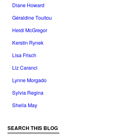
Diane Howard
Géraldine Touitou
Heidi McGregor
Kerstin Rynek
Lisa Frisch
Liz Caranci
Lynne Morgado
Sylvia Regina
Sheila May
SEARCH THIS BLOG