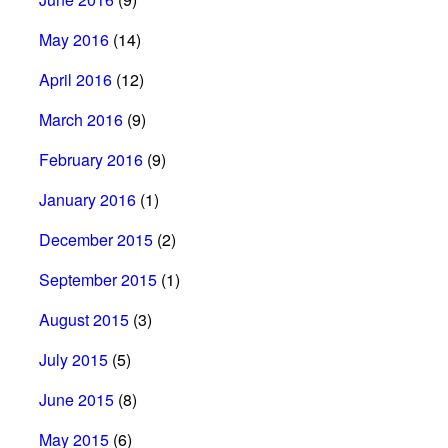
May 2016
(14)
April 2016
(12)
March 2016
(9)
February 2016
(9)
January 2016
(1)
December 2015
(2)
September 2015
(1)
August 2015
(3)
July 2015
(5)
June 2015
(8)
May 2015
(6)