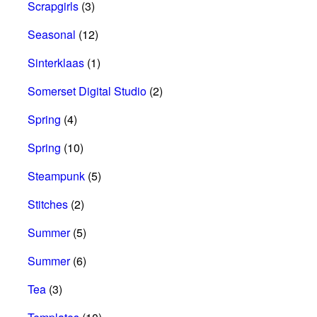
Scrapgirls
(3)
Seasonal
(12)
Sinterklaas
(1)
Somerset Digital Studio
(2)
Spring
(4)
Spring
(10)
Steampunk
(5)
Stitches
(2)
Summer
(5)
Summer
(6)
Tea
(3)