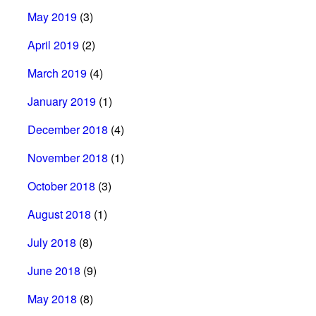
May 2019
(3)
April 2019
(2)
March 2019
(4)
January 2019
(1)
December 2018
(4)
November 2018
(1)
October 2018
(3)
August 2018
(1)
July 2018
(8)
June 2018
(9)
May 2018
(8)