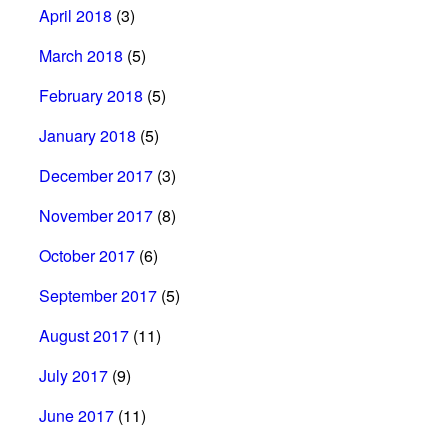
April 2018
(3)
March 2018
(5)
February 2018
(5)
January 2018
(5)
December 2017
(3)
November 2017
(8)
October 2017
(6)
September 2017
(5)
August 2017
(11)
July 2017
(9)
June 2017
(11)