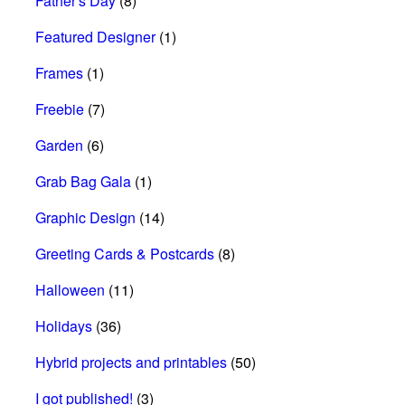
Father's Day
(8)
Featured Designer
(1)
Frames
(1)
Freebie
(7)
Garden
(6)
Grab Bag Gala
(1)
Graphic Design
(14)
Greeting Cards & Postcards
(8)
Halloween
(11)
Holidays
(36)
Hybrid projects and printables
(50)
I got published!
(3)