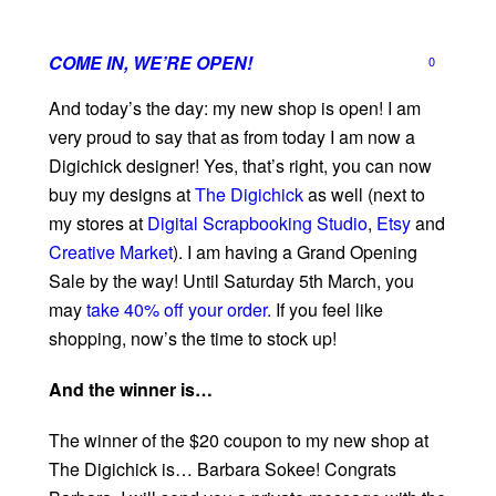
COME IN, WE’RE OPEN!
0
And today’s the day: my new shop is open! I am
very proud to say that as from today I am now a
Digichick‬
designer! Yes, that’s right, you can now
buy my
designs‬
at
The Digichick
as well (next to
my stores at
Digital Scrapbooking Studio
,
Etsy
and
Creative Market
). I am having a
Grand Opening
Sale‬
by the way! Until Saturday 5th March, you
may
take 40% off your order.
If you feel like
shopping‬
, now’s the time to stock up!
And the winner is…
The winner of the $20 coupon to my new shop at
The Digichick is… Barbara Sokee! Congrats