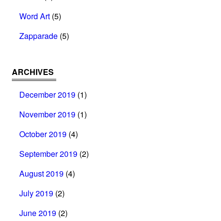
Word Art
(5)
Zapparade
(5)
ARCHIVES
December 2019
(1)
November 2019
(1)
October 2019
(4)
September 2019
(2)
August 2019
(4)
July 2019
(2)
June 2019
(2)