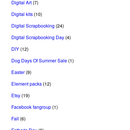
Digital Art
(7)
Digital kits
(10)
Digital Scrapbooking
(24)
Digital Scrapbooking Day
(4)
DIY
(12)
Dog Days Of Summer Sale
(1)
Easter
(9)
Element packs
(12)
Etsy
(19)
Facebook fangroup
(1)
Fall
(6)