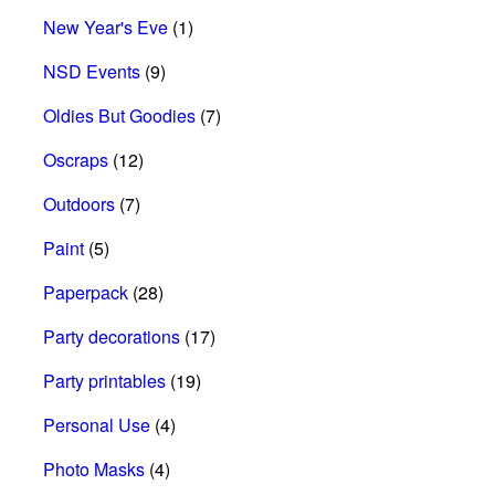
New Year's Eve
(1)
NSD Events
(9)
Oldies But Goodies
(7)
Oscraps
(12)
Outdoors
(7)
Paint
(5)
Paperpack
(28)
Party decorations
(17)
Party printables
(19)
Personal Use
(4)
Photo Masks
(4)