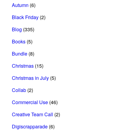
Autumn
(6)
Black Friday
(2)
Blog
(335)
Books
(5)
Bundle
(8)
Christmas
(15)
Christmas in July
(5)
Collab
(2)
Commercial Use
(46)
Creative Team Call
(2)
Digiscrapparade
(6)