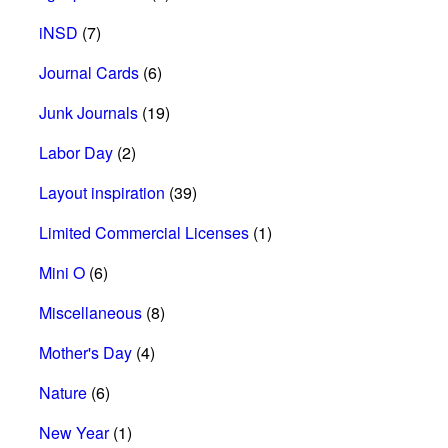
iNSD
(7)
Journal Cards
(6)
Junk Journals
(19)
Labor Day
(2)
Layout inspiration
(39)
Limited Commercial Licenses
(1)
Mini O
(6)
Miscellaneous
(8)
Mother's Day
(4)
Nature
(6)
New Year
(1)