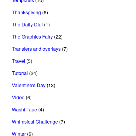
Templates
(10)
Thanksgiving
(6)
The Daily Digi
(1)
The Graphics Fairy
(22)
Transfers and overlays
(7)
Travel
(5)
Tutorial
(24)
Valentine's Day
(13)
Video
(6)
Washi Tape
(4)
Whimsical Challenge
(7)
Winter
(6)