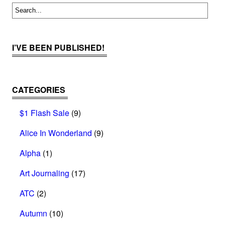
I’VE BEEN PUBLISHED!
CATEGORIES
$1 Flash Sale
(9)
Alice In Wonderland
(9)
Alpha
(1)
Art Journaling
(17)
ATC
(2)
Autumn
(10)