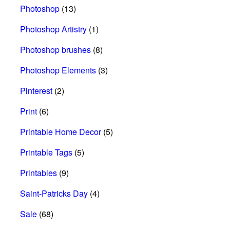
Photoshop
(13)
Photoshop Artistry
(1)
Photoshop brushes
(8)
Photoshop Elements
(3)
Pinterest
(2)
Print
(6)
Printable Home Decor
(5)
Printable Tags
(5)
Printables
(9)
Saint-Patricks Day
(4)
Sale
(68)