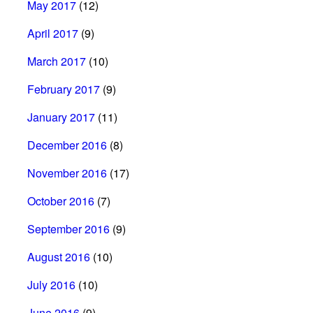
May 2017
(12)
April 2017
(9)
March 2017
(10)
February 2017
(9)
January 2017
(11)
December 2016
(8)
November 2016
(17)
October 2016
(7)
September 2016
(9)
August 2016
(10)
July 2016
(10)
June 2016
(9)