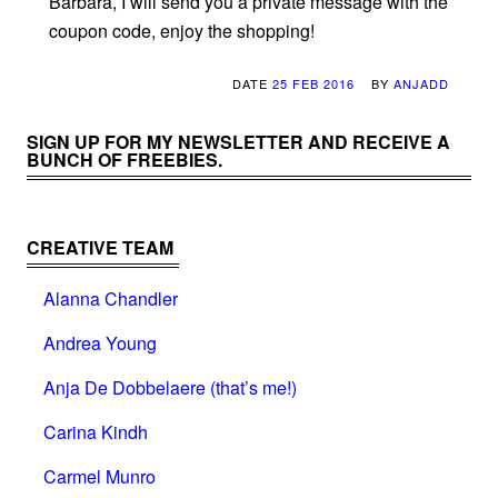
Barbara, I will send you a private message with the
coupon code, enjoy the shopping!
DATE
25 FEB 2016
BY
ANJADD
SIGN UP FOR MY NEWSLETTER AND RECEIVE A
BUNCH OF FREEBIES.
CREATIVE TEAM
Alanna Chandler
Andrea Young
Anja De Dobbelaere (that’s me!)
Carina Kindh
Carmel Munro