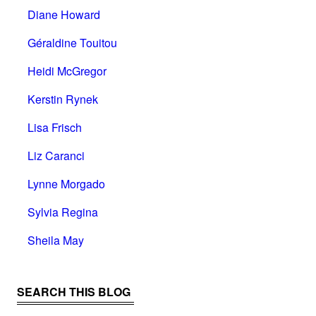
Diane Howard
Géraldine Touitou
Heidi McGregor
Kerstin Rynek
Lisa Frisch
Liz Caranci
Lynne Morgado
Sylvia Regina
Sheila May
SEARCH THIS BLOG