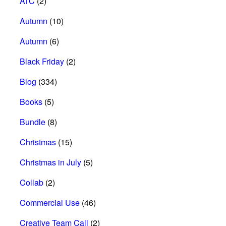
ATC
(2)
Autumn
(10)
Autumn
(6)
Black Friday
(2)
Blog
(334)
Books
(5)
Bundle
(8)
Christmas
(15)
Christmas in July
(5)
Collab
(2)
Commercial Use
(46)
Creative Team Call
(2)