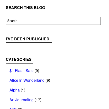
SEARCH THIS BLOG
I’VE BEEN PUBLISHED!
CATEGORIES
$1 Flash Sale
(9)
Alice In Wonderland
(9)
Alpha
(1)
Art Journaling
(17)