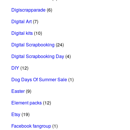
Digiscrapparade
(6)
Digital Art
(7)
Digital kits
(10)
Digital Scrapbooking
(24)
Digital Scrapbooking Day
(4)
DIY
(12)
Dog Days Of Summer Sale
(1)
Easter
(9)
Element packs
(12)
Etsy
(19)
Facebook fangroup
(1)