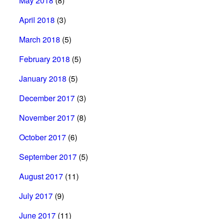
May 2018
(8)
April 2018
(3)
March 2018
(5)
February 2018
(5)
January 2018
(5)
December 2017
(3)
November 2017
(8)
October 2017
(6)
September 2017
(5)
August 2017
(11)
July 2017
(9)
June 2017
(11)