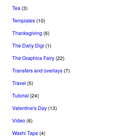
Tea
(3)
Templates
(10)
Thanksgiving
(6)
The Daily Digi
(1)
The Graphics Fairy
(22)
Transfers and overlays
(7)
Travel
(5)
Tutorial
(24)
Valentine's Day
(13)
Video
(6)
Washi Tape
(4)