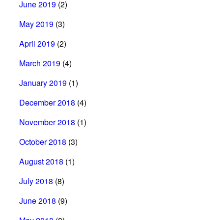
June 2019
(2)
May 2019
(3)
April 2019
(2)
March 2019
(4)
January 2019
(1)
December 2018
(4)
November 2018
(1)
October 2018
(3)
August 2018
(1)
July 2018
(8)
June 2018
(9)