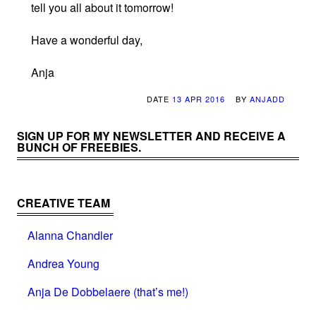
tell you all about it tomorrow!
Have a wonderful day,
Anja
DATE
13 APR 2016
BY
ANJADD
SIGN UP FOR MY NEWSLETTER AND RECEIVE A
BUNCH OF FREEBIES.
CREATIVE TEAM
Alanna Chandler
Andrea Young
Anja De Dobbelaere (that’s me!)