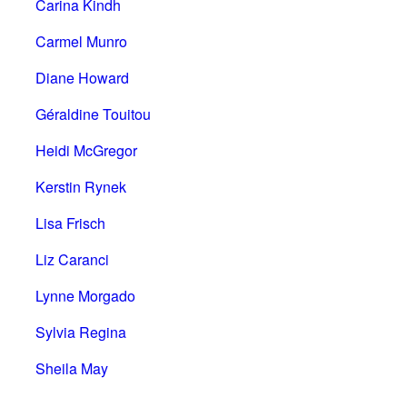
Carina Kindh
Carmel Munro
Diane Howard
Géraldine Touitou
Heidi McGregor
Kerstin Rynek
Lisa Frisch
Liz Caranci
Lynne Morgado
Sylvia Regina
Sheila May