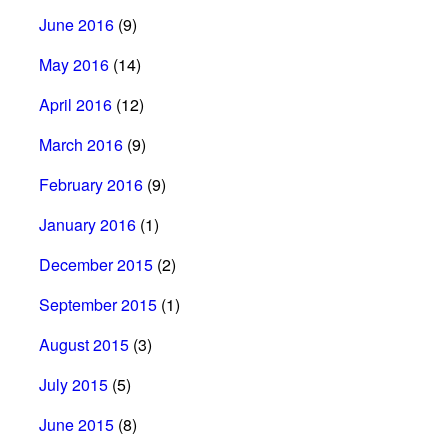
June 2016
(9)
May 2016
(14)
April 2016
(12)
March 2016
(9)
February 2016
(9)
January 2016
(1)
December 2015
(2)
September 2015
(1)
August 2015
(3)
July 2015
(5)
June 2015
(8)