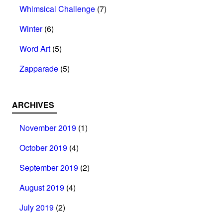
Whimsical Challenge
(7)
Winter
(6)
Word Art
(5)
Zapparade
(5)
ARCHIVES
November 2019
(1)
October 2019
(4)
September 2019
(2)
August 2019
(4)
July 2019
(2)