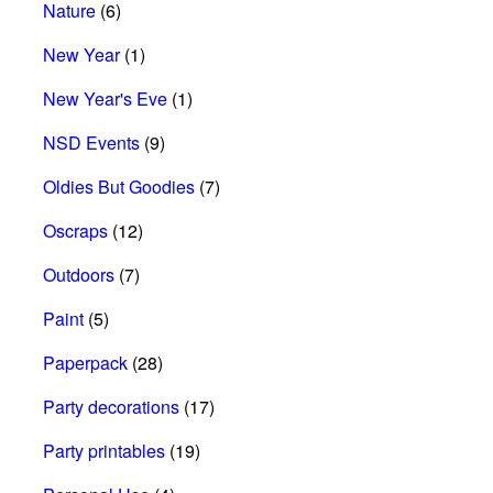
Nature
(6)
New Year
(1)
New Year's Eve
(1)
NSD Events
(9)
Oldies But Goodies
(7)
Oscraps
(12)
Outdoors
(7)
Paint
(5)
Paperpack
(28)
Party decorations
(17)
Party printables
(19)