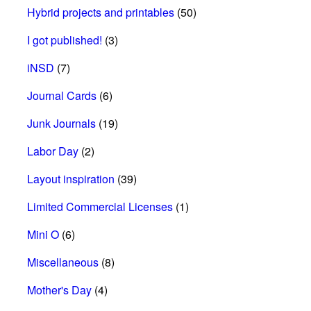
Hybrid projects and printables
(50)
I got published!
(3)
iNSD
(7)
Journal Cards
(6)
Junk Journals
(19)
Labor Day
(2)
Layout inspiration
(39)
Limited Commercial Licenses
(1)
Mini O
(6)
Miscellaneous
(8)
Mother's Day
(4)