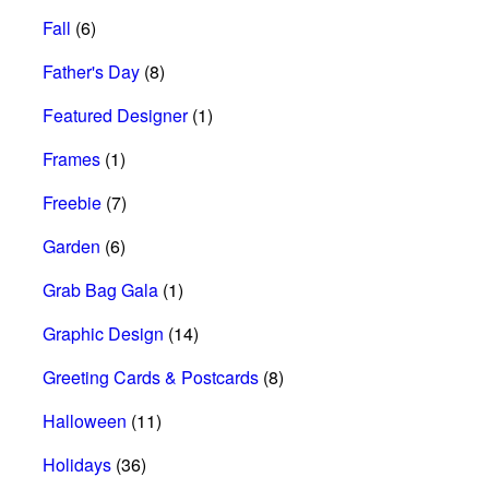
Fall
(6)
Father's Day
(8)
Featured Designer
(1)
Frames
(1)
Freebie
(7)
Garden
(6)
Grab Bag Gala
(1)
Graphic Design
(14)
Greeting Cards & Postcards
(8)
Halloween
(11)
Holidays
(36)