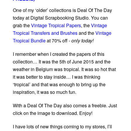
One of my ‘older’ collections is Deal Of The Day
today at Digital Scrapbooking Studio. You can
grab the
Vintage Tropical Papers
, the
Vintage
Tropical Transfers and Brushes
and the
Vintage
Tropical Bundle
at 70% off -
only today!
I remember when I created the papers of this
collection… It was the 5th of June 2015 and the
weather in Belgium was tropical. It was so hot that
it was better to stay inside… I was thinking
‘tropical’ and that was enough to bring up the
inspiration, it was so much fun.
With a Deal Of The Day also comes a freebie. Just
click on the image to download. Enjoy!
I have lots of new things coming to my stores, I’ll