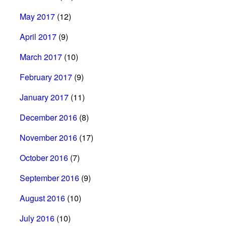
May 2017
(12)
April 2017
(9)
March 2017
(10)
February 2017
(9)
January 2017
(11)
December 2016
(8)
November 2016
(17)
October 2016
(7)
September 2016
(9)
August 2016
(10)
July 2016
(10)