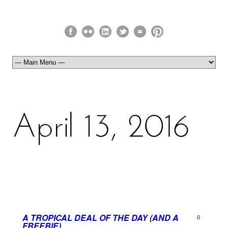
A TROPICAL DEAL OF THE DAY (AND A
0
FREEBIE)