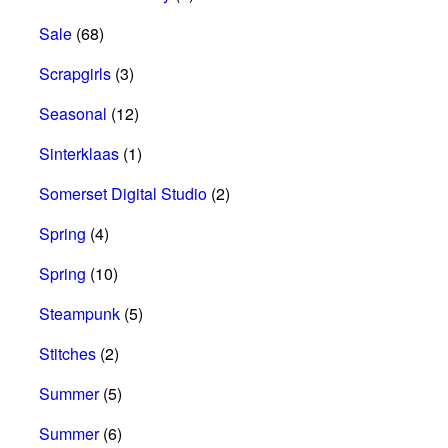
Sale
(68)
Scrapgirls
(3)
Seasonal
(12)
Sinterklaas
(1)
Somerset Digital Studio
(2)
Spring
(4)
Spring
(10)
Steampunk
(5)
Stitches
(2)
Summer
(5)
Summer
(6)