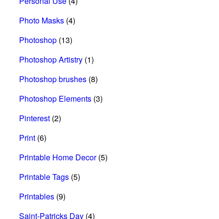
Personal Use
(4)
Photo Masks
(4)
Photoshop
(13)
Photoshop Artistry
(1)
Photoshop brushes
(8)
Photoshop Elements
(3)
Pinterest
(2)
Print
(6)
Printable Home Decor
(5)
Printable Tags
(5)
Printables
(9)
Saint-Patricks Day
(4)