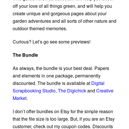
off your love of all things green, and will help you
create unique and gorgeous pages about your
garden adventures and all sorts of other nature and
outdoor themed memories.
Curious? Let’s go see some previews!
The Bundle
As always, the bundle is your best deal. Papers
and elements in one package, permanently
discounted. The bundle is available at
Digital
Scrapbooking Studio
,
The Digichick
and
Creative
Market
.
I don’t offer bundles on Etsy for the simple reason
that the file size is too large. But, if you are an Etsy
customer, check out my coupon codes. Discounts