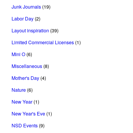
Junk Journals
(19)
Labor Day
(2)
Layout inspiration
(39)
Limited Commercial Licenses
(1)
Mini O
(6)
Miscellaneous
(8)
Mother's Day
(4)
Nature
(6)
New Year
(1)
New Year's Eve
(1)
NSD Events
(9)