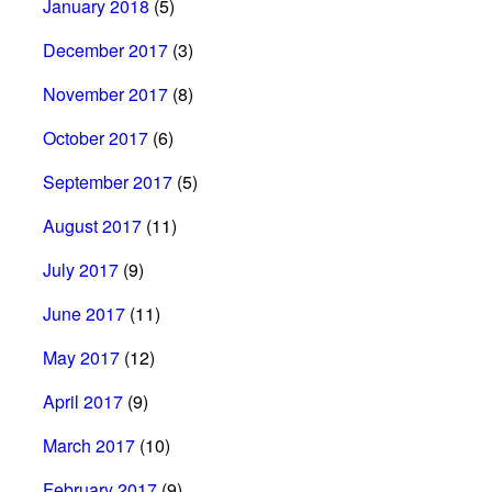
January 2018
(5)
December 2017
(3)
November 2017
(8)
October 2017
(6)
September 2017
(5)
August 2017
(11)
July 2017
(9)
June 2017
(11)
May 2017
(12)
April 2017
(9)
March 2017
(10)
February 2017
(9)