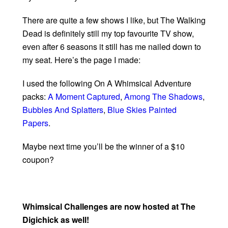
There are quite a few shows I like, but The Walking
Dead is definitely still my top favourite TV show,
even after 6 seasons it still has me nailed down to
my seat. Here’s the page I made:
I used the following On A Whimsical Adventure
packs:
A Moment Captured
,
Among The Shadows
,
Bubbles And Splatters
,
Blue Skies Painted
Papers
.
Maybe next time you’ll be the winner of a $10
coupon?
Whimsical Challenges are now hosted at The
Digichick as well!