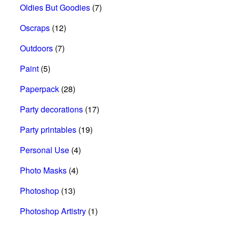
Oldies But Goodies
(7)
Oscraps
(12)
Outdoors
(7)
Paint
(5)
Paperpack
(28)
Party decorations
(17)
Party printables
(19)
Personal Use
(4)
Photo Masks
(4)
Photoshop
(13)
Photoshop Artistry
(1)