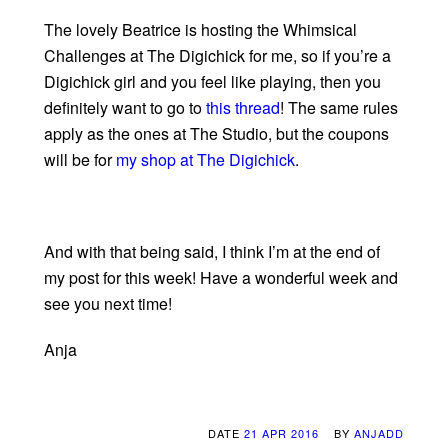
The lovely Beatrice is hosting the Whimsical
Challenges at The Digichick for me, so if you’re a
Digichick girl and you feel like playing, then you
definitely want to go to
this thread
! The same rules
apply as the ones at The Studio, but the coupons
will be for
my shop at The Digichick
.
And with that being said, I think I’m at the end of
my post for this week! Have a wonderful week and
see you next time!
Anja
DATE
21 APR 2016
BY
ANJADD