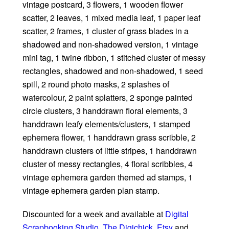
vintage postcard, 3 flowers, 1 wooden flower
scatter, 2 leaves, 1 mixed media leaf, 1 paper leaf
scatter, 2 frames, 1 cluster of grass blades in a
shadowed and non-shadowed version, 1 vintage
mini tag, 1 twine ribbon, 1 stitched cluster of messy
rectangles, shadowed and non-shadowed, 1 seed
spill, 2 round photo masks, 2 splashes of
watercolour, 2 paint splatters, 2 sponge painted
circle clusters, 3 handdrawn floral elements, 3
handdrawn leafy elements/clusters, 1 stamped
ephemera flower, 1 handdrawn grass scribble, 2
handdrawn clusters of little stripes, 1 handdrawn
cluster of messy rectangles, 4 floral scribbles, 4
vintage ephemera garden themed ad stamps, 1
vintage ephemera garden plan stamp.
Discounted for a week and available at
Digital
Scrapbooking Studio
,
The Digichick
,
Etsy
and