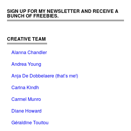
SIGN UP FOR MY NEWSLETTER AND RECEIVE A
BUNCH OF FREEBIES.
CREATIVE TEAM
Alanna Chandler
Andrea Young
Anja De Dobbelaere (that’s me!)
Carina Kindh
Carmel Munro
Diane Howard
Géraldine Touitou