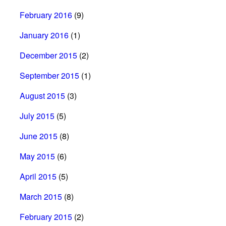
February 2016
(9)
January 2016
(1)
December 2015
(2)
September 2015
(1)
August 2015
(3)
July 2015
(5)
June 2015
(8)
May 2015
(6)
April 2015
(5)
March 2015
(8)
February 2015
(2)