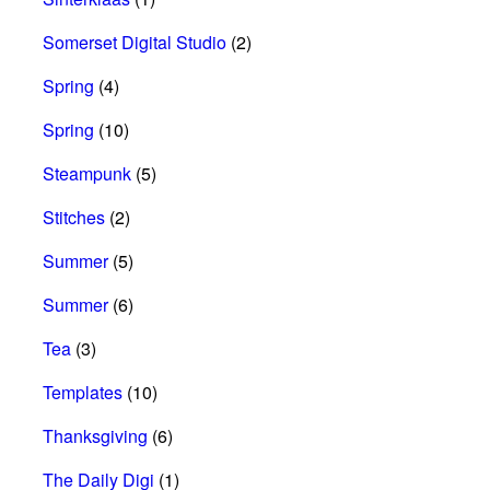
Somerset Digital Studio
(2)
Spring
(4)
Spring
(10)
Steampunk
(5)
Stitches
(2)
Summer
(5)
Summer
(6)
Tea
(3)
Templates
(10)
Thanksgiving
(6)
The Daily Digi
(1)