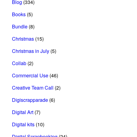
Blog
(334)
Books
(5)
Bundle
(8)
Christmas
(15)
Christmas in July
(5)
Collab
(2)
Commercial Use
(46)
Creative Team Call
(2)
Digiscrapparade
(6)
Digital Art
(7)
Digital kits
(10)
Digital Scrapbooking
(24)