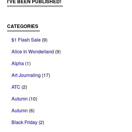
I’VE BEEN PUBLISHED!
CATEGORIES
$1 Flash Sale
(9)
Alice In Wonderland
(9)
Alpha
(1)
Art Journaling
(17)
ATC
(2)
Autumn
(10)
Autumn
(6)
Black Friday
(2)