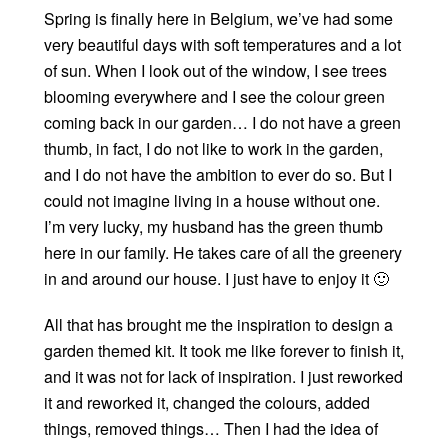
Spring is finally here in Belgium, we’ve had some
very beautiful days with soft temperatures and a lot
of sun. When I look out of the window, I see trees
blooming everywhere and I see the colour green
coming back in our garden… I do not have a green
thumb, in fact, I do not like to work in the garden,
and I do not have the ambition to ever do so. But I
could not imagine living in a house without one.
I’m very lucky, my husband has the green thumb
here in our family. He takes care of all the greenery
in and around our house. I just have to enjoy it 🙂
All that has brought me the inspiration to design a
garden themed kit. It took me like forever to finish it,
and it was not for lack of inspiration. I just reworked
it and reworked it, changed the colours, added
things, removed things… Then I had the idea of