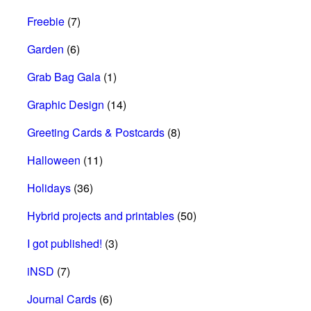
Freebie
(7)
Garden
(6)
Grab Bag Gala
(1)
Graphic Design
(14)
Greeting Cards & Postcards
(8)
Halloween
(11)
Holidays
(36)
Hybrid projects and printables
(50)
I got published!
(3)
iNSD
(7)
Journal Cards
(6)