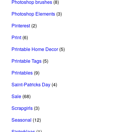
Photoshop brushes
(8)
Photoshop Elements
(3)
Pinterest
(2)
Print
(6)
Printable Home Decor
(5)
Printable Tags
(5)
Printables
(9)
Saint-Patricks Day
(4)
Sale
(68)
Scrapgirls
(3)
Seasonal
(12)
Sinterklaas
(1)