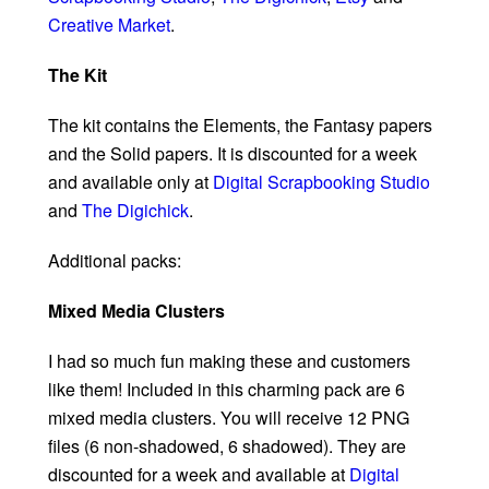
Creative Market
.
The Kit
The kit contains the Elements, the Fantasy papers
and the Solid papers. It is discounted for a week
and available only at
Digital Scrapbooking Studio
and
The Digichick
.
Additional packs:
Mixed Media Clusters
I had so much fun making these and customers
like them! Included in this charming pack are 6
mixed media clusters. You will receive 12 PNG
files (6 non-shadowed, 6 shadowed). They are
discounted for a week and available at
Digital