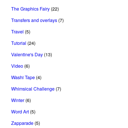
The Graphics Fairy
(22)
Transfers and overlays
(7)
Travel
(5)
Tutorial
(24)
Valentine's Day
(13)
Video
(6)
Washi Tape
(4)
Whimsical Challenge
(7)
Winter
(6)
Word Art
(5)
Zapparade
(5)