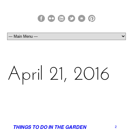
THINGS TO DO IN THE GARDEN
2