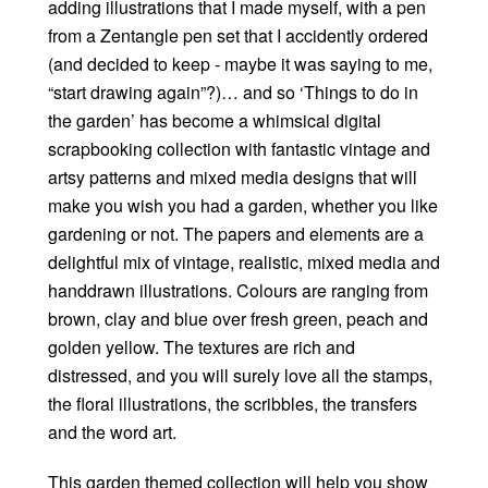
adding illustrations that I made myself, with a pen
from a Zentangle pen set that I accidently ordered
(and decided to keep - maybe it was saying to me,
“start drawing again”?)… and so ‘Things to do in
the garden’ has become a whimsical digital
scrapbooking collection with fantastic vintage and
artsy patterns and mixed media designs that will
make you wish you had a garden, whether you like
gardening or not. The papers and elements are a
delightful mix of vintage, realistic, mixed media and
handdrawn illustrations. Colours are ranging from
brown, clay and blue over fresh green, peach and
golden yellow. The textures are rich and
distressed, and you will surely love all the stamps,
the floral illustrations, the scribbles, the transfers
and the word art.
This garden themed collection will help you show