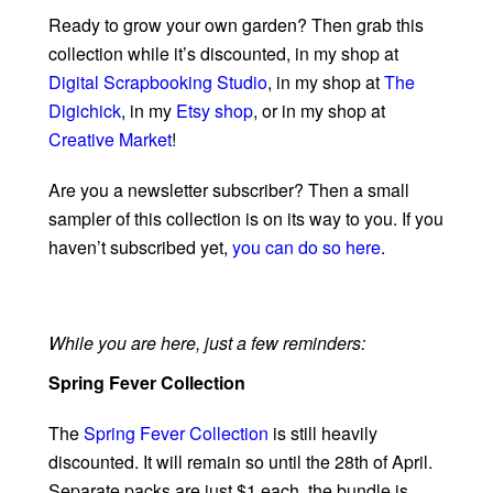
Ready to grow your own garden? Then grab this
collection while it’s discounted, in my shop at
Digital Scrapbooking Studio
, in my shop at
The
Digichick
, in my
Etsy shop
, or in my shop at
Creative Market
!
Are you a newsletter subscriber? Then a small
sampler of this collection is on its way to you. If you
haven’t subscribed yet,
you can do so here
.
While you are here, just a few reminders:
Spring Fever Collection
The
Spring Fever Collection
is still heavily
discounted. It will remain so until the 28th of April.
Separate packs are just $1 each, the bundle is