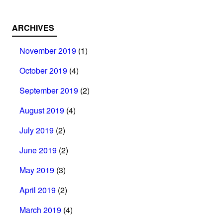
ARCHIVES
November 2019
(1)
October 2019
(4)
September 2019
(2)
August 2019
(4)
July 2019
(2)
June 2019
(2)
May 2019
(3)
April 2019
(2)
March 2019
(4)