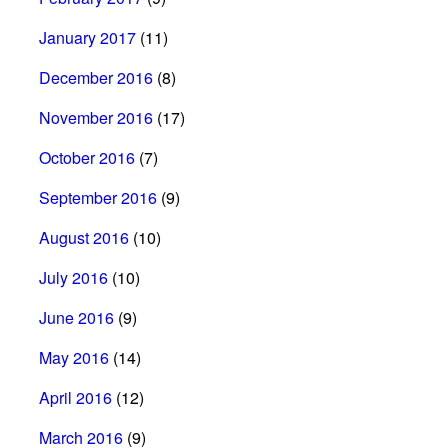
January 2017
(11)
December 2016
(8)
November 2016
(17)
October 2016
(7)
September 2016
(9)
August 2016
(10)
July 2016
(10)
June 2016
(9)
May 2016
(14)
April 2016
(12)
March 2016
(9)