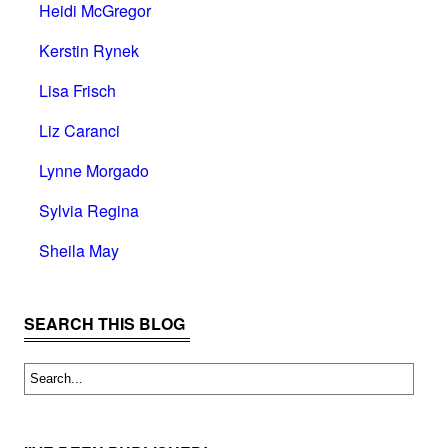
Heidi McGregor
Kerstin Rynek
Lisa Frisch
Liz Caranci
Lynne Morgado
Sylvia Regina
Sheila May
SEARCH THIS BLOG