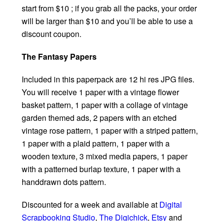
start from $10 ; if you grab all the packs, your order
will be larger than $10 and you’ll be able to use a
discount coupon.
The Fantasy Papers
Included in this paperpack are 12 hi res JPG files.
You will receive 1 paper with a vintage flower
basket pattern, 1 paper with a collage of vintage
garden themed ads, 2 papers with an etched
vintage rose pattern, 1 paper with a striped pattern,
1 paper with a plaid pattern, 1 paper with a
wooden texture, 3 mixed media papers, 1 paper
with a patterned burlap texture, 1 paper with a
handdrawn dots pattern.
Discounted for a week and available at
Digital
Scrapbooking Studio
,
The Digichick
,
Etsy
and