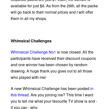
available for just $6. As from the 29th, all the packs
will go back to their normal prices and I will offer
them in all my shops.
Whimsical Challenges
Whimsical Challenge No1
is now closed. All the
participants have received their discount coupons
and one winner has been chosen by random
drawing. A huge thank you goes out to all those
who played with me!
A new Whimsical Challenge has been posted
in
this thread
. Are you joining me? This time I want
you to tell me what your favourite TV show is and -
if you can - why.