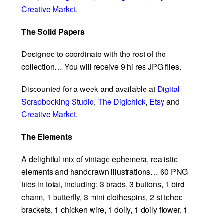
Creative Market
.
The Solid Papers
Designed to coordinate with the rest of the
collection… You will receive 9 hi res JPG files.
Discounted for a week and available at
Digital
Scrapbooking Studio
,
The Digichick
,
Etsy
and
Creative Market
.
The Elements
A delightful mix of vintage ephemera, realistic
elements and handdrawn illustrations… 60 PNG
files in total, including: 3 brads, 3 buttons, 1 bird
charm, 1 butterfly, 3 mini clothespins, 2 stitched
brackets, 1 chicken wire, 1 doily, 1 doily flower, 1