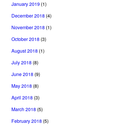
January 2019
(1)
December 2018
(4)
November 2018
(1)
October 2018
(3)
August 2018
(1)
July 2018
(8)
June 2018
(9)
May 2018
(8)
April 2018
(3)
March 2018
(5)
February 2018
(5)