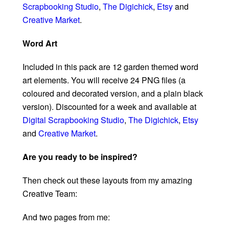
Scrapbooking Studio
,
The Digichick
,
Etsy
and
Creative Market
.
Word Art
Included in this pack are 12 garden themed word
art elements. You will receive 24 PNG files (a
coloured and decorated version, and a plain black
version). Discounted for a week and available at
Digital Scrapbooking Studio
,
The Digichick
,
Etsy
and
Creative Market
.
Are you ready to be inspired?
Then check out these layouts from my amazing
Creative Team:
And two pages from me: