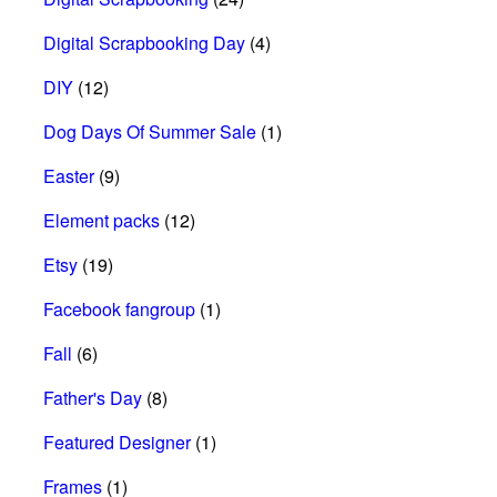
Digital Scrapbooking Day
(4)
DIY
(12)
Dog Days Of Summer Sale
(1)
Easter
(9)
Element packs
(12)
Etsy
(19)
Facebook fangroup
(1)
Fall
(6)
Father's Day
(8)
Featured Designer
(1)
Frames
(1)