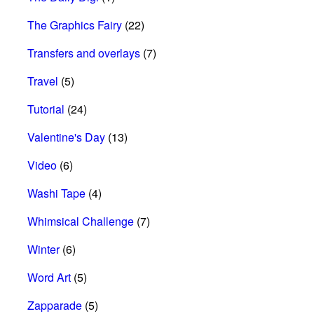
The Graphics Fairy
(22)
Transfers and overlays
(7)
Travel
(5)
Tutorial
(24)
Valentine's Day
(13)
Video
(6)
Washi Tape
(4)
Whimsical Challenge
(7)
Winter
(6)
Word Art
(5)
Zapparade
(5)