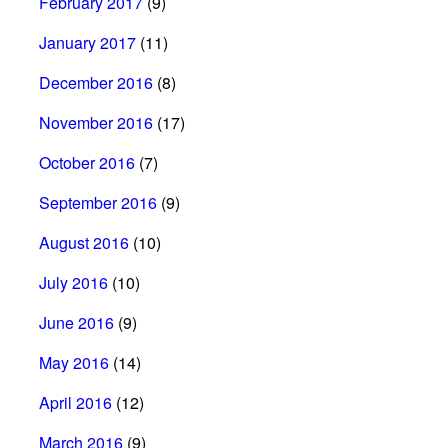
February 2017
(9)
January 2017
(11)
December 2016
(8)
November 2016
(17)
October 2016
(7)
September 2016
(9)
August 2016
(10)
July 2016
(10)
June 2016
(9)
May 2016
(14)
April 2016
(12)
March 2016
(9)