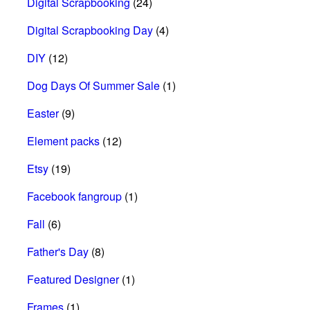
Digital Scrapbooking
(24)
Digital Scrapbooking Day
(4)
DIY
(12)
Dog Days Of Summer Sale
(1)
Easter
(9)
Element packs
(12)
Etsy
(19)
Facebook fangroup
(1)
Fall
(6)
Father's Day
(8)
Featured Designer
(1)
Frames
(1)