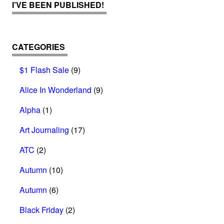
I’VE BEEN PUBLISHED!
CATEGORIES
$1 Flash Sale
(9)
Alice In Wonderland
(9)
Alpha
(1)
Art Journaling
(17)
ATC
(2)
Autumn
(10)
Autumn
(6)
Black Friday
(2)