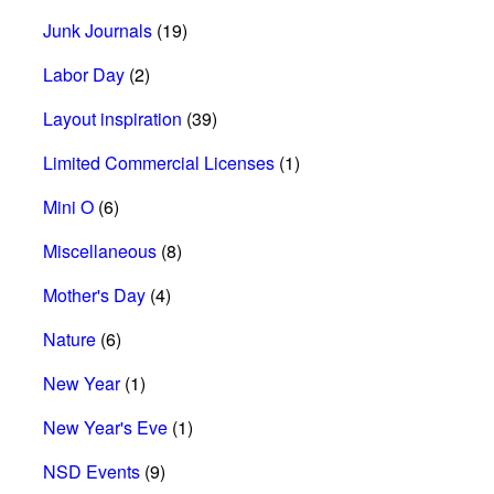
Junk Journals
(19)
Labor Day
(2)
Layout inspiration
(39)
Limited Commercial Licenses
(1)
Mini O
(6)
Miscellaneous
(8)
Mother's Day
(4)
Nature
(6)
New Year
(1)
New Year's Eve
(1)
NSD Events
(9)