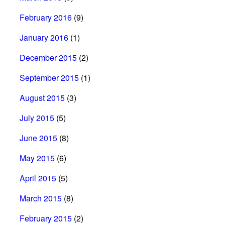
February 2016
(9)
January 2016
(1)
December 2015
(2)
September 2015
(1)
August 2015
(3)
July 2015
(5)
June 2015
(8)
May 2015
(6)
April 2015
(5)
March 2015
(8)
February 2015
(2)