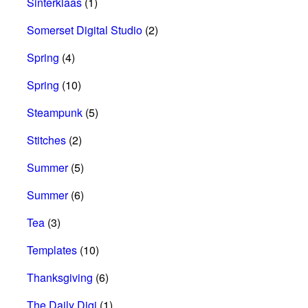
Sinterklaas
(1)
Somerset Digital Studio
(2)
Spring
(4)
Spring
(10)
Steampunk
(5)
Stitches
(2)
Summer
(5)
Summer
(6)
Tea
(3)
Templates
(10)
Thanksgiving
(6)
The Daily Digi
(1)