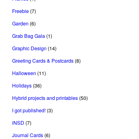
Freebie
(7)
Garden
(6)
Grab Bag Gala
(1)
Graphic Design
(14)
Greeting Cards & Postcards
(8)
Halloween
(11)
Holidays
(36)
Hybrid projects and printables
(50)
I got published!
(3)
iNSD
(7)
Journal Cards
(6)