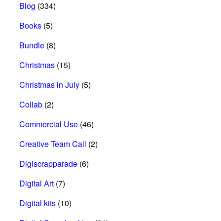
Blog
(334)
Books
(5)
Bundle
(8)
Christmas
(15)
Christmas in July
(5)
Collab
(2)
Commercial Use
(46)
Creative Team Call
(2)
Digiscrapparade
(6)
Digital Art
(7)
Digital kits
(10)