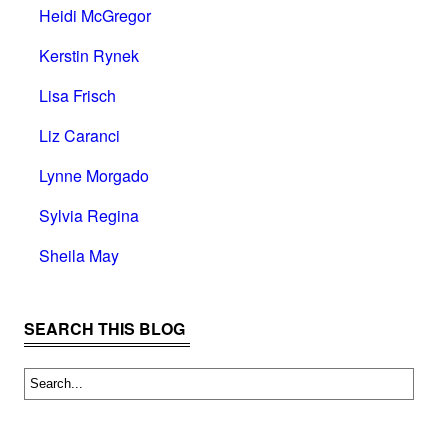
Heidi McGregor
Kerstin Rynek
Lisa Frisch
Liz Caranci
Lynne Morgado
Sylvia Regina
Sheila May
SEARCH THIS BLOG