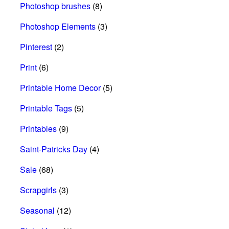
Photoshop brushes
(8)
Photoshop Elements
(3)
Pinterest
(2)
Print
(6)
Printable Home Decor
(5)
Printable Tags
(5)
Printables
(9)
Saint-Patricks Day
(4)
Sale
(68)
Scrapgirls
(3)
Seasonal
(12)