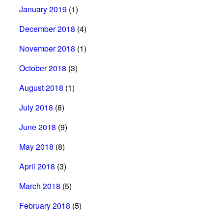
January 2019
(1)
December 2018
(4)
November 2018
(1)
October 2018
(3)
August 2018
(1)
July 2018
(8)
June 2018
(9)
May 2018
(8)
April 2018
(3)
March 2018
(5)
February 2018
(5)