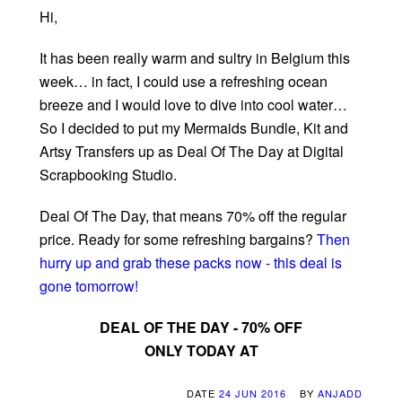
Hi,
It has been really warm and sultry in Belgium this
week… in fact, I could use a refreshing ocean
breeze and I would love to dive into cool water…
So I decided to put my Mermaids Bundle, Kit and
Artsy Transfers up as Deal Of The Day at Digital
Scrapbooking Studio.
Deal Of The Day, that means 70% off the regular
price. Ready for some refreshing bargains?
Then
hurry up and grab these packs now - this deal is
gone tomorrow!
DEAL OF THE DAY - 70% OFF
ONLY TODAY AT
DATE
24 JUN 2016
BY
ANJADD