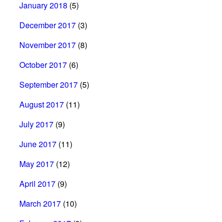
January 2018
(5)
December 2017
(3)
November 2017
(8)
October 2017
(6)
September 2017
(5)
August 2017
(11)
July 2017
(9)
June 2017
(11)
May 2017
(12)
April 2017
(9)
March 2017
(10)