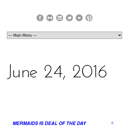
MERMAIDS IS DEAL OF THE DAY
0