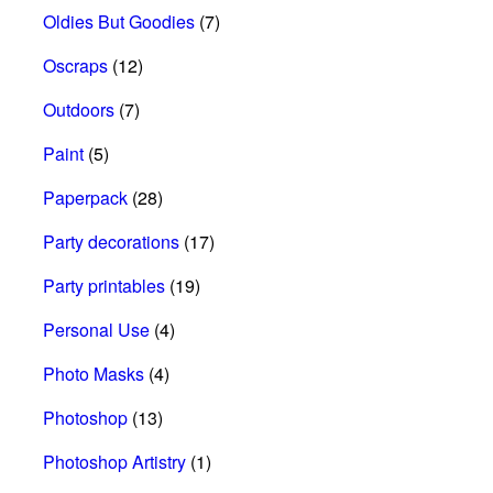
Oldies But Goodies
(7)
Oscraps
(12)
Outdoors
(7)
Paint
(5)
Paperpack
(28)
Party decorations
(17)
Party printables
(19)
Personal Use
(4)
Photo Masks
(4)
Photoshop
(13)
Photoshop Artistry
(1)