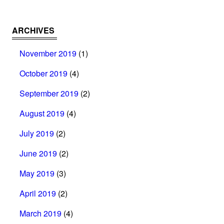
ARCHIVES
November 2019
(1)
October 2019
(4)
September 2019
(2)
August 2019
(4)
July 2019
(2)
June 2019
(2)
May 2019
(3)
April 2019
(2)
March 2019
(4)