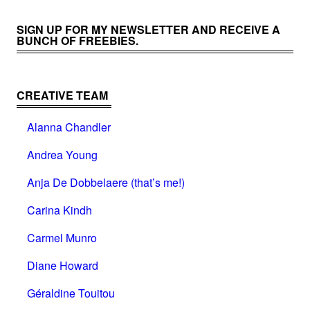
SIGN UP FOR MY NEWSLETTER AND RECEIVE A
BUNCH OF FREEBIES.
CREATIVE TEAM
Alanna Chandler
Andrea Young
Anja De Dobbelaere (that’s me!)
Carina Kindh
Carmel Munro
Diane Howard
Géraldine Touitou