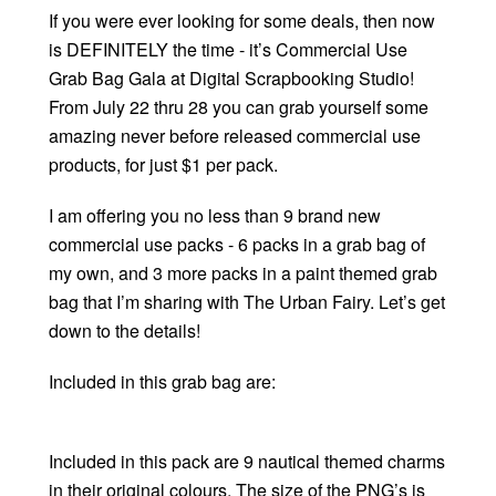
If you were ever looking for some deals, then now
is DEFINITELY the time - it’s Commercial Use
Grab Bag Gala at Digital Scrapbooking Studio!
From July 22 thru 28 you can grab yourself some
amazing never before released commercial use
products, for just $1 per pack.
I am offering you no less than 9 brand new
commercial use packs - 6 packs in a grab bag of
my own, and 3 more packs in a paint themed grab
bag that I’m sharing with The Urban Fairy. Let’s get
down to the details!
Included in this grab bag are:
Included in this pack are 9 nautical themed charms
in their original colours. The size of the PNG’s is