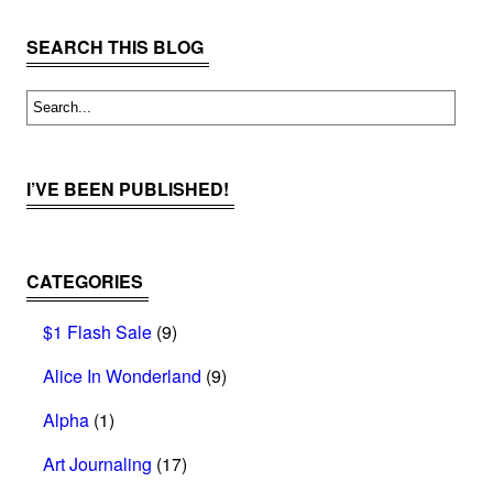
SEARCH THIS BLOG
I’VE BEEN PUBLISHED!
CATEGORIES
$1 Flash Sale
(9)
Alice In Wonderland
(9)
Alpha
(1)
Art Journaling
(17)