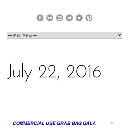
COMMERCIAL USE GRAB BAG GALA
0