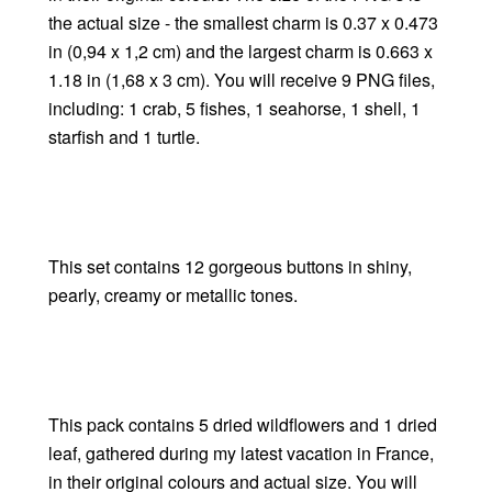
the actual size - the smallest charm is 0.37 x 0.473
in (0,94 x 1,2 cm) and the largest charm is 0.663 x
1.18 in (1,68 x 3 cm). You will receive 9 PNG files,
including: 1 crab, 5 fishes, 1 seahorse, 1 shell, 1
starfish and 1 turtle.
This set contains 12 gorgeous buttons in shiny,
pearly, creamy or metallic tones.
This pack contains 5 dried wildflowers and 1 dried
leaf, gathered during my latest vacation in France,
in their original colours and actual size. You will