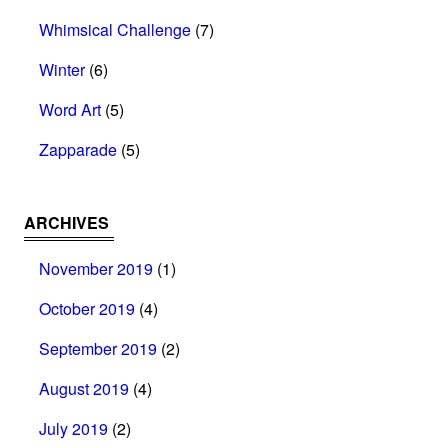
Whimsical Challenge
(7)
Winter
(6)
Word Art
(5)
Zapparade
(5)
ARCHIVES
November 2019
(1)
October 2019
(4)
September 2019
(2)
August 2019
(4)
July 2019
(2)