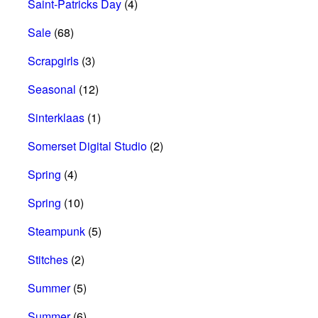
Saint-Patricks Day
(4)
Sale
(68)
Scrapgirls
(3)
Seasonal
(12)
Sinterklaas
(1)
Somerset Digital Studio
(2)
Spring
(4)
Spring
(10)
Steampunk
(5)
Stitches
(2)
Summer
(5)
Summer
(6)