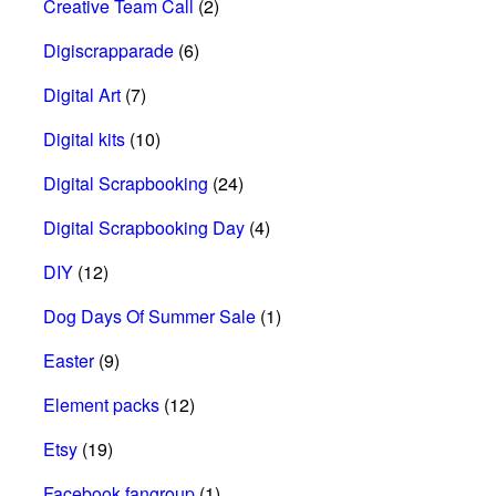
Creative Team Call
(2)
Digiscrapparade
(6)
Digital Art
(7)
Digital kits
(10)
Digital Scrapbooking
(24)
Digital Scrapbooking Day
(4)
DIY
(12)
Dog Days Of Summer Sale
(1)
Easter
(9)
Element packs
(12)
Etsy
(19)
Facebook fangroup
(1)