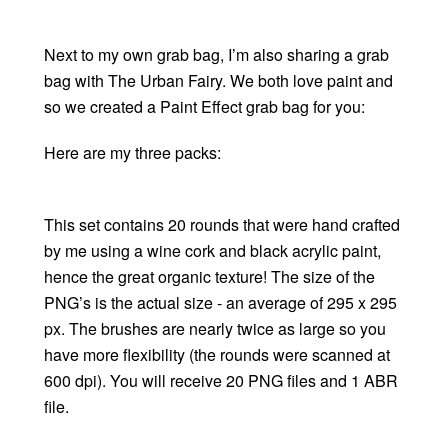
Next to my own grab bag, I’m also sharing a grab
bag with The Urban Fairy. We both love paint and
so we created a Paint Effect grab bag for you:
Here are my three packs:
This set contains 20 rounds that were hand crafted
by me using a wine cork and black acrylic paint,
hence the great organic texture! The size of the
PNG’s is the actual size - an average of 295 x 295
px. The brushes are nearly twice as large so you
have more flexibility (the rounds were scanned at
600 dpi). You will receive 20 PNG files and 1 ABR
file.