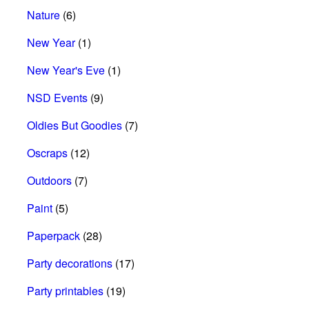
Nature
(6)
New Year
(1)
New Year's Eve
(1)
NSD Events
(9)
Oldies But Goodies
(7)
Oscraps
(12)
Outdoors
(7)
Paint
(5)
Paperpack
(28)
Party decorations
(17)
Party printables
(19)