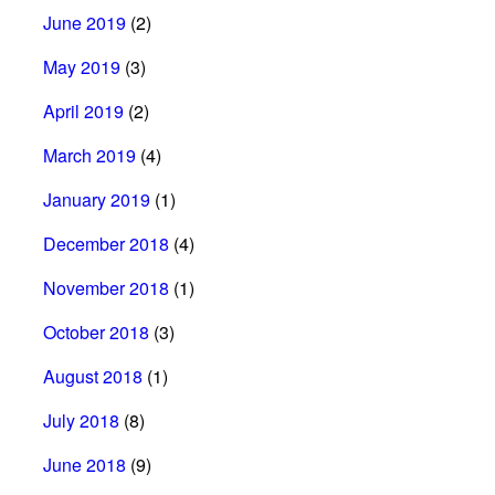
June 2019
(2)
May 2019
(3)
April 2019
(2)
March 2019
(4)
January 2019
(1)
December 2018
(4)
November 2018
(1)
October 2018
(3)
August 2018
(1)
July 2018
(8)
June 2018
(9)