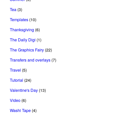
Tea
(3)
Templates
(10)
Thanksgiving
(6)
The Daily Digi
(1)
The Graphics Fairy
(22)
Transfers and overlays
(7)
Travel
(5)
Tutorial
(24)
Valentine's Day
(13)
Video
(6)
Washi Tape
(4)