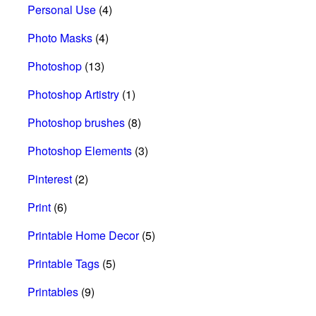
Personal Use
(4)
Photo Masks
(4)
Photoshop
(13)
Photoshop Artistry
(1)
Photoshop brushes
(8)
Photoshop Elements
(3)
Pinterest
(2)
Print
(6)
Printable Home Decor
(5)
Printable Tags
(5)
Printables
(9)