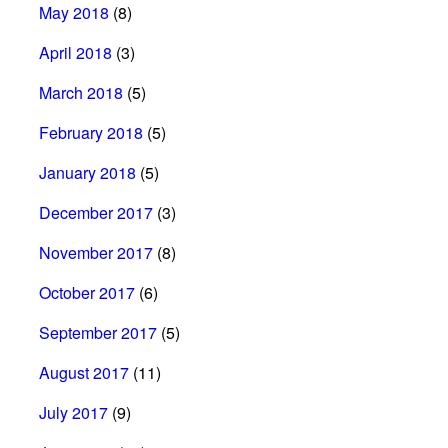
May 2018
(8)
April 2018
(3)
March 2018
(5)
February 2018
(5)
January 2018
(5)
December 2017
(3)
November 2017
(8)
October 2017
(6)
September 2017
(5)
August 2017
(11)
July 2017
(9)