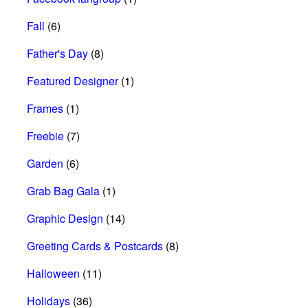
Fall
(6)
Father's Day
(8)
Featured Designer
(1)
Frames
(1)
Freebie
(7)
Garden
(6)
Grab Bag Gala
(1)
Graphic Design
(14)
Greeting Cards & Postcards
(8)
Halloween
(11)
Holidays
(36)