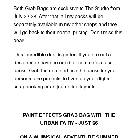
Both Grab Bags are exclusive to The Studio from
July 22-28. After that, all my packs will be
separately available in my other shops and they
will go back to their normal pricing. Don’t miss this
deal!
This incredible deal is perfect if you are not a
designer, or have no need for commercial use
packs. Grab the deal and use the packs for your
personal use projects, to liven up your digital
scrapbooking or art journaling layouts.
PAINT EFFECTS GRAB BAG WITH THE
URBAN FAIRY - JUST $6
ON A WHIMSICAL ADVENTURE SUMMER