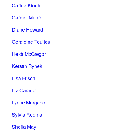
Carina Kindh
Carmel Munro
Diane Howard
Géraldine Touitou
Heidi McGregor
Kerstin Rynek
Lisa Frisch
Liz Caranci
Lynne Morgado
Sylvia Regina
Sheila May