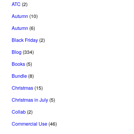
ATC
(2)
Autumn
(10)
Autumn
(6)
Black Friday
(2)
Blog
(334)
Books
(5)
Bundle
(8)
Christmas
(15)
Christmas in July
(5)
Collab
(2)
Commercial Use
(46)