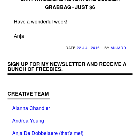
GRABBAG - JUST $6
Have a wonderful week!
Anja
DATE
22 JUL 2016
BY
ANJADD
SIGN UP FOR MY NEWSLETTER AND RECEIVE A
BUNCH OF FREEBIES.
CREATIVE TEAM
Alanna Chandler
Andrea Young
Anja De Dobbelaere (that’s me!)