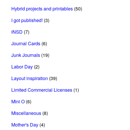
Hybrid projects and printables
(50)
I got published!
(3)
iNSD
(7)
Journal Cards
(6)
Junk Journals
(19)
Labor Day
(2)
Layout inspiration
(39)
Limited Commercial Licenses
(1)
Mini O
(6)
Miscellaneous
(8)
Mother's Day
(4)