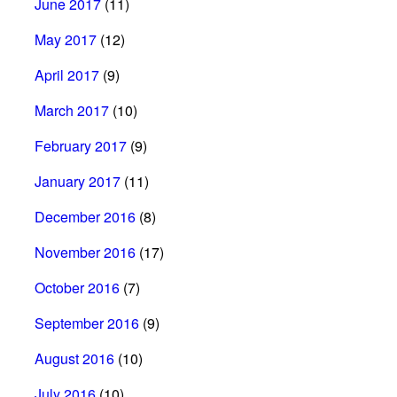
June 2017
(11)
May 2017
(12)
April 2017
(9)
March 2017
(10)
February 2017
(9)
January 2017
(11)
December 2016
(8)
November 2016
(17)
October 2016
(7)
September 2016
(9)
August 2016
(10)
July 2016
(10)