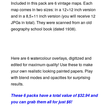
Included in this pack are 6 vintage maps. Each
map comes in two sizes: in a 12×12 inch version
and in a 8,5×11 inch version (you will receive 12
JPGs in total). They were scanned from an old
geography school book (dated 1938).
Here are 6 watercolour overlays, digitized and
edited for maximum quality! Use these to make
your own realistic looking painted papers. Play
with blend modes and opacities for surprising
results.
These 6 packs have a total value of $32.94 and
you can grab them all for just $6!