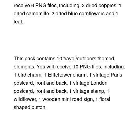
receive 6 PNG files, including: 2 dried poppies, 1
dried camomille, 2 dried blue cornflowers and 1
leaf.
This pack contains 10 travel/outdoors themed
elements. You will receive 10 PNG files, including:
1 bird charm, 1 Eiffeltower charm, 1 vintage Paris
postcard, front and back, 1 vintage London
postcard, front and back, 1 vintage stamp, 1
wildflower, 1 wooden mini road sign, 1 floral
shaped button.