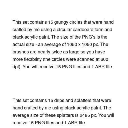
This set contains 15 grungy circles that were hand
crafted by me using a circular cardboard form and
black acrylic paint. The size of the PNG’s is the
actual size - an average of 1050 x 1050 px. The
brushes are nearly twice as large so you have
more flexibility (the circles were scanned at 600
dpi). You will receive 15 PNG files and 1 ABR file.
This set contains 15 drips and splatters that were
hand crafted by me using black acrylic paint. The
average size of these splatters is 2485 px. You will
receive 15 PNG files and 1 ABR file.