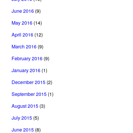
June 2016
(9)
May 2016
(14)
April 2016
(12)
March 2016
(9)
February 2016
(9)
January 2016
(1)
December 2015
(2)
September 2015
(1)
August 2015
(3)
July 2015
(5)
June 2015
(8)