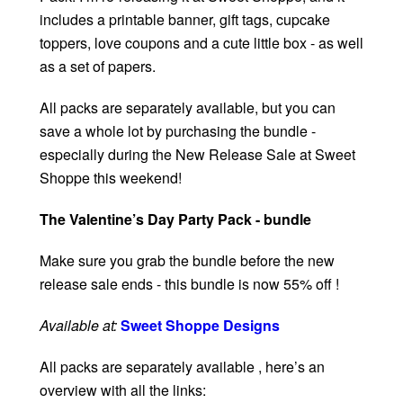
includes a printable banner, gift tags, cupcake
toppers, love coupons and a cute little box - as well
as a set of papers.
All packs are separately available, but you can
save a whole lot by purchasing the bundle -
especially during the New Release Sale at Sweet
Shoppe this weekend!
The Valentine’s Day Party Pack - bundle
Make sure you grab the bundle before the new
release sale ends - this bundle is now 55% off !
Available at:
Sweet Shoppe Designs
All packs are separately available , here’s an
overview with all the links: