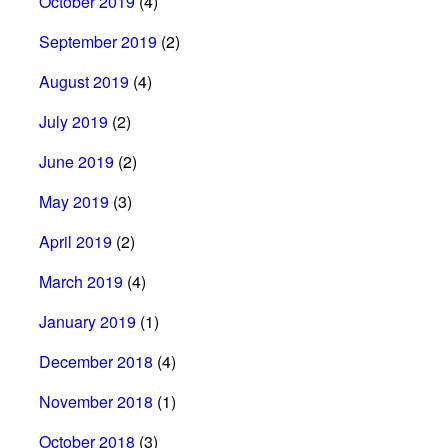
October 2019
(4)
September 2019
(2)
August 2019
(4)
July 2019
(2)
June 2019
(2)
May 2019
(3)
April 2019
(2)
March 2019
(4)
January 2019
(1)
December 2018
(4)
November 2018
(1)
October 2018
(3)