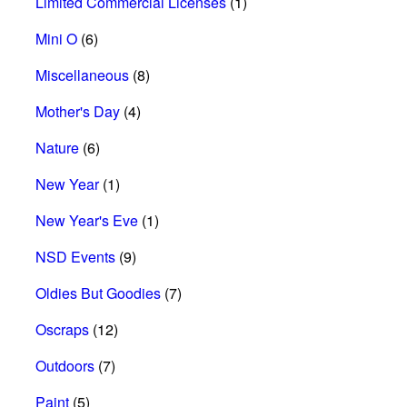
Limited Commercial Licenses
(1)
Mini O
(6)
Miscellaneous
(8)
Mother's Day
(4)
Nature
(6)
New Year
(1)
New Year's Eve
(1)
NSD Events
(9)
Oldies But Goodies
(7)
Oscraps
(12)
Outdoors
(7)
Paint
(5)