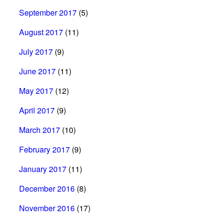
September 2017
(5)
August 2017
(11)
July 2017
(9)
June 2017
(11)
May 2017
(12)
April 2017
(9)
March 2017
(10)
February 2017
(9)
January 2017
(11)
December 2016
(8)
November 2016
(17)