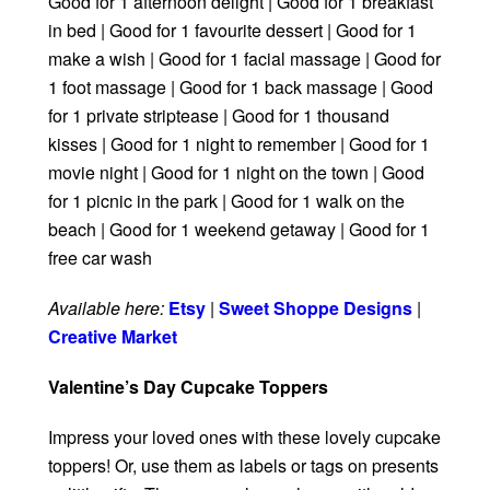
Good for 1 afternoon delight | Good for 1 breakfast
in bed | Good for 1 favourite dessert | Good for 1
make a wish | Good for 1 facial massage | Good for
1 foot massage | Good for 1 back massage | Good
for 1 private striptease | Good for 1 thousand
kisses | Good for 1 night to remember | Good for 1
movie night | Good for 1 night on the town | Good
for 1 picnic in the park | Good for 1 walk on the
beach | Good for 1 weekend getaway | Good for 1
free car wash
Available here:
Etsy
|
Sweet Shoppe Designs
|
Creative Market
Valentine’s Day Cupcake Toppers
Impress your loved ones with these lovely cupcake
toppers! Or, use them as labels or tags on presents