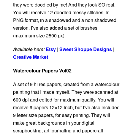
they were doodled by me! And they look SO real.
You will receive 12 doodled messy stitches, in
PNG format, in a shadowed and a non shadowed
version. I’ve also added a set of brushes
(maximum size 2500 px).
Available here:
Etsy
|
Sweet Shoppe Designs
|
Creative Market
Watercolour Papers Vol02
A set of 9 hi res papers, created from a watercolour
painting that I made myself. They were scanned at
600 dpi and edited for maximum quality. You will
receive 9 papers 12×12 inch, but I’ve also included
9 letter size papers, for easy printing. They will
make great backgrounds in your digital
scrapbooking, art journaling and papercraft