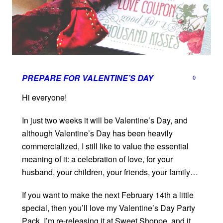
PREPARE FOR VALENTINE’S DAY
0
Hi everyone!
In just two weeks it will be Valentine’s Day, and
although Valentine’s Day has been heavily
commercialized, I still like to value the essential
meaning of it: a celebration of love, for your
husband, your children, your friends, your family…
If you want to make the next February 14th a little
special, then you’ll love my Valentine’s Day Party
Pack. I’m re-releasing it at Sweet Shoppe, and it