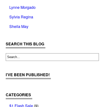
Lynne Morgado
Sylvia Regina
Sheila May
SEARCH THIS BLOG
I’VE BEEN PUBLISHED!
CATEGORIES
$1 Flash Sale
(9)