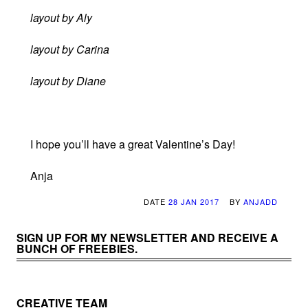
layout by Aly
layout by Carina
layout by Diane
I hope you’ll have a great Valentine’s Day!
Anja
DATE
28 JAN 2017
BY
ANJADD
SIGN UP FOR MY NEWSLETTER AND RECEIVE A
BUNCH OF FREEBIES.
CREATIVE TEAM