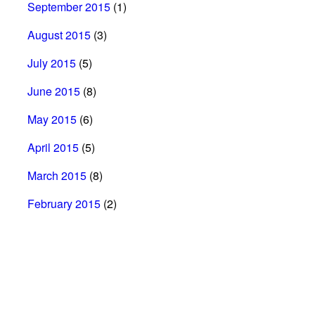
September 2015
(1)
August 2015
(3)
July 2015
(5)
June 2015
(8)
May 2015
(6)
April 2015
(5)
March 2015
(8)
February 2015
(2)