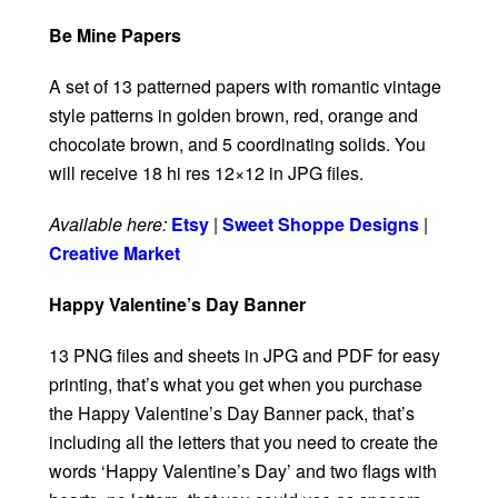
Be Mine Papers
A set of 13 patterned papers with romantic vintage
style patterns in golden brown, red, orange and
chocolate brown, and 5 coordinating solids. You
will receive 18 hi res 12×12 in JPG files.
Available here:
Etsy
|
Sweet Shoppe Designs
|
Creative Market
Happy Valentine’s Day Banner
13 PNG files and sheets in JPG and PDF for easy
printing, that’s what you get when you purchase
the Happy Valentine’s Day Banner pack, that’s
including all the letters that you need to create the
words ‘Happy Valentine’s Day’ and two flags with