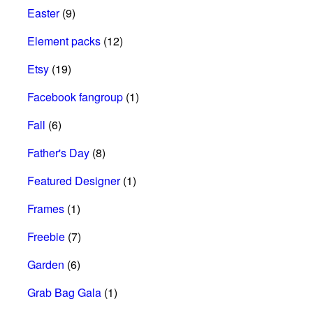
Easter
(9)
Element packs
(12)
Etsy
(19)
Facebook fangroup
(1)
Fall
(6)
Father's Day
(8)
Featured Designer
(1)
Frames
(1)
Freebie
(7)
Garden
(6)
Grab Bag Gala
(1)