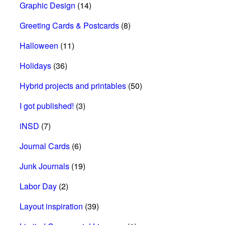
Graphic Design
(14)
Greeting Cards & Postcards
(8)
Halloween
(11)
Holidays
(36)
Hybrid projects and printables
(50)
I got published!
(3)
iNSD
(7)
Journal Cards
(6)
Junk Journals
(19)
Labor Day
(2)
Layout inspiration
(39)