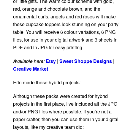
or little gifts. The warm colour scheme with gold,
red, orange and chocolate brown, and the
ornamental curls, angels and red roses will make
these cupcake toppers look stunning on your party
table! You will receive 6 colour variations, 6 PNG
files, for use in your digital artwork and 3 sheets in
PDF and in JPG for easy printing.
Available here:
Etsy
|
Sweet Shoppe Designs
|
Creative Market
Erin made these hybrid projects:
Although these packs were created for hybrid
projects in the first place, I’ve included all the JPG
and/or PNG files where possible. If you’re not a
paper crafter, then you can use them in your digital
layouts, like my creative team did: