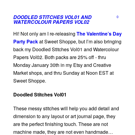
DOODLED STITCHES VOL01 AND
0
WATERCOLOUR PAPERS VOL02
Hi! Not only am I re-releasing
The Valentine’s Day
Party Pack
at Sweet Shoppe, but I’m also bringing
back my Doodled Stitches Vol01 and Watercolour
Papers Vol02. Both packs are 25% off - thru
Monday January 30th in my Etsy and Creative
Market shops, and thru Sunday at Noon EST at
Sweet Shoppe.
Doodled Stitches Vol01
These messy stitches will help you add detail and
dimension to any layout or art journal page, they
are the perfect finishing touch. These are not
machine made, they are not even handmade…