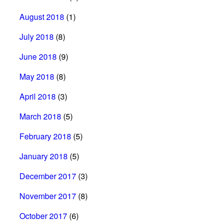
August 2018
(1)
July 2018
(8)
June 2018
(9)
May 2018
(8)
April 2018
(3)
March 2018
(5)
February 2018
(5)
January 2018
(5)
December 2017
(3)
November 2017
(8)
October 2017
(6)