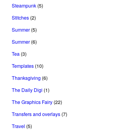
Steampunk
(5)
Stitches
(2)
Summer
(5)
Summer
(6)
Tea
(3)
Templates
(10)
Thanksgiving
(6)
The Daily Digi
(1)
The Graphics Fairy
(22)
Transfers and overlays
(7)
Travel
(5)