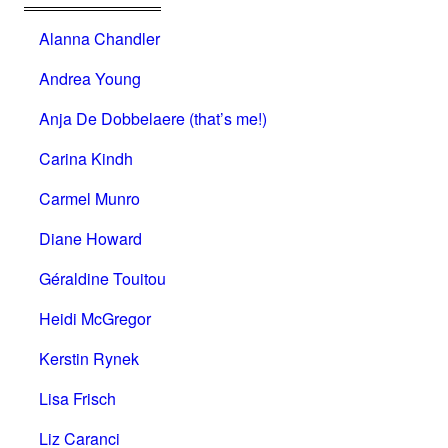
Alanna Chandler
Andrea Young
Anja De Dobbelaere (that’s me!)
Carina Kindh
Carmel Munro
Diane Howard
Géraldine Touitou
Heidi McGregor
Kerstin Rynek
Lisa Frisch
Liz Caranci