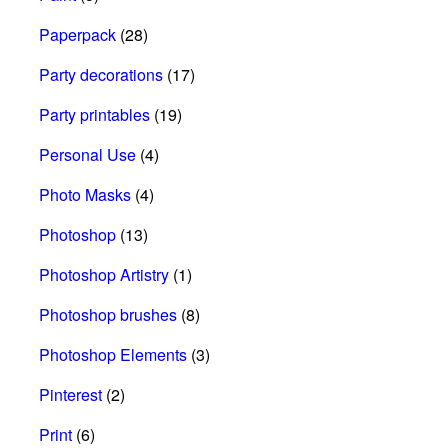
Paperpack
(28)
Party decorations
(17)
Party printables
(19)
Personal Use
(4)
Photo Masks
(4)
Photoshop
(13)
Photoshop Artistry
(1)
Photoshop brushes
(8)
Photoshop Elements
(3)
Pinterest
(2)
Print
(6)