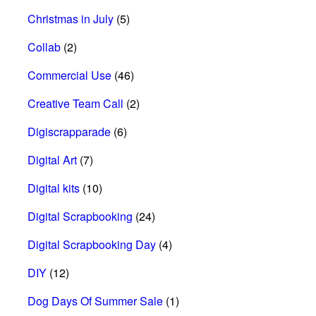
Christmas in July
(5)
Collab
(2)
Commercial Use
(46)
Creative Team Call
(2)
Digiscrapparade
(6)
Digital Art
(7)
Digital kits
(10)
Digital Scrapbooking
(24)
Digital Scrapbooking Day
(4)
DIY
(12)
Dog Days Of Summer Sale
(1)