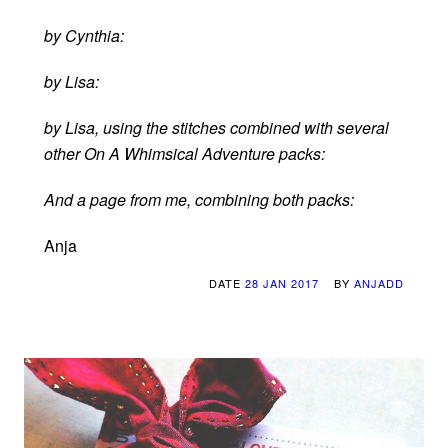
by Cynthia:
by Lisa:
by Lisa, using the stitches combined with several
other On A Whimsical Adventure packs:
And a page from me, combining both packs:
Anja
DATE
28 JAN 2017
BY
ANJADD