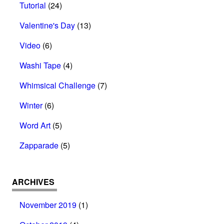
Tutorial
(24)
Valentine's Day
(13)
Video
(6)
Washi Tape
(4)
Whimsical Challenge
(7)
Winter
(6)
Word Art
(5)
Zapparade
(5)
ARCHIVES
November 2019
(1)