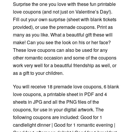
Surprise the one you love with these fun printable
love coupons (and not just on Valentine’s Day!).
Fill out your own surprise (sheet with blank tickets
provided), or use the premade coupons. Print as
many as you like. What a beautiful gift these will
make! Can you see the look on his or her face?
These love coupons can also be used for any
other romantic occasion and some of the coupons
work very well for a beautiful friendship as well, or
as a gift to your children.
You will receive 18 premade love coupons, 6 blank
love coupons, a printable sheet in PDF and 4
sheets in JPG and all the PNG files of the
coupons, for use in your digital artwork. The
following coupons are included: Good for 1
candlelight dinner | Good for 1 romantic evening |