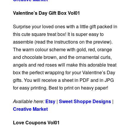
Valentine’s Day Gift Box Vol01
Surprise your loved ones with a little gift packed in
this cute square treat box! It is super easy to
assemble (read the instructions on the preview).
The warm colour scheme with gold, red, orange
and chocolate brown, and the ornamental curls,
angels and red roses will make this adorable treat
box the perfect wrapping for your Valentine’s Day
gifts. You will receive a sheet in PDF and in JPG
for easy printing. Best to print on heavy paper!
Available here:
Etsy
|
Sweet Shoppe Designs
|
Creative Market
Love Coupons Vol01