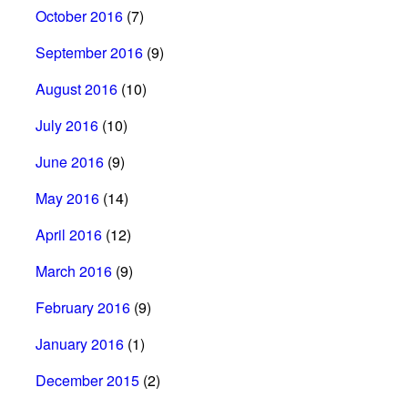
October 2016
(7)
September 2016
(9)
August 2016
(10)
July 2016
(10)
June 2016
(9)
May 2016
(14)
April 2016
(12)
March 2016
(9)
February 2016
(9)
January 2016
(1)
December 2015
(2)