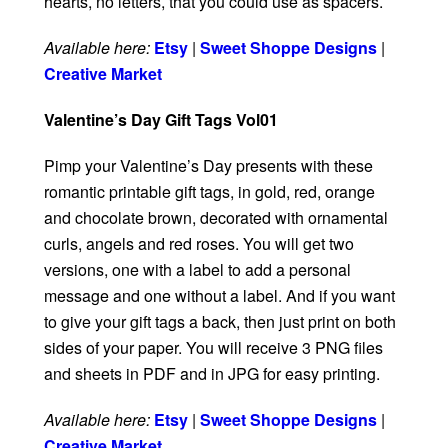
hearts, no letters, that you could use as spacers.
Available here:
Etsy
|
Sweet Shoppe Designs
|
Creative Market
Valentine’s Day Gift Tags Vol01
Pimp your Valentine’s Day presents with these
romantic printable gift tags, in gold, red, orange
and chocolate brown, decorated with ornamental
curls, angels and red roses. You will get two
versions, one with a label to add a personal
message and one without a label. And if you want
to give your gift tags a back, then just print on both
sides of your paper. You will receive 3 PNG files
and sheets in PDF and in JPG for easy printing.
Available here:
Etsy
|
Sweet Shoppe Designs
|
Creative Market