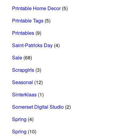
Printable Home Decor
(5)
Printable Tags
(5)
Printables
(9)
Saint-Patricks Day
(4)
Sale
(68)
Scrapgirls
(3)
Seasonal
(12)
Sinterklaas
(1)
Somerset Digital Studio
(2)
Spring
(4)
Spring
(10)