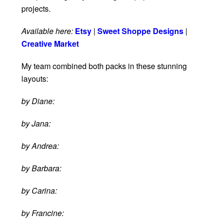
projects.
Available here:
Etsy
|
Sweet Shoppe Designs
|
Creative Market
My team combined both packs in these stunning
layouts:
by Diane:
by Jana:
by Andrea:
by Barbara:
by Carina:
by Francine: