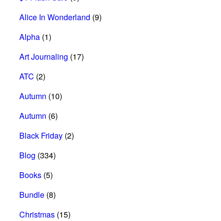
Alice In Wonderland
(9)
Alpha
(1)
Art Journaling
(17)
ATC
(2)
Autumn
(10)
Autumn
(6)
Black Friday
(2)
Blog
(334)
Books
(5)
Bundle
(8)
Christmas
(15)