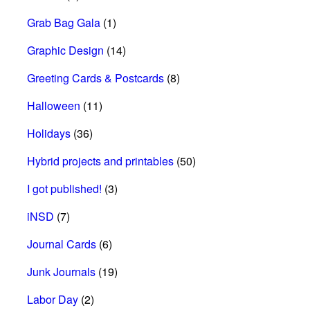
Grab Bag Gala
(1)
Graphic Design
(14)
Greeting Cards & Postcards
(8)
Halloween
(11)
Holidays
(36)
Hybrid projects and printables
(50)
I got published!
(3)
iNSD
(7)
Journal Cards
(6)
Junk Journals
(19)
Labor Day
(2)