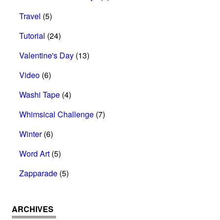
Travel
(5)
Tutorial
(24)
Valentine's Day
(13)
Video
(6)
Washi Tape
(4)
Whimsical Challenge
(7)
Winter
(6)
Word Art
(5)
Zapparade
(5)
ARCHIVES