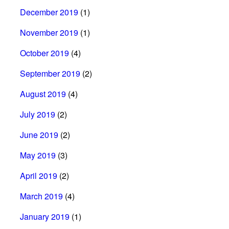
December 2019
(1)
November 2019
(1)
October 2019
(4)
September 2019
(2)
August 2019
(4)
July 2019
(2)
June 2019
(2)
May 2019
(3)
April 2019
(2)
March 2019
(4)
January 2019
(1)