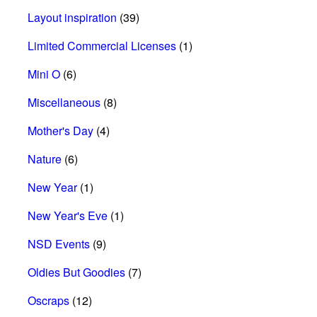
Layout inspiration
(39)
Limited Commercial Licenses
(1)
Mini O
(6)
Miscellaneous
(8)
Mother's Day
(4)
Nature
(6)
New Year
(1)
New Year's Eve
(1)
NSD Events
(9)
Oldies But Goodies
(7)
Oscraps
(12)