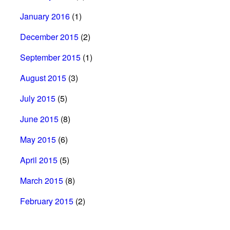
January 2016
(1)
December 2015
(2)
September 2015
(1)
August 2015
(3)
July 2015
(5)
June 2015
(8)
May 2015
(6)
April 2015
(5)
March 2015
(8)
February 2015
(2)