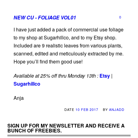
NEW CU - FOLIAGE VOL01
0
I have just added a pack of commercial use foliage
to my shop at Sugarhillco, and to my Etsy shop.
Included are 9 realistic leaves from various plants,
scanned, edited and meticulously extracted by me.
Hope you’ll find them good use!
Available at 25% off thru Monday 13th :
Etsy
|
Sugarhillco
Anja
DATE
10 FEB 2017
BY
ANJADD
SIGN UP FOR MY NEWSLETTER AND RECEIVE A
BUNCH OF FREEBIES.