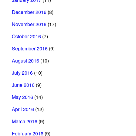
December 2016
(8)
November 2016
(17)
October 2016
(7)
September 2016
(9)
August 2016
(10)
July 2016
(10)
June 2016
(9)
May 2016
(14)
April 2016
(12)
March 2016
(9)
February 2016
(9)