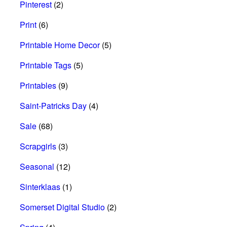
Pinterest
(2)
Print
(6)
Printable Home Decor
(5)
Printable Tags
(5)
Printables
(9)
Saint-Patricks Day
(4)
Sale
(68)
Scrapgirls
(3)
Seasonal
(12)
Sinterklaas
(1)
Somerset Digital Studio
(2)