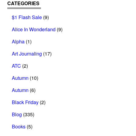
CATEGORIES
$1 Flash Sale
(9)
Alice In Wonderland
(9)
Alpha
(1)
Art Journaling
(17)
ATC
(2)
Autumn
(10)
Autumn
(6)
Black Friday
(2)
Blog
(335)
Books
(5)