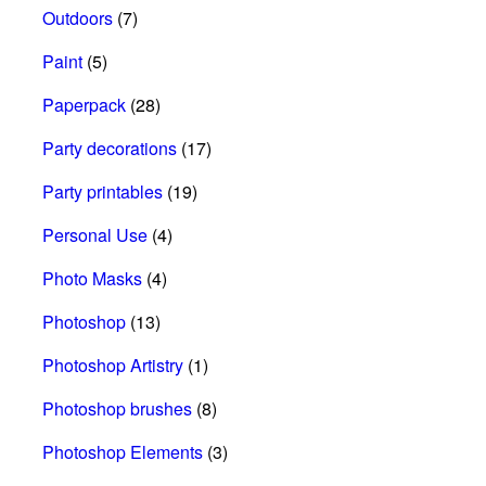
Outdoors
(7)
Paint
(5)
Paperpack
(28)
Party decorations
(17)
Party printables
(19)
Personal Use
(4)
Photo Masks
(4)
Photoshop
(13)
Photoshop Artistry
(1)
Photoshop brushes
(8)
Photoshop Elements
(3)