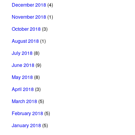
December 2018
(4)
November 2018
(1)
October 2018
(3)
August 2018
(1)
July 2018
(8)
June 2018
(9)
May 2018
(8)
April 2018
(3)
March 2018
(5)
February 2018
(5)
January 2018
(5)