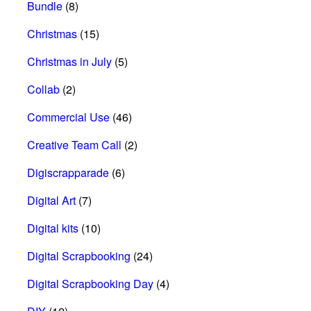
Bundle
(8)
Christmas
(15)
Christmas in July
(5)
Collab
(2)
Commercial Use
(46)
Creative Team Call
(2)
Digiscrapparade
(6)
Digital Art
(7)
Digital kits
(10)
Digital Scrapbooking
(24)
Digital Scrapbooking Day
(4)