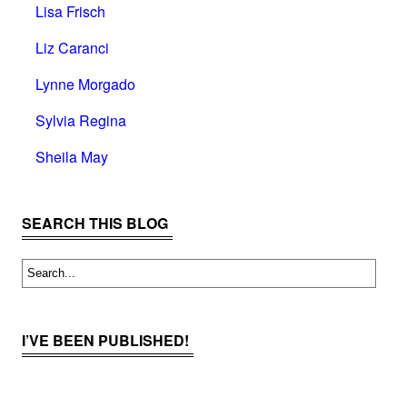
Lisa Frisch
Liz Caranci
Lynne Morgado
Sylvia Regina
Sheila May
SEARCH THIS BLOG
I’VE BEEN PUBLISHED!