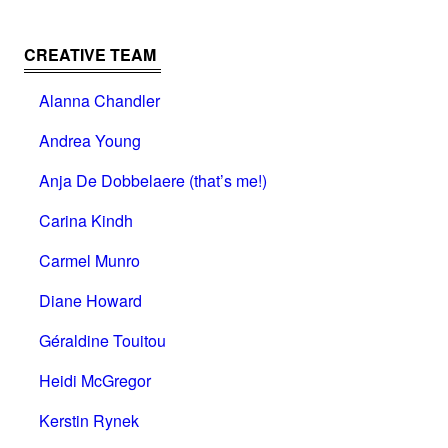
CREATIVE TEAM
Alanna Chandler
Andrea Young
Anja De Dobbelaere (that’s me!)
Carina Kindh
Carmel Munro
Diane Howard
Géraldine Touitou
Heidi McGregor
Kerstin Rynek