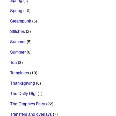
Spring
(4)
Spring
(10)
Steampunk
(5)
Stitches
(2)
Summer
(5)
Summer
(6)
Tea
(3)
Templates
(10)
Thanksgiving
(6)
The Daily Digi
(1)
The Graphics Fairy
(22)
Transfers and overlays
(7)