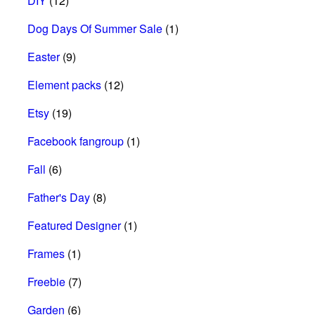
DIY
(12)
Dog Days Of Summer Sale
(1)
Easter
(9)
Element packs
(12)
Etsy
(19)
Facebook fangroup
(1)
Fall
(6)
Father's Day
(8)
Featured Designer
(1)
Frames
(1)
Freebie
(7)
Garden
(6)