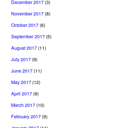
December 2017
(3)
November 2017
(8)
October 2017
(6)
September 2017
(5)
August 2017
(11)
July 2017
(9)
June 2017
(11)
May 2017
(12)
April 2017
(9)
March 2017
(10)
February 2017
(9)
January 2017
(11)