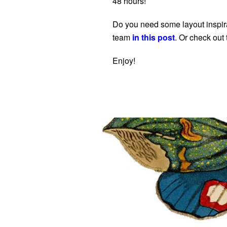
48 hours!
Do you need some layout inspira
team
in this post
. Or check out
Enjoy!