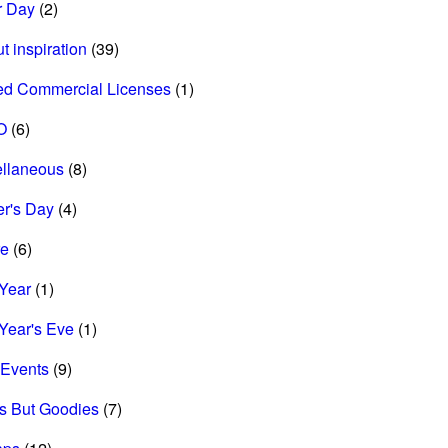
r Day
(2)
t inspiration
(39)
ed Commercial Licenses
(1)
O
(6)
ellaneous
(8)
r's Day
(4)
re
(6)
Year
(1)
Year's Eve
(1)
Events
(9)
s But Goodies
(7)