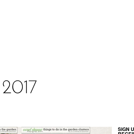
SIGN 
RECEI