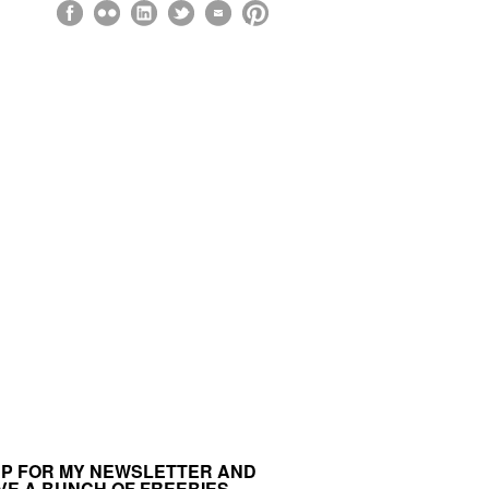
UP FOR MY NEWSLETTER AND
VE A BUNCH OF FREEBIES.