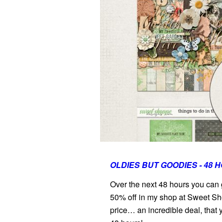
OLDIES BUT GOODIES - 48 
Over the next 48 hours you can
50% off in my shop at Sweet Sh
price… an incredible deal, that 