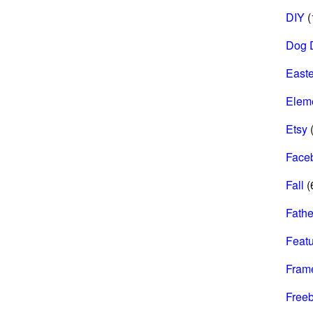
DIY
(
Dog 
Easte
Elem
Etsy
(
Face
Fall
(
Fathe
Feat
Fram
Freeb