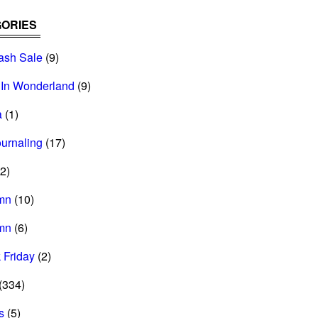
ORIES
ash Sale
(9)
 In Wonderland
(9)
a
(1)
ournaling
(17)
2)
mn
(10)
mn
(6)
 Friday
(2)
(334)
s
(5)