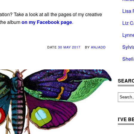
Lisa 
tion? Take a look at all the pages of my creative
 the album
on my Facebook page
.
Liz C
Lynn
Sylvi
DATE
30 MAY 2017
BY
ANJADD
Shei
SEARC
I’VE 