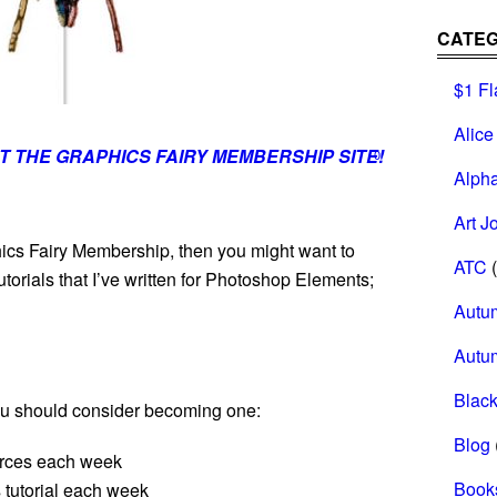
CATEG
$1 Fl
Alice
T THE GRAPHICS FAIRY MEMBERSHIP SITE!
0
Alph
Art J
ics Fairy Membership, then you might want to
ATC
(
torials that I’ve written for Photoshop Elements;
Autu
Autu
Black
you should consider becoming one:
Blog
urces each week
Book
tutorial each week