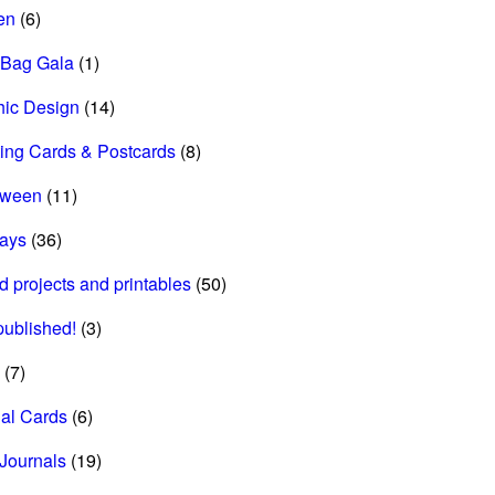
en
(6)
 Bag Gala
(1)
hic Design
(14)
ing Cards & Postcards
(8)
oween
(11)
days
(36)
d projects and printables
(50)
 published!
(3)
(7)
al Cards
(6)
Journals
(19)