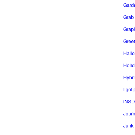
Gard
Grab
Grap
Greet
Hall
Holi
Hybri
I got
iNSD
Journ
Junk 