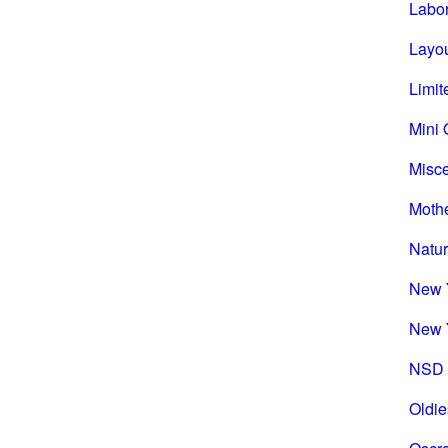
Labo
Layou
Limit
Mini 
Misc
Mothe
Natu
New 
New 
NSD 
Oldie