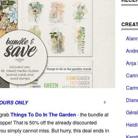
CREAT
Alan
Andr
Anja 
Cari
Carm
Dian
HOURS ONLY
0
Géral
 grab
Things To Do In The Garden
- the bundle at
oppe! That is 50% off the already discounted
Heid
you simply cannot miss. But hurry, this deal ends in
Kerst