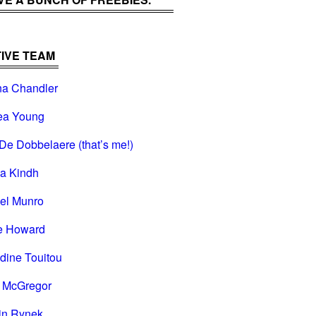
IVE TEAM
na Chandler
ea Young
De Dobbelaere (that’s me!)
na Kindh
el Munro
e Howard
dine Touitou
i McGregor
in Rynek