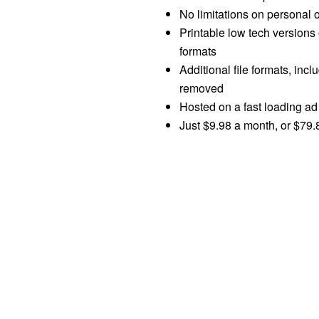
No limitations on personal 
Printable low tech versions 
formats
Additional file formats, in
removed
Hosted on a fast loading ad 
Just $9.98 a month, or $79.