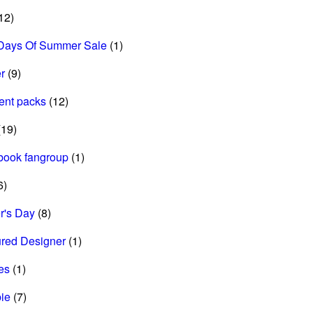
12)
Days Of Summer Sale
(1)
r
(9)
ent packs
(12)
19)
book fangroup
(1)
6)
r's Day
(8)
ured Designer
(1)
es
(1)
ie
(7)