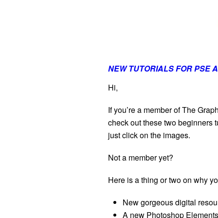
NEW TUTORIALS FOR PSE A
Hi,
If you’re a member of The Graph
check out these two beginners tu
just click on the images.
Not a member yet?
Here is a thing or two on why 
New gorgeous digital reso
A new Photoshop Elements 