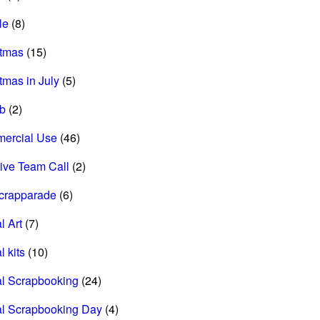
le
(8)
stmas
(15)
tmas in July
(5)
ab
(2)
ercial Use
(46)
ive Team Call
(2)
scrapparade
(6)
l Art
(7)
l kits
(10)
al Scrapbooking
(24)
al Scrapbooking Day
(4)