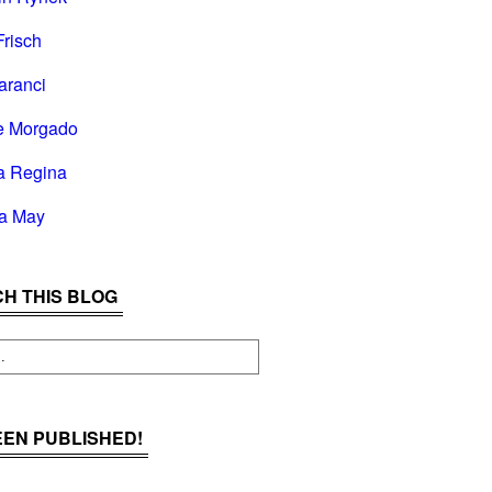
Frisch
aranci
e Morgado
a Regina
la May
H THIS BLOG
BEEN PUBLISHED!