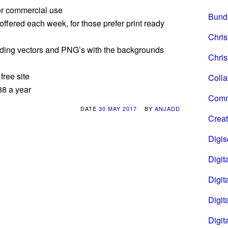
or commercial use
Bund
offered each week, for those prefer print ready
Chri
cluding vectors and PNG’s with the backgrounds
Chris
free site
Coll
88 a year
Comm
DATE
30 MAY 2017
BY
ANJADD
Creat
Digi
Digita
Digita
Digit
Digit