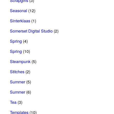
Scrapgirls
(3)
Seasonal
(12)
Sinterklaas
(1)
Somerset Digital Studio
(2)
Spring
(4)
Spring
(10)
Steampunk
(5)
Stitches
(2)
Summer
(5)
Summer
(6)
Tea
(3)
Templates
(10)