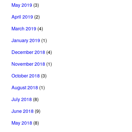
May 2019
(3)
April 2019
(2)
March 2019
(4)
January 2019
(1)
December 2018
(4)
November 2018
(1)
October 2018
(3)
August 2018
(1)
July 2018
(8)
June 2018
(9)
May 2018
(8)