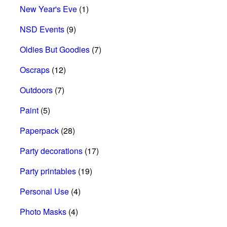
New Year's Eve
(1)
NSD Events
(9)
Oldies But Goodies
(7)
Oscraps
(12)
Outdoors
(7)
Paint
(5)
Paperpack
(28)
Party decorations
(17)
Party printables
(19)
Personal Use
(4)
Photo Masks
(4)