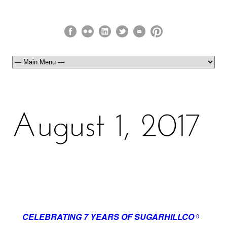
CELEBRATING 7 YEARS OF SUGARHILLCO
0