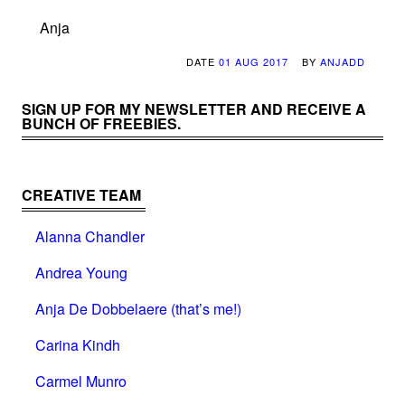
Anja
DATE
01 AUG 2017
BY
ANJADD
SIGN UP FOR MY NEWSLETTER AND RECEIVE A
BUNCH OF FREEBIES.
CREATIVE TEAM
Alanna Chandler
Andrea Young
Anja De Dobbelaere (that’s me!)
Carina Kindh
Carmel Munro