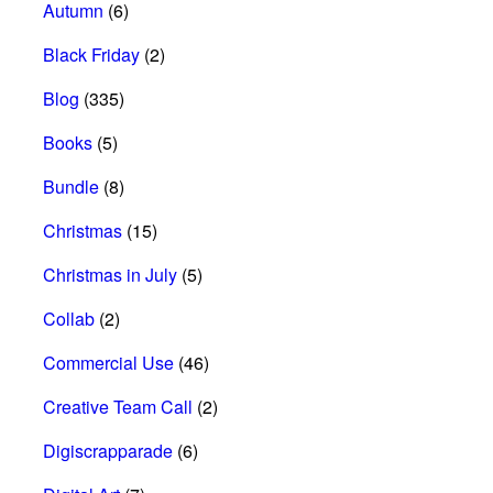
Autumn
(6)
Black Friday
(2)
Blog
(335)
Books
(5)
Bundle
(8)
Christmas
(15)
Christmas in July
(5)
Collab
(2)
Commercial Use
(46)
Creative Team Call
(2)
Digiscrapparade
(6)