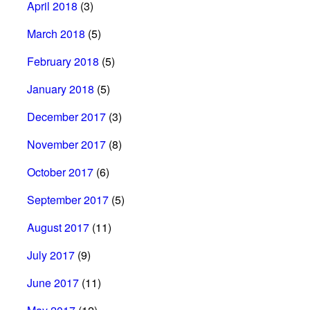
April 2018
(3)
March 2018
(5)
February 2018
(5)
January 2018
(5)
December 2017
(3)
November 2017
(8)
October 2017
(6)
September 2017
(5)
August 2017
(11)
July 2017
(9)
June 2017
(11)