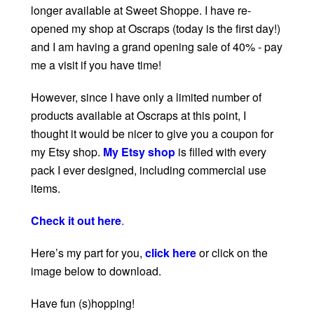
longer available at Sweet Shoppe. I have re-
opened my shop at Oscraps (today is the first day!)
and I am having a grand opening sale of 40% - pay
me a visit if you have time!
However, since I have only a limited number of
products available at Oscraps at this point, I
thought it would be nicer to give you a coupon for
my Etsy shop.
My Etsy shop
is filled with every
pack I ever designed, including commercial use
items.
Check it out here
.
Here’s my part for you,
click here
or click on the
image below to download.
Have fun (s)hopping!