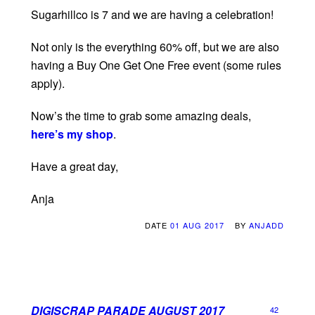
Sugarhillco is 7 and we are having a celebration!
Not only is the everything 60% off, but we are also
having a Buy One Get One Free event (some rules
apply).
Now’s the time to grab some amazing deals,
here’s my shop
.
Have a great day,
Anja
DATE
01 AUG 2017
BY
ANJADD
DIGISCRAP PARADE AUGUST 2017
42