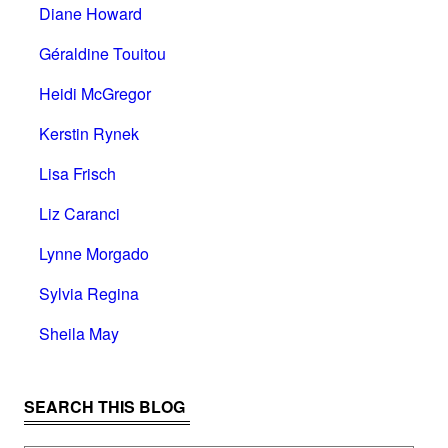
Diane Howard
Géraldine Touitou
Heidi McGregor
Kerstin Rynek
Lisa Frisch
Liz Caranci
Lynne Morgado
Sylvia Regina
Sheila May
SEARCH THIS BLOG