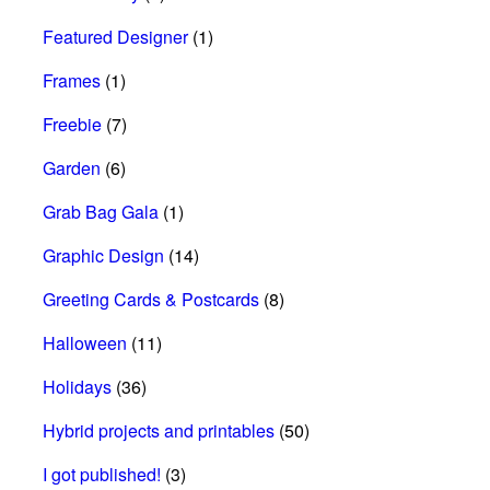
Featured Designer
(1)
Frames
(1)
Freebie
(7)
Garden
(6)
Grab Bag Gala
(1)
Graphic Design
(14)
Greeting Cards & Postcards
(8)
Halloween
(11)
Holidays
(36)
Hybrid projects and printables
(50)
I got published!
(3)