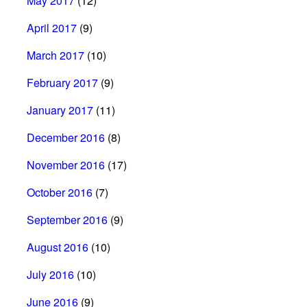
May 2017
(12)
April 2017
(9)
March 2017
(10)
February 2017
(9)
January 2017
(11)
December 2016
(8)
November 2016
(17)
October 2016
(7)
September 2016
(9)
August 2016
(10)
July 2016
(10)
June 2016
(9)