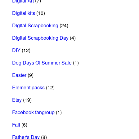
Digital Art
(7)
Digital kits
(10)
Digital Scrapbooking
(24)
Digital Scrapbooking Day
(4)
DIY
(12)
Dog Days Of Summer Sale
(1)
Easter
(9)
Element packs
(12)
Etsy
(19)
Facebook fangroup
(1)
Fall
(6)
Father's Day
(8)