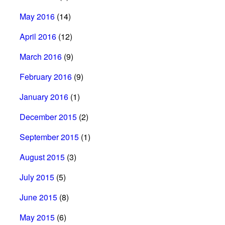
May 2016
(14)
April 2016
(12)
March 2016
(9)
February 2016
(9)
January 2016
(1)
December 2015
(2)
September 2015
(1)
August 2015
(3)
July 2015
(5)
June 2015
(8)
May 2015
(6)