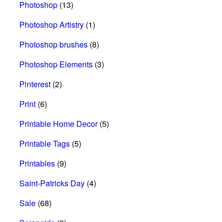
Photoshop
(13)
Photoshop Artistry
(1)
Photoshop brushes
(8)
Photoshop Elements
(3)
Pinterest
(2)
Print
(6)
Printable Home Decor
(5)
Printable Tags
(5)
Printables
(9)
Saint-Patricks Day
(4)
Sale
(68)