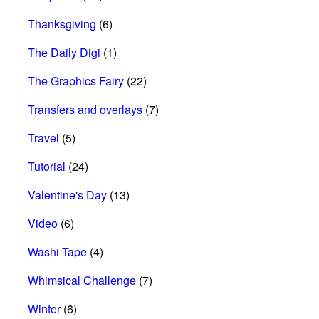
Thanksgiving
(6)
The Daily Digi
(1)
The Graphics Fairy
(22)
Transfers and overlays
(7)
Travel
(5)
Tutorial
(24)
Valentine's Day
(13)
Video
(6)
Washi Tape
(4)
Whimsical Challenge
(7)
Winter
(6)