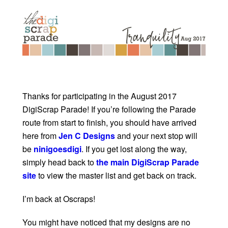
Thanks for participating in the August 2017
DigiScrap Parade! If you’re following the Parade
route from start to finish, you should have arrived
here from
Jen C Designs
and your next stop will
be
ninigoesdigi
. If you get lost along the way,
simply head back to
the main DigiScrap Parade
site
to view the master list and get back on track.
I’m back at Oscraps!
You might have noticed that my designs are no