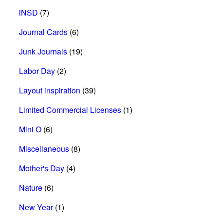
iNSD
(7)
Journal Cards
(6)
Junk Journals
(19)
Labor Day
(2)
Layout inspiration
(39)
Limited Commercial Licenses
(1)
Mini O
(6)
Miscellaneous
(8)
Mother's Day
(4)
Nature
(6)
New Year
(1)