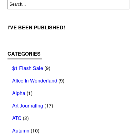
I’VE BEEN PUBLISHED!
CATEGORIES
$1 Flash Sale
(9)
Alice In Wonderland
(9)
Alpha
(1)
Art Journaling
(17)
ATC
(2)
Autumn
(10)