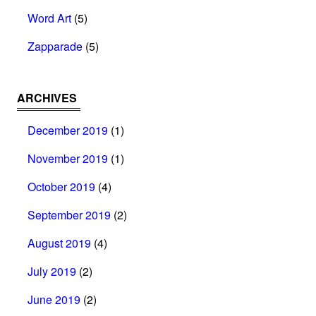
Word Art
(5)
Zapparade
(5)
ARCHIVES
December 2019
(1)
November 2019
(1)
October 2019
(4)
September 2019
(2)
August 2019
(4)
July 2019
(2)
June 2019
(2)