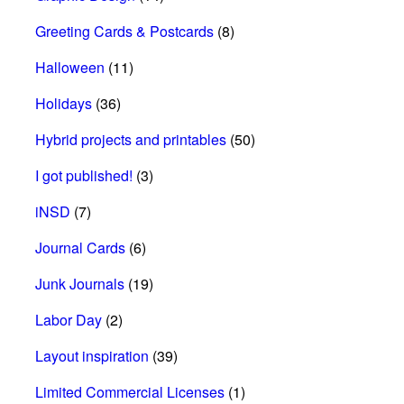
Greeting Cards & Postcards
(8)
Halloween
(11)
Holidays
(36)
Hybrid projects and printables
(50)
I got published!
(3)
iNSD
(7)
Journal Cards
(6)
Junk Journals
(19)
Labor Day
(2)
Layout inspiration
(39)
Limited Commercial Licenses
(1)