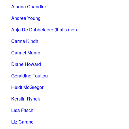
Alanna Chandler
Andrea Young
Anja De Dobbelaere (that’s me!)
Carina Kindh
Carmel Munro
Diane Howard
Géraldine Touitou
Heidi McGregor
Kerstin Rynek
Lisa Frisch
Liz Caranci