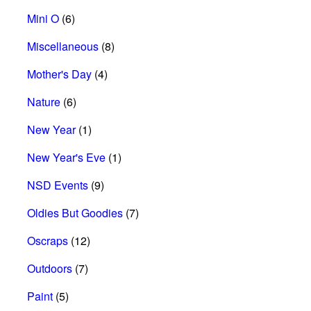
Mini O
(6)
Miscellaneous
(8)
Mother's Day
(4)
Nature
(6)
New Year
(1)
New Year's Eve
(1)
NSD Events
(9)
Oldies But Goodies
(7)
Oscraps
(12)
Outdoors
(7)
Paint
(5)