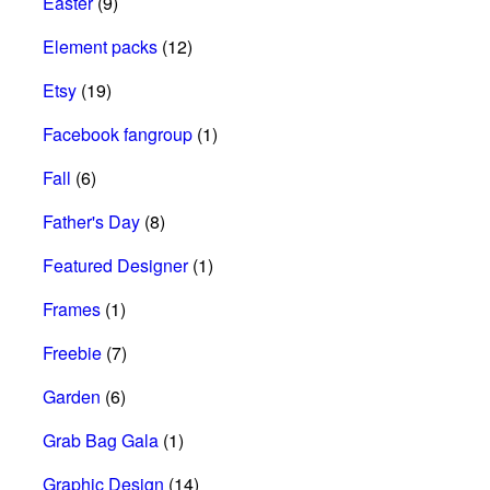
Easter
(9)
Element packs
(12)
Etsy
(19)
Facebook fangroup
(1)
Fall
(6)
Father's Day
(8)
Featured Designer
(1)
Frames
(1)
Freebie
(7)
Garden
(6)
Grab Bag Gala
(1)
Graphic Design
(14)