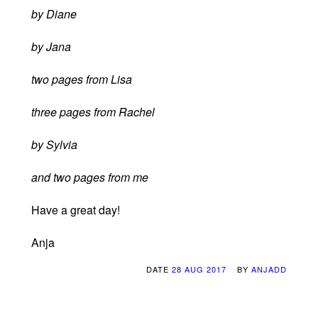
by Diane
by Jana
two pages from Lisa
three pages from Rachel
by Sylvia
and two pages from me
Have a great day!
Anja
DATE
28 AUG 2017
BY
ANJADD