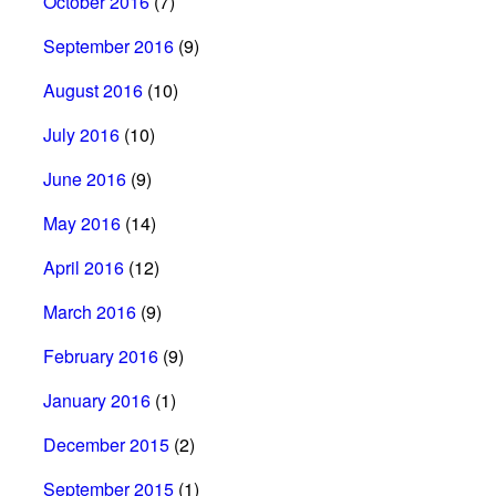
October 2016
(7)
September 2016
(9)
August 2016
(10)
July 2016
(10)
June 2016
(9)
May 2016
(14)
April 2016
(12)
March 2016
(9)
February 2016
(9)
January 2016
(1)
December 2015
(2)
September 2015
(1)