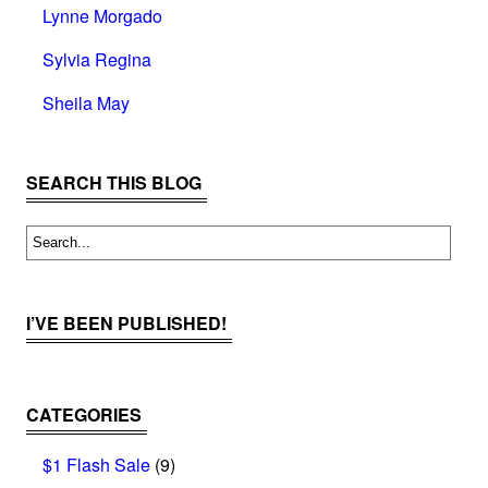
Lynne Morgado
Sylvia Regina
Sheila May
SEARCH THIS BLOG
I’VE BEEN PUBLISHED!
CATEGORIES
$1 Flash Sale
(9)