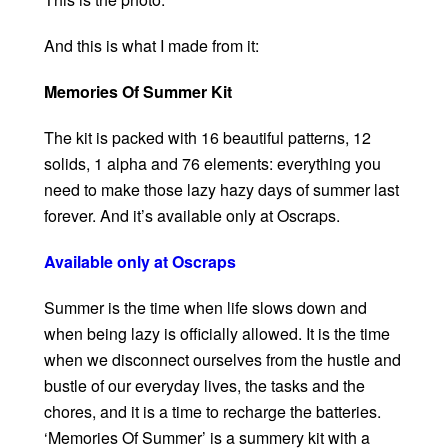
And this is what I made from it:
Memories Of Summer Kit
The kit is packed with 16 beautiful patterns, 12
solids, 1 alpha and 76 elements: everything you
need to make those lazy hazy days of summer last
forever. And it’s available only at Oscraps.
Available only at Oscraps
Summer is the time when life slows down and
when being lazy is officially allowed. It is the time
when we disconnect ourselves from the hustle and
bustle of our everyday lives, the tasks and the
chores, and it is a time to recharge the batteries.
‘Memories Of Summer’ is a summery kit with a