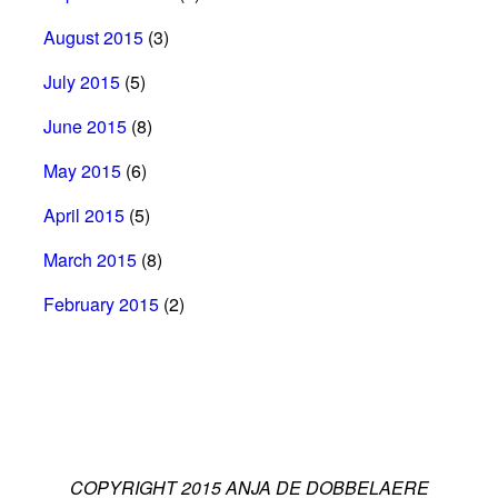
August 2015
(3)
July 2015
(5)
June 2015
(8)
May 2015
(6)
April 2015
(5)
March 2015
(8)
February 2015
(2)
COPYRIGHT 2015 ANJA DE DOBBELAERE