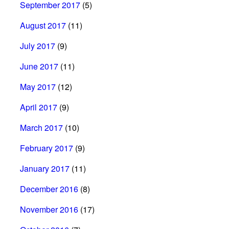
September 2017
(5)
August 2017
(11)
July 2017
(9)
June 2017
(11)
May 2017
(12)
April 2017
(9)
March 2017
(10)
February 2017
(9)
January 2017
(11)
December 2016
(8)
November 2016
(17)