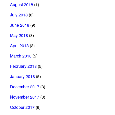
August 2018
(1)
July 2018
(8)
June 2018
(9)
May 2018
(8)
April 2018
(3)
March 2018
(5)
February 2018
(5)
January 2018
(5)
December 2017
(3)
November 2017
(8)
October 2017
(6)