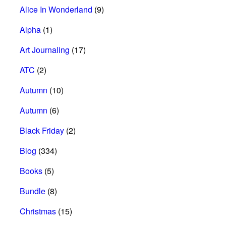
Alice In Wonderland
(9)
Alpha
(1)
Art Journaling
(17)
ATC
(2)
Autumn
(10)
Autumn
(6)
Black Friday
(2)
Blog
(334)
Books
(5)
Bundle
(8)
Christmas
(15)