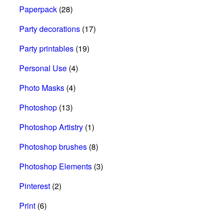
Paperpack
(28)
Party decorations
(17)
Party printables
(19)
Personal Use
(4)
Photo Masks
(4)
Photoshop
(13)
Photoshop Artistry
(1)
Photoshop brushes
(8)
Photoshop Elements
(3)
Pinterest
(2)
Print
(6)