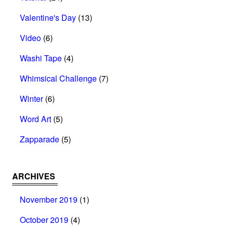
Valentine's Day
(13)
Video
(6)
Washi Tape
(4)
Whimsical Challenge
(7)
Winter
(6)
Word Art
(5)
Zapparade
(5)
ARCHIVES
November 2019
(1)
October 2019
(4)