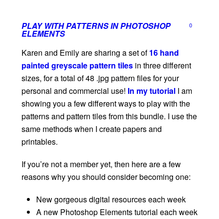
PLAY WITH PATTERNS IN PHOTOSHOP
0
ELEMENTS
Karen and Emily are sharing a set of
16 hand
painted greyscale pattern tiles
in three different
sizes, for a total of 48 .jpg pattern files for your
personal and commercial use!
In my tutorial
I am
showing you a few different ways to play with the
patterns and pattern tiles from this bundle. I use the
same methods when I create papers and
printables.
If you’re not a member yet, then here are a few
reasons why you should consider becoming one:
New gorgeous digital resources each week
A new Photoshop Elements tutorial each week