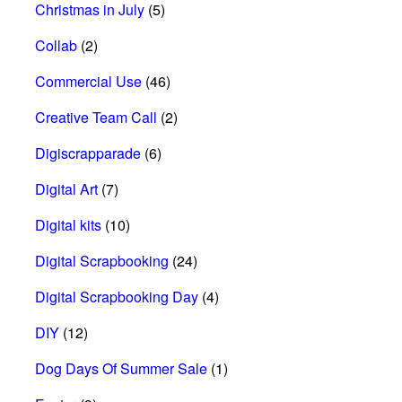
Christmas in July
(5)
Collab
(2)
Commercial Use
(46)
Creative Team Call
(2)
Digiscrapparade
(6)
Digital Art
(7)
Digital kits
(10)
Digital Scrapbooking
(24)
Digital Scrapbooking Day
(4)
DIY
(12)
Dog Days Of Summer Sale
(1)