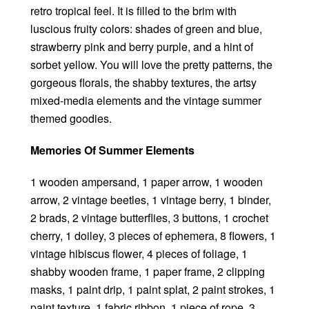
retro tropical feel. It is filled to the brim with
luscious fruity colors: shades of green and blue,
strawberry pink and berry purple, and a hint of
sorbet yellow. You will love the pretty patterns, the
gorgeous florals, the shabby textures, the artsy
mixed-media elements and the vintage summer
themed goodies.
Memories Of Summer Elements
1 wooden ampersand, 1 paper arrow, 1 wooden
arrow, 2 vintage beetles, 1 vintage berry, 1 binder,
2 brads, 2 vintage butterflies, 3 buttons, 1 crochet
cherry, 1 doiley, 3 pieces of ephemera, 8 flowers, 1
vintage hibiscus flower, 4 pieces of foliage, 1
shabby wooden frame, 1 paper frame, 2 clipping
masks, 1 paint drip, 1 paint splat, 2 paint strokes, 1
paint texture, 1 fabric ribbon, 1 piece of rope, 3