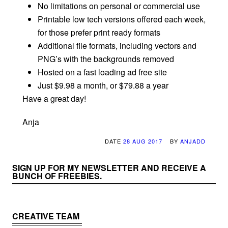
No limitations on personal or commercial use
Printable low tech versions offered each week,
for those prefer print ready formats
Additional file formats, including vectors and
PNG’s with the backgrounds removed
Hosted on a fast loading ad free site
Just $9.98 a month, or $79.88 a year
Have a great day!
Anja
DATE
28 AUG 2017
BY
ANJADD
SIGN UP FOR MY NEWSLETTER AND RECEIVE A
BUNCH OF FREEBIES.
CREATIVE TEAM