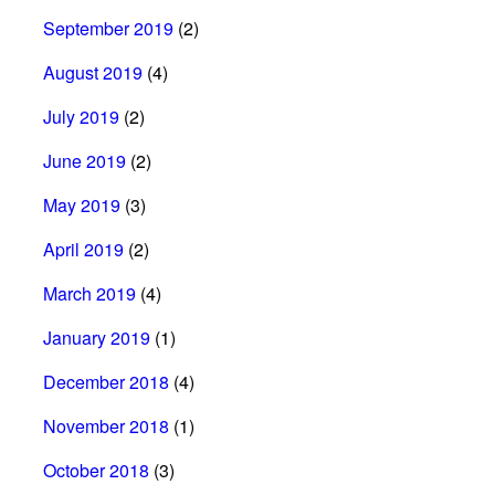
September 2019
(2)
August 2019
(4)
July 2019
(2)
June 2019
(2)
May 2019
(3)
April 2019
(2)
March 2019
(4)
January 2019
(1)
December 2018
(4)
November 2018
(1)
October 2018
(3)