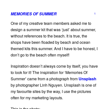
MEMORIES OF SUMMER
1
One of my creative team members asked me to
design a summer kit that was ‘just’ about summer,
without references to the beach. It is true, the
shops have been floaded by beach and ocean
themed kits this summer. And I have to be honest, I
don’t go to the beach often myself!
Inspiration doesn’t always come by itself, you have
to look for it! The inspiration for ‘Memories Of
Summer’ came from a photograph from
Unsplash
by photographer Linh Nguyen. Unsplash is one of
my favourite sites by the way, I use the pictures
often for my marketing layouts.
This is the photo: