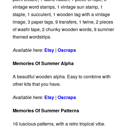
vintage word stamps, 1 vintage sun stamp, 1
staple, 1 succulent, 1 wooden tag with a vintage
image, 3 paper tags, 9 transfers, 1 twine, 2 pieces
of washi tape, 2 chunky wooden words, 9 summer
themed wordstrips.
Available here:
Etsy
|
Oscraps
Memories Of Summer Alpha
A beautiful wooden alpha. Easy to combine with
other kits that you have.
Available here:
Etsy
|
Oscraps
Memories Of Summer Patterns
16 luscious patterns, with a retro tropical vibe.