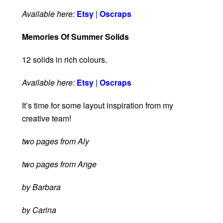
Available here:
Etsy
|
Oscraps
Memories Of Summer Solids
12 solids in rich colours.
Available here:
Etsy
|
Oscraps
It’s time for some layout inspiration from my
creative team!
two pages from Aly
two pages from Ange
by Barbara
by Carina