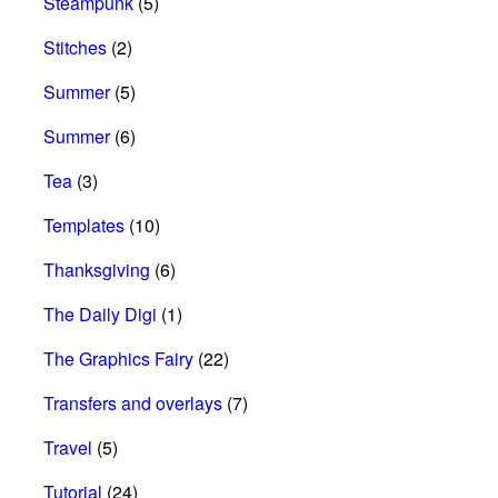
Steampunk
(5)
Stitches
(2)
Summer
(5)
Summer
(6)
Tea
(3)
Templates
(10)
Thanksgiving
(6)
The Daily Digi
(1)
The Graphics Fairy
(22)
Transfers and overlays
(7)
Travel
(5)
Tutorial
(24)