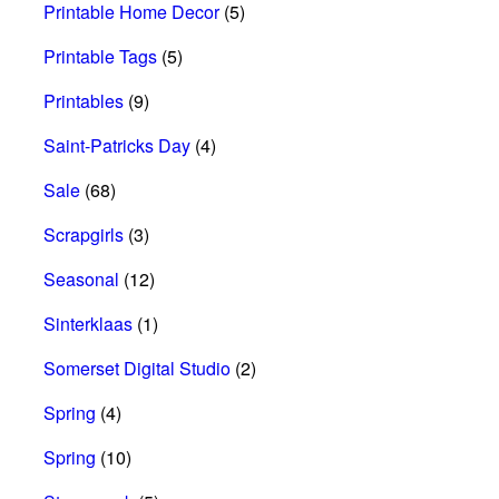
Printable Home Decor
(5)
Printable Tags
(5)
Printables
(9)
Saint-Patricks Day
(4)
Sale
(68)
Scrapgirls
(3)
Seasonal
(12)
Sinterklaas
(1)
Somerset Digital Studio
(2)
Spring
(4)
Spring
(10)