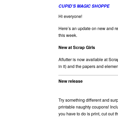
CUPID’S MAGIC SHOPPE
Hi everyone!
Here’s an update on new and re
this week.
New at Scrap Girls
Aflutter is now available at Scr
in it) and the papers and elemen
New release
Try something different and sur
printable naughty coupons! Incl
you have to do is print, cut out 