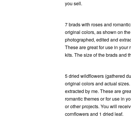
you sell.
7 brads with roses and romantic 
original colors, as shown on th
photographed, edited and extrac
These are great for use in your
kits. The size of the brads and t
5 dried wildflowers (gathered dur
original colors and actual size
extracted by me. These are great 
romantic themes or for use in yo
or other projects. You will recei
cornflowers and 1 dried leaf.