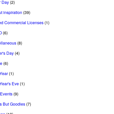
r Day
(2)
t inspiration
(39)
ed Commercial Licenses
(1)
O
(6)
ellaneous
(8)
r's Day
(4)
re
(6)
Year
(1)
Year's Eve
(1)
Events
(9)
s But Goodies
(7)