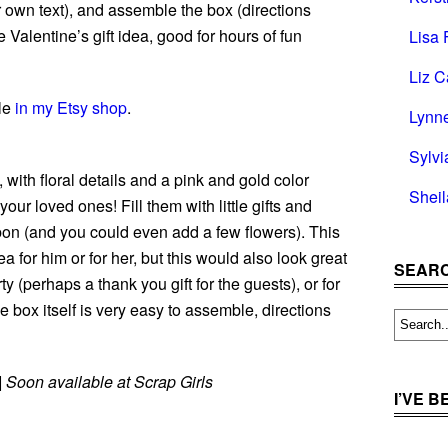
own text), and assemble the box (directions
e Valentine’s gift idea, good for hours of fun
Lisa 
Liz C
ble
in my Etsy shop
.
Lynn
Sylvi
 with floral details and a pink and gold color
Shei
our loved ones! Fill them with little gifts and
bon (and you could even add a few flowers). This
ea for him or for her, but this would also look great
SEARC
 (perhaps a thank you gift for the guests), or for
 box itself is very easy to assemble, directions
|
Soon available at Scrap Girls
I’VE 