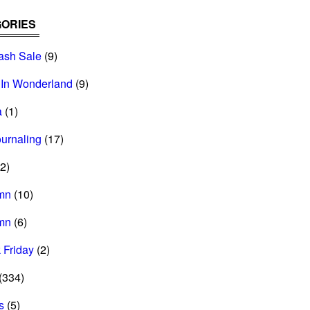
ORIES
ash Sale
(9)
 In Wonderland
(9)
a
(1)
ournaling
(17)
2)
mn
(10)
mn
(6)
 Friday
(2)
(334)
s
(5)