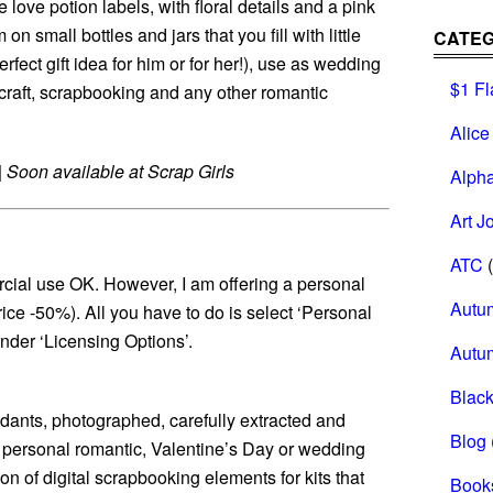
le love potion labels, with floral details and a pink
n small bottles and jars that you fill with little
CATEG
erfect gift idea for him or for her!), use as wedding
$1 Fl
craft, scrapbooking and any other romantic
Alice
|
Soon available at Scrap Girls
Alph
Art J
ATC
(
cial use OK. However, I am offering a personal
Autu
rice -50%). All you have to do is select ‘Personal
der ‘Licensing Options’.
Autu
Black
endants, photographed, carefully extracted and
Blog
r personal romantic, Valentine’s Day or wedding
ion of digital scrapbooking elements for kits that
Book