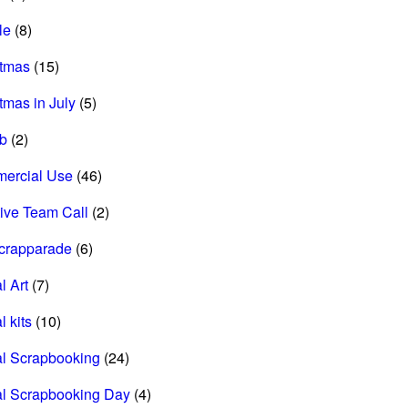
le
(8)
stmas
(15)
tmas in July
(5)
ab
(2)
ercial Use
(46)
ive Team Call
(2)
scrapparade
(6)
l Art
(7)
l kits
(10)
al Scrapbooking
(24)
al Scrapbooking Day
(4)