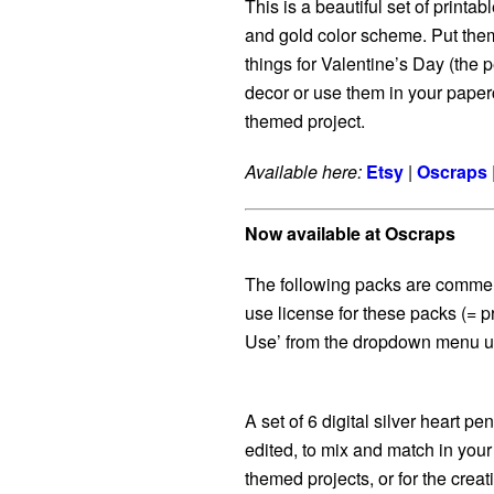
This is a beautiful set of printab
and gold color scheme. Put them o
things for Valentine’s Day (the p
decor or use them in your paper
themed project.
Available here:
Etsy
|
Oscraps
Now available at Oscraps
The following packs are commer
use license for these packs (= p
Use’ from the dropdown menu un
A set of 6 digital silver heart p
edited, to mix and match in you
themed projects, or for the creat