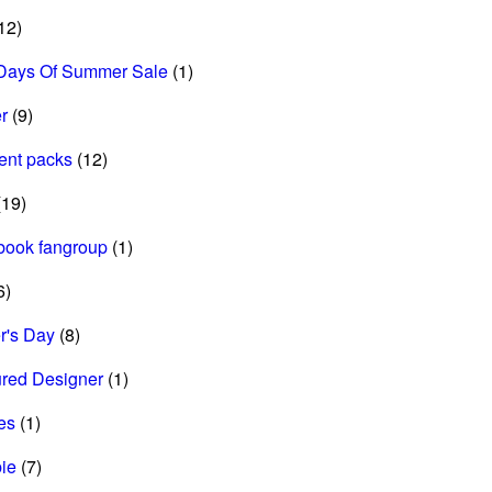
12)
Days Of Summer Sale
(1)
r
(9)
ent packs
(12)
19)
book fangroup
(1)
6)
r's Day
(8)
ured Designer
(1)
es
(1)
ie
(7)