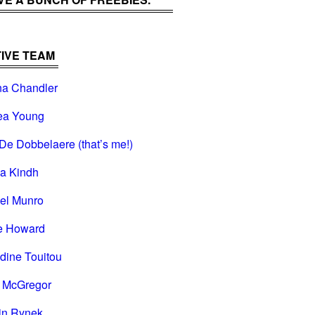
IVE TEAM
na Chandler
ea Young
De Dobbelaere (that’s me!)
na Kindh
el Munro
e Howard
dine Touitou
i McGregor
in Rynek