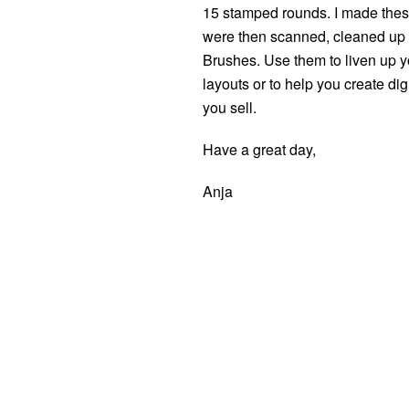
15 stamped rounds. I made these
were then scanned, cleaned up 
Brushes. Use them to liven up yo
layouts or to help you create di
you sell.
Have a great day,
Anja