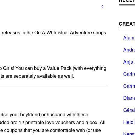
0
CREAT
-releases in the On A Whimsical Adventure shops
Alan
Andr
Anja 
ap Girls! You can buy a Value Pack (with everything
Cari
ts are separately available as well.
Carm
Dian
Géral
prise your boyfriend or husband with these
Heid
uded are 12 printable love vouchers and a box. All
the coupons that you are comfortable with (or use
Kerst