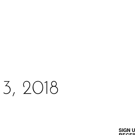
SIGN 
RECEI