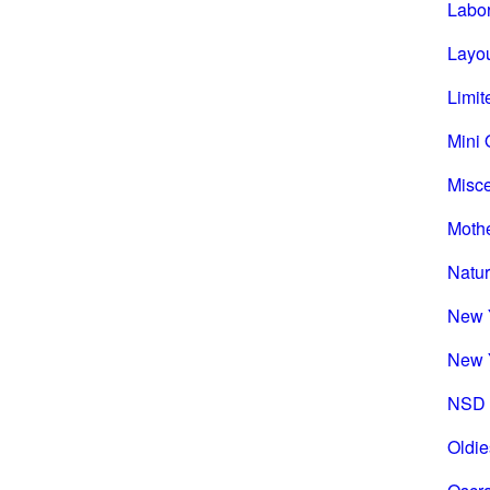
Labo
Layou
Limit
Mini 
Misc
Mothe
Natu
New 
New 
NSD 
Oldie