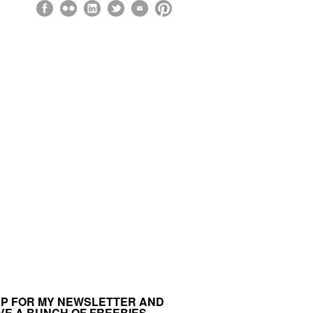
UP FOR MY NEWSLETTER AND
VE A BUNCH OF FREEBIES.