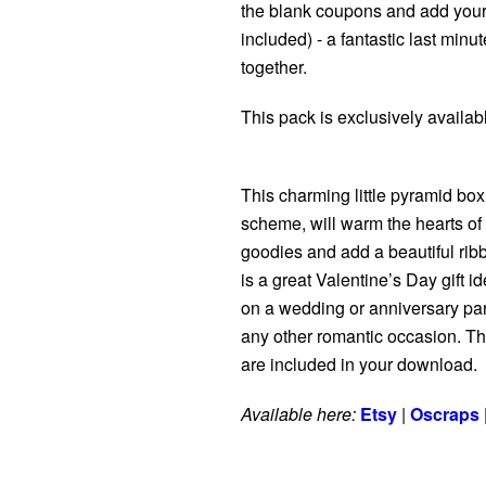
the blank coupons and add your 
included) - a fantastic last minut
together.
This pack is exclusively availa
This charming little pyramid box,
scheme, will warm the hearts of y
goodies and add a beautiful rib
is a great Valentine’s Day gift id
on a wedding or anniversary party
any other romantic occasion. The
are included in your download.
Available here:
Etsy
|
Oscraps