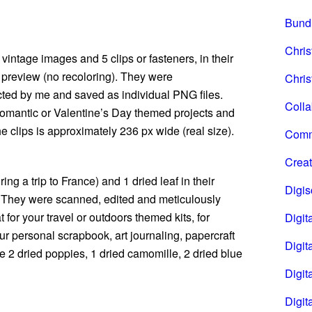
Bund
Chri
vintage images and 5 clips or fasteners, in their
e preview (no recoloring). They were
Chris
ted by me and saved as individual PNG files.
Coll
 romantic or Valentine’s Day themed projects and
he clips is approximately 236 px wide (real size).
Comm
Creat
ing a trip to France) and 1 dried leaf in their
Digi
s. They were scanned, edited and meticulously
for your travel or outdoors themed kits, for
Digita
ur personal scrapbook, art journaling, papercraft
Digita
ve 2 dried poppies, 1 dried camomille, 2 dried blue
Digit
Digit