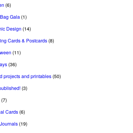
en
(6)
 Bag Gala
(1)
hic Design
(14)
ing Cards & Postcards
(8)
oween
(11)
days
(36)
d projects and printables
(50)
 published!
(3)
(7)
al Cards
(6)
Journals
(19)