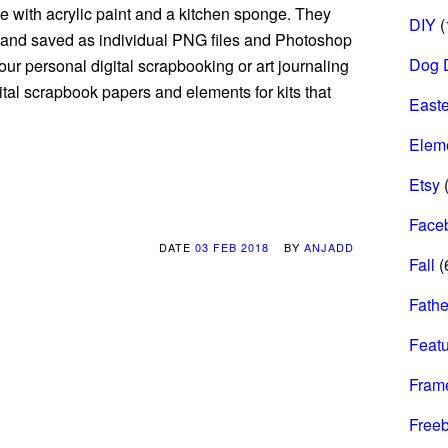
 with acrylic paint and a kitchen sponge. They
DIY
(
and saved as individual PNG files and Photoshop
Dog 
ur personal digital scrapbooking or art journaling
gital scrapbook papers and elements for kits that
Easte
Elem
Etsy
(
Face
DATE
03 FEB 2018
BY
ANJADD
Fall
(
Fathe
Feat
Fram
Freeb