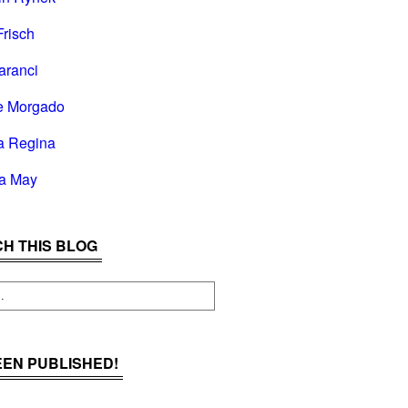
Frisch
aranci
e Morgado
a Regina
la May
H THIS BLOG
BEEN PUBLISHED!