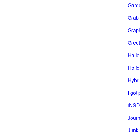
Gard
Grab
Grap
Greet
Hall
Holi
Hybri
I got
iNSD
Journ
Junk 