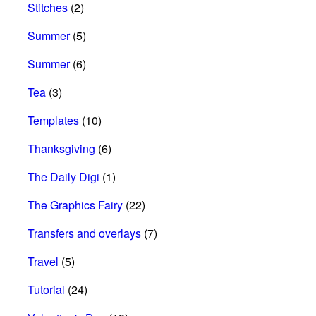
Stitches
(2)
Summer
(5)
Summer
(6)
Tea
(3)
Templates
(10)
Thanksgiving
(6)
The Daily Digi
(1)
The Graphics Fairy
(22)
Transfers and overlays
(7)
Travel
(5)
Tutorial
(24)