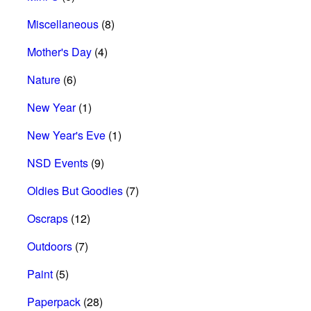
Miscellaneous
(8)
Mother's Day
(4)
Nature
(6)
New Year
(1)
New Year's Eve
(1)
NSD Events
(9)
Oldies But Goodies
(7)
Oscraps
(12)
Outdoors
(7)
Paint
(5)
Paperpack
(28)