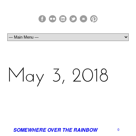
SOMEWHERE OVER THE RAINBOW
0