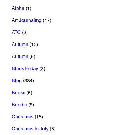
Alpha
(1)
Art Journaling
(17)
ATC
(2)
Autumn
(10)
Autumn
(6)
Black Friday
(2)
Blog
(334)
Books
(5)
Bundle
(8)
Christmas
(15)
Christmas in July
(5)