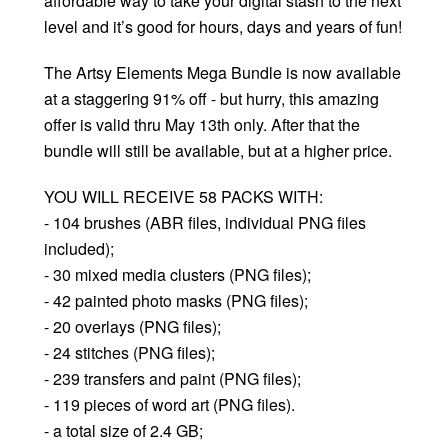
affordable way to take your digital stash to the next
level and it’s good for hours, days and years of fun!
The Artsy Elements Mega Bundle is now available
at a staggering 91% off - but hurry, this amazing
offer is valid thru May 13th only. After that the
bundle will still be available, but at a higher price.
YOU WILL RECEIVE 58 PACKS WITH:
- 104 brushes (ABR files, individual PNG files
included);
- 30 mixed media clusters (PNG files);
- 42 painted photo masks (PNG files);
- 20 overlays (PNG files);
- 24 stitches (PNG files);
- 239 transfers and paint (PNG files);
- 119 pieces of word art (PNG files).
- a total size of 2.4 GB;