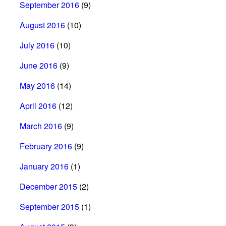
September 2016
(9)
August 2016
(10)
July 2016
(10)
June 2016
(9)
May 2016
(14)
April 2016
(12)
March 2016
(9)
February 2016
(9)
January 2016
(1)
December 2015
(2)
September 2015
(1)