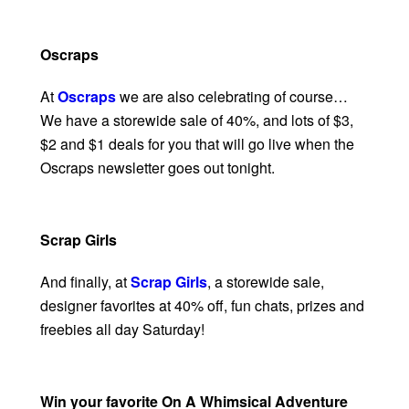
Oscraps
At
Oscraps
we are also celebrating of course…
We have a storewide sale of 40%, and lots of $3,
$2 and $1 deals for you that will go live when the
Oscraps newsletter goes out tonight.
Scrap Girls
And finally, at
Scrap Girls
, a storewide sale,
designer favorites at 40% off, fun chats, prizes and
freebies all day Saturday!
Win your favorite On A Whimsical Adventure