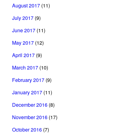
August 2017
(11)
July 2017
(9)
June 2017
(11)
May 2017
(12)
April 2017
(9)
March 2017
(10)
February 2017
(9)
January 2017
(11)
December 2016
(8)
November 2016
(17)
October 2016
(7)