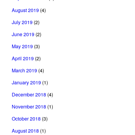
August 2019
(4)
July 2019
(2)
June 2019
(2)
May 2019
(3)
April 2019
(2)
March 2019
(4)
January 2019
(1)
December 2018
(4)
November 2018
(1)
October 2018
(3)
August 2018
(1)