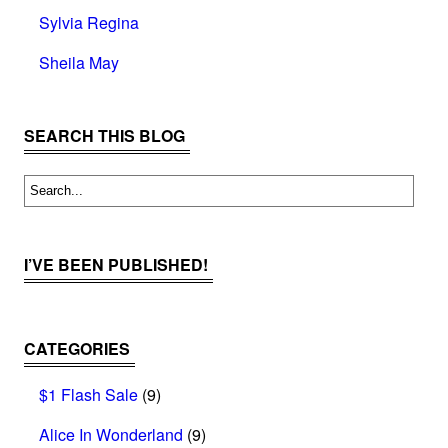
Sylvia Regina
Sheila May
SEARCH THIS BLOG
I’VE BEEN PUBLISHED!
CATEGORIES
$1 Flash Sale
(9)
Alice In Wonderland
(9)