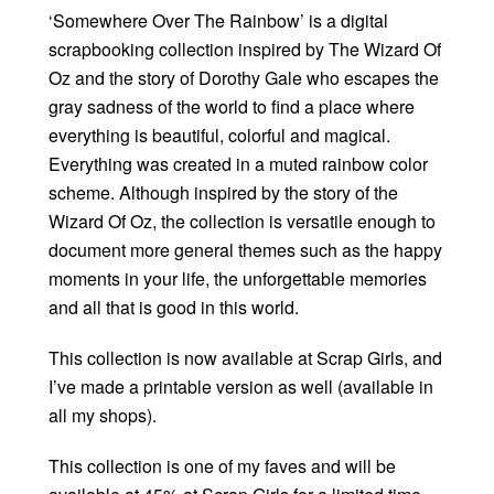
‘Somewhere Over The Rainbow’ is a digital
scrapbooking collection inspired by The Wizard Of
Oz and the story of Dorothy Gale who escapes the
gray sadness of the world to find a place where
everything is beautiful, colorful and magical.
Everything was created in a muted rainbow color
scheme. Although inspired by the story of the
Wizard Of Oz, the collection is versatile enough to
document more general themes such as the happy
moments in your life, the unforgettable memories
and all that is good in this world.
This collection is now available at Scrap Girls, and
I’ve made a printable version as well (available in
all my shops).
This collection is one of my faves and will be