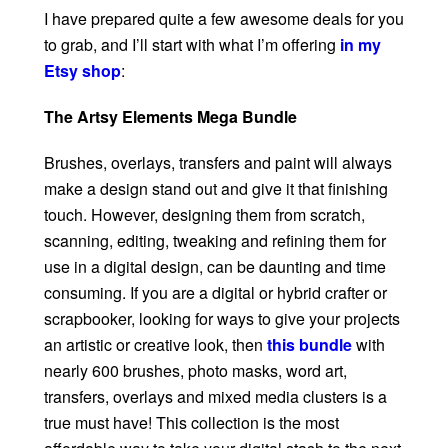
I have prepared quite a few awesome deals for you
to grab, and I’ll start with what I’m offering
in my
Etsy shop
:
The Artsy Elements Mega Bundle
Brushes, overlays, transfers and paint will always
make a design stand out and give it that finishing
touch. However, designing them from scratch,
scanning, editing, tweaking and refining them for
use in a digital design, can be daunting and time
consuming. If you are a digital or hybrid crafter or
scrapbooker, looking for ways to give your projects
an artistic or creative look, then
this bundle
with
nearly 600 brushes, photo masks, word art,
transfers, overlays and mixed media clusters is a
true must have! This collection is the most