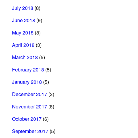
July 2018
(8)
June 2018
(9)
May 2018
(8)
April 2018
(3)
March 2018
(5)
February 2018
(5)
January 2018
(5)
December 2017
(3)
November 2017
(8)
October 2017
(6)
September 2017
(5)