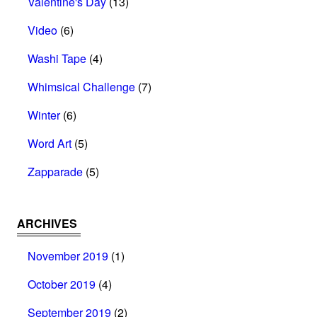
Valentine's Day
(13)
Video
(6)
Washi Tape
(4)
Whimsical Challenge
(7)
Winter
(6)
Word Art
(5)
Zapparade
(5)
ARCHIVES
November 2019
(1)
October 2019
(4)
September 2019
(2)