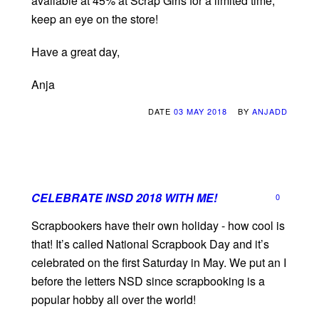
available at 45% at Scrap Girls for a limited time,
keep an eye on the store!
Have a great day,
Anja
DATE
03 MAY 2018
BY
ANJADD
CELEBRATE INSD 2018 WITH ME!
0
Scrapbookers have their own holiday - how cool is
that! It’s called National Scrapbook Day and it’s
celebrated on the first Saturday in May. We put an I
before the letters NSD since scrapbooking is a
popular hobby all over the world!