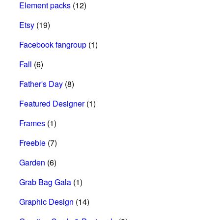
Element packs
(12)
Etsy
(19)
Facebook fangroup
(1)
Fall
(6)
Father's Day
(8)
Featured Designer
(1)
Frames
(1)
Freebie
(7)
Garden
(6)
Grab Bag Gala
(1)
Graphic Design
(14)