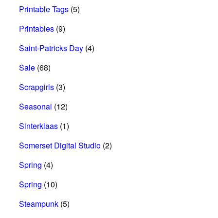
Printable Tags
(5)
Printables
(9)
Saint-Patricks Day
(4)
Sale
(68)
Scrapgirls
(3)
Seasonal
(12)
Sinterklaas
(1)
Somerset Digital Studio
(2)
Spring
(4)
Spring
(10)
Steampunk
(5)