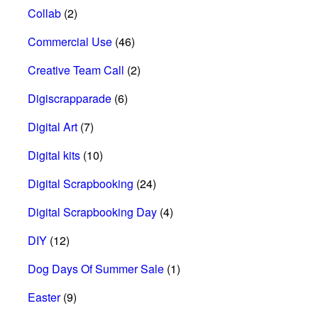
Collab
(2)
Commercial Use
(46)
Creative Team Call
(2)
Digiscrapparade
(6)
Digital Art
(7)
Digital kits
(10)
Digital Scrapbooking
(24)
Digital Scrapbooking Day
(4)
DIY
(12)
Dog Days Of Summer Sale
(1)
Easter
(9)