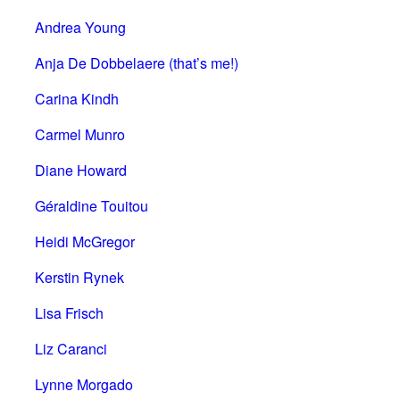
Andrea Young
Anja De Dobbelaere (that’s me!)
Carina Kindh
Carmel Munro
Diane Howard
Géraldine Touitou
Heidi McGregor
Kerstin Rynek
Lisa Frisch
Liz Caranci
Lynne Morgado