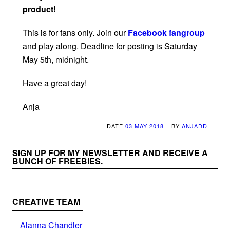
product!
This is for fans only. Join our
Facebook fangroup
and play along. Deadline for posting is Saturday
May 5th, midnight.
Have a great day!
Anja
DATE
03 MAY 2018
BY
ANJADD
SIGN UP FOR MY NEWSLETTER AND RECEIVE A
BUNCH OF FREEBIES.
CREATIVE TEAM
Alanna Chandler