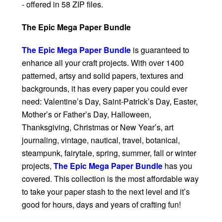
- offered in 58 ZIP files.
The Epic Mega Paper Bundle
The Epic Mega Paper Bundle
is guaranteed to
enhance all your craft projects. With over 1400
patterned, artsy and solid papers, textures and
backgrounds, it has every paper you could ever
need: Valentine’s Day, Saint-Patrick’s Day, Easter,
Mother’s or Father’s Day, Halloween,
Thanksgiving, Christmas or New Year’s, art
journaling, vintage, nautical, travel, botanical,
steampunk, fairytale, spring, summer, fall or winter
projects,
The Epic Mega Paper Bundle
has you
covered. This collection is the most affordable way
to take your paper stash to the next level and it’s
good for hours, days and years of crafting fun!