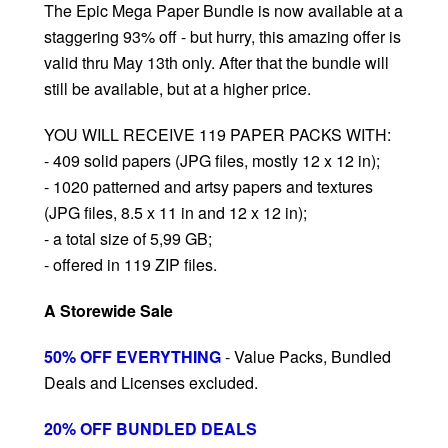
The Epic Mega Paper Bundle is now available at a
staggering 93% off - but hurry, this amazing offer is
valid thru May 13th only. After that the bundle will
still be available, but at a higher price.
YOU WILL RECEIVE 119 PAPER PACKS WITH:
- 409 solid papers (JPG files, mostly 12 x 12 in);
- 1020 patterned and artsy papers and textures
(JPG files, 8.5 x 11 in and 12 x 12 in);
- a total size of 5,99 GB;
- offered in 119 ZIP files.
A Storewide Sale
50% OFF EVERYTHING
- Value Packs, Bundled
Deals and Licenses excluded.
20% OFF BUNDLED DEALS