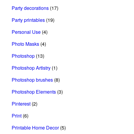
Party decorations
(17)
Party printables
(19)
Personal Use
(4)
Photo Masks
(4)
Photoshop
(13)
Photoshop Artistry
(1)
Photoshop brushes
(8)
Photoshop Elements
(3)
Pinterest
(2)
Print
(6)
Printable Home Decor
(5)