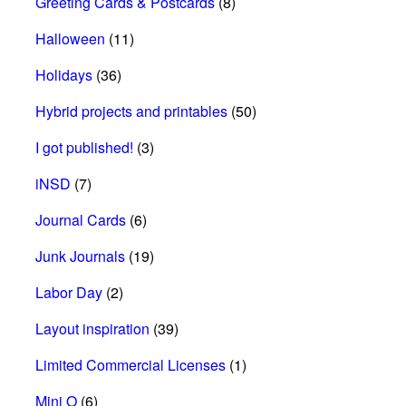
Greeting Cards & Postcards
(8)
Halloween
(11)
Holidays
(36)
Hybrid projects and printables
(50)
I got published!
(3)
iNSD
(7)
Journal Cards
(6)
Junk Journals
(19)
Labor Day
(2)
Layout inspiration
(39)
Limited Commercial Licenses
(1)
Mini O
(6)