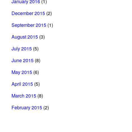
January 2016
(1)
December 2015
(2)
September 2015
(1)
August 2015
(3)
July 2015
(5)
June 2015
(8)
May 2015
(6)
April 2015
(5)
March 2015
(8)
February 2015
(2)