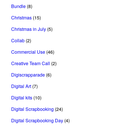
Bundle
(8)
Christmas
(15)
Christmas in July
(5)
Collab
(2)
Commercial Use
(46)
Creative Team Call
(2)
Digiscrapparade
(6)
Digital Art
(7)
Digital kits
(10)
Digital Scrapbooking
(24)
Digital Scrapbooking Day
(4)