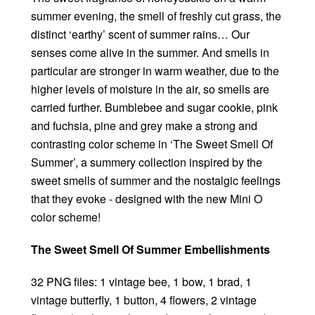
summer evening, the smell of freshly cut grass, the
distinct ‘earthy’ scent of summer rains… Our
senses come alive in the summer. And smells in
particular are stronger in warm weather, due to the
higher levels of moisture in the air, so smells are
carried further. Bumblebee and sugar cookie, pink
and fuchsia, pine and grey make a strong and
contrasting color scheme in ‘The Sweet Smell Of
Summer’, a summery collection inspired by the
sweet smells of summer and the nostalgic feelings
that they evoke - designed with the new Mini O
color scheme!
The Sweet Smell Of Summer Embellishments
32 PNG files: 1 vintage bee, 1 bow, 1 brad, 1
vintage butterfly, 1 button, 4 flowers, 2 vintage