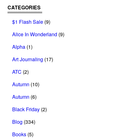
CATEGORIES
$1 Flash Sale
(9)
Alice In Wonderland
(9)
Alpha
(1)
Art Journaling
(17)
ATC
(2)
Autumn
(10)
Autumn
(6)
Black Friday
(2)
Blog
(334)
Books
(5)