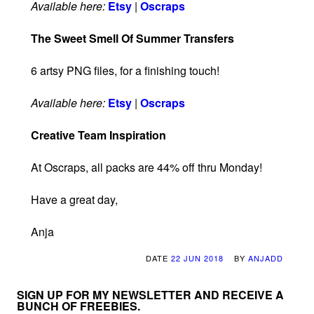
Available here:
Etsy
|
Oscraps
The Sweet Smell Of Summer Transfers
6 artsy PNG files, for a finishing touch!
Available here:
Etsy
|
Oscraps
Creative Team Inspiration
At Oscraps, all packs are 44% off thru Monday!
Have a great day,
Anja
DATE
22 JUN 2018
BY
ANJADD
SIGN UP FOR MY NEWSLETTER AND RECEIVE A
BUNCH OF FREEBIES.