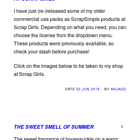
I have just (re-)released some of my older
commercial use packs as ScrapSimple products at
Scrap Girls. Depending on what you need, you can
choose the license from the dropdown menu.
These products were previously available, so
check your stash before purchase!
Click on the images below to be taken to my shop
at Scrap Girls.
DATE
22 JUN 2018
BY
ANJADD
THE SWEET SMELL OF SUMMER
0
The sweet fragrance of honeysuckle on a warm