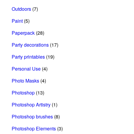
Outdoors
(7)
Paint
(5)
Paperpack
(28)
Party decorations
(17)
Party printables
(19)
Personal Use
(4)
Photo Masks
(4)
Photoshop
(13)
Photoshop Artistry
(1)
Photoshop brushes
(8)
Photoshop Elements
(3)