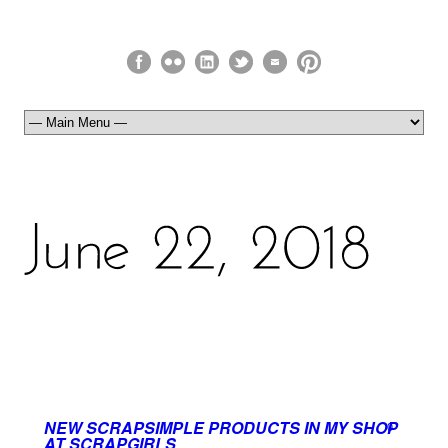
NEW SCRAPSIMPLE PRODUCTS IN MY SHOP
0
AT SCRAPGIRLS