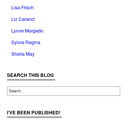
Lisa Frisch
Liz Caranci
Lynne Morgado
Sylvia Regina
Sheila May
SEARCH THIS BLOG
I’VE BEEN PUBLISHED!