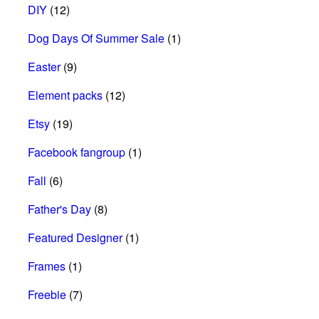
DIY
(12)
Dog Days Of Summer Sale
(1)
Easter
(9)
Element packs
(12)
Etsy
(19)
Facebook fangroup
(1)
Fall
(6)
Father's Day
(8)
Featured Designer
(1)
Frames
(1)
Freebie
(7)