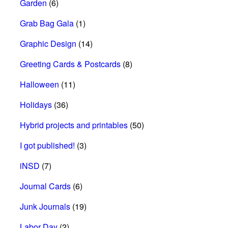
Garden
(6)
Grab Bag Gala
(1)
Graphic Design
(14)
Greeting Cards & Postcards
(8)
Halloween
(11)
Holidays
(36)
Hybrid projects and printables
(50)
I got published!
(3)
iNSD
(7)
Journal Cards
(6)
Junk Journals
(19)
Labor Day
(2)