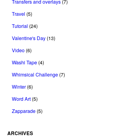
Transfers and overlays
(7)
Travel
(5)
Tutorial
(24)
Valentine's Day
(13)
Video
(6)
Washi Tape
(4)
Whimsical Challenge
(7)
Winter
(6)
Word Art
(5)
Zapparade
(5)
ARCHIVES