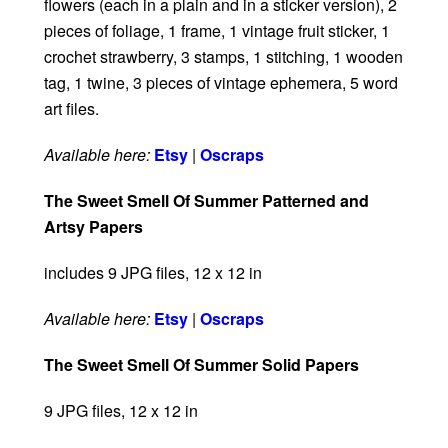
flowers (each in a plain and in a sticker version), 2
pieces of foliage, 1 frame, 1 vintage fruit sticker, 1
crochet strawberry, 3 stamps, 1 stitching, 1 wooden
tag, 1 twine, 3 pieces of vintage ephemera, 5 word
art files.
Available here:
Etsy
|
Oscraps
The Sweet Smell Of Summer Patterned and
Artsy Papers
includes 9 JPG files, 12 x 12 in
Available here:
Etsy
|
Oscraps
The Sweet Smell Of Summer Solid Papers
9 JPG files, 12 x 12 in