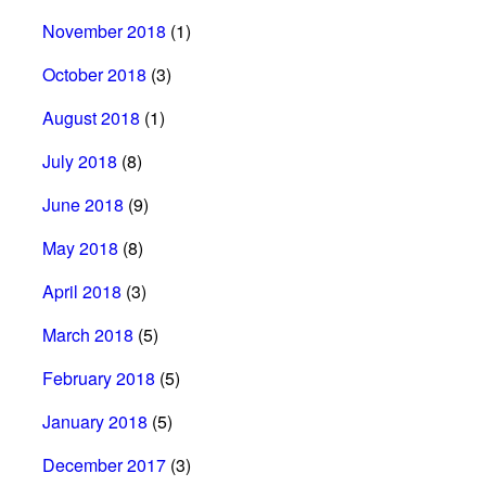
November 2018
(1)
October 2018
(3)
August 2018
(1)
July 2018
(8)
June 2018
(9)
May 2018
(8)
April 2018
(3)
March 2018
(5)
February 2018
(5)
January 2018
(5)
December 2017
(3)