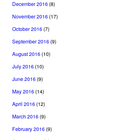
December 2016
(8)
November 2016
(17)
October 2016
(7)
September 2016
(9)
August 2016
(10)
July 2016
(10)
June 2016
(9)
May 2016
(14)
April 2016
(12)
March 2016
(9)
February 2016
(9)