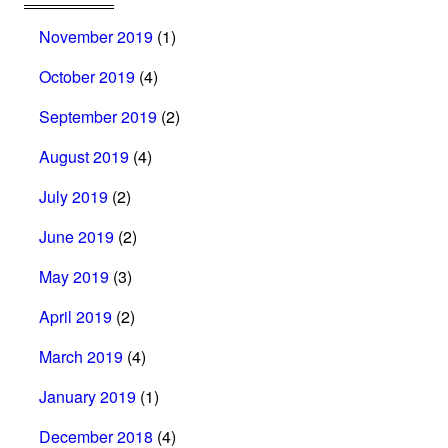
November 2019
(1)
October 2019
(4)
September 2019
(2)
August 2019
(4)
July 2019
(2)
June 2019
(2)
May 2019
(3)
April 2019
(2)
March 2019
(4)
January 2019
(1)
December 2018
(4)