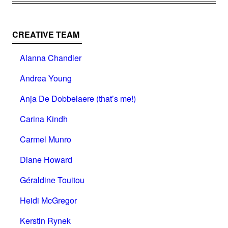
CREATIVE TEAM
Alanna Chandler
Andrea Young
Anja De Dobbelaere (that’s me!)
Carina Kindh
Carmel Munro
Diane Howard
Géraldine Touitou
Heidi McGregor
Kerstin Rynek