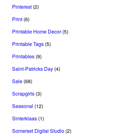
Pinterest
(2)
Print
(6)
Printable Home Decor
(5)
Printable Tags
(5)
Printables
(9)
Saint-Patricks Day
(4)
Sale
(68)
Scrapgirls
(3)
Seasonal
(12)
Sinterklaas
(1)
Somerset Digital Studio
(2)