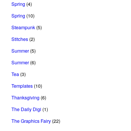
Spring
(4)
Spring
(10)
Steampunk
(5)
Stitches
(2)
Summer
(5)
Summer
(6)
Tea
(3)
Templates
(10)
Thanksgiving
(6)
The Daily Digi
(1)
The Graphics Fairy
(22)