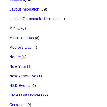
Layout inspiration
(39)
Limited Commercial Licenses
(1)
Mini O
(6)
Miscellaneous
(8)
Mother's Day
(4)
Nature
(6)
New Year
(1)
New Year's Eve
(1)
NSD Events
(9)
Oldies But Goodies
(7)
Oscraps
(12)