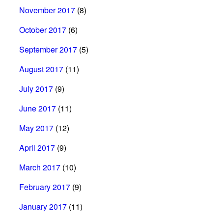
November 2017
(8)
October 2017
(6)
September 2017
(5)
August 2017
(11)
July 2017
(9)
June 2017
(11)
May 2017
(12)
April 2017
(9)
March 2017
(10)
February 2017
(9)
January 2017
(11)