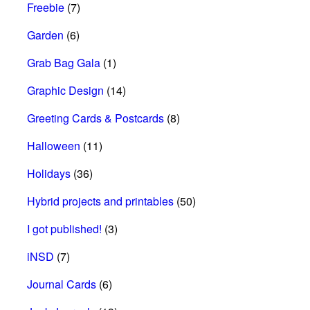
Freebie
(7)
Garden
(6)
Grab Bag Gala
(1)
Graphic Design
(14)
Greeting Cards & Postcards
(8)
Halloween
(11)
Holidays
(36)
Hybrid projects and printables
(50)
I got published!
(3)
iNSD
(7)
Journal Cards
(6)