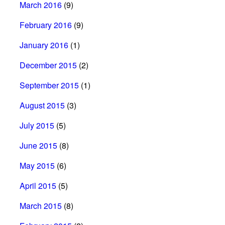
March 2016
(9)
February 2016
(9)
January 2016
(1)
December 2015
(2)
September 2015
(1)
August 2015
(3)
July 2015
(5)
June 2015
(8)
May 2015
(6)
April 2015
(5)
March 2015
(8)