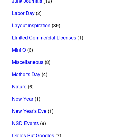
Junk Journals
(19)
Labor Day
(2)
Layout inspiration
(39)
Limited Commercial Licenses
(1)
Mini O
(6)
Miscellaneous
(8)
Mother's Day
(4)
Nature
(6)
New Year
(1)
New Year's Eve
(1)
NSD Events
(9)
Oldies But Goodies
(7)