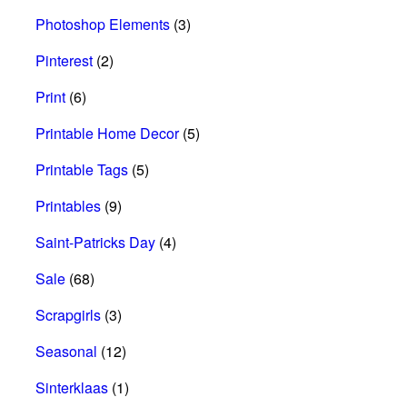
Photoshop Elements
(3)
Pinterest
(2)
Print
(6)
Printable Home Decor
(5)
Printable Tags
(5)
Printables
(9)
Saint-Patricks Day
(4)
Sale
(68)
Scrapgirls
(3)
Seasonal
(12)
Sinterklaas
(1)