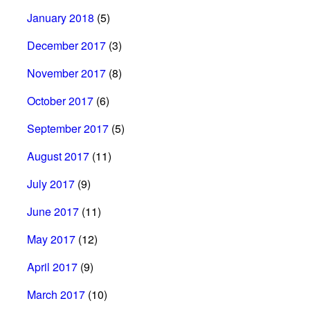
January 2018
(5)
December 2017
(3)
November 2017
(8)
October 2017
(6)
September 2017
(5)
August 2017
(11)
July 2017
(9)
June 2017
(11)
May 2017
(12)
April 2017
(9)
March 2017
(10)