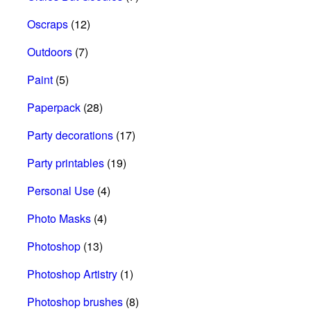
Oscraps
(12)
Outdoors
(7)
Paint
(5)
Paperpack
(28)
Party decorations
(17)
Party printables
(19)
Personal Use
(4)
Photo Masks
(4)
Photoshop
(13)
Photoshop Artistry
(1)
Photoshop brushes
(8)