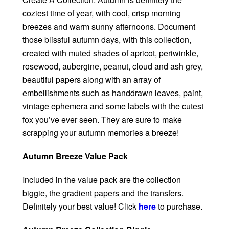
coziest time of year, with cool, crisp morning
breezes and warm sunny afternoons. Document
those blissful autumn days, with this collection,
created with muted shades of apricot, periwinkle,
rosewood, aubergine, peanut, cloud and ash grey,
beautiful papers along with an array of
embellishments such as handdrawn leaves, paint,
vintage ephemera and some labels with the cutest
fox you’ve ever seen. They are sure to make
scrapping your autumn memories a breeze!
Autumn Breeze Value Pack
Included in the value pack are the collection
biggie, the gradient papers and the transfers.
Definitely your best value! Click
here
to purchase.