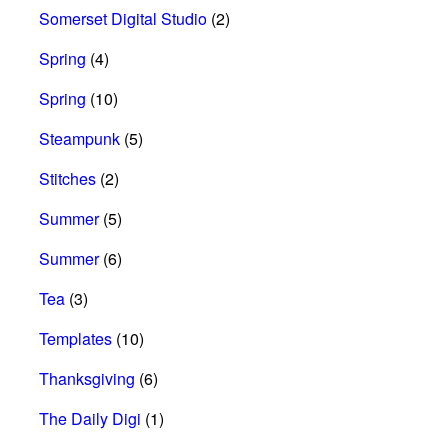
Somerset Digital Studio
(2)
Spring
(4)
Spring
(10)
Steampunk
(5)
Stitches
(2)
Summer
(5)
Summer
(6)
Tea
(3)
Templates
(10)
Thanksgiving
(6)
The Daily Digi
(1)