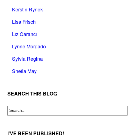
Kerstin Rynek
Lisa Frisch
Liz Caranci
Lynne Morgado
Sylvia Regina
Sheila May
SEARCH THIS BLOG
I’VE BEEN PUBLISHED!