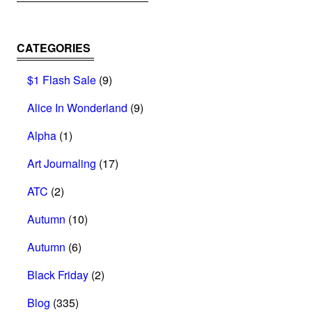
CATEGORIES
$1 Flash Sale
(9)
Alice In Wonderland
(9)
Alpha
(1)
Art Journaling
(17)
ATC
(2)
Autumn
(10)
Autumn
(6)
Black Friday
(2)
Blog
(335)