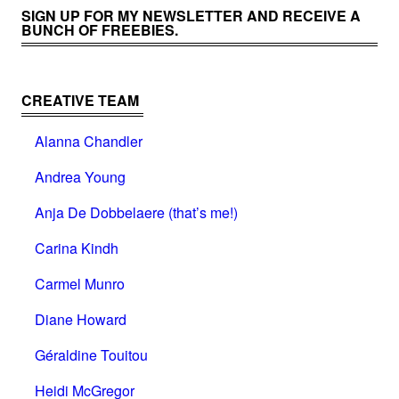
SIGN UP FOR MY NEWSLETTER AND RECEIVE A
BUNCH OF FREEBIES.
CREATIVE TEAM
Alanna Chandler
Andrea Young
Anja De Dobbelaere (that’s me!)
Carina Kindh
Carmel Munro
Diane Howard
Géraldine Touitou
Heidi McGregor