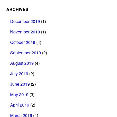
ARCHIVES
December 2019
(1)
November 2019
(1)
October 2019
(4)
September 2019
(2)
August 2019
(4)
July 2019
(2)
June 2019
(2)
May 2019
(3)
April 2019
(2)
March 2019
(4)