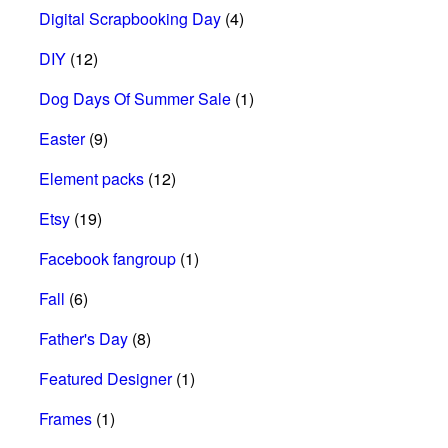
Digital Scrapbooking Day
(4)
DIY
(12)
Dog Days Of Summer Sale
(1)
Easter
(9)
Element packs
(12)
Etsy
(19)
Facebook fangroup
(1)
Fall
(6)
Father's Day
(8)
Featured Designer
(1)
Frames
(1)