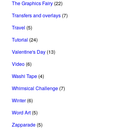
The Graphics Fairy
(22)
Transfers and overlays
(7)
Travel
(5)
Tutorial
(24)
Valentine's Day
(13)
Video
(6)
Washi Tape
(4)
Whimsical Challenge
(7)
Winter
(6)
Word Art
(5)
Zapparade
(5)