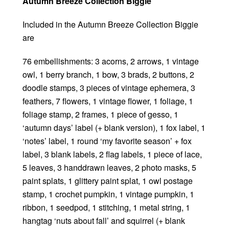
Autumn Breeze Collection Biggie
Included in the Autumn Breeze Collection Biggie
are
76 embellishments: 3 acorns, 2 arrows, 1 vintage
owl, 1 berry branch, 1 bow, 3 brads, 2 buttons, 2
doodle stamps, 3 pieces of vintage ephemera, 3
feathers, 7 flowers, 1 vintage flower, 1 foliage, 1
foliage stamp, 2 frames, 1 piece of gesso, 1
‘autumn days’ label (+ blank version), 1 fox label, 1
‘notes’ label, 1 round ‘my favorite season’ + fox
label, 3 blank labels, 2 flag labels, 1 piece of lace,
5 leaves, 3 handdrawn leaves, 2 photo masks, 5
paint splats, 1 glittery paint splat, 1 owl postage
stamp, 1 crochet pumpkin, 1 vintage pumpkin, 1
ribbon, 1 seedpod, 1 stitching, 1 metal string, 1
hangtag ‘nuts about fall’ and squirrel (+ blank