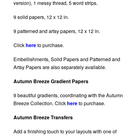
version), 1 messy thread, 5 word strips.
9 solid papers, 12 x 12 in.
9 patterned and artsy papers, 12 x 12 in.
Click
here
to purchase.
Embellishments, Solid Papers and Patterned and
Artsy Papers are also separately available.
Autumn Breeze Gradient Papers
9 beautiful gradients, coordinating with the Autumn
Breeze Collection. Click
here
to purchase.
Autumn Breeze Transfers
Add a finishing touch to your layouts with one of