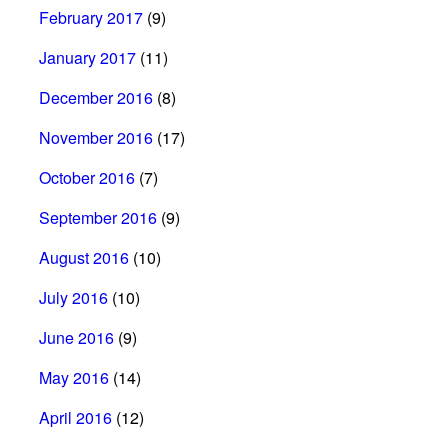
February 2017
(9)
January 2017
(11)
December 2016
(8)
November 2016
(17)
October 2016
(7)
September 2016
(9)
August 2016
(10)
July 2016
(10)
June 2016
(9)
May 2016
(14)
April 2016
(12)