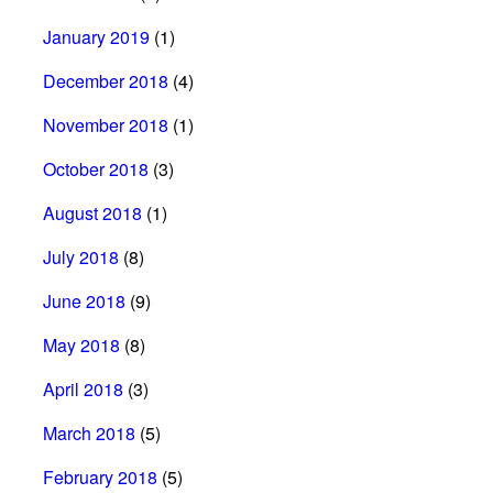
January 2019
(1)
December 2018
(4)
November 2018
(1)
October 2018
(3)
August 2018
(1)
July 2018
(8)
June 2018
(9)
May 2018
(8)
April 2018
(3)
March 2018
(5)
February 2018
(5)