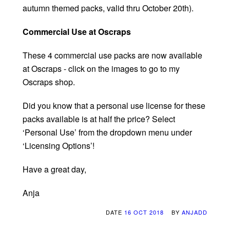
autumn themed packs, valid thru October 20th).
Commercial Use at Oscraps
These 4 commercial use packs are now available
at Oscraps - click on the images to go to my
Oscraps shop.
Did you know that a personal use license for these
packs available is at half the price? Select
‘Personal Use’ from the dropdown menu under
‘Licensing Options’!
Have a great day,
Anja
DATE
16 OCT 2018
BY
ANJADD