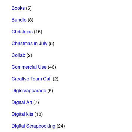
Books
(5)
Bundle
(8)
Christmas
(15)
Christmas in July
(5)
Collab
(2)
Commercial Use
(46)
Creative Team Call
(2)
Digiscrapparade
(6)
Digital Art
(7)
Digital kits
(10)
Digital Scrapbooking
(24)