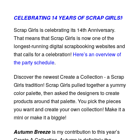
CELEBRATING 14 YEARS OF SCRAP GIRLS!
0
Scrap Girls is celebrating its 14th Anniversary.
That means that Scrap Girls is now one of the
longest-running digital scrapbooking websites and
that calls for a celebration!
Here’s an overview of
the party schedule
.
Discover the newest Create a Collection - a Scrap
Girls tradition! Scrap Girls pulled together a yummy
color palette, then asked the designers to create
products around that palette. You pick the pieces
you want and create your own collection! Make it a
mini or make it a biggie!
Autumn Breeze
is my contribution to this year’s
Create A Collection. Autumn is definitely the