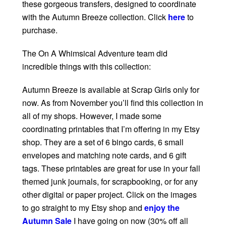
these gorgeous transfers, designed to coordinate
with the Autumn Breeze collection. Click
here
to
purchase.
The On A Whimsical Adventure team did
incredible things with this collection:
Autumn Breeze is available at Scrap Girls only for
now. As from November you’ll find this collection in
all of my shops. However, I made some
coordinating printables that I’m offering in my Etsy
shop. They are a set of 6 bingo cards, 6 small
envelopes and matching note cards, and 6 gift
tags. These printables are great for use in your fall
themed junk journals, for scrapbooking, or for any
other digital or paper project. Click on the images
to go straight to my Etsy shop and
enjoy the
Autumn Sale
I have going on now (30% off all