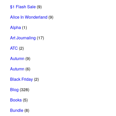
$1 Flash Sale
(9)
Alice In Wonderland
(9)
Alpha
(1)
Art Journaling
(17)
ATC
(2)
Autumn
(9)
Autumn
(6)
Black Friday
(2)
Blog
(328)
Books
(5)
Bundle
(8)