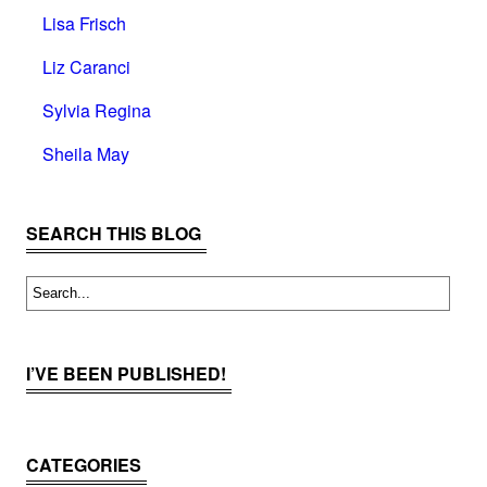
Lisa Frisch
Liz Caranci
Sylvia Regina
Sheila May
SEARCH THIS BLOG
I’VE BEEN PUBLISHED!
CATEGORIES