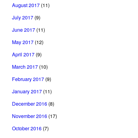
August 2017
(11)
July 2017
(9)
June 2017
(11)
May 2017
(12)
April 2017
(9)
March 2017
(10)
February 2017
(9)
January 2017
(11)
December 2016
(8)
November 2016
(17)
October 2016
(7)