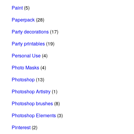
Paint
(5)
Paperpack
(28)
Party decorations
(17)
Party printables
(19)
Personal Use
(4)
Photo Masks
(4)
Photoshop
(13)
Photoshop Artistry
(1)
Photoshop brushes
(8)
Photoshop Elements
(3)
Pinterest
(2)