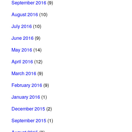
September 2016
(9)
August 2016
(10)
July 2016
(10)
June 2016
(9)
May 2016
(14)
April 2016
(12)
March 2016
(9)
February 2016
(9)
January 2016
(1)
December 2015
(2)
September 2015
(1)