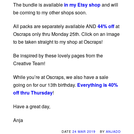
The bundle is available
in my Etsy shop
and will
be coming to my other shops soon.
All packs are separately available AND
44% off
at
Oscraps only thru Monday 25th. Click on an image
to be taken straight to my shop at Oscraps!
Be inspired by these lovely pages from the
Creative Team!
While you’re at Oscraps, we also have a sale
going on for our 13th birthday.
Everything is 40%
off thru Thursday
!
Have a great day,
Anja
DATE
24 MAR 2019
BY
ANJADD