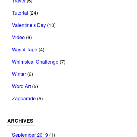
Travel
(5)
Tutorial
(24)
Valentine's Day
(13)
Video
(6)
Washi Tape
(4)
Whimsical Challenge
(7)
Winter
(6)
Word Art
(5)
Zapparade
(5)
ARCHIVES
September 2019
(1)