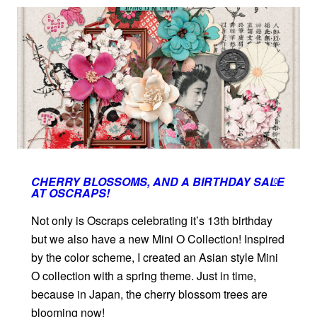
CHERRY BLOSSOMS, AND A BIRTHDAY SALE
0
AT OSCRAPS!
Not only is Oscraps celebrating it’s 13th birthday
but we also have a new Mini O Collection! Inspired
by the color scheme, I created an Asian style Mini
O collection with a spring theme. Just in time,
because in Japan, the cherry blossom trees are
blooming now!