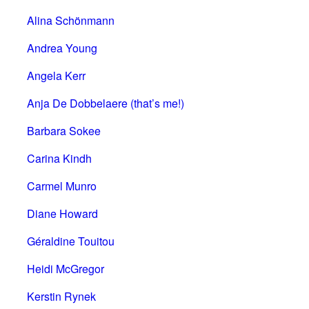
Alina Schönmann
Andrea Young
Angela Kerr
Anja De Dobbelaere (that’s me!)
Barbara Sokee
Carina Kindh
Carmel Munro
Diane Howard
Géraldine Touitou
Heidi McGregor
Kerstin Rynek