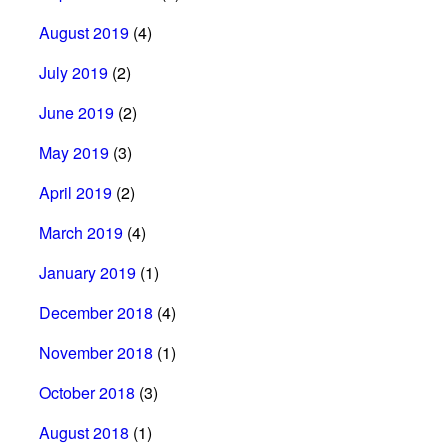
August 2019
(4)
July 2019
(2)
June 2019
(2)
May 2019
(3)
April 2019
(2)
March 2019
(4)
January 2019
(1)
December 2018
(4)
November 2018
(1)
October 2018
(3)
August 2018
(1)