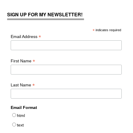
SIGN UP FOR MY NEWSLETTER!
*
indicates required
*
Email Address
*
First Name
*
Last Name
Email Format
html
text