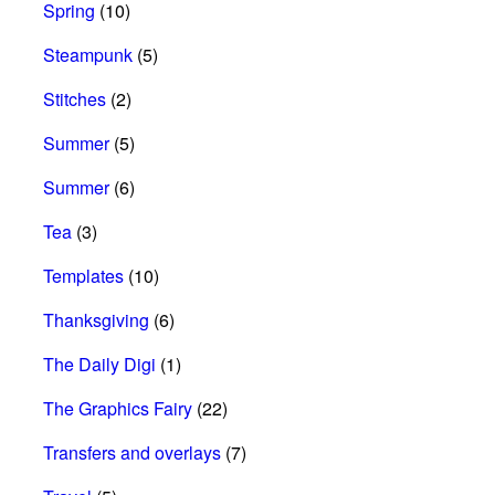
Spring
(10)
Steampunk
(5)
Stitches
(2)
Summer
(5)
Summer
(6)
Tea
(3)
Templates
(10)
Thanksgiving
(6)
The Daily Digi
(1)
The Graphics Fairy
(22)
Transfers and overlays
(7)