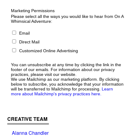
Marketing Permissions
Please select all the ways you would like to hear from On A
Whimsical Adventure:
Email
Direct Mail
Customized Online Advertising
You can unsubscribe at any time by clicking the link in the
footer of our emails. For information about our privacy
practices, please visit our website.
We use Mailchimp as our marketing platform. By clicking
below to subscribe, you acknowledge that your information
will be transferred to Mailchimp for processing.
Learn
more about Mailchimp's privacy practices here.
CREATIVE TEAM
Alanna Chandler