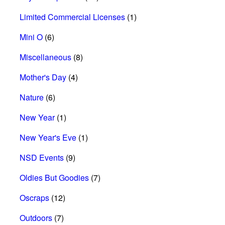
Limited Commercial Licenses
(1)
Mini O
(6)
Miscellaneous
(8)
Mother's Day
(4)
Nature
(6)
New Year
(1)
New Year's Eve
(1)
NSD Events
(9)
Oldies But Goodies
(7)
Oscraps
(12)
Outdoors
(7)