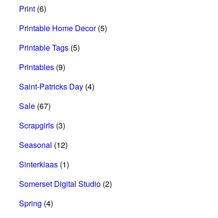
Print
(6)
Printable Home Decor
(5)
Printable Tags
(5)
Printables
(9)
Saint-Patricks Day
(4)
Sale
(67)
Scrapgirls
(3)
Seasonal
(12)
Sinterklaas
(1)
Somerset Digital Studio
(2)
Spring
(4)