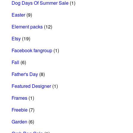
Dog Days Of Summer Sale
(1)
Easter
(9)
Element packs
(12)
Etsy
(19)
Facebook fangroup
(1)
Fall
(6)
Father's Day
(8)
Featured Designer
(1)
Frames
(1)
Freebie
(7)
Garden
(6)