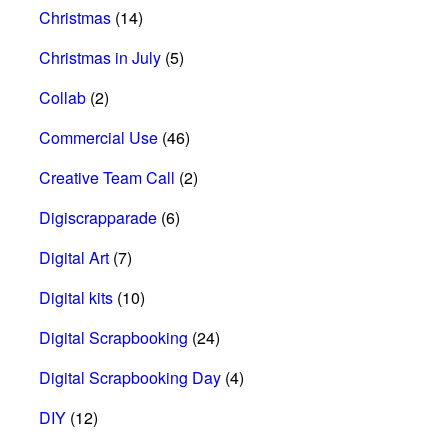
Christmas
(14)
Christmas in July
(5)
Collab
(2)
Commercial Use
(46)
Creative Team Call
(2)
Digiscrapparade
(6)
Digital Art
(7)
Digital kits
(10)
Digital Scrapbooking
(24)
Digital Scrapbooking Day
(4)
DIY
(12)