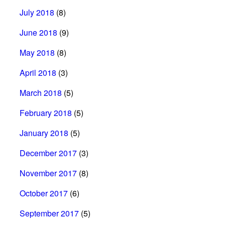
July 2018
(8)
June 2018
(9)
May 2018
(8)
April 2018
(3)
March 2018
(5)
February 2018
(5)
January 2018
(5)
December 2017
(3)
November 2017
(8)
October 2017
(6)
September 2017
(5)