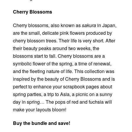
Cherry Blossoms
Cherry blossoms, also known as
sakura
in Japan,
are the small, delicate pink flowers produced by
cherry blossom trees. Their life is very short. After
their beauty peaks around two weeks, the
blossoms start to fall. Cherry blossoms are a
symbolic flower of the spring, a time of renewal,
and the fleeting nature of life. This collection was
inspired by the beauty of Cherry Blossoms and is
perfect to enhance your scrapbook pages about
spring parties, a trip to Asia, a picnic on a sunny
day in spring… The pops of red and fuchsia will
make your layouts bloom!
Buy the bundle and save!