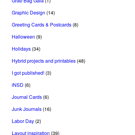
Grab Bag Gala
(1)
Graphic Design
(14)
Greeting Cards & Postcards
(8)
Halloween
(9)
Holidays
(34)
Hybrid projects and printables
(48)
I got published!
(3)
iNSD
(6)
Journal Cards
(6)
Junk Journals
(16)
Labor Day
(2)
Layout inspiration
(39)